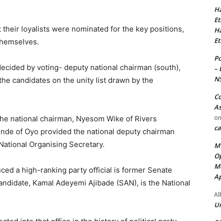
Ha
Et
their loyalists were nominated for the key positions,
Ha
Et
themselves.
Po
ecided by voting- deputy national chairman (south),
– 
N
-the candidates on the unity list drawn by the
Co
As
o
he national chairman, Nyesom Wike of Rivers
ca
inde of Oyo provided the national deputy chairman
ational Organising Secretary.
MT
Op
Me
ed a high-ranking party official is former Senate
Ap
ndidate, Kamal Adeyemi Ajibade (SAN), is the National
Al
Ur