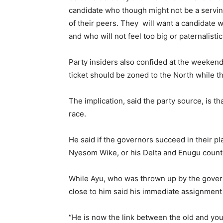
candidate who though might not be a servin
of their peers. They will want a candidate 
and who will not feel too big or paternalisti
Party insiders also confided at the weekend
ticket should be zoned to the North while 
The implication, said the party source, is t
race.
He said if the governors succeed in their pl
Nyesom Wike, or his Delta and Enugu count
While Ayu, who was thrown up by the govern
close to him said his immediate assignment i
“He is now the link between the old and yo