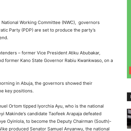
the National Working Committee (NWC), governors
atic Party (PDP) are set to produce the party’s
kend.
ntenders – former Vice President Atiku Abubakar,
and former Kano State Governor Rabiu Kwankwaso, on a
orning in Abuja, the governors showed their
he key positions.
uel Ortom tipped Iyorchia Ayu, who is the national
yi Makinde’s candidate Taofeek Arapaja defeated
soye Oyinlola, to become the Deputy Chairman (South)-
Wike produced Senator Samuel Anyanwu, the national