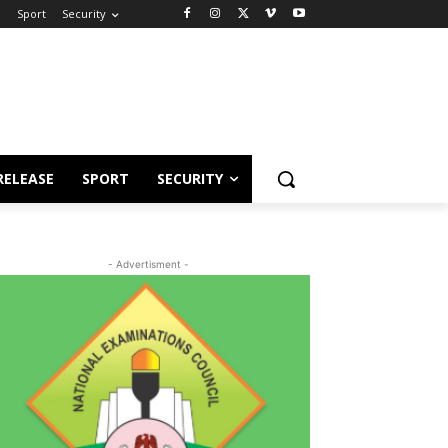
e
Sport
Security
RELEASE
SPORT
SECURITY
- Advertisment -