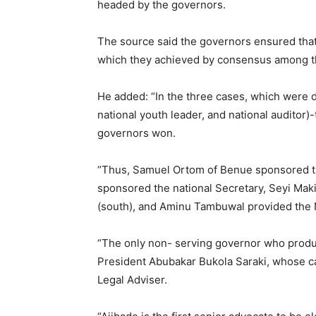
headed by the governors.
The source said the governors ensured that 
which they achieved by consensus among 
He added: “In the three cases, which were d
national youth leader, and national auditor)
governors won.
“Thus, Samuel Ortom of Benue sponsored t
sponsored the national Secretary, Seyi Mak
(south), and Aminu Tambuwal provided the N
“The only non- serving governor who produc
President Abubakar Bukola Saraki, whose ca
Legal Adviser.