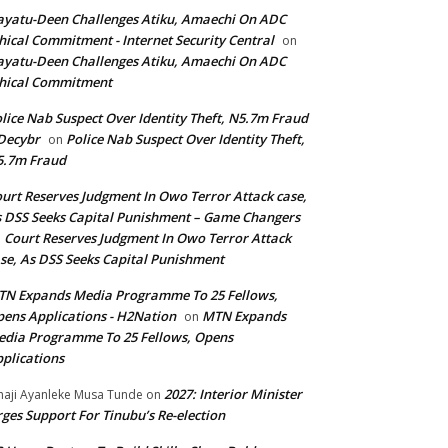
yatu-Deen Challenges Atiku, Amaechi On ADC
hical Commitment - Internet Security Central
on
yatu-Deen Challenges Atiku, Amaechi On ADC
hical Commitment
lice Nab Suspect Over Identity Theft, N5.7m Fraud
Decybr
Police Nab Suspect Over Identity Theft,
on
5.7m Fraud
urt Reserves Judgment In Owo Terror Attack case,
 DSS Seeks Capital Punishment – Game Changers
Court Reserves Judgment In Owo Terror Attack
n
se, As DSS Seeks Capital Punishment
N Expands Media Programme To 25 Fellows,
ens Applications - H2Nation
MTN Expands
on
dia Programme To 25 Fellows, Opens
plications
2027: Interior Minister
haji Ayanleke Musa Tunde
on
ges Support For Tinubu’s Re-election