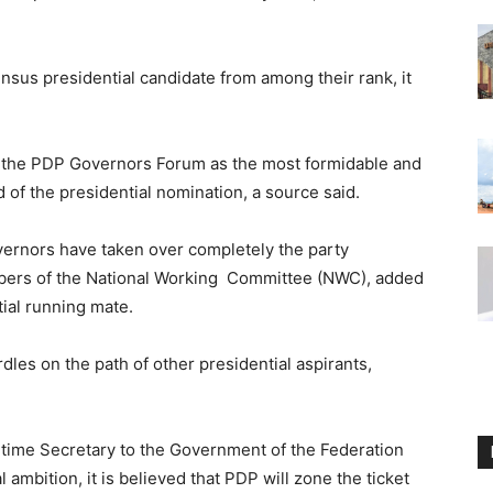
sus presidential candidate from among their rank, it
y the PDP Governors Forum as the most formidable and
d of the presidential nomination, a source said.
vernors have taken over completely the party
embers of the National Working Committee (NWC), added
tial running mate.
les on the path of other presidential aspirants,
time Secretary to the Government of the Federation
ambition, it is believed that PDP will zone the ticket