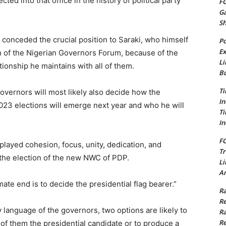
cted into that office in the history of political party
FG
G
S
onceded the crucial position to Saraki, who himself
Po
Ex
 of the Nigerian Governors Forum, because of the
Li
ionship he maintains with all of them.
Bu
Ti
 governors will most likely also decide how the
In
2023 elections will emerge next year and who he will
Ti
In
FC
played cohesion, focus, unity, dedication, and
Tr
the election of the new NWC of PDP.
Li
Am
ate end is to decide the presidential flag bearer.”
Ra
Re
 language of the governors, two options are likely to
Ra
Re
of them the presidential candidate or to produce a