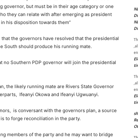
g governor, but must be in their age category or one
NE
who they can relate with after emerging as president
Di
NE
c in his disposition towards them”
Di
 that the governors have resolved that the presidential
Th
,a
the South should produce his running mate.
en
El
hat no Southern PDP governor will join the presidential
ti
Th
,a
an, the likely running mate are Rivers State Governor
en
erparts, Ifeanyi Okowa and Ifeanyi Ugwuanyi.
El
ti
ors, is conversant with the governors plan, a source
sh
s to forge reconciliation in the party.
Re
Ot
ung members of the party and he may want to bridge
Th