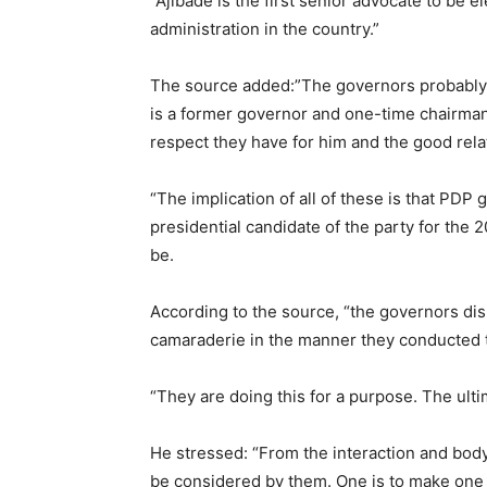
“Ajibade is the first senior advocate to be ele
administration in the country.”
The source added:”The governors probably c
is a former governor and one-time chairman
respect they have for him and the good relat
“The implication of all of these is that PDP
presidential candidate of the party for the 
be.
According to the source, “the governors dis
camaraderie in the manner they conducted 
“They are doing this for a purpose. The ultim
He stressed: “From the interaction and body
be considered by them. One is to make one 