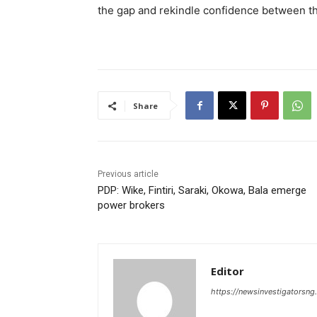
the gap and rekindle confidence between th
Share
Previous article
PDP: Wike, Fintiri, Saraki, Okowa, Bala emerge
power brokers
Editor
https://newsinvestigatorsn