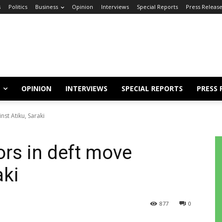
s
Politics
Business
Opinion
Interviews
Special Reports
Press Releas
OPINION
INTERVIEWS
SPECIAL REPORTS
PRESS 
st Atiku, Saraki
rs in deft move
aki
877
0