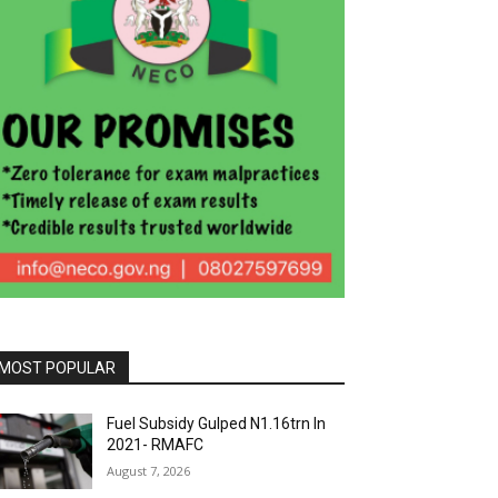
MOST POPULAR
Fuel Subsidy Gulped N1.16trn In
2021- RMAFC
August 7, 2026