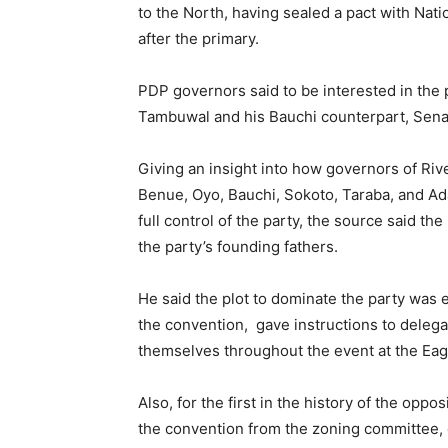
to the North, having sealed a pact with Nat
after the primary.
PDP governors said to be interested in the 
Tambuwal and his Bauchi counterpart, Sen
Giving an insight into how governors of Riv
Benue, Oyo, Bauchi, Sokoto, Taraba, and A
full control of the party, the source said t
the party’s founding fathers.
He said the plot to dominate the party was 
the convention, gave instructions to dele
themselves throughout the event at the Eag
Also, for the first in the history of the opp
the convention from the zoning committee,