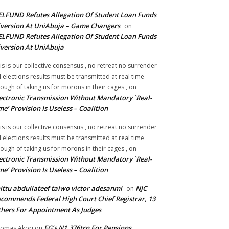
LFUND Refutes Allegation Of Student Loan Funds
version At UniAbuja – Game Changers
on
LFUND Refutes Allegation Of Student Loan Funds
version At UniAbuja
is is our collective consensus , no retreat no surrender
ll elections results must be transmitted at real time
ough of taking us for morons in their cages ,
on
ectronic Transmission Without Mandatory `Real-
me’ Provision Is Useless – Coalition
is is our collective consensus , no retreat no surrender
ll elections results must be transmitted at real time
ough of taking us for morons in their cages ,
on
ectronic Transmission Without Mandatory `Real-
me’ Provision Is Useless – Coalition
ittu abdullateef taiwo victor adesanmi
NJC
on
commends Federal High Court Chief Registrar, 13
hers For Appointment As Judges
FG’s N1.376trn For Pensions,
omas Akori
on