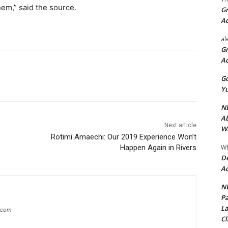
em,” said the source.
Gr
A
al
Gr
A
Go
Yu
ND
Ab
Next article
Wi
Rotimi Amaechi: Our 2019 Experience Won’t
Wh
Happen Again in Rivers
De
Ac
NU
Pa
La
g.com
Cl