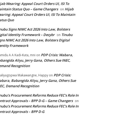
jab Wearing: Appeal Court Orders UI, ISI To
intain Status Quo – Game Changers
Hijab
on
aring: Appeal Court Orders UI, ISI To Maintain
atus Quo
nubu Signs NIMC Act 2026 Into Law, Bolsters
gital Identity Framework – Decybr
Tinubu
on
gns NIMC Act 2026 Into Law, Bolsters Digital
entity Framework
PDP Crisis: Wabara,
midu A A Kadi-Kuta, mni
on
bangida Aliyu, Jerry Gana, Others Sue INEC,
emand Recognition
PDP Crisis:
aliyagopwa Makawangne, Happy
on
bara, Babangida Aliyu, Jerry Gana, Others Sue
EC, Demand Recognition
nubu’s Procurement Reforms Reduce FEC’s Role In
ntract Approvals – BPP D-G – Game Changers
on
nubu’s Procurement Reforms Reduce FEC’s Role In
ntract Approvals – BPP D-G