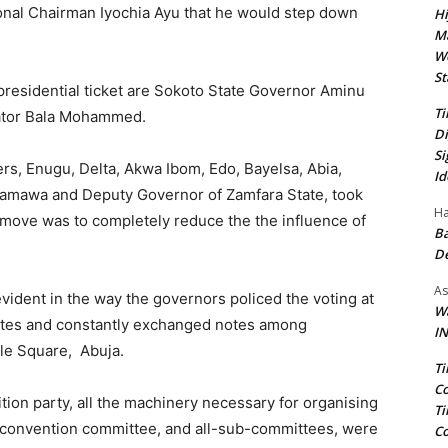
ional Chairman Iyochia Ayu that he would step down
Hi
Ma
We
St
presidential ticket are Sokoto State Governor Aminu
Ti
ator Bala Mohammed.
Di
Si
ers, Enugu, Delta, Akwa Ibom, Edo, Bayelsa, Abia,
Id
damawa and Deputy Governor of Zamfara State, took
Ha
he move was to completely reduce the the influence of
Ba
D
As
evident in the way the governors policed the voting at
Wa
gates and constantly exchanged notes among
IN
le Square, Abuja.
Ti
Co
osition party, all the machinery necessary for organising
Ti
 convention committee, and all-sub-committees, were
Co