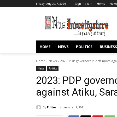
Friday, August 7, 2026
Sign in / Join
Home
New
HOME
NEWS
POLITICS
BUSINESS
Home
News
2023: PDP governors in deft move again
News
Politics
2023: PDP governo
against Atiku, Sar
By
Editor
November 1, 2021