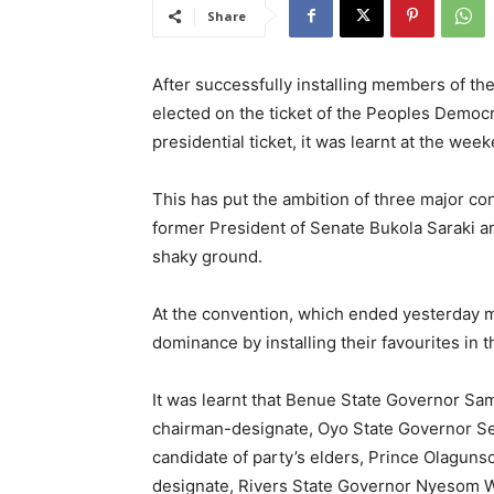
Share
After successfully installing members of 
elected on the ticket of the Peoples Democr
presidential ticket, it was learnt at the wee
This has put the ambition of three major co
former President of Senate Bukola Saraki 
shaky ground.
At the convention, which ended yesterday m
dominance by installing their favourites in t
It was learnt that Benue State Governor Sam
chairman-designate, Oyo State Governor Se
candidate of party’s elders, Prince Olagun
designate, Rivers State Governor Nyesom 