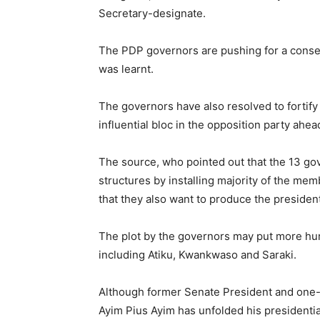
Secretary-designate.
The PDP governors are pushing for a consen
was learnt.
The governors have also resolved to fortif
influential bloc in the opposition party ahea
The source, who pointed out that the 13 go
structures by installing majority of the m
that they also want to produce the presiden
The plot by the governors may put more hurd
including Atiku, Kwankwaso and Saraki.
Although former Senate President and one-
Ayim Pius Ayim has unfolded his presidential 