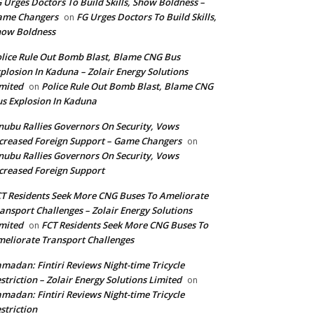
 Urges Doctors To Build Skills, Show Boldness –
ame Changers
FG Urges Doctors To Build Skills,
on
how Boldness
lice Rule Out Bomb Blast, Blame CNG Bus
plosion In Kaduna – Zolair Energy Solutions
mited
Police Rule Out Bomb Blast, Blame CNG
on
s Explosion In Kaduna
nubu Rallies Governors On Security, Vows
creased Foreign Support – Game Changers
on
nubu Rallies Governors On Security, Vows
creased Foreign Support
T Residents Seek More CNG Buses To Ameliorate
ansport Challenges – Zolair Energy Solutions
mited
FCT Residents Seek More CNG Buses To
on
eliorate Transport Challenges
madan: Fintiri Reviews Night-time Tricycle
striction – Zolair Energy Solutions Limited
on
madan: Fintiri Reviews Night-time Tricycle
striction