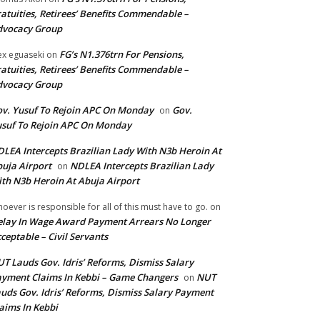
atuities, Retirees’ Benefits Commendable –
dvocacy Group
FG’s N1.376trn For Pensions,
ex eguaseki
on
atuities, Retirees’ Benefits Commendable –
dvocacy Group
v. Yusuf To Rejoin APC On Monday
Gov.
on
suf To Rejoin APC On Monday
LEA Intercepts Brazilian Lady With N3b Heroin At
uja Airport
NDLEA Intercepts Brazilian Lady
on
th N3b Heroin At Abuja Airport
oever is responsible for all of this must have to go.
on
lay In Wage Award Payment Arrears No Longer
ceptable – Civil Servants
T Lauds Gov. Idris’ Reforms, Dismiss Salary
yment Claims In Kebbi – Game Changers
NUT
on
uds Gov. Idris’ Reforms, Dismiss Salary Payment
aims In Kebbi