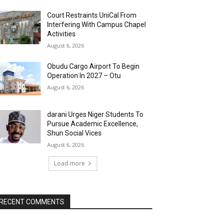
Court Restraints UniCal From
Interfering With Campus Chapel
Activities
August 6, 2026
Obudu Cargo Airport To Begin
Operation In 2027 – Otu
August 6, 2026
darani Urges Niger Students To
Pursue Academic Excellence,
Shun Social Vices
August 6, 2026
Load more
RECENT COMMENTS