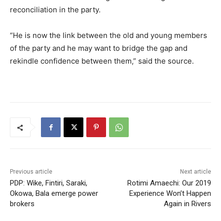
reconciliation in the party.
“He is now the link between the old and young members
of the party and he may want to bridge the gap and
rekindle confidence between them,” said the source.
Previous article
Next article
PDP: Wike, Fintiri, Saraki,
Rotimi Amaechi: Our 2019
Okowa, Bala emerge power
Experience Won’t Happen
brokers
Again in Rivers