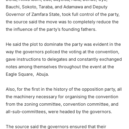
Bauchi, Sokoto, Taraba, and Adamawa and Deputy
Governor of Zamfara State, took full control of the party,
the source said the move was to completely reduce the
the influence of the party’s founding fathers.
He said the plot to dominate the party was evident in the
way the governors policed the voting at the convention,
gave instructions to delegates and constantly exchanged
notes among themselves throughout the event at the
Eagle Square, Abuja.
Also, for the first in the history of the opposition party, all
the machinery necessary for organising the convention
from the zoning committee, convention committee, and
all-sub-committees, were headed by the governors.
The source said the governors ensured that their