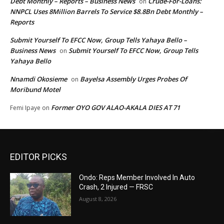
Debt Monthly – Reports – Business News
Crude-For-Loans:
on
NNPCL Uses 8Million Barrels To Service $8.8Bn Debt Monthly –
Reports
Submit Yourself To EFCC Now, Group Tells Yahaya Bello –
Business News
Submit Yourself To EFCC Now, Group Tells
on
Yahaya Bello
Nnamdi Okosieme
Bayelsa Assembly Urges Probes Of
on
Moribund Motel
Former OYO GOV ALAO-AKALA DIES AT 71
Femi Ipaye
on
EDITOR PICKS
Ondo: Reps Member Involved In Auto
Crash, 2 Injured — FRSC
August 8, 2026