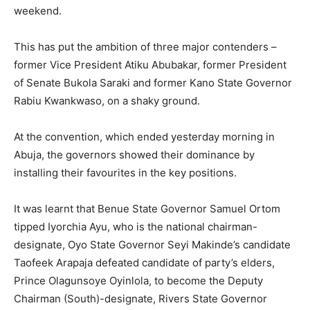
weekend.
This has put the ambition of three major contenders –
former Vice President Atiku Abubakar, former President
of Senate Bukola Saraki and former Kano State Governor
Rabiu Kwankwaso, on a shaky ground.
At the convention, which ended yesterday morning in
Abuja, the governors showed their dominance by
installing their favourites in the key positions.
It was learnt that Benue State Governor Samuel Ortom
tipped Iyorchia Ayu, who is the national chairman-
designate, Oyo State Governor Seyi Makinde’s candidate
Taofeek Arapaja defeated candidate of party’s elders,
Prince Olagunsoye Oyinlola, to become the Deputy
Chairman (South)-designate, Rivers State Governor