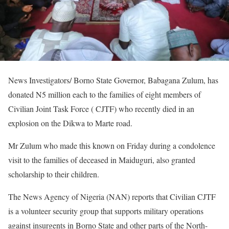
News Investigators/ Borno State Governor, Babagana Zulum, has
donated N5 million each to the families of eight members of
Civilian Joint Task Force ( CJTF) who recently died in an
explosion on the Dikwa to Marte road.
Mr Zulum who made this known on Friday during a condolence
visit to the families of deceased in Maiduguri, also granted
scholarship to their children.
The News Agency of Nigeria (NAN) reports that Civilian CJTF
is a volunteer security group that supports military operations
against insurgents in Borno State and other parts of the North-