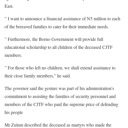
East.
” I want to announce a financial assistance of N5 million to each
of the bereaved families to cater for their immediate needs.
” Furthermore, the Borno Government will provide full
educational scholarship to all children of the deceased CJTF
members.
” For those who left no children, we shall extend assistance to
their close family members,” he said.
The governor said the gesture was part of his administration’s
commitment to assisting the families of security personnel and
members of the CJTF who paid the supreme price of defending
his people
Mr Zulum described the deceased as martyrs who made the