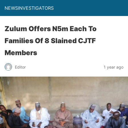
NEWSINVESTIGATORS
Zulum Offers N5m Each To
Families Of 8 Slained CJTF
Members
Editor
1 year ago