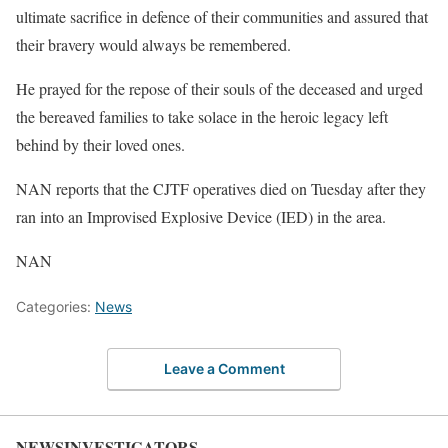
ultimate sacrifice in defence of their communities and assured that
their bravery would always be remembered.
He prayed for the repose of their souls of the deceased and urged
the bereaved families to take solace in the heroic legacy left
behind by their loved ones.
NAN reports that the CJTF operatives died on Tuesday after they
ran into an Improvised Explosive Device (IED) in the area.
NAN
Categories:
News
Leave a Comment
NEWSINVESTIGATORS