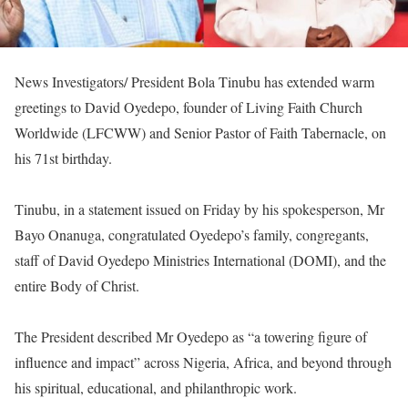
News Investigators/ President Bola Tinubu has extended warm
greetings to David Oyedepo, founder of Living Faith Church
Worldwide (LFCWW) and Senior Pastor of Faith Tabernacle, on
his 71st birthday.
‎Tinubu, in a statement issued on Friday by his spokesperson, Mr
Bayo Onanuga, congratulated Oyedepo’s family, congregants,
staff of David Oyedepo Ministries International (DOMI), and the
entire Body of Christ.
‎The President described Mr Oyedepo as “a towering figure of
influence and impact” across Nigeria, Africa, and beyond through
his spiritual, educational, and philanthropic work.