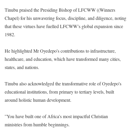
‎Tinubu praised the Presiding Bishop of LFCWW ((Winners
Chapel) for his unwavering focus, discipline, and diligence, noting
that these virtues have fuelled LFCWW’s global expansion since
1982.
‎He highlighted Mr Oyedepo’s contributions to infrastructure,
healthcare, and education, which have transformed many cities,
states, and nations.
‎Tinubu also acknowledged the transformative role of Oyedepo’s
educational institutions, from primary to tertiary levels, built
around holistic human development.
‎”You have built one of Africa’s most impactful Christian
ministries from humble beginnings.