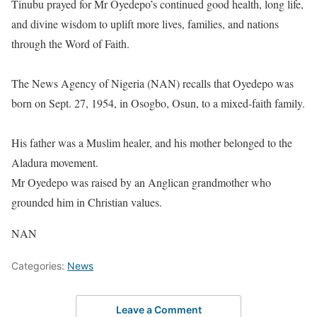
‎Tinubu prayed for Mr Oyedepo’s continued good health, long life,
and divine wisdom to uplift more lives, families, and nations
through the Word of Faith.
‎The News Agency of Nigeria (NAN) recalls that Oyedepo was
born on Sept. 27, 1954, in Osogbo, Osun, to a mixed-faith family.
‎His father was a Muslim healer, and his mother belonged to the
Aladura movement.
Mr Oyedepo was raised by an Anglican grandmother who
grounded him in Christian values.
NAN
Categories:
News
Leave a Comment