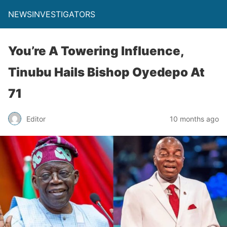
NEWSINVESTIGATORS
You’re A Towering Influence,
Tinubu Hails Bishop Oyedepo At
71
Editor
10 months ago