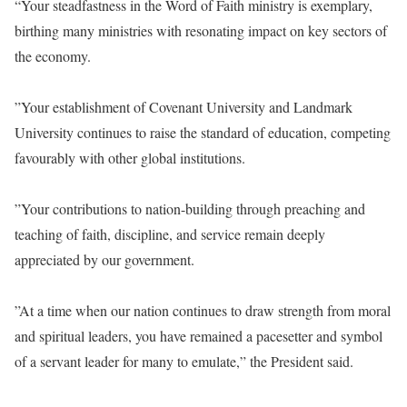
“Your steadfastness in the Word of Faith ministry is exemplary,
birthing many ministries with resonating impact on key sectors of
the economy.
‎”Your establishment of Covenant University and Landmark
University continues to raise the standard of education, competing
favourably with other global institutions.
‎”Your contributions to nation-building through preaching and
teaching of faith, discipline, and service remain deeply
appreciated by our government.
‎”At a time when our nation continues to draw strength from moral
and spiritual leaders, you have remained a pacesetter and symbol
of a servant leader for many to emulate,” the President said.