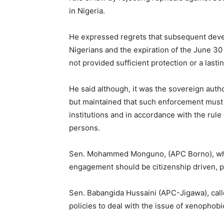
in Nigeria.
He expressed regrets that subsequent devel
Nigerians and the expiration of the June 30
not provided sufficient protection or a lastin
He said although, it was the sovereign autho
but maintained that such enforcement must 
institutions and in accordance with the rule
persons.
Sen. Mohammed Monguno, (APC Borno), who 
engagement should be citizenship driven, pr
Sen. Babangida Hussaini (APC-Jigawa), calle
policies to deal with the issue of xenophobi