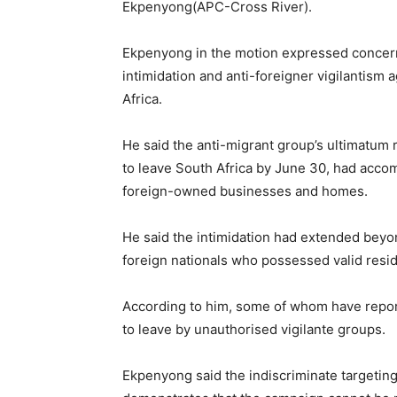
Ekpenyong(APC-Cross River).
Ekpenyong in the motion expressed concer
intimidation and anti-foreigner vigilantism 
Africa.
He said the anti-migrant group’s ultimatum
to leave South Africa by June 30, had acco
foreign-owned businesses and homes.
He said the intimidation had extended bey
foreign nationals who possessed valid resi
According to him, some of whom have report
to leave by unauthorised vigilante groups.
Ekpenyong said the indiscriminate targeting 