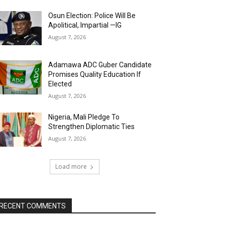
Osun Election: Police Will Be
Apolitical, Impartial —IG
August 7, 2026
Adamawa ADC Guber Candidate
Promises Quality Education If
Elected
August 7, 2026
Nigeria, Mali Pledge To
Strengthen Diplomatic Ties
August 7, 2026
Load more
RECENT COMMENTS