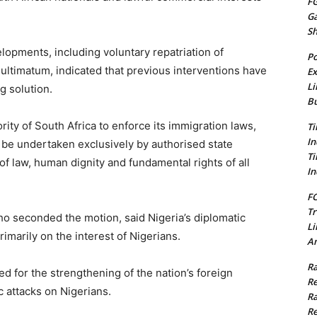
FG
G
S
opments, including voluntary repatriation of
Po
 ultimatum, indicated that previous interventions have
Ex
Li
g solution.
Bu
rity of South Africa to enforce its immigration laws,
Ti
In
be undertaken exclusively by authorised state
Ti
 of law, human dignity and fundamental rights of all
In
FC
Tr
seconded the motion, said Nigeria’s diplomatic
Li
imarily on the interest of Nigerians.
Am
Ra
d for the strengthening of the nation’s foreign
Re
c attacks on Nigerians.
Ra
Re