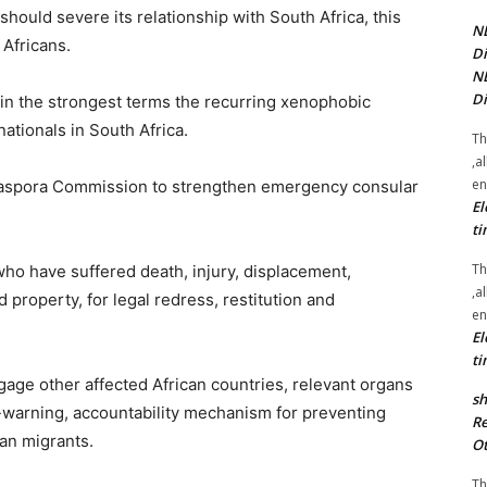
hould severe its relationship with South Africa, this
NE
 Africans.
Di
NE
Di
 in the strongest terms the recurring xenophobic
nationals in South Africa.
Th
,a
en
 Diaspora Commission to strengthen emergency consular
El
ti
Th
s who have suffered death, injury, displacement,
,a
 property, for legal redress, restitution and
en
El
ti
age other affected African countries, relevant organs
sh
ly-warning, accountability mechanism for preventing
Re
an migrants.
Ot
Th