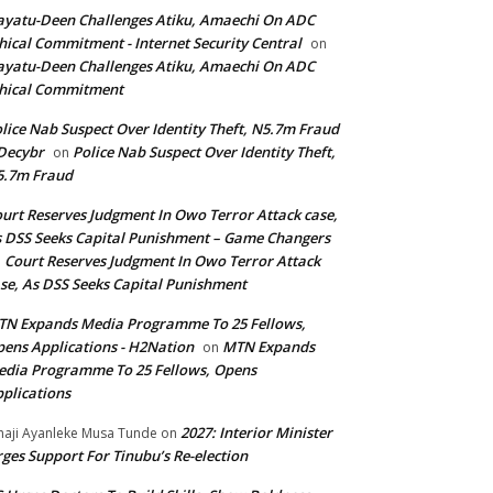
yatu-Deen Challenges Atiku, Amaechi On ADC
hical Commitment - Internet Security Central
on
yatu-Deen Challenges Atiku, Amaechi On ADC
hical Commitment
lice Nab Suspect Over Identity Theft, N5.7m Fraud
Decybr
Police Nab Suspect Over Identity Theft,
on
5.7m Fraud
urt Reserves Judgment In Owo Terror Attack case,
 DSS Seeks Capital Punishment – Game Changers
Court Reserves Judgment In Owo Terror Attack
n
se, As DSS Seeks Capital Punishment
N Expands Media Programme To 25 Fellows,
ens Applications - H2Nation
MTN Expands
on
dia Programme To 25 Fellows, Opens
plications
2027: Interior Minister
haji Ayanleke Musa Tunde
on
ges Support For Tinubu’s Re-election