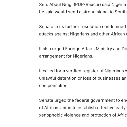
Sen. Abdul Ningi (PDP-Bauchi) said Nigeria s
he said would send a strong signal to South
Senate in its further resolution condemned
attacks against Nigerians and other African 
It also urged Foreign Affairs Ministry and
arrangement for Nigerians.
It called for a verified register of Nigerian
unlawful detention or loss of businesses and
compensation.
Senate urged the federal government to eng
of African Union to establish effective ear
xenophobic violence and protection of Afric