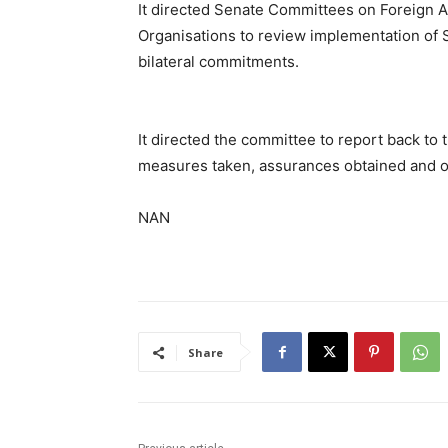
It directed Senate Committees on Foreign 
Organisations to review implementation of 
bilateral commitments.
It directed the committee to report back to 
measures taken, assurances obtained and o
NAN
Share