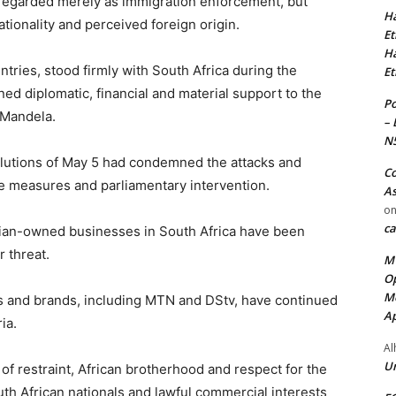
regarded merely as immigration enforcement, but
Ha
tionality and perceived foreign origin.
Et
Ha
ntries, stood firmly with South Africa during the
Et
ned diplomatic, financial and material support to the
Po
 Mandela.
– 
N
olutions of May 5 had condemned the attacks and
Co
ve measures and parliamentary intervention.
As
o
ca
ian-owned businesses in South Africa have been
 threat.
MT
Op
Me
es and brands, including MTN and DStv, have continued
Ap
ia.
Al
Ur
of restraint, African brotherhood and respect for the
outh African nationals and lawful commercial interests