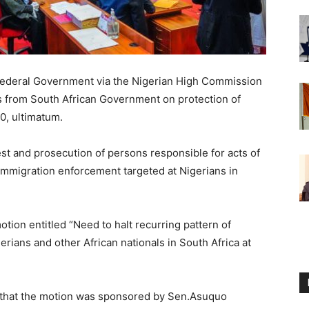
Federal Government via the Nigerian High Commission
es from South African Government on protection of
0, ultimatum.
t and prosecution of persons responsible for acts of
 immigration enforcement targeted at Nigerians in
tion entitled “Need to halt recurring pattern of
erians and other African nationals in South Africa at
 that the motion was sponsored by Sen.Asuquo