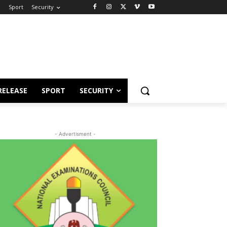
e
Sport
Security
RELEASE
SPORT
SECURITY
- Advertisment -