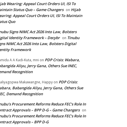
jab Wearing: Appeal Court Orders UI, ISI To
intain Status Quo – Game Changers
Hijab
on
aring: Appeal Court Orders UI, ISI To Maintain
atus Quo
nubu Signs NIMC Act 2026 Into Law, Bolsters
gital Identity Framework – Decybr
Tinubu
on
gns NIMC Act 2026 Into Law, Bolsters Digital
entity Framework
PDP Crisis: Wabara,
midu A A Kadi-Kuta, mni
on
bangida Aliyu, Jerry Gana, Others Sue INEC,
emand Recognition
PDP Crisis:
aliyagopwa Makawangne, Happy
on
bara, Babangida Aliyu, Jerry Gana, Others Sue
EC, Demand Recognition
nubu’s Procurement Reforms Reduce FEC’s Role In
ntract Approvals – BPP D-G – Game Changers
on
nubu’s Procurement Reforms Reduce FEC’s Role In
ntract Approvals – BPP D-G