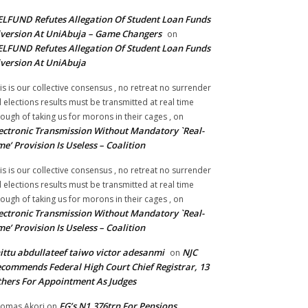
LFUND Refutes Allegation Of Student Loan Funds
version At UniAbuja – Game Changers
on
LFUND Refutes Allegation Of Student Loan Funds
version At UniAbuja
is is our collective consensus , no retreat no surrender
ll elections results must be transmitted at real time
ough of taking us for morons in their cages ,
on
ectronic Transmission Without Mandatory `Real-
me’ Provision Is Useless – Coalition
is is our collective consensus , no retreat no surrender
ll elections results must be transmitted at real time
ough of taking us for morons in their cages ,
on
ectronic Transmission Without Mandatory `Real-
me’ Provision Is Useless – Coalition
ittu abdullateef taiwo victor adesanmi
NJC
on
commends Federal High Court Chief Registrar, 13
hers For Appointment As Judges
FG’s N1.376trn For Pensions,
omas Akori
on