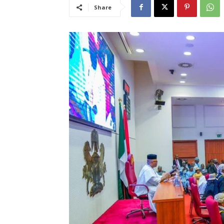
Share