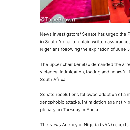
News Investigators/ Senate has urged the 
in South Africa, to obtain written assuranc
Nigerians following the expiration of June 3
The upper chamber also demanded the arres
violence, intimidation, looting and unlawful
South Africa.
Senate resolutions followed adoption of a mo
xenophobic attacks, intimidation against Nig
plenary on Tuesday in Abuja.
The News Agency of Nigeria (NAN) reports