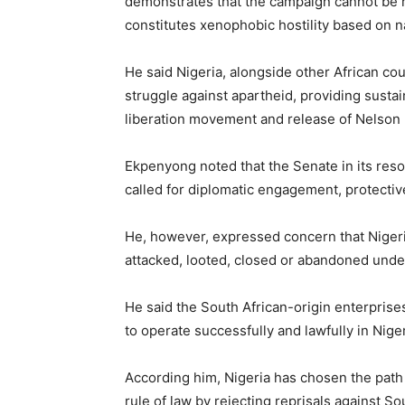
demonstrates that the campaign cannot be 
constitutes xenophobic hostility based on na
He said Nigeria, alongside other African cou
struggle against apartheid, providing sustai
liberation movement and release of Nelson
Ekpenyong noted that the Senate in its res
called for diplomatic engagement, protecti
He, however, expressed concern that Niger
attacked, looted, closed or abandoned under
He said the South African-origin enterpris
to operate successfully and lawfully in Niger
According him, Nigeria has chosen the path 
rule of law by rejecting reprisals against S