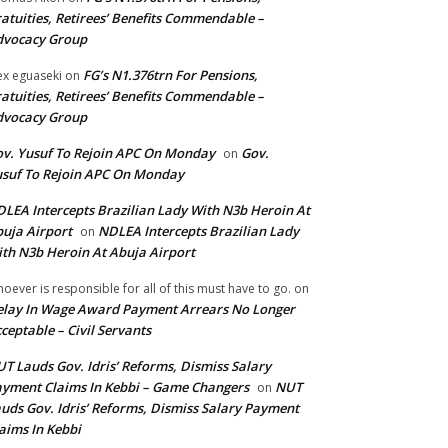
atuities, Retirees’ Benefits Commendable –
dvocacy Group
FG’s N1.376trn For Pensions,
ex eguaseki
on
atuities, Retirees’ Benefits Commendable –
dvocacy Group
v. Yusuf To Rejoin APC On Monday
Gov.
on
suf To Rejoin APC On Monday
LEA Intercepts Brazilian Lady With N3b Heroin At
uja Airport
NDLEA Intercepts Brazilian Lady
on
th N3b Heroin At Abuja Airport
oever is responsible for all of this must have to go.
on
lay In Wage Award Payment Arrears No Longer
ceptable – Civil Servants
T Lauds Gov. Idris’ Reforms, Dismiss Salary
yment Claims In Kebbi – Game Changers
NUT
on
uds Gov. Idris’ Reforms, Dismiss Salary Payment
aims In Kebbi