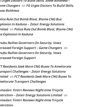
 Urges Doctors To Build Skills, Show Boldness –
ame Changers
FG Urges Doctors To Build Skills,
on
how Boldness
lice Rule Out Bomb Blast, Blame CNG Bus
plosion In Kaduna – Zolair Energy Solutions
mited
Police Rule Out Bomb Blast, Blame CNG
on
s Explosion In Kaduna
nubu Rallies Governors On Security, Vows
creased Foreign Support – Game Changers
on
nubu Rallies Governors On Security, Vows
creased Foreign Support
T Residents Seek More CNG Buses To Ameliorate
ansport Challenges – Zolair Energy Solutions
mited
FCT Residents Seek More CNG Buses To
on
eliorate Transport Challenges
madan: Fintiri Reviews Night-time Tricycle
striction – Zolair Energy Solutions Limited
on
madan: Fintiri Reviews Night-time Tricycle
striction