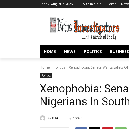
Friday, August 7, 2026
Sign in / Join
Home
New
HOME
NEWS
POLITICS
BUSINESS
Home
Politics
Xenophobia: Senate Wants Safety Of N
Politics
Xenophobia: Sena
Nigerians In South
By
Editor
July 7, 2026