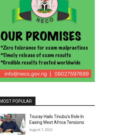
MOST POPULAR
Touray Hails Tinubu’s Role In
Easing West Africa Tensions
August 7, 2026