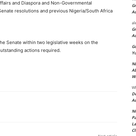
Affairs and Diaspora and Non-Governmental
Gr
Senate resolutions and previous Nigeria/South Africa
A
al
Gr
A
the Senate within two legislative weeks on the
Go
utstanding actions required.
Yu
ND
Ab
Wi
Wh
De
Ac
NU
Pa
La
Cl