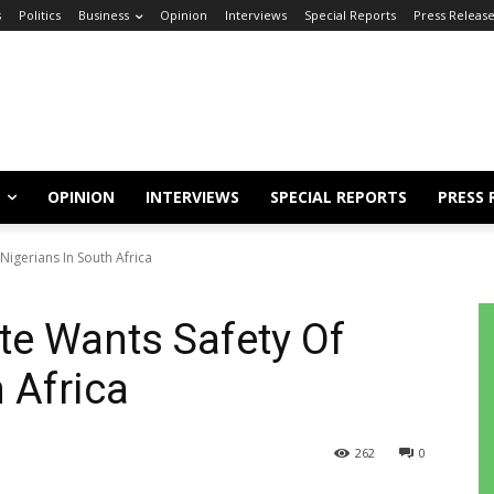
s
Politics
Business
Opinion
Interviews
Special Reports
Press Releas
OPINION
INTERVIEWS
SPECIAL REPORTS
PRESS 
igerians In South Africa
te Wants Safety Of
 Africa
262
0