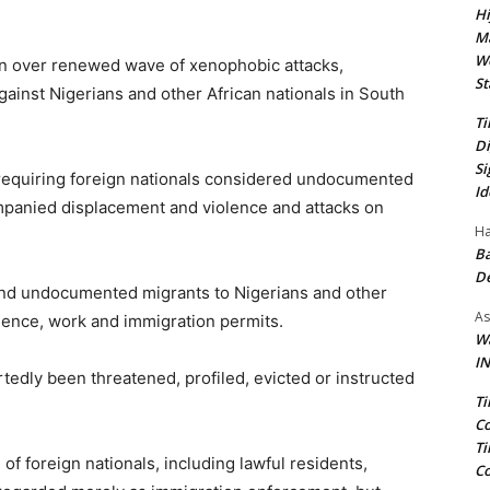
Hi
Ma
We
n over renewed wave of xenophobic attacks,
St
against Nigerians and other African nationals in South
Ti
Di
Si
 requiring foreign nationals considered undocumented
Id
mpanied displacement and violence and attacks on
Ha
Ba
D
ond undocumented migrants to Nigerians and other
As
dence, work and immigration permits.
Wa
IN
edly been threatened, profiled, evicted or instructed
Ti
Co
Ti
of foreign nationals, including lawful residents,
Co