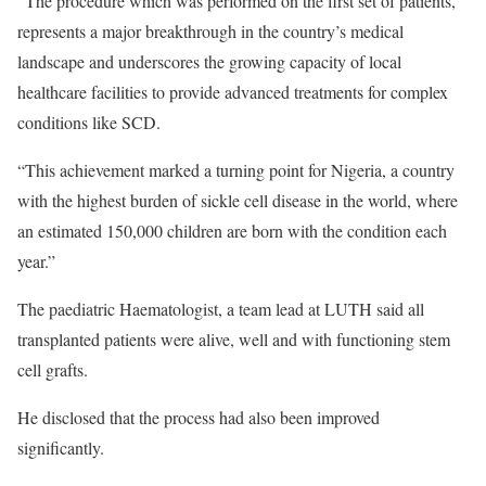
“The procedure which was performed on the first set of patients,
represents a major breakthrough in the country’s medical
landscape and underscores the growing capacity of local
healthcare facilities to provide advanced treatments for complex
conditions like SCD.
“This achievement marked a turning point for Nigeria, a country
with the highest burden of sickle cell disease in the world, where
an estimated 150,000 children are born with the condition each
year.”
The paediatric Haematologist, a team lead at LUTH said all
transplanted patients were alive, well and with functioning stem
cell grafts.
He disclosed that the process had also been improved
significantly.