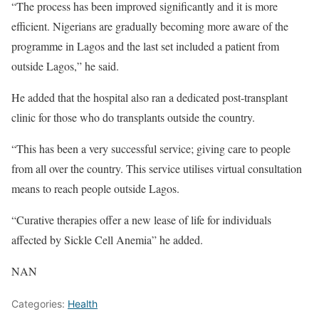
“The process has been improved significantly and it is more
efficient. Nigerians are gradually becoming more aware of the
programme in Lagos and the last set included a patient from
outside Lagos,” he said.
He added that the hospital also ran a dedicated post-transplant
clinic for those who do transplants outside the country.
“This has been a very successful service; giving care to people
from all over the country. This service utilises virtual consultation
means to reach people outside Lagos.
“Curative therapies offer a new lease of life for individuals
affected by Sickle Cell Anemia” he added.
NAN
Categories:
Health