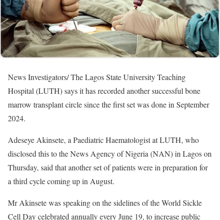
News Investigators/ The Lagos State University Teaching
Hospital (LUTH) says it has recorded another successful bone
marrow transplant circle since the first set was done in September
2024.
Adeseye Akinsete, a Paediatric Haematologist at LUTH, who
disclosed this to the News Agency of Nigeria (NAN) in Lagos on
Thursday, said that another set of patients were in preparation for
a third cycle coming up in August.
Mr Akinsete was speaking on the sidelines of the World Sickle
Cell Day celebrated annually every June 19, to increase public