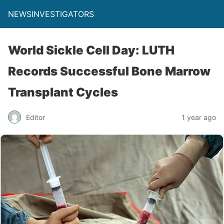
NEWSINVESTIGATORS
World Sickle Cell Day: LUTH
Records Successful Bone Marrow
Transplant Cycles
Editor
1 year ago