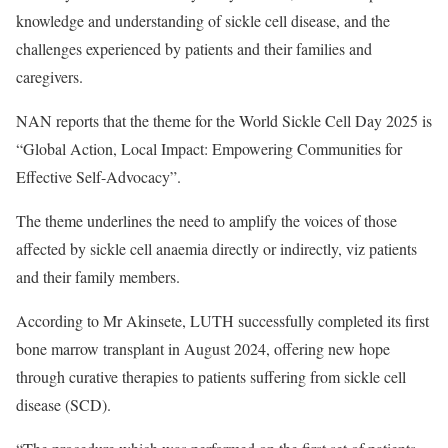
knowledge and understanding of sickle cell disease, and the
challenges experienced by patients and their families and
caregivers.
NAN reports that the theme for the World Sickle Cell Day 2025 is
“Global Action, Local Impact: Empowering Communities for
Effective Self-Advocacy”.
The theme underlines the need to amplify the voices of those
affected by sickle cell anaemia directly or indirectly, viz patients
and their family members.
According to Mr Akinsete, LUTH successfully completed its first
bone marrow transplant in August 2024, offering new hope
through curative therapies to patients suffering from sickle cell
disease (SCD).