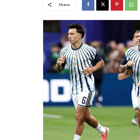
Share