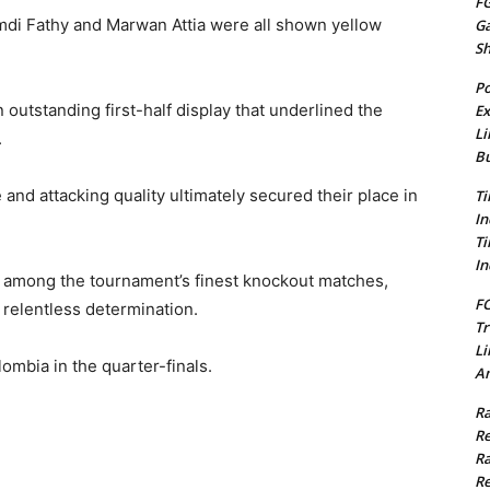
FG
mdi Fathy and Marwan Attia were all shown yellow
G
S
Po
n outstanding first-half display that underlined the
Ex
Li
.
Bu
and attacking quality ultimately secured their place in
Ti
In
Ti
In
d among the tournament’s finest knockout matches,
FC
 relentless determination.
Tr
Li
lombia in the quarter-finals.
Am
Ra
Re
Ra
Re