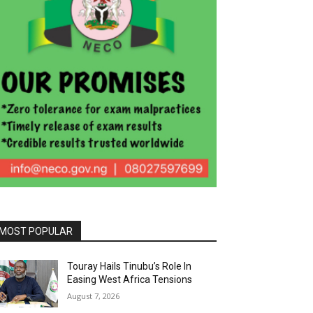
MOST POPULAR
Touray Hails Tinubu’s Role In
Easing West Africa Tensions
August 7, 2026