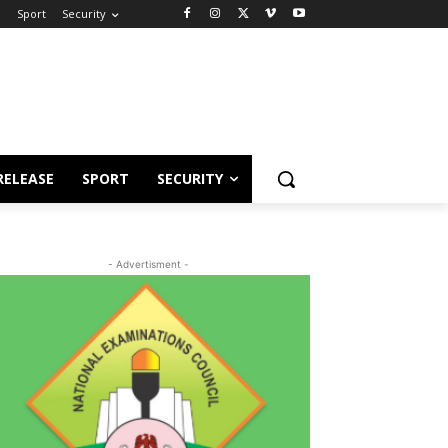
e
Sport
Security
RELEASE
SPORT
SECURITY
- Advertisment -