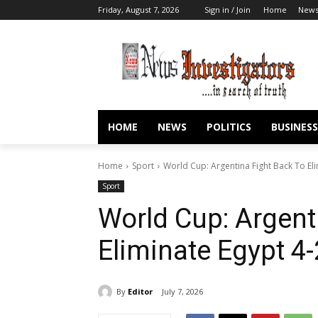
Friday, August 7, 2026
Sign in / Join
Home
New
HOME
NEWS
POLITICS
BUSINESS
Home
Sport
World Cup: Argentina Fight Back To El
Sport
World Cup: Argent
Eliminate Egypt 4
By
Editor
July 7, 2026