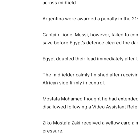
across midfield.
Argentina were awarded a penalty in the 21st
Captain Lionel Messi, however, failed to c
save before Egypt’s defence cleared the da
Egypt doubled their lead immediately after 
The midfielder calmly finished after receiv
African side firmly in control.
Mostafa Mohamed thought he had extended Eg
disallowed following a Video Assistant Refe
Ziko Mostafa Zaki received a yellow card a 
pressure.