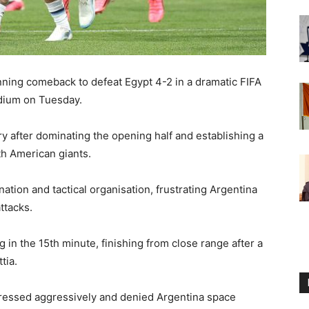
nning comeback to defeat Egypt 4-2 in a dramatic FIFA
adium on Tuesday.
y after dominating the opening half and establishing a
h American giants.
tion and tactical organisation, frustrating Argentina
ttacks.
in the 15th minute, finishing from close range after a
tia.
 pressed aggressively and denied Argentina space