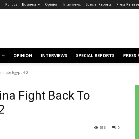
s
Politics
Business
Opinion
Interviews
Special Reports
Press Releas
OPINION
INTERVIEWS
SPECIAL REPORTS
PRESS 
iminate Egypt 4-2
ina Fight Back To
-2
536
0