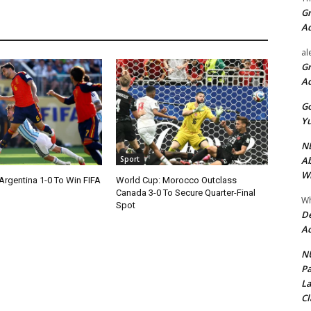
Gr
A
al
Gr
A
Go
Yu
ND
Ab
Sport
Wi
Argentina 1-0 To Win FIFA
World Cup: Morocco Outclass
Canada 3-0 To Secure Quarter-Final
Wh
Spot
De
Ac
NU
Pa
La
Cl