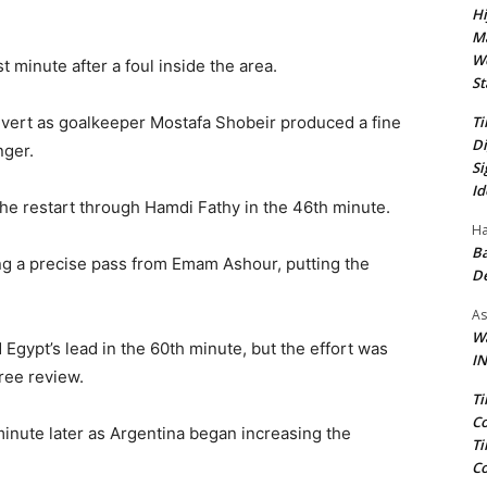
Hi
Ma
We
 minute after a foul inside the area.
St
Ti
onvert as goalkeeper Mostafa Shobeir produced a fine
Di
nger.
Si
Id
the restart through Hamdi Fathy in the 46th minute.
Ha
Ba
ing a precise pass from Emam Ashour, putting the
D
As
Wa
ypt’s lead in the 60th minute, but the effort was
IN
ree review.
Ti
Co
minute later as Argentina began increasing the
Ti
Co