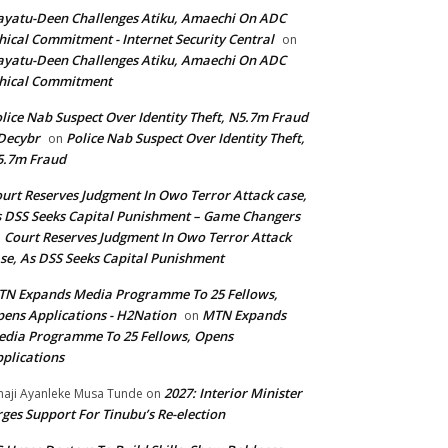
yatu-Deen Challenges Atiku, Amaechi On ADC
hical Commitment - Internet Security Central
on
yatu-Deen Challenges Atiku, Amaechi On ADC
hical Commitment
lice Nab Suspect Over Identity Theft, N5.7m Fraud
Decybr
Police Nab Suspect Over Identity Theft,
on
5.7m Fraud
urt Reserves Judgment In Owo Terror Attack case,
 DSS Seeks Capital Punishment – Game Changers
Court Reserves Judgment In Owo Terror Attack
n
se, As DSS Seeks Capital Punishment
N Expands Media Programme To 25 Fellows,
ens Applications - H2Nation
MTN Expands
on
dia Programme To 25 Fellows, Opens
plications
2027: Interior Minister
haji Ayanleke Musa Tunde
on
ges Support For Tinubu’s Re-election