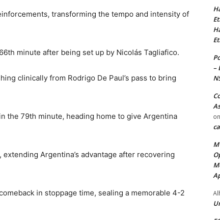
Ha
einforcements, transforming the tempo and intensity of
Et
Ha
Et
66th minute after being set up by Nicolás Tagliafico.
Po
– 
hing clinically from Rodrigo De Paul’s pass to bring
N
Co
As
n the 79th minute, heading home to give Argentina
o
ca
MT
 extending Argentina’s advantage after recovering
Op
Me
Ap
comeback in stoppage time, sealing a memorable 4-2
Al
Ur