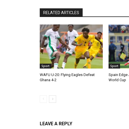
RELATED ARTICLES
Sport
Sport
WAFU U-20: Flying Eagles Defeat
Spain Edge 
Ghana 4-2
World Cup
LEAVE A REPLY