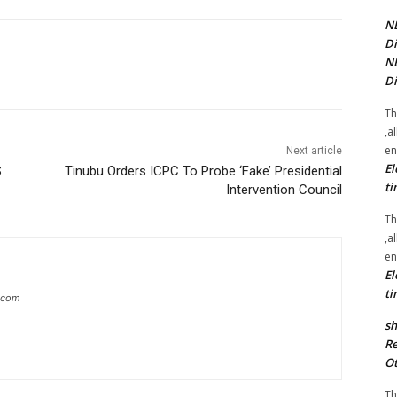
NE
Di
NE
Di
Th
,a
en
Next article
El
S
Tinubu Orders ICPC To Probe ‘Fake’ Presidential
ti
Intervention Council
Th
,a
en
El
ti
g.com
sh
Re
Ot
Th