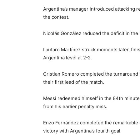
Argentina’s manager introduced attacking r
the contest.
Nicolás González reduced the deficit in the 
Lautaro Martínez struck moments later, finis
Argentina level at 2-2.
Cristian Romero completed the turnaround i
their first lead of the match.
Messi redeemed himself in the 84th minute,
from his earlier penalty miss.
Enzo Fernández completed the remarkable 
victory with Argentina’s fourth goal.