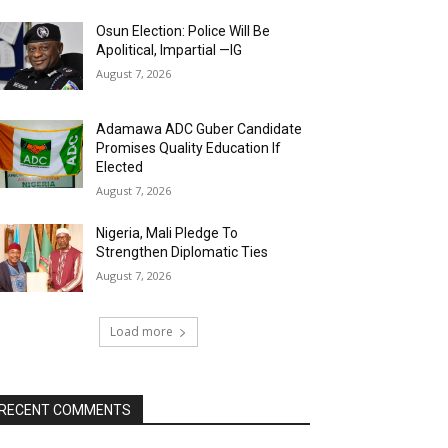
Osun Election: Police Will Be
Apolitical, Impartial —IG
August 7, 2026
Adamawa ADC Guber Candidate
Promises Quality Education If
Elected
August 7, 2026
Nigeria, Mali Pledge To
Strengthen Diplomatic Ties
August 7, 2026
Load more
RECENT COMMENTS