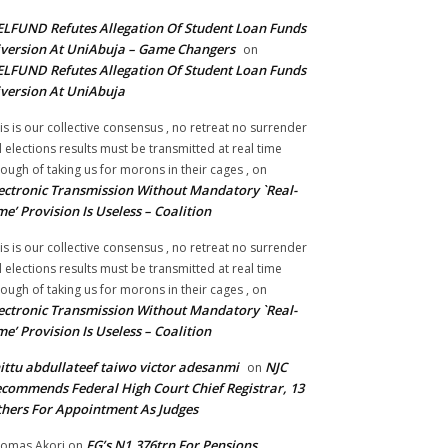
LFUND Refutes Allegation Of Student Loan Funds
version At UniAbuja – Game Changers
on
LFUND Refutes Allegation Of Student Loan Funds
version At UniAbuja
is is our collective consensus , no retreat no surrender
ll elections results must be transmitted at real time
ough of taking us for morons in their cages ,
on
ectronic Transmission Without Mandatory `Real-
me’ Provision Is Useless – Coalition
is is our collective consensus , no retreat no surrender
ll elections results must be transmitted at real time
ough of taking us for morons in their cages ,
on
ectronic Transmission Without Mandatory `Real-
me’ Provision Is Useless – Coalition
ittu abdullateef taiwo victor adesanmi
NJC
on
commends Federal High Court Chief Registrar, 13
hers For Appointment As Judges
FG’s N1.376trn For Pensions,
omas Akori
on