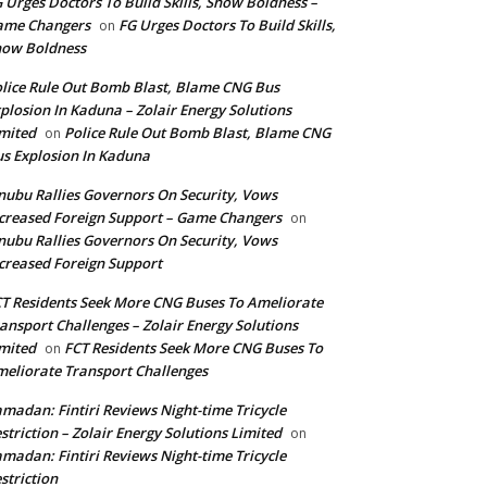
 Urges Doctors To Build Skills, Show Boldness –
ame Changers
FG Urges Doctors To Build Skills,
on
how Boldness
lice Rule Out Bomb Blast, Blame CNG Bus
plosion In Kaduna – Zolair Energy Solutions
mited
Police Rule Out Bomb Blast, Blame CNG
on
s Explosion In Kaduna
nubu Rallies Governors On Security, Vows
creased Foreign Support – Game Changers
on
nubu Rallies Governors On Security, Vows
creased Foreign Support
T Residents Seek More CNG Buses To Ameliorate
ansport Challenges – Zolair Energy Solutions
mited
FCT Residents Seek More CNG Buses To
on
eliorate Transport Challenges
madan: Fintiri Reviews Night-time Tricycle
striction – Zolair Energy Solutions Limited
on
madan: Fintiri Reviews Night-time Tricycle
striction