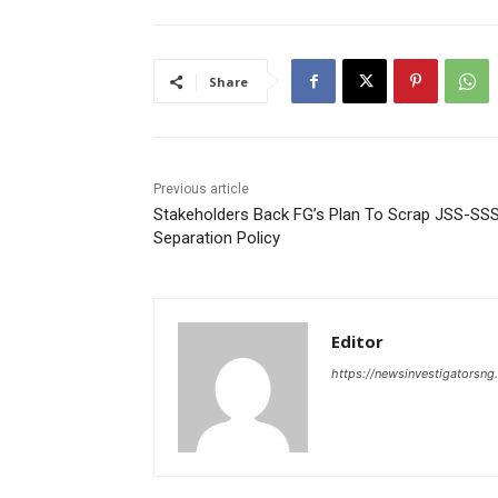
Share
Previous article
Stakeholders Back FG’s Plan To Scrap JSS-SS
Separation Policy
Editor
https://newsinvestigatorsn