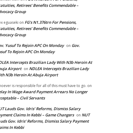
atuities, Retirees’ Benefits Commendable –
dvocacy Group
FG’s N1.376trn For Pensions,
ex eguaseki
on
atuities, Retirees’ Benefits Commendable –
dvocacy Group
v. Yusuf To Rejoin APC On Monday
Gov.
on
suf To Rejoin APC On Monday
LEA Intercepts Brazilian Lady With N3b Heroin At
uja Airport
NDLEA Intercepts Brazilian Lady
on
th N3b Heroin At Abuja Airport
oever is responsible for all of this must have to go.
on
lay In Wage Award Payment Arrears No Longer
ceptable – Civil Servants
T Lauds Gov. Idris’ Reforms, Dismiss Salary
yment Claims In Kebbi – Game Changers
NUT
on
uds Gov. Idris’ Reforms, Dismiss Salary Payment
aims In Kebbi