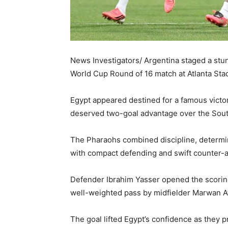
News Investigators/ Argentina staged a stu
World Cup Round of 16 match at Atlanta St
Egypt appeared destined for a famous victor
deserved two-goal advantage over the Sout
The Pharaohs combined discipline, determina
with compact defending and swift counter-a
Defender Ibrahim Yasser opened the scoring 
well-weighted pass by midfielder Marwan At
The goal lifted Egypt’s confidence as they