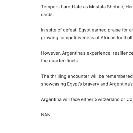
Tempers flared late as Mostafa Shobeir, Ha
cards.
In spite of defeat, Egypt earned praise for a
growing competitiveness of African football
However, Argentina’s experience, resilience 
the quarter-finals.
The thrilling encounter will be remembere
showcasing Egypt’s bravery and Argentina’s
Argentina will face either Switzerland or Co
NAN