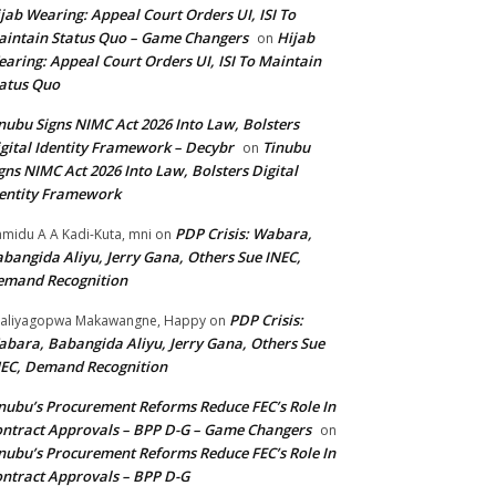
jab Wearing: Appeal Court Orders UI, ISI To
intain Status Quo – Game Changers
Hijab
on
aring: Appeal Court Orders UI, ISI To Maintain
atus Quo
nubu Signs NIMC Act 2026 Into Law, Bolsters
gital Identity Framework – Decybr
Tinubu
on
gns NIMC Act 2026 Into Law, Bolsters Digital
entity Framework
PDP Crisis: Wabara,
midu A A Kadi-Kuta, mni
on
bangida Aliyu, Jerry Gana, Others Sue INEC,
emand Recognition
PDP Crisis:
aliyagopwa Makawangne, Happy
on
bara, Babangida Aliyu, Jerry Gana, Others Sue
EC, Demand Recognition
nubu’s Procurement Reforms Reduce FEC’s Role In
ntract Approvals – BPP D-G – Game Changers
on
nubu’s Procurement Reforms Reduce FEC’s Role In
ntract Approvals – BPP D-G