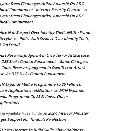
yatu-Deen Challenges Atiku, Amaechi On ADC
hical Commitment - Internet Security Central
on
yatu-Deen Challenges Atiku, Amaechi On ADC
hical Commitment
lice Nab Suspect Over Identity Theft, N5.7m Fraud
Decybr
Police Nab Suspect Over Identity Theft,
on
5.7m Fraud
urt Reserves Judgment In Owo Terror Attack case,
 DSS Seeks Capital Punishment – Game Changers
Court Reserves Judgment In Owo Terror Attack
n
se, As DSS Seeks Capital Punishment
N Expands Media Programme To 25 Fellows,
ens Applications - H2Nation
MTN Expands
on
dia Programme To 25 Fellows, Opens
plications
2027: Interior Minister
haji Ayanleke Musa Tunde
on
ges Support For Tinubu’s Re-election
 Urges Doctors To Build Skills, Show Boldness –