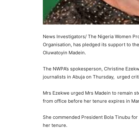
News Investigators/ The Nigeria Women Prof
Organisation, has pledged its support to th
Oluwatoyin Madein.
The NWPA’s spokesperson, Christine Ezekwe
journalists in Abuja on Thursday, urged criti
Mrs Ezekwe urged Mrs Madein to remain ste
from office before her tenure expires in Ma
She commended President Bola Tinubu for al
her tenure.