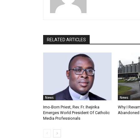
RELATED ARTICLES
News
News
Imo-Born Priest, Rev. Fr. Ihejirika
Why I Revam
Emerges World President Of Catholic
Abandoned F
Media Professionals