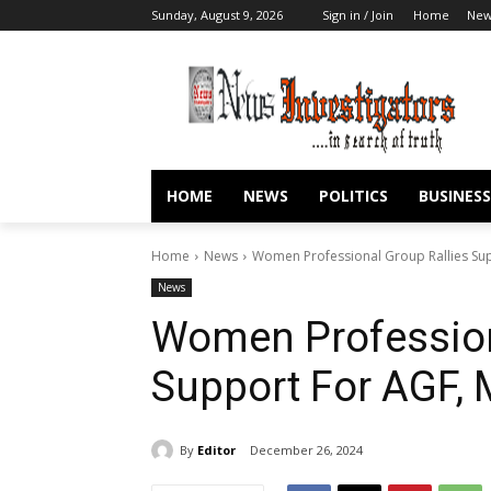
Sunday, August 9, 2026
Sign in / Join
Home
New
HOME
NEWS
POLITICS
BUSINESS
Home
News
Women Professional Group Rallies Su
News
Women Profession
Support For AGF,
By
Editor
December 26, 2024