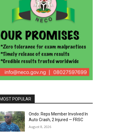
MOST POPULAR
Ondo: Reps Member Involved In
Auto Crash, 2 Injured — FRSC
August 8, 2026