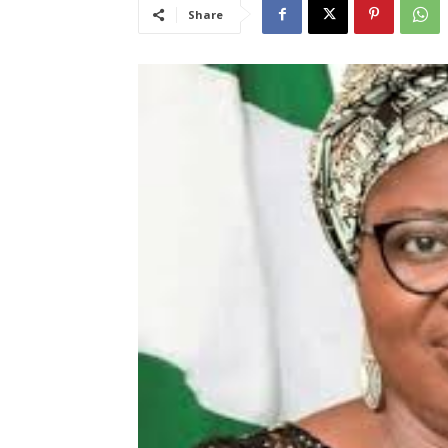
Share