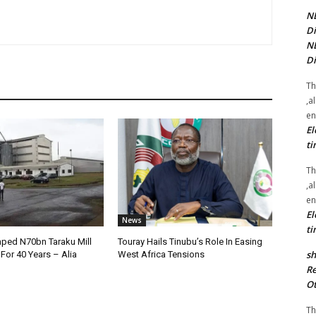
NE
Di
NE
Di
Th
,a
en
El
ti
Th
,a
en
El
News
ti
ped N70bn Taraku Mill
Touray Hails Tinubu’s Role In Easing
sh
or 40 Years – Alia
West Africa Tensions
Re
Ot
Th