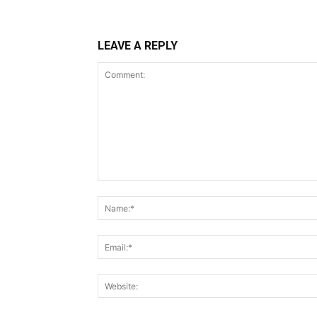
LEAVE A REPLY
Comment: