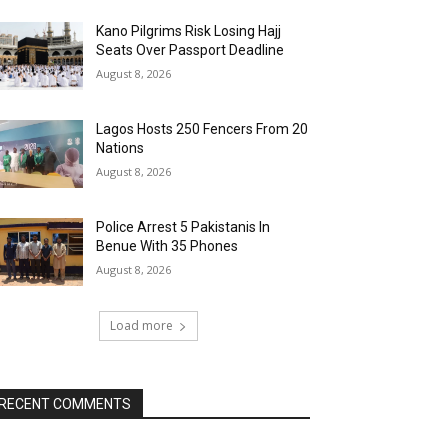
Kano Pilgrims Risk Losing Hajj
Seats Over Passport Deadline
August 8, 2026
Lagos Hosts 250 Fencers From 20
Nations
August 8, 2026
Police Arrest 5 Pakistanis In
Benue With 35 Phones
August 8, 2026
Load more
RECENT COMMENTS