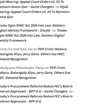
jab Wearing: Appeal Court Orders UI, ISI To
intain Status Quo – Game Changers
Hijab
on
aring: Appeal Court Orders UI, ISI To Maintain
atus Quo
nubu Signs NIMC Act 2026 Into Law, Bolsters
gital Identity Framework – Decybr
Tinubu
on
gns NIMC Act 2026 Into Law, Bolsters Digital
entity Framework
PDP Crisis: Wabara,
midu A A Kadi-Kuta, mni
on
bangida Aliyu, Jerry Gana, Others Sue INEC,
emand Recognition
PDP Crisis:
aliyagopwa Makawangne, Happy
on
bara, Babangida Aliyu, Jerry Gana, Others Sue
EC, Demand Recognition
nubu’s Procurement Reforms Reduce FEC’s Role In
ntract Approvals – BPP D-G – Game Changers
on
nubu’s Procurement Reforms Reduce FEC’s Role In
ntract Approvals – BPP D-G