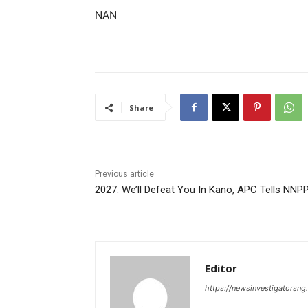
NAN
Share
Previous article
2027: We’ll Defeat You In Kano, APC Tells NNP
Editor
https://newsinvestigatorsn