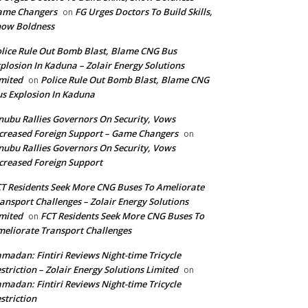
ame Changers
FG Urges Doctors To Build Skills,
on
how Boldness
lice Rule Out Bomb Blast, Blame CNG Bus
plosion In Kaduna – Zolair Energy Solutions
mited
Police Rule Out Bomb Blast, Blame CNG
on
s Explosion In Kaduna
nubu Rallies Governors On Security, Vows
creased Foreign Support – Game Changers
on
nubu Rallies Governors On Security, Vows
creased Foreign Support
T Residents Seek More CNG Buses To Ameliorate
ansport Challenges – Zolair Energy Solutions
mited
FCT Residents Seek More CNG Buses To
on
eliorate Transport Challenges
madan: Fintiri Reviews Night-time Tricycle
striction – Zolair Energy Solutions Limited
on
madan: Fintiri Reviews Night-time Tricycle
striction