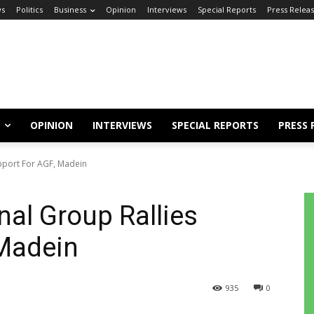
s
Politics
Business
Opinion
Interviews
Special Reports
Press Relea
OPINION
INTERVIEWS
SPECIAL REPORTS
PRESS 
pport For AGF, Madein
al Group Rallies
 Madein
935
0