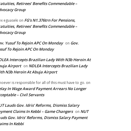
atuities, Retirees’ Benefits Commendable –
dvocacy Group
FG’s N1.376trn For Pensions,
ex eguaseki
on
atuities, Retirees’ Benefits Commendable –
dvocacy Group
v. Yusuf To Rejoin APC On Monday
Gov.
on
suf To Rejoin APC On Monday
LEA Intercepts Brazilian Lady With N3b Heroin At
uja Airport
NDLEA Intercepts Brazilian Lady
on
th N3b Heroin At Abuja Airport
oever is responsible for all of this must have to go.
on
lay In Wage Award Payment Arrears No Longer
ceptable – Civil Servants
T Lauds Gov. Idris’ Reforms, Dismiss Salary
yment Claims In Kebbi – Game Changers
NUT
on
uds Gov. Idris’ Reforms, Dismiss Salary Payment
aims In Kebbi