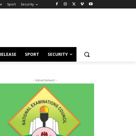
se
Sport
Security
RELEASE
SPORT
SECURITY
- Advertisment -