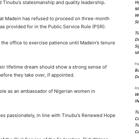
Hi
d Tinubu’s statesmanship and quality leadership.
Ma
We
at Madein has refused to proceed on three-month
St
as provided for in the Public Service Rule (PSR).
Ti
Di
he office to exercise patience until Madein’s tenure
Si
Id
Ha
eir lifetime dream should show a strong sense of
Ba
before they take over, if appointed.
D
As
role as an ambassador of Nigerian women in
Wa
IN
Ti
ies passionately, in line with Tinubu’s Renewed Hope
Co
Ti
Co