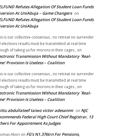
LFUND Refutes Allegation Of Student Loan Funds
version At UniAbuja – Game Changers
on
LFUND Refutes Allegation Of Student Loan Funds
version At UniAbuja
is is our collective consensus , no retreat no surrender
ll elections results must be transmitted at real time
ough of taking us for morons in their cages ,
on
ectronic Transmission Without Mandatory `Real-
me’ Provision Is Useless – Coalition
is is our collective consensus , no retreat no surrender
ll elections results must be transmitted at real time
ough of taking us for morons in their cages ,
on
ectronic Transmission Without Mandatory `Real-
me’ Provision Is Useless – Coalition
ittu abdullateef taiwo victor adesanmi
NJC
on
commends Federal High Court Chief Registrar, 13
hers For Appointment As Judges
FG’s N1.376trn For Pensions,
omas Akori
on