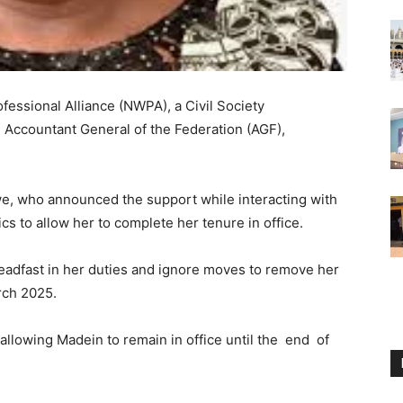
essional Alliance (NWPA), a Civil Society
e Accountant General of the Federation (AGF),
, who announced the support while interacting with
cs to allow her to complete her tenure in office.
adfast in her duties and ignore moves to remove her
rch 2025.
lowing Madein to remain in office until the end of