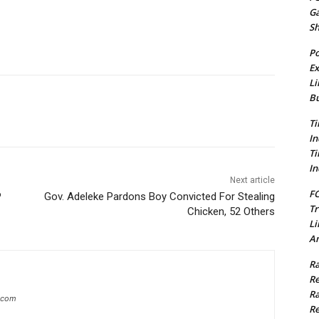
G
S
Po
Ex
Li
Bu
Ti
In
Ti
In
Next article
FC
P
Gov. Adeleke Pardons Boy Convicted For Stealing
Tr
Chicken, 52 Others
Li
Am
Ra
Re
Ra
g.com
Re