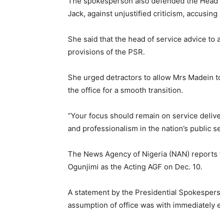
The spokesperson also defended the Head of
Jack, against unjustified criticism, accusin
She said that the head of service advice to
provisions of the PSR.
She urged detractors to allow Mrs Madein t
the office for a smooth transition.
“Your focus should remain on service delive
and professionalism in the nation’s public s
The News Agency of Nigeria (NAN) reports
Ogunjimi as the Acting AGF on Dec. 10.
A statement by the Presidential Spokespers
assumption of office was with immediately e