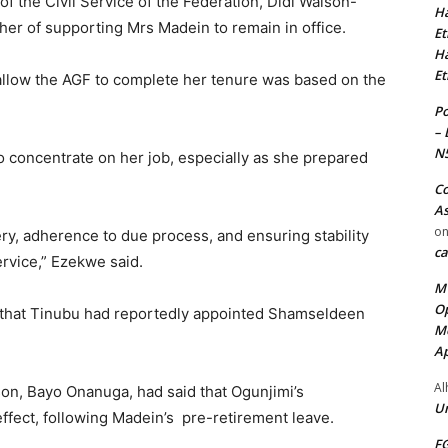
 the Civil Service of the Federation, Didi Walson-
Ha
g her of supporting Mrs Madein to remain in office.
Et
Ha
Et
 allow the AGF to complete her tenure was based on the
Po
– 
N
o concentrate on her job, especially as she prepared
Co
As
o
ry, adherence to due process, and ensuring stability
ca
ervice,” Ezekwe said.
MT
Op
 that Tinubu had reportedly appointed Shamseldeen
Me
Ap
Al
on, Bayo Onanuga, had said that Ogunjimi’s
Ur
ffect, following Madein’s pre-retirement leave.
FG