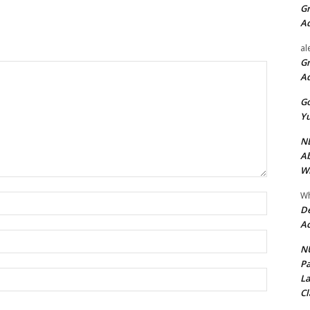
Gr
A
al
Gr
A
Go
Yu
ND
Ab
Wi
Wh
Name:*
De
Ac
Email:*
NU
Pa
Website:
La
Cl