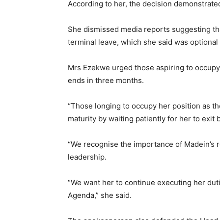
According to her, the decision demonstrate
She dismissed media reports suggesting th
terminal leave, which she said was optional 
Mrs Ezekwe urged those aspiring to occupy t
ends in three months.
“Those longing to occupy her position as th
maturity by waiting patiently for her to exit 
“We recognise the importance of Madein’s 
leadership.
“We want her to continue executing her dut
Agenda,” she said.