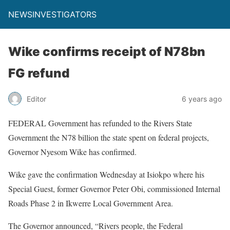
NEWSINVESTIGATORS
Wike confirms receipt of N78bn
FG refund
Editor
6 years ago
FEDERAL Government has refunded to the Rivers State
Government the N78 billion the state spent on federal projects,
Governor Nyesom Wike has confirmed.
Wike gave the confirmation Wednesday at Isiokpo where his
Special Guest, former Governor Peter Obi, commissioned Internal
Roads Phase 2 in Ikwerre Local Government Area.
The Governor announced, “Rivers people, the Federal