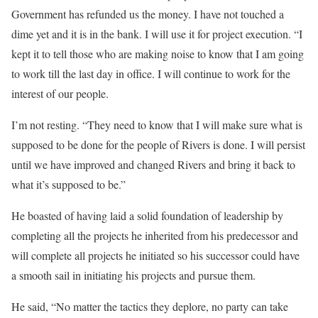
Government has refunded us the money. I have not touched a
dime yet and it is in the bank. I will use it for project execution. “I
kept it to tell those who are making noise to know that I am going
to work till the last day in office. I will continue to work for the
interest of our people.
I’m not resting. “They need to know that I will make sure what is
supposed to be done for the people of Rivers is done. I will persist
until we have improved and changed Rivers and bring it back to
what it’s supposed to be.”
He boasted of having laid a solid foundation of leadership by
completing all the projects he inherited from his predecessor and
will complete all projects he initiated so his successor could have
a smooth sail in initiating his projects and pursue them.
He said, “No matter the tactics they deplore, no party can take