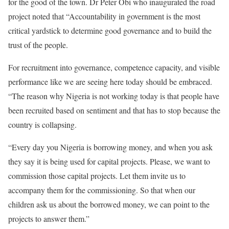
for the good of the town. Dr Peter Obi who inaugurated the road
project noted that “Accountability in government is the most
critical yardstick to determine good governance and to build the
trust of the people.
For recruitment into governance, competence capacity, and visible
performance like we are seeing here today should be embraced.
“The reason why Nigeria is not working today is that people have
been recruited based on sentiment and that has to stop because the
country is collapsing.
“Every day you Nigeria is borrowing money, and when you ask
they say it is being used for capital projects. Please, we want to
commission those capital projects. Let them invite us to
accompany them for the commissioning. So that when our
children ask us about the borrowed money, we can point to the
projects to answer them.”