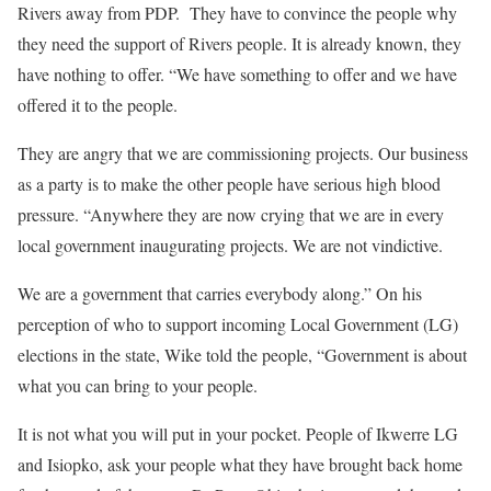
Rivers away from PDP. They have to convince the people why
they need the support of Rivers people. It is already known, they
have nothing to offer. “We have something to offer and we have
offered it to the people.
They are angry that we are commissioning projects. Our business
as a party is to make the other people have serious high blood
pressure. “Anywhere they are now crying that we are in every
local government inaugurating projects. We are not vindictive.
We are a government that carries everybody along.” On his
perception of who to support incoming Local Government (LG)
elections in the state, Wike told the people, “Government is about
what you can bring to your people.
It is not what you will put in your pocket. People of Ikwerre LG
and Isiopko, ask your people what they have brought back home