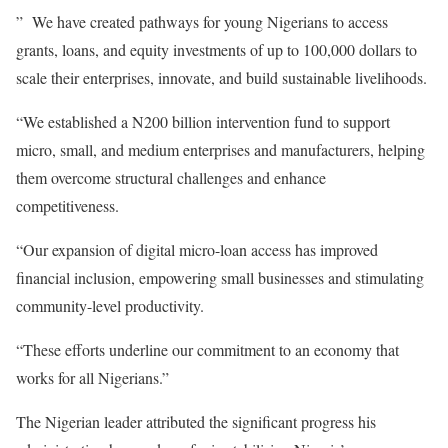
” We have created pathways for young Nigerians to access
grants, loans, and equity investments of up to 100,000 dollars to
scale their enterprises, innovate, and build sustainable livelihoods.
“We established a N200 billion intervention fund to support
micro, small, and medium enterprises and manufacturers, helping
them overcome structural challenges and enhance
competitiveness.
“Our expansion of digital micro-loan access has improved
financial inclusion, empowering small businesses and stimulating
community-level productivity.
“These efforts underline our commitment to an economy that
works for all Nigerians.”
The Nigerian leader attributed the significant progress his