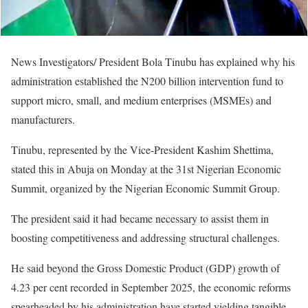
News Investigators/ President Bola Tinubu has explained why his
administration established the N200 billion intervention fund to
support micro, small, and medium enterprises (MSMEs) and
manufacturers.
Tinubu, represented by the Vice-President Kashim Shettima,
stated this in Abuja on Monday at the 31st Nigerian Economic
Summit, organized by the Nigerian Economic Summit Group.
The president said it had became necessary to assist them in
boosting competitiveness and addressing structural challenges.
He said beyond the Gross Domestic Product (GDP) growth of
4.23 per cent recorded in September 2025, the economic reforms
spearheaded by his administration have started yielding tangible