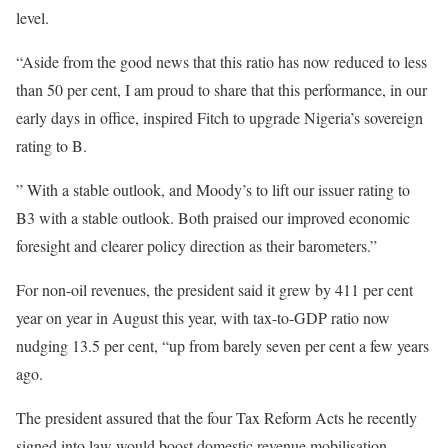
level.
“Aside from the good news that this ratio has now reduced to less
than 50 per cent, I am proud to share that this performance, in our
early days in office, inspired Fitch to upgrade Nigeria’s sovereign
rating to B.
” With a stable outlook, and Moody’s to lift our issuer rating to
B3 with a stable outlook. Both praised our improved economic
foresight and clearer policy direction as their barometers.”
For non-oil revenues, the president said it grew by 411 per cent
year on year in August this year, with tax-to-GDP ratio now
nudging 13.5 per cent, “up from barely seven per cent a few years
ago.
The president assured that the four Tax Reform Acts he recently
signed into law would boost domestic revenue mobilisation,