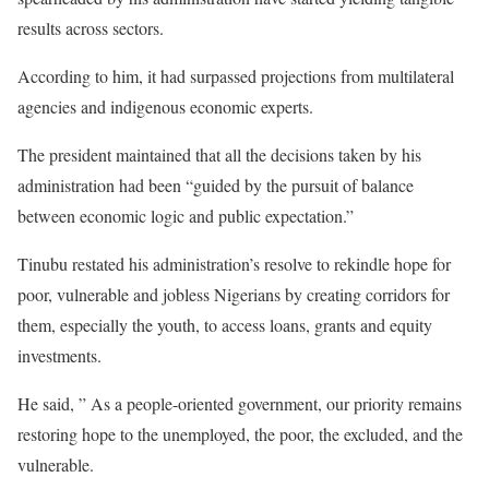
results across sectors.
According to him, it had surpassed projections from multilateral
agencies and indigenous economic experts.
The president maintained that all the decisions taken by his
administration had been “guided by the pursuit of balance
between economic logic and public expectation.”
Tinubu restated his administration’s resolve to rekindle hope for
poor, vulnerable and jobless Nigerians by creating corridors for
them, especially the youth, to access loans, grants and equity
investments.
He said, ” As a people-oriented government, our priority remains
restoring hope to the unemployed, the poor, the excluded, and the
vulnerable.