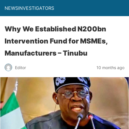
NEWSINVESTIGATORS
Why We Established N200bn
Intervention Fund for MSMEs,
Manufacturers – Tinubu
Editor
10 months ago