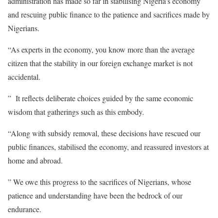
administration has made so far in stabilising Nigeria’s economy
and rescuing public finance to the patience and sacrifices made by
Nigerians.
“As experts in the economy, you know more than the average
citizen that the stability in our foreign exchange market is not
accidental.
” It reflects deliberate choices guided by the same economic
wisdom that gatherings such as this embody.
“Along with subsidy removal, these decisions have rescued our
public finances, stabilised the economy, and reassured investors at
home and abroad.
” We owe this progress to the sacrifices of Nigerians, whose
patience and understanding have been the bedrock of our
endurance.