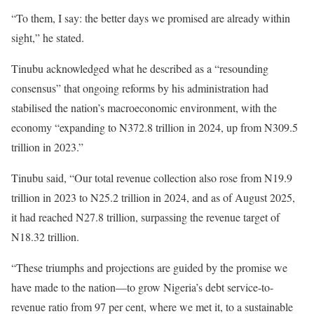
“To them, I say: the better days we promised are already within
sight,” he stated.
Tinubu acknowledged what he described as a “resounding
consensus” that ongoing reforms by his administration had
stabilised the nation’s macroeconomic environment, with the
economy “expanding to N372.8 trillion in 2024, up from N309.5
trillion in 2023.”
Tinubu said, “Our total revenue collection also rose from N19.9
trillion in 2023 to N25.2 trillion in 2024, and as of August 2025,
it had reached N27.8 trillion, surpassing the revenue target of
N18.32 trillion.
“These triumphs and projections are guided by the promise we
have made to the nation—to grow Nigeria’s debt service-to-
revenue ratio from 97 per cent, where we met it, to a sustainable