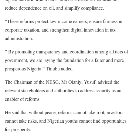
reduce dependence on oil, and simplify compliance.
“These reforms protect low-income earners, ensure fairness in
corporate taxation, and strengthen digital innovation in tax
administration.
” By promoting transparency and coordination among all tiers of
government, we are laying the foundation for a fairer and more
prosperous Nigeria,” Tinubu added.
The Chairman of the NESG, Mr Olaniyi Yusuf, advised the
relevant stakeholders and authorities to address security as an
enabler of reforms.
He said that without peace, reforms cannot take root, investors
cannot take risks, and Nigerian youths cannot find opportunities
for prosperity.