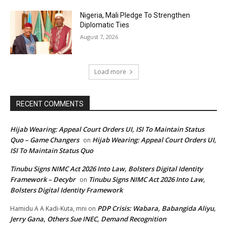
Nigeria, Mali Pledge To Strengthen
Diplomatic Ties
August 7, 2026
Load more
RECENT COMMENTS
Hijab Wearing: Appeal Court Orders UI, ISI To Maintain Status
Quo – Game Changers
Hijab Wearing: Appeal Court Orders UI,
on
ISI To Maintain Status Quo
Tinubu Signs NIMC Act 2026 Into Law, Bolsters Digital Identity
Framework – Decybr
Tinubu Signs NIMC Act 2026 Into Law,
on
Bolsters Digital Identity Framework
PDP Crisis: Wabara, Babangida Aliyu,
Hamidu A A Kadi-Kuta, mni
on
Jerry Gana, Others Sue INEC, Demand Recognition