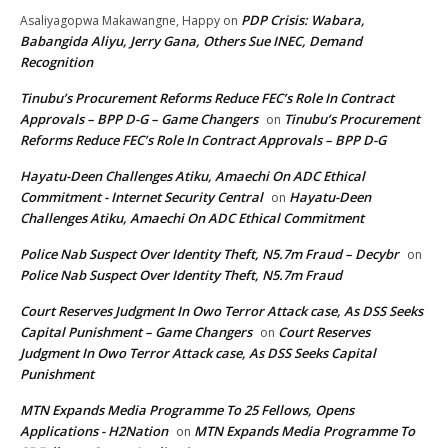
PDP Crisis: Wabara,
Asaliyagopwa Makawangne, Happy
on
Babangida Aliyu, Jerry Gana, Others Sue INEC, Demand
Recognition
Tinubu’s Procurement Reforms Reduce FEC’s Role In Contract
Approvals – BPP D-G – Game Changers
Tinubu’s Procurement
on
Reforms Reduce FEC’s Role In Contract Approvals – BPP D-G
Hayatu-Deen Challenges Atiku, Amaechi On ADC Ethical
Commitment - Internet Security Central
Hayatu-Deen
on
Challenges Atiku, Amaechi On ADC Ethical Commitment
Police Nab Suspect Over Identity Theft, N5.7m Fraud – Decybr
on
Police Nab Suspect Over Identity Theft, N5.7m Fraud
Court Reserves Judgment In Owo Terror Attack case, As DSS Seeks
Capital Punishment – Game Changers
Court Reserves
on
Judgment In Owo Terror Attack case, As DSS Seeks Capital
Punishment
MTN Expands Media Programme To 25 Fellows, Opens
Applications - H2Nation
MTN Expands Media Programme To
on