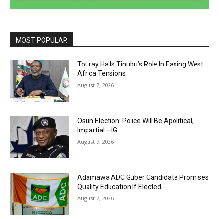
MOST POPULAR
Touray Hails Tinubu’s Role In Easing West
Africa Tensions
August 7, 2026
Osun Election: Police Will Be Apolitical,
Impartial —IG
August 7, 2026
Adamawa ADC Guber Candidate Promises
Quality Education If Elected
August 7, 2026