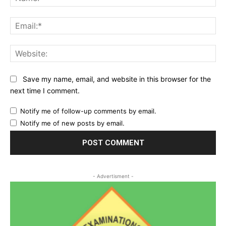
Ema
Web
Save my name, email, and website in this browser for the
next time I comment.
Notify me of follow-up comments by email.
Notify me of new posts by email.
- Advertisment -