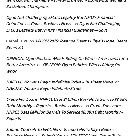
With Godwin Enakhena As MFM Crowned NBBF-Zenith Women’s
Basketball Champions
Ogun Not Challenging EFCC’s Legality But NFIU’s Financial
Guidelines —Govt – Business News
Ogun Not Challenging
on
EFCC’s Legality But NFIU’s Financial Guidelines —Govt
AFCON 2025: Rwanda Deems Libya’s Hope, Beats
Garbal Lawal
on
Benin 2.1
OPINION: Ogun Politics: Who Is Riding On Who? - Americans for a
Better America
OPINION: Ogun Politics: Who Is Riding On
on
Who?
NAFDAC Workers Begin Indefinite Strike – Business News
on
NAFDAC Workers Begin Indefinite Strike
Crude-For-Loans: NNPCL Uses 8Million Barrels To Service $8.8Bn
Debt Monthly – Reports – Business News
Crude-For-Loans:
on
NNPCL Uses 8Million Barrels To Service $8.8Bn Debt Monthly –
Reports
Submit Yourself To EFCC Now, Group Tells Yahaya Bello –
Business News
Submit Yourself To EFCC Now, Group Tells
on