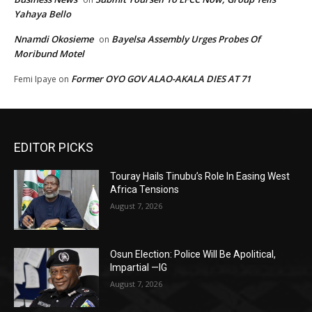
Yahaya Bello
Nnamdi Okosieme
Bayelsa Assembly Urges Probes Of
on
Moribund Motel
Former OYO GOV ALAO-AKALA DIES AT 71
Femi Ipaye
on
EDITOR PICKS
Touray Hails Tinubu’s Role In Easing West
Africa Tensions
August 7, 2026
Osun Election: Police Will Be Apolitical,
Impartial —IG
August 7, 2026