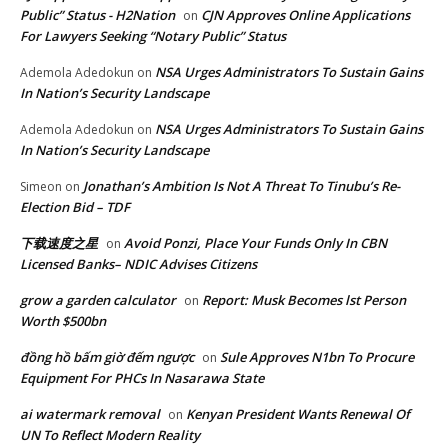
Public” Status - H2Nation
CJN Approves Online Applications
on
For Lawyers Seeking “Notary Public” Status
NSA Urges Administrators To Sustain Gains
Ademola Adedokun
on
In Nation’s Security Landscape
NSA Urges Administrators To Sustain Gains
Ademola Adedokun
on
In Nation’s Security Landscape
Jonathan’s Ambition Is Not A Threat To Tinubu’s Re-
Simeon
on
Election Bid – TDF
下载速度之星
Avoid Ponzi, Place Your Funds Only In CBN
on
Licensed Banks– NDIC Advises Citizens
grow a garden calculator
Report: Musk Becomes lst Person
on
Worth $500bn
đồng hồ bấm giờ đếm ngược
Sule Approves N1bn To Procure
on
Equipment For PHCs In Nasarawa State
ai watermark removal
Kenyan President Wants Renewal Of
on
UN To Reflect Modern Reality