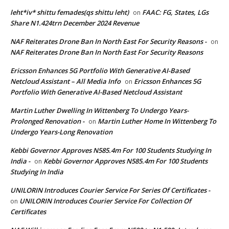
leht*iv* shittu femades(qs shittu leht)
FAAC: FG, States, LGs
on
Share N1.424trn December 2024 Revenue
NAF Reiterates Drone Ban In North East For Security Reasons -
on
NAF Reiterates Drone Ban In North East For Security Reasons
Ericsson Enhances 5G Portfolio With Generative AI-Based
Netcloud Assistant – All Media Info
Ericsson Enhances 5G
on
Portfolio With Generative AI-Based Netcloud Assistant
Martin Luther Dwelling In Wittenberg To Undergo Years-
Prolonged Renovation -
Martin Luther Home In Wittenberg To
on
Undergo Years-Long Renovation
Kebbi Governor Approves N585.4m For 100 Students Studying In
India -
Kebbi Governor Approves N585.4m For 100 Students
on
Studying In India
UNILORIN Introduces Courier Service For Series Of Certificates -
UNILORIN Introduces Courier Service For Collection Of
on
Certificates