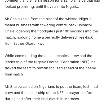
continent, and a harsh lesson for a Zambian side that had
looked promising, until they ran into Nigeria.
Mr Shaibu said from the blast of the whistle, Nigeria
meant business with towering centre-back Osinachi
Ohale, opening the floodgates just 100 seconds into the
match, nodding home a perfectly delivered free-kick
from Esther Okoronkwo.
While commending the team, technical crew and the
leadership of the Nigeria Football Federation (NFF), he
tasked the team to remain focused ahead of their semi-
final match
Mr Shaibu called on Nigerians to put the team, technical
crew and the leadership of the NFF in prayers before,
during and after their final match in Morocco.