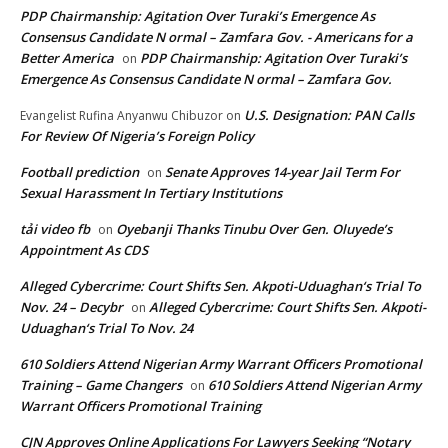
PDP Chairmanship: Agitation Over Turaki’s Emergence As
Consensus Candidate N ormal – Zamfara Gov. - Americans for a
Better America
PDP Chairmanship: Agitation Over Turaki’s
on
Emergence As Consensus Candidate N ormal – Zamfara Gov.
U.S. Designation: PAN Calls
Evangelist Rufina Anyanwu Chibuzor
on
For Review Of Nigeria’s Foreign Policy
Football prediction
Senate Approves 14-year Jail Term For
on
Sexual Harassment In Tertiary Institutions
tải video fb
Oyebanji Thanks Tinubu Over Gen. Oluyede’s
on
Appointment As CDS
Alleged Cybercrime: Court Shifts Sen. Akpoti-Uduaghan‘s Trial To
Nov. 24 – Decybr
Alleged Cybercrime: Court Shifts Sen. Akpoti-
on
Uduaghan‘s Trial To Nov. 24
610 Soldiers Attend Nigerian Army Warrant Officers Promotional
Training – Game Changers
610 Soldiers Attend Nigerian Army
on
Warrant Officers Promotional Training
CJN Approves Online Applications For Lawyers Seeking “Notary