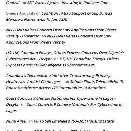
Central
SEC Warns Against Investing In Punisher Coin
on
Coalition : Atiku Support Group Directs
Omede Abdullahi
on
Members Nationwide To Join ADC
NELFUND Raises Concern Over Low Applications From Rivers
Varsity - H2Nation
NELFUND Raises Concern Over Low
on
Applications From Rivers Varsity
US, UK, Canadian Envoys, Others Express Concerns Over Nigeria’s
Cybercrimes Act – Decybr
US, UK, Canadian Envoys, Others
on
Express Concerns Over Nigeria’s Cybercrimes Act
Anambra's Telemedicine Initiative: Transforming Primary
Healthcare Amidst Challenges -
Soludo Floats Telemedicine To
on
Boost Healthcare Across 173 Communities In Anambra’
Court Convicts 9 Chinese Nationals For Cybercrime In Lagos –
Decybr
Court Convicts 9 Chinese Nationals For Cybercrime In
on
Lagos
Nuhu Aliyu
FG To Sell Emefiele’s 753-Unit Housing Estate
on