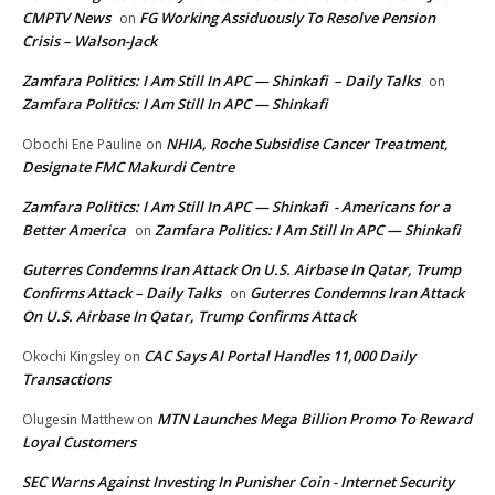
CMPTV News
FG Working Assiduously To Resolve Pension
on
Crisis – Walson-Jack
Zamfara Politics: I Am Still In APC — Shinkafi – Daily Talks
on
Zamfara Politics: I Am Still In APC — Shinkafi
NHIA, Roche Subsidise Cancer Treatment,
Obochi Ene Pauline
on
Designate FMC Makurdi Centre
Zamfara Politics: I Am Still In APC — Shinkafi - Americans for a
Better America
Zamfara Politics: I Am Still In APC — Shinkafi
on
Guterres Condemns Iran Attack On U.S. Airbase In Qatar, Trump
Confirms Attack – Daily Talks
Guterres Condemns Iran Attack
on
On U.S. Airbase In Qatar, Trump Confirms Attack
CAC Says AI Portal Handles 11,000 Daily
Okochi Kingsley
on
Transactions
MTN Launches Mega Billion Promo To Reward
Olugesin Matthew
on
Loyal Customers
SEC Warns Against Investing In Punisher Coin - Internet Security