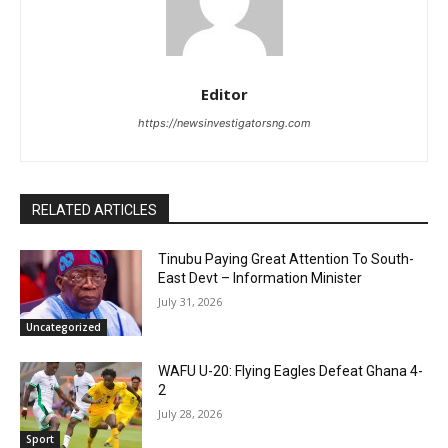
Editor
https://newsinvestigatorsng.com
RELATED ARTICLES
Tinubu Paying Great Attention To South-
East Devt – Information Minister
July 31, 2026
Uncategorized
WAFU U-20: Flying Eagles Defeat Ghana 4-
2
July 28, 2026
Sport