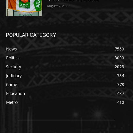
August 7, 2026
POPULAR CATEGORY
News
7560
Politics
3090
Security
2023
Judiciary
784
Crime
778
Education
487
Metro
410