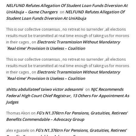
NELFUND Refutes Allegation Of Student Loan Funds Diversion At
UniAbuja – Game Changers
NELFUND Refutes Allegation Of
on
Student Loan Funds Diversion At UniAbuja
This is our collective consensus , no retreat no surrender ,all elections
results must be transmitted at real time enough of taking us for morons
Electronic Transmission Without Mandatory
in their cages ,
on
`Real-time’ Provision Is Useless – Coalition
This is our collective consensus , no retreat no surrender ,all elections
results must be transmitted at real time enough of taking us for morons
Electronic Transmission Without Mandatory
in their cages ,
on
`Real-time’ Provision Is Useless – Coalition
shittu abdullateef taiwo victor adesanmi
NJC Recommends
on
Federal High Court Chief Registrar, 13 Others For Appointment As
Judges
FG’s N1.376trn For Pensions, Gratuities, Retirees’
Thomas Akori
on
Benefits Commendable – Advocacy Group
FG’s N1.376trn For Pensions, Gratuities, Retirees’
alex eguaseki
on