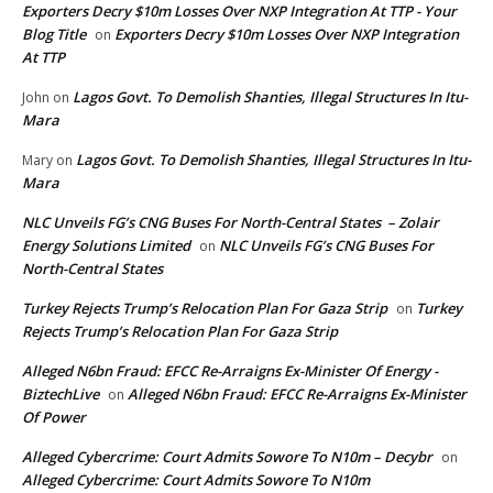
Exporters Decry $10m Losses Over NXP Integration At TTP - Your
Blog Title
Exporters Decry $10m Losses Over NXP Integration
on
At TTP
Lagos Govt. To Demolish Shanties, Illegal Structures In Itu-
John
on
Mara
Lagos Govt. To Demolish Shanties, Illegal Structures In Itu-
Mary
on
Mara
NLC Unveils FG’s CNG Buses For North-Central States – Zolair
Energy Solutions Limited
NLC Unveils FG’s CNG Buses For
on
North-Central States
Turkey Rejects Trump’s Relocation Plan For Gaza Strip
Turkey
on
Rejects Trump’s Relocation Plan For Gaza Strip
Alleged N6bn Fraud: EFCC Re-Arraigns Ex-Minister Of Energy -
BiztechLive
Alleged N6bn Fraud: EFCC Re-Arraigns Ex-Minister
on
Of Power
Alleged Cybercrime: Court Admits Sowore To N10m – Decybr
on
Alleged Cybercrime: Court Admits Sowore To N10m