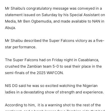
Mr Shaibu’s congratulatory message was conveyed in a
statement issued on Saturday by his Special Assistant on
Media, Mr Ben Ogbemudia, and made available to NAN in
Abuja.
Mr Shaibu described the Super Falcons victory as a five-
star performance.
The Super Falcons had on Friday night in Casablanca,
crushed the Zambian team 5-0 to seal their place in the
semi-finals of the 2025 WAFCON.
NIS DG said he was so excited watching the Nigerian
ladies in a devastating show of strength and experience.
According to him, it is a warning shot to the rest of the