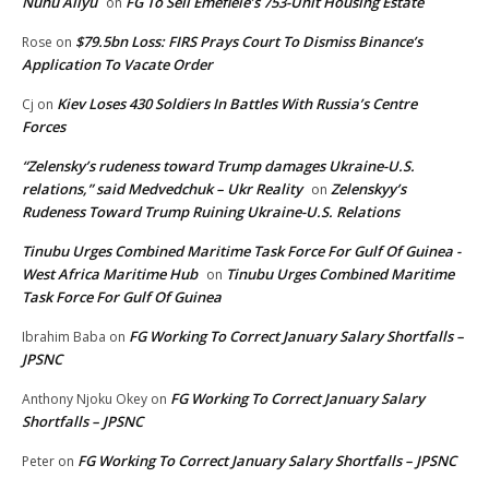
Nuhu Aliyu
FG To Sell Emefiele’s 753-Unit Housing Estate
on
$79.5bn Loss: FIRS Prays Court To Dismiss Binance’s
Rose
on
Application To Vacate Order
Kiev Loses 430 Soldiers In Battles With Russia’s Centre
Cj
on
Forces
“Zelensky’s rudeness toward Trump damages Ukraine-U.S.
relations,” said Medvedchuk – Ukr Reality
Zelenskyy’s
on
Rudeness Toward Trump Ruining Ukraine-U.S. Relations
Tinubu Urges Combined Maritime Task Force For Gulf Of Guinea -
West Africa Maritime Hub
Tinubu Urges Combined Maritime
on
Task Force For Gulf Of Guinea
FG Working To Correct January Salary Shortfalls –
Ibrahim Baba
on
JPSNC
FG Working To Correct January Salary
Anthony Njoku Okey
on
Shortfalls – JPSNC
FG Working To Correct January Salary Shortfalls – JPSNC
Peter
on