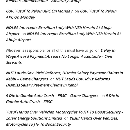
Benefits Commendable – Advocacy Group
Gov. Yusuf To Rejoin APC On Monday
Gov. Yusuf To Rejoin
on
APC On Monday
NDLEA Intercepts Brazilian Lady With N3b Heroin At Abuja
Airport
NDLEA Intercepts Brazilian Lady With N3b Heroin At
on
Abuja Airport
Delay In
Whoever is responsible for all of this must have to go.
on
Wage Award Payment Arrears No Longer Acceptable – Civil
Servants
NUT Lauds Gov. Idris’ Reforms, Dismiss Salary Payment Claims In
Kebbi – Game Changers
NUT Lauds Gov. Idris’ Reforms,
on
Dismiss Salary Payment Claims In Kebbi
9 Die In Gombe Auto Crash – FRSC – Game Changers
9 Die In
on
Gombe Auto Crash – FRSC
Yusuf Hands Over Vehicles, Motorcycles To JTF To Boost Security –
Zolair Energy Solutions Limited
Yusuf Hands Over Vehicles,
on
Motorcycles To JTF To Boost Security