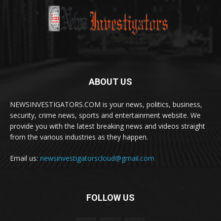
ABOUT US
NEWSINVESTIGATORS.COM is your news, politics, business,
security, crime news, sports and entertainment website. We
provide you with the latest breaking news and videos straight
from the various industries as they happen.
Email us:
newsinvestigatorscloud@gmail.com
FOLLOW US