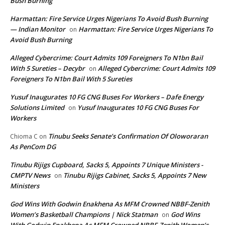
Bush Burning
Harmattan: Fire Service Urges Nigerians To Avoid Bush Burning
— Indian Monitor
Harmattan: Fire Service Urges Nigerians To
on
Avoid Bush Burning
Alleged Cybercrime: Court Admits 109 Foreigners To N1bn Bail
With 5 Sureties – Decybr
Alleged Cybercrime: Court Admits 109
on
Foreigners To N1bn Bail With 5 Sureties
Yusuf Inaugurates 10 FG CNG Buses For Workers – Dafe Energy
Solutions Limited
Yusuf Inaugurates 10 FG CNG Buses For
on
Workers
Tinubu Seeks Senate’s Confirmation Of Oloworaran
Chioma C
on
As PenCom DG
Tinubu Rijigs Cupboard, Sacks 5, Appoints 7 Unique Ministers -
CMPTV News
Tinubu Rijigs Cabinet, Sacks 5, Appoints 7 New
on
Ministers
God Wins With Godwin Enakhena As MFM Crowned NBBF-Zenith
Women’s Basketball Champions | Nick Statman
God Wins
on