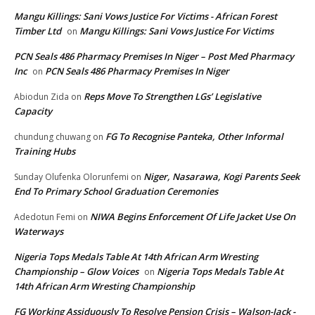
Mangu Killings: Sani Vows Justice For Victims - African Forest
Timber Ltd
Mangu Killings: Sani Vows Justice For Victims
on
PCN Seals 486 Pharmacy Premises In Niger – Post Med Pharmacy
Inc
PCN Seals 486 Pharmacy Premises In Niger
on
Reps Move To Strengthen LGs’ Legislative
Abiodun Zida
on
Capacity
FG To Recognise Panteka, Other Informal
chundung chuwang
on
Training Hubs
Niger, Nasarawa, Kogi Parents Seek
Sunday Olufenka Olorunfemi
on
End To Primary School Graduation Ceremonies
NIWA Begins Enforcement Of Life Jacket Use On
Adedotun Femi
on
Waterways
Nigeria Tops Medals Table At 14th African Arm Wresting
Championship – Glow Voices
Nigeria Tops Medals Table At
on
14th African Arm Wresting Championship
FG Working Assiduously To Resolve Pension Crisis – Walson-Jack -