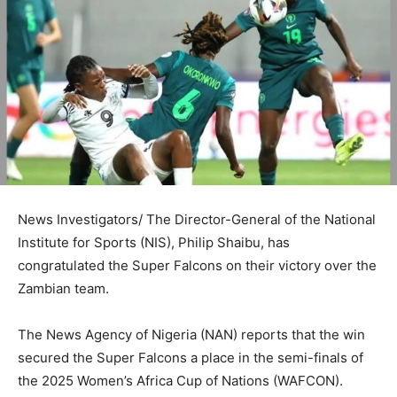
News Investigators/ The Director-General of the National
Institute for Sports (NIS), Philip Shaibu, has
congratulated the Super Falcons on their victory over the
Zambian team.
The News Agency of Nigeria (NAN) reports that the win
secured the Super Falcons a place in the semi-finals of
the 2025 Women’s Africa Cup of Nations (WAFCON).