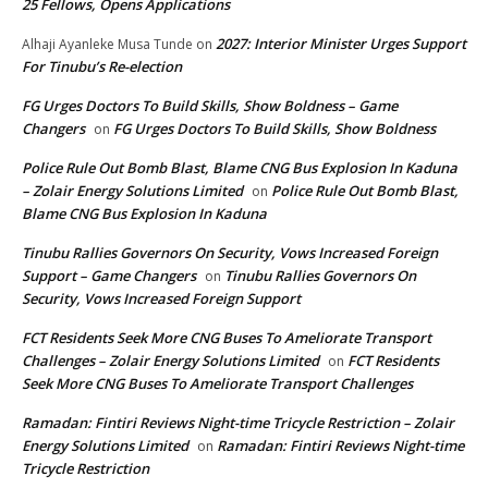
25 Fellows, Opens Applications
2027: Interior Minister Urges Support
Alhaji Ayanleke Musa Tunde
on
For Tinubu’s Re-election
FG Urges Doctors To Build Skills, Show Boldness – Game
Changers
FG Urges Doctors To Build Skills, Show Boldness
on
Police Rule Out Bomb Blast, Blame CNG Bus Explosion In Kaduna
– Zolair Energy Solutions Limited
Police Rule Out Bomb Blast,
on
Blame CNG Bus Explosion In Kaduna
Tinubu Rallies Governors On Security, Vows Increased Foreign
Support – Game Changers
Tinubu Rallies Governors On
on
Security, Vows Increased Foreign Support
FCT Residents Seek More CNG Buses To Ameliorate Transport
Challenges – Zolair Energy Solutions Limited
FCT Residents
on
Seek More CNG Buses To Ameliorate Transport Challenges
Ramadan: Fintiri Reviews Night-time Tricycle Restriction – Zolair
Energy Solutions Limited
Ramadan: Fintiri Reviews Night-time
on
Tricycle Restriction