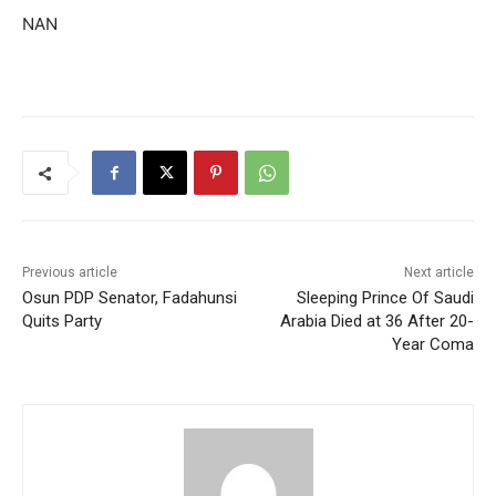
NAN
Previous article
Next article
Osun PDP Senator, Fadahunsi
Sleeping Prince Of Saudi
Quits Party
Arabia Died at 36 After 20-
Year Coma