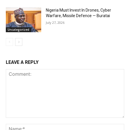
Nigeria Must Invest In Drones, Cyber
Warfare, Missile Defence — Buratai
July 27, 2026
Uncategorized
LEAVE A REPLY
Comment:
Na