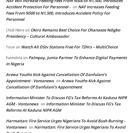
NAF Will increase Feeding Fees From N500 to N1,500, Introduces
Accident Protection For Personnel -
NAF Increases Feeding
on
Fees From N500 to N1,500, Introduces Accident Policy For
Personnel
Okiro Remains Best Choice For Ohanaeze Ndigbo
Chidi Nkire
on
Presidency – Cultural Ambassador
Watch All DStv Stations Free For 72Hrs – MultiChoice
Tooe
on
Palmpay, Jumia Partner To Enhance Digital Payments
Funmilola
on
In Nigeria
Arewa Youths Kick Against Cancellation Of Danfulani’s
Appointment - Vontanews
Arewa Youths Kick Against
on
Cancellation Of Danfulani’s Appointment
Information Minister To Discuss FG’s Tax Reforms At Kaduna NIPR
AGM - Vontanews
Information Minister To Discuss FG’s Tax
on
Reforms At Kaduna NIPR AGM
Harmattan: Fire Service Urges Nigerians To Avoid Bush Burning -
Vontanews
Harmattan: Fire Service Urges Nigerians To Avoid
on