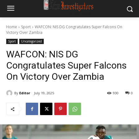
Home
Sport
WAFCON: NIS DG Congratulates Super Falcons On
Victory Over Zambia
Sport
Uncategorized
WAFCON: NIS DG
Congratulates Super Falcons
On Victory Over Zambia
By
Editor
July 19, 2025
930
0