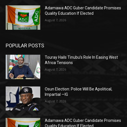
Adamawa ADC Guber Candidate Promises
Quality Education If Elected
August 7, 2026
POPULAR POSTS
Touray Hails Tinubu’s Role In Easing West
Africa Tensions
August 7, 2026
Osun Election: Police Will Be Apolitical,
Impartial —IG
August 7, 2026
Adamawa ADC Guber Candidate Promises
Quality Education If Elected