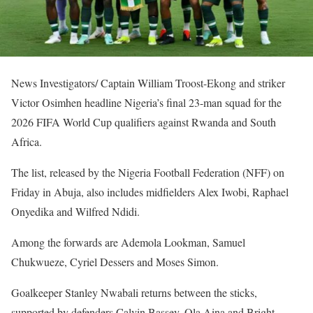
News Investigators/ Captain William Troost-Ekong and striker
Victor Osimhen headline Nigeria’s final 23-man squad for the
2026 FIFA World Cup qualifiers against Rwanda and South
Africa.
The list, released by the Nigeria Football Federation (NFF) on
Friday in Abuja, also includes midfielders Alex Iwobi, Raphael
Onyedika and Wilfred Ndidi.
Among the forwards are Ademola Lookman, Samuel
Chukwueze, Cyriel Dessers and Moses Simon.
Goalkeeper Stanley Nwabali returns between the sticks,
supported by defenders Calvin Bassey, Ola Aina and Bright