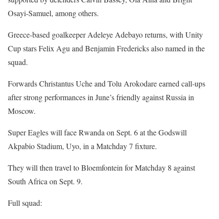
Osayi-Samuel, among others.
Greece-based goalkeeper Adeleye Adebayo returns, with Unity
Cup stars Felix Agu and Benjamin Fredericks also named in the
squad.
Forwards Christantus Uche and Tolu Arokodare earned call-ups
after strong performances in June’s friendly against Russia in
Moscow.
Super Eagles will face Rwanda on Sept. 6 at the Godswill
Akpabio Stadium, Uyo, in a Matchday 7 fixture.
They will then travel to Bloemfontein for Matchday 8 against
South Africa on Sept. 9.
Full squad: