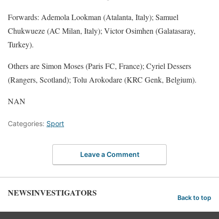
Forwards: Ademola Lookman (Atalanta, Italy); Samuel
Chukwueze (AC Milan, Italy); Victor Osimhen (Galatasaray,
Turkey).
Others are Simon Moses (Paris FC, France); Cyriel Dessers
(Rangers, Scotland); Tolu Arokodare (KRC Genk, Belgium).
NAN
Categories:
Sport
Leave a Comment
NEWSINVESTIGATORS
Back to top