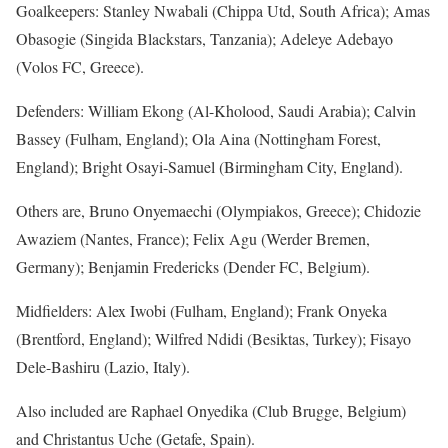
Goalkeepers: Stanley Nwabali (Chippa Utd, South Africa); Amas
Obasogie (Singida Blackstars, Tanzania); Adeleye Adebayo
(Volos FC, Greece).
Defenders: William Ekong (Al-Kholood, Saudi Arabia); Calvin
Bassey (Fulham, England); Ola Aina (Nottingham Forest,
England); Bright Osayi-Samuel (Birmingham City, England).
Others are, Bruno Onyemaechi (Olympiakos, Greece); Chidozie
Awaziem (Nantes, France); Felix Agu (Werder Bremen,
Germany); Benjamin Fredericks (Dender FC, Belgium).
Midfielders: Alex Iwobi (Fulham, England); Frank Onyeka
(Brentford, England); Wilfred Ndidi (Besiktas, Turkey); Fisayo
Dele-Bashiru (Lazio, Italy).
Also included are Raphael Onyedika (Club Brugge, Belgium)
and Christantus Uche (Getafe, Spain).