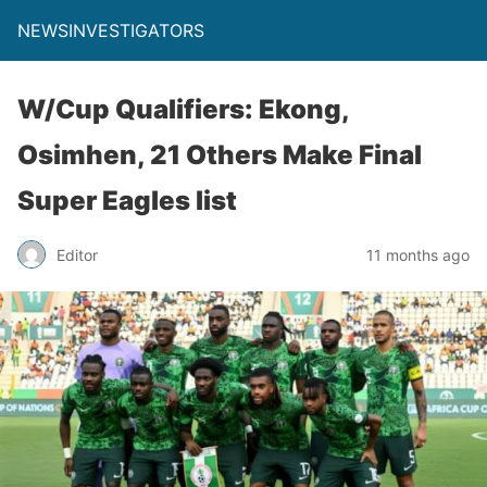
NEWSINVESTIGATORS
W/Cup Qualifiers: Ekong,
Osimhen, 21 Others Make Final
Super Eagles list
Editor
11 months ago