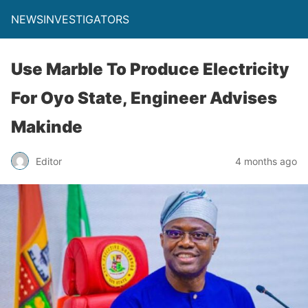
NEWSINVESTIGATORS
Use Marble To Produce Electricity
For Oyo State, Engineer Advises
Makinde
Editor
4 months ago