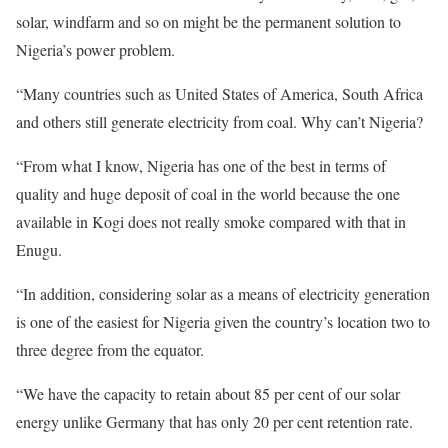
solar, windfarm and so on might be the permanent solution to
Nigeria’s power problem.
“Many countries such as United States of America, South Africa
and others still generate electricity from coal. Why can’t Nigeria?
“From what I know, Nigeria has one of the best in terms of
quality and huge deposit of coal in the world because the one
available in Kogi does not really smoke compared with that in
Enugu.
“In addition, considering solar as a means of electricity generation
is one of the easiest for Nigeria given the country’s location two to
three degree from the equator.
“We have the capacity to retain about 85 per cent of our solar
energy unlike Germany that has only 20 per cent retention rate.