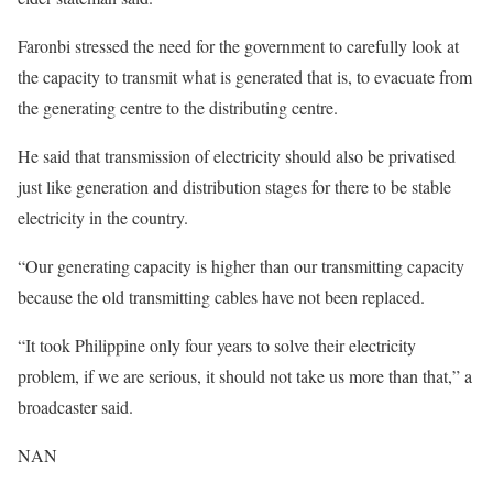
Faronbi stressed the need for the government to carefully look at
the capacity to transmit what is generated that is, to evacuate from
the generating centre to the distributing centre.
He said that transmission of electricity should also be privatised
just like generation and distribution stages for there to be stable
electricity in the country.
“Our generating capacity is higher than our transmitting capacity
because the old transmitting cables have not been replaced.
“It took Philippine only four years to solve their electricity
problem, if we are serious, it should not take us more than that,” a
broadcaster said.
NAN