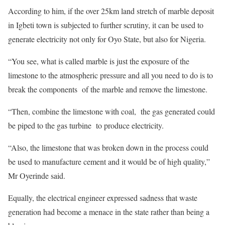
According to him, if the over 25km land stretch of marble deposit
in Igbeti town is subjected to further scrutiny, it can be used to
generate electricity not only for Oyo State, but also for Nigeria.
“You see, what is called marble is just the exposure of the
limestone to the atmospheric pressure and all you need to do is to
break the components of the marble and remove the limestone.
“Then, combine the limestone with coal, the gas generated could
be piped to the gas turbine to produce electricity.
“Also, the limestone that was broken down in the process could
be used to manufacture cement and it would be of high quality,”
Mr Oyerinde said.
Equally, the electrical engineer expressed sadness that waste
generation had become a menace in the state rather than being a