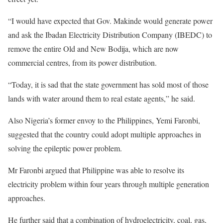
“I would have expected that Gov. Makinde would generate power
and ask the Ibadan Electricity Distribution Company (IBEDC) to
remove the entire Old and New Bodija, which are now
commercial centres, from its power distribution.
“Today, it is sad that the state government has sold most of those
lands with water around them to real estate agents,” he said.
Also Nigeria’s former envoy to the Philippines, Yemi Faronbi,
suggested that the country could adopt multiple approaches in
solving the epileptic power problem.
Mr Faronbi argued that Philippine was able to resolve its
electricity problem within four years through multiple generation
approaches.
He further said that a combination of hydroelectricity, coal, gas,