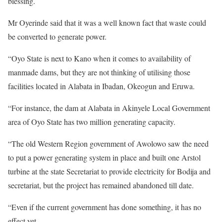
blessing.
Mr Oyerinde said that it was a well known fact that waste could
be converted to generate power.
“Oyo State is next to Kano when it comes to availability of
manmade dams, but they are not thinking of utilising those
facilities located in Alabata in Ibadan, Okeogun and Eruwa.
“For instance, the dam at Alabata in Akinyele Local Government
area of Oyo State has two million generating capacity.
“The old Western Region government of Awolowo saw the need
to put a power generating system in place and built one Arstol
turbine at the state Secretariat to provide electricity for Bodija and
secretariat, but the project has remained abandoned till date.
“Even if the current government has done something, it has no
effect yet.