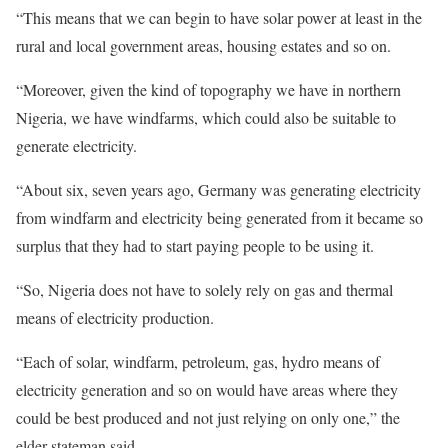
“This means that we can begin to have solar power at least in the
rural and local government areas, housing estates and so on.
“Moreover, given the kind of topography we have in northern
Nigeria, we have windfarms, which could also be suitable to
generate electricity.
“About six, seven years ago, Germany was generating electricity
from windfarm and electricity being generated from it became so
surplus that they had to start paying people to be using it.
“So, Nigeria does not have to solely rely on gas and thermal
means of electricity production.
“Each of solar, windfarm, petroleum, gas, hydro means of
electricity generation and so on would have areas where they
could be best produced and not just relying on only one,” the
elder stateman said.