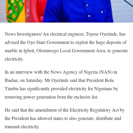
News Investigators/ An electrical engineer, Toyese Oyerinde, has
advised the Oyo State Government to exploit the huge deposits of
marble in Igbeti, Olorunsogo Local Government Area, to generate
electricity.
In an interview with the News Agency of Nigeria (NAN) in
Ibadan, on Saturday, Mr Oyerinde said that President Bola
Tinubu has significantly provided electricity for Nigerians by
removing power generation from the exclusive list.
He said that the amendment of the Electricity Regulatory Act by
the President has allowed states to also generate, distribute and
transmit electricity.