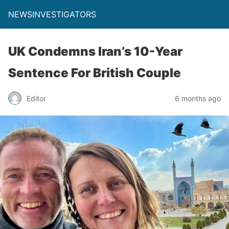
NEWSINVESTIGATORS
UK Condemns Iran’s 10-Year
Sentence For British Couple
Editor
6 months ago