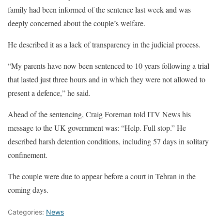
family had been informed of the sentence last week and was
deeply concerned about the couple’s welfare.
He described it as a lack of transparency in the judicial process.
“My parents have now been sentenced to 10 years following a trial
that lasted just three hours and in which they were not allowed to
present a defence,” he said.
Ahead of the sentencing, Craig Foreman told ITV News his
message to the UK government was: “Help. Full stop.” He
described harsh detention conditions, including 57 days in solitary
confinement.
The couple were due to appear before a court in Tehran in the
coming days.
Categories:
News