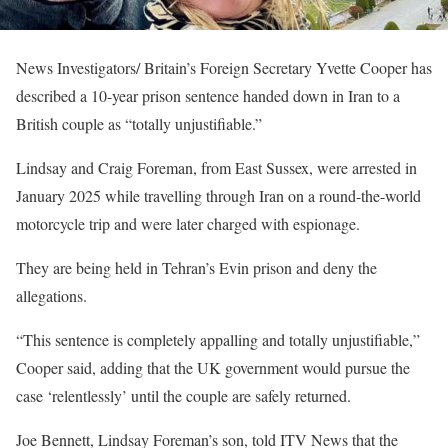
News Investigators/ Britain’s Foreign Secretary Yvette Cooper has
described a 10-year prison sentence handed down in Iran to a
British couple as “totally unjustifiable.”
Lindsay and Craig Foreman, from East Sussex, were arrested in
January 2025 while travelling through Iran on a round-the-world
motorcycle trip and were later charged with espionage.
They are being held in Tehran’s Evin prison and deny the
allegations.
“This sentence is completely appalling and totally unjustifiable,”
Cooper said, adding that the UK government would pursue the
case ‘relentlessly’ until the couple are safely returned.
Joe Bennett, Lindsay Foreman’s son, told ITV News that the