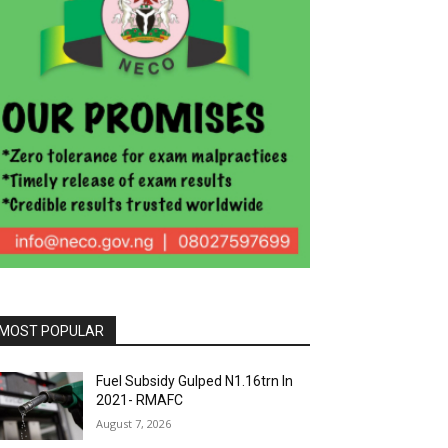
MOST POPULAR
Fuel Subsidy Gulped N1.16trn In
2021- RMAFC
August 7, 2026