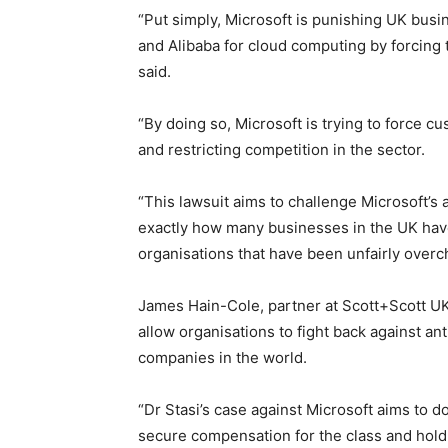
“Put simply, Microsoft is punishing UK bus
and Alibaba for cloud computing by forcing
said.
“By doing so, Microsoft is trying to force c
and restricting competition in the sector.
“This lawsuit aims to challenge Microsoft’s
exactly how many businesses in the UK have
organisations that have been unfairly overc
James Hain-Cole, partner at Scott+Scott UK, 
allow organisations to fight back against a
companies in the world.
“Dr Stasi’s case against Microsoft aims to d
secure compensation for the class and hold M