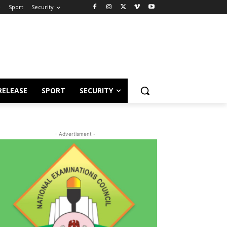
e
Sport
Security
RELEASE
SPORT
SECURITY
- Advertisment -