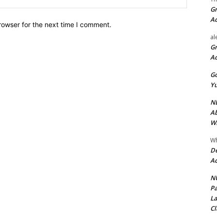
Gr
A
rowser for the next time I comment.
al
Gr
A
Go
Yu
ND
Ab
Wi
Wh
De
Ac
NU
Pa
La
Cl