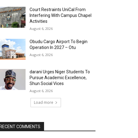
Court Restraints UniCal From
Interfering With Campus Chapel
Activities
August 6, 2026
Obudu Cargo Airport To Begin
Operation In 2027 – Otu
August 6, 2026
darani Urges Niger Students To
Pursue Academic Excellence,
Shun Social Vices
August 6, 2026
Load more
RECENT COMMENTS