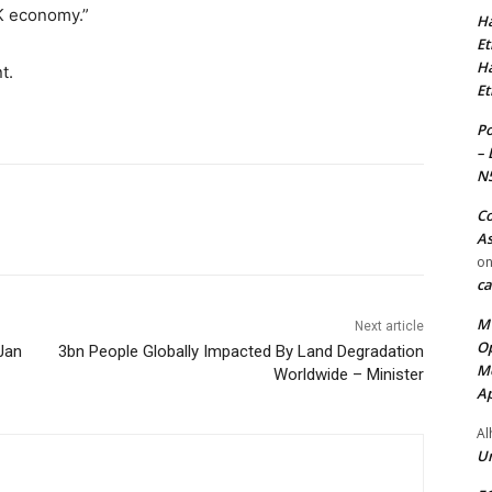
K economy.”
Ha
Et
Ha
t.
Et
Po
– 
N
Co
As
o
ca
MT
Next article
Op
Jan
3bn People Globally Impacted By Land Degradation
Me
Worldwide – Minister
Ap
Al
Ur