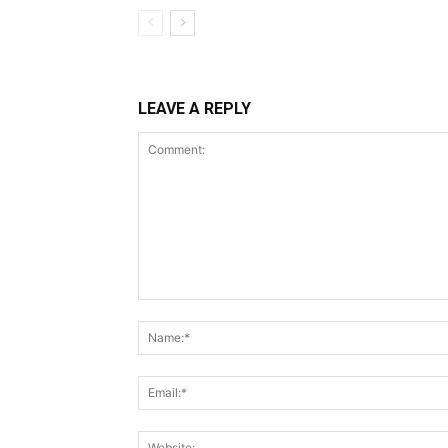
LEAVE A REPLY
Comment: