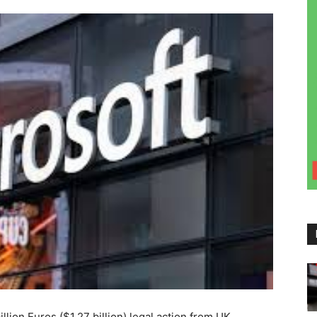
illion Euros ($1.27 billion) legal action from UK