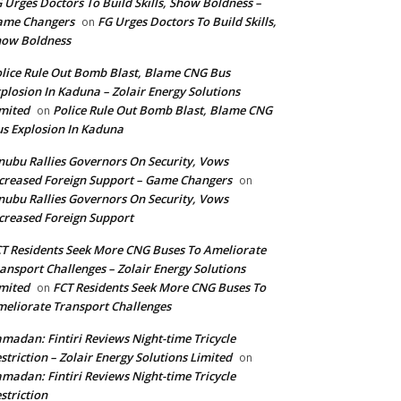
 Urges Doctors To Build Skills, Show Boldness –
ame Changers
FG Urges Doctors To Build Skills,
on
how Boldness
lice Rule Out Bomb Blast, Blame CNG Bus
plosion In Kaduna – Zolair Energy Solutions
mited
Police Rule Out Bomb Blast, Blame CNG
on
s Explosion In Kaduna
nubu Rallies Governors On Security, Vows
creased Foreign Support – Game Changers
on
nubu Rallies Governors On Security, Vows
creased Foreign Support
T Residents Seek More CNG Buses To Ameliorate
ansport Challenges – Zolair Energy Solutions
mited
FCT Residents Seek More CNG Buses To
on
eliorate Transport Challenges
madan: Fintiri Reviews Night-time Tricycle
striction – Zolair Energy Solutions Limited
on
madan: Fintiri Reviews Night-time Tricycle
striction