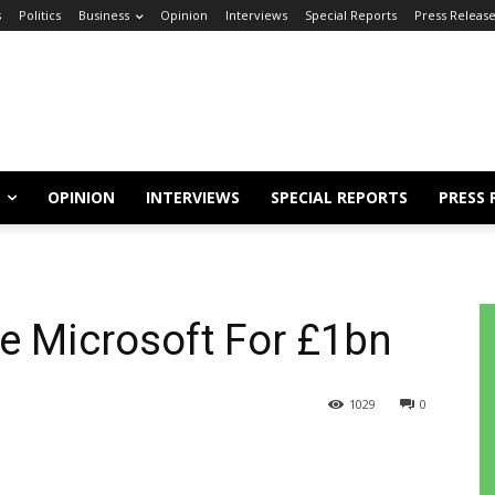
s
Politics
Business
Opinion
Interviews
Special Reports
Press Releas
OPINION
INTERVIEWS
SPECIAL REPORTS
PRESS 
e Microsoft For £1bn
1029
0