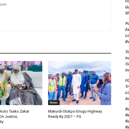
FG
g.com
G
S
Po
Ex
Li
Bu
Ti
In
Ti
In
FC
Tr
Li
Am
News
Ra
okoto Tasks Zakat
Makurdi-Otukpo-Enugu Highway
Re
On Justice,
Ready By 2027 – FG
Ra
ty
Re