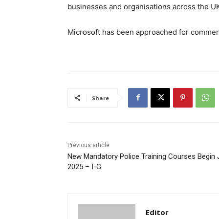
businesses and organisations across the U
Microsoft has been approached for commen
Share
Previous article
New Mandatory Police Training Courses Begin 
2025 – I-G
Editor