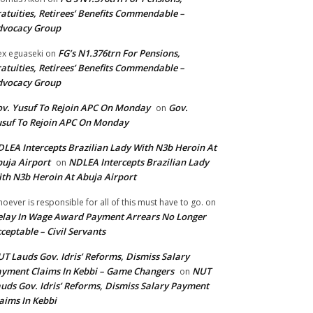
atuities, Retirees’ Benefits Commendable –
dvocacy Group
FG’s N1.376trn For Pensions,
ex eguaseki
on
atuities, Retirees’ Benefits Commendable –
dvocacy Group
v. Yusuf To Rejoin APC On Monday
Gov.
on
suf To Rejoin APC On Monday
LEA Intercepts Brazilian Lady With N3b Heroin At
uja Airport
NDLEA Intercepts Brazilian Lady
on
th N3b Heroin At Abuja Airport
oever is responsible for all of this must have to go.
on
lay In Wage Award Payment Arrears No Longer
ceptable – Civil Servants
T Lauds Gov. Idris’ Reforms, Dismiss Salary
yment Claims In Kebbi – Game Changers
NUT
on
uds Gov. Idris’ Reforms, Dismiss Salary Payment
aims In Kebbi