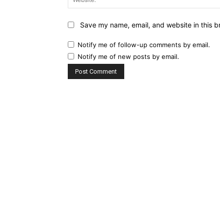
Save my name, email, and website in this b
Notify me of follow-up comments by email.
Notify me of new posts by email.