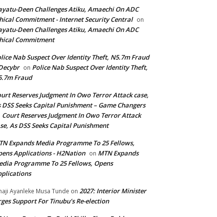
yatu-Deen Challenges Atiku, Amaechi On ADC
hical Commitment - Internet Security Central
on
yatu-Deen Challenges Atiku, Amaechi On ADC
hical Commitment
lice Nab Suspect Over Identity Theft, N5.7m Fraud
Decybr
Police Nab Suspect Over Identity Theft,
on
5.7m Fraud
urt Reserves Judgment In Owo Terror Attack case,
 DSS Seeks Capital Punishment – Game Changers
Court Reserves Judgment In Owo Terror Attack
n
se, As DSS Seeks Capital Punishment
N Expands Media Programme To 25 Fellows,
ens Applications - H2Nation
MTN Expands
on
dia Programme To 25 Fellows, Opens
plications
2027: Interior Minister
haji Ayanleke Musa Tunde
on
ges Support For Tinubu’s Re-election