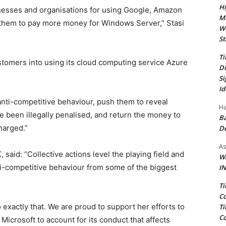
Hi
inesses and organisations for using Google, Amazon
Ma
 them to pay more money for Windows Server,” Stasi
We
St
Ti
ustomers into using its cloud computing service Azure
Di
Si
Id
 anti-competitive behaviour, push them to reveal
Ha
 been illegally penalised, and return the money to
Ba
harged.”
D
As
said: “Collective actions level the playing field and
Wa
nti-competitive behaviour from some of the biggest
IN
Ti
Co
o exactly that. We are proud to support her efforts to
Ti
Co
icrosoft to account for its conduct that affects