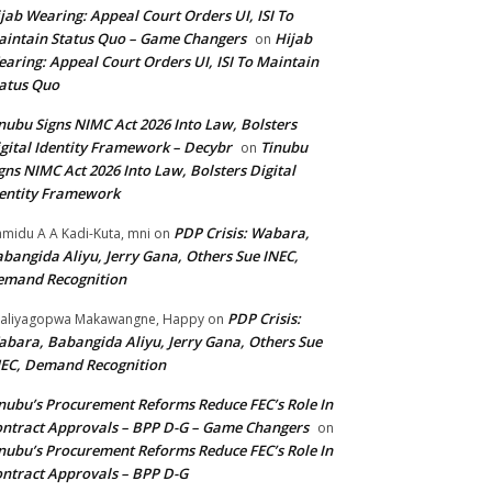
jab Wearing: Appeal Court Orders UI, ISI To
intain Status Quo – Game Changers
Hijab
on
aring: Appeal Court Orders UI, ISI To Maintain
atus Quo
nubu Signs NIMC Act 2026 Into Law, Bolsters
gital Identity Framework – Decybr
Tinubu
on
gns NIMC Act 2026 Into Law, Bolsters Digital
entity Framework
PDP Crisis: Wabara,
midu A A Kadi-Kuta, mni
on
bangida Aliyu, Jerry Gana, Others Sue INEC,
emand Recognition
PDP Crisis:
aliyagopwa Makawangne, Happy
on
bara, Babangida Aliyu, Jerry Gana, Others Sue
EC, Demand Recognition
nubu’s Procurement Reforms Reduce FEC’s Role In
ntract Approvals – BPP D-G – Game Changers
on
nubu’s Procurement Reforms Reduce FEC’s Role In
ntract Approvals – BPP D-G