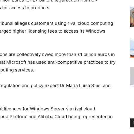
 for access to products.
ribunal alleges customers using rival cloud computing
arged higher licensing fees to access its Windows
ons are collectively owed more than £1 billion euros in
t Microsoft has used anti-competitive practices to try
puting services.
regulation and policy expert Dr Maria Luisa Stasi and
 licences for Windows Server via rival cloud
oud Platform and Alibaba Cloud being represented in