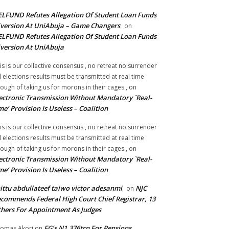
LFUND Refutes Allegation Of Student Loan Funds
version At UniAbuja – Game Changers
on
LFUND Refutes Allegation Of Student Loan Funds
version At UniAbuja
is is our collective consensus , no retreat no surrender
ll elections results must be transmitted at real time
ough of taking us for morons in their cages ,
on
ectronic Transmission Without Mandatory `Real-
me’ Provision Is Useless – Coalition
is is our collective consensus , no retreat no surrender
ll elections results must be transmitted at real time
ough of taking us for morons in their cages ,
on
ectronic Transmission Without Mandatory `Real-
me’ Provision Is Useless – Coalition
ittu abdullateef taiwo victor adesanmi
NJC
on
commends Federal High Court Chief Registrar, 13
hers For Appointment As Judges
FG’s N1.376trn For Pensions,
omas Akori
on