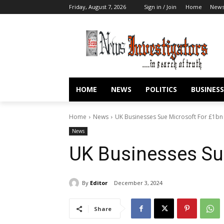
Friday, August 7, 2026
Sign in / Join
Home
New
HOME
NEWS
POLITICS
BUSINESS
Home
News
UK Businesses Sue Microsoft For £1bn
News
UK Businesses Su
By
Editor
December 3, 2024
Share