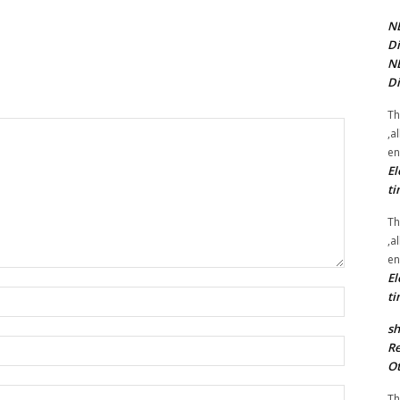
NE
Di
NE
Di
Th
,a
en
El
ti
Th
,a
en
El
Name:*
ti
sh
Email:*
Re
Ot
Website:
Th