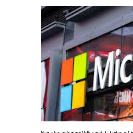
News Investigators/ Microsoft is facing a 1 b