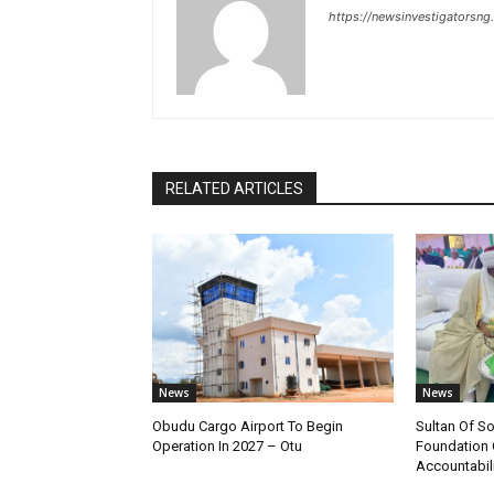
https://newsinvestigatorsn
RELATED ARTICLES
News
News
Obudu Cargo Airport To Begin
Sultan Of S
Operation In 2027 – Otu
Foundation 
Accountabili