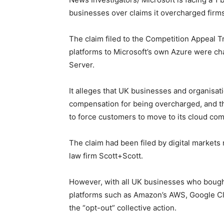
businesses over claims it overcharged firms
The claim filed to the Competition Appeal T
platforms to Microsoft’s own Azure were ch
Server.
It alleges that UK businesses and organisati
compensation for being overcharged, and tha
to force customers to move to its cloud com
The claim had been filed by digital markets 
law firm Scott+Scott.
However, with all UK businesses who bought
platforms such as Amazon’s AWS, Google Cl
the “opt-out” collective action.