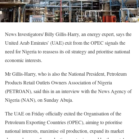
News Investigators/ Billy Gillis-Harry, an energy expert, says the
United Arab Emirates’ (UAE) exit from the OPEC signals the
need for Nigeria to reassess its oil strategy and prioritise national
economic interests.
Mr Gillis-Harry, who is also the National President, Petroleum
Products Retail Outlets Owners Association of Nigeria
(PETROAN), said this in an interview with the News Agency of
Nigeria (NAN), on Sunday Abuja.
The UAE on Friday officially exited the Organisation of the
Petroleum Exporting Countries (OPEC), aiming to prioritise
national interests, maximise oil production, expand its market