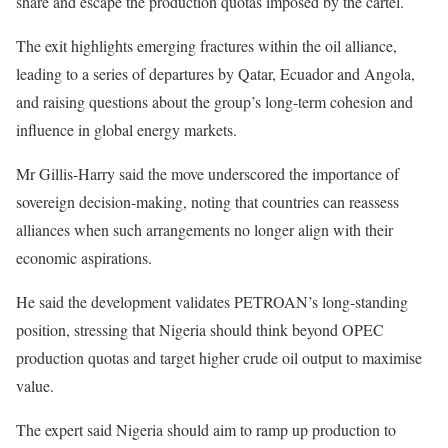
share and escape the production quotas imposed by the cartel.
The exit highlights emerging fractures within the oil alliance,
leading to a series of departures by Qatar, Ecuador and Angola,
and raising questions about the group’s long-term cohesion and
influence in global energy markets.
Mr Gillis-Harry said the move underscored the importance of
sovereign decision-making, noting that countries can reassess
alliances when such arrangements no longer align with their
economic aspirations.
He said the development validates PETROAN’s long-standing
position, stressing that Nigeria should think beyond OPEC
production quotas and target higher crude oil output to maximise
value.
The expert said Nigeria should aim to ramp up production to