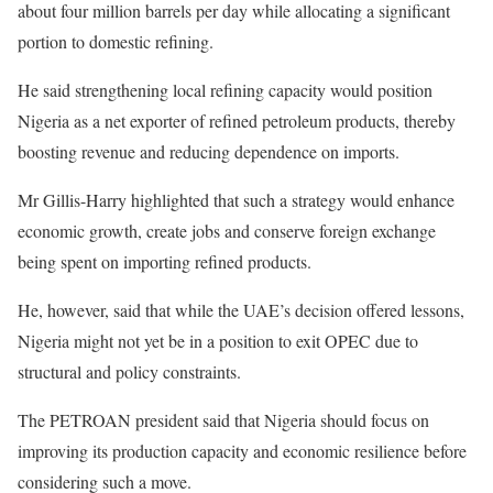
about four million barrels per day while allocating a significant
portion to domestic refining.
He said strengthening local refining capacity would position
Nigeria as a net exporter of refined petroleum products, thereby
boosting revenue and reducing dependence on imports.
Mr Gillis-Harry highlighted that such a strategy would enhance
economic growth, create jobs and conserve foreign exchange
being spent on importing refined products.
He, however, said that while the UAE’s decision offered lessons,
Nigeria might not yet be in a position to exit OPEC due to
structural and policy constraints.
The PETROAN president said that Nigeria should focus on
improving its production capacity and economic resilience before
considering such a move.