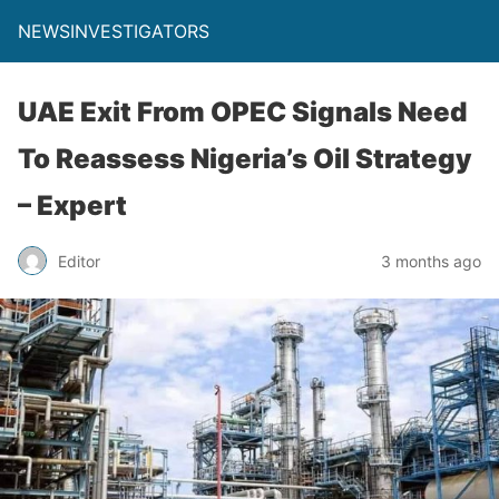
NEWSINVESTIGATORS
UAE Exit From OPEC Signals Need
To Reassess Nigeria’s Oil Strategy
– Expert
Editor
3 months ago