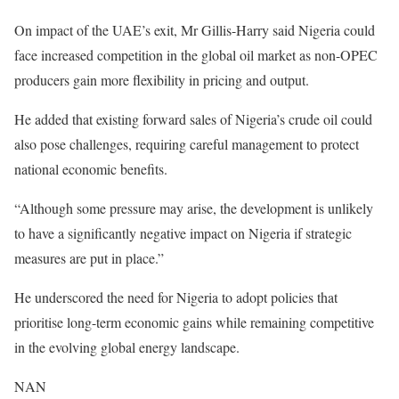
On impact of the UAE’s exit, Mr Gillis-Harry said Nigeria could
face increased competition in the global oil market as non-OPEC
producers gain more flexibility in pricing and output.
He added that existing forward sales of Nigeria’s crude oil could
also pose challenges, requiring careful management to protect
national economic benefits.
“Although some pressure may arise, the development is unlikely
to have a significantly negative impact on Nigeria if strategic
measures are put in place.”
He underscored the need for Nigeria to adopt policies that
prioritise long-term economic gains while remaining competitive
in the evolving global energy landscape.
NAN