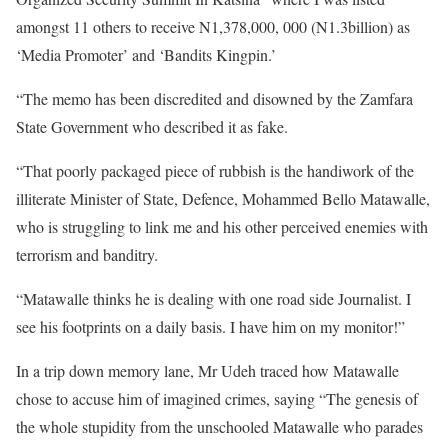
amongst 11 others to receive N1,378,000, 000 (N1.3billion) as
‘Media Promoter’ and ‘Bandits Kingpin.’
“The memo has been discredited and disowned by the Zamfara
State Government who described it as fake.
“That poorly packaged piece of rubbish is the handiwork of the
illiterate Minister of State, Defence, Mohammed Bello Matawalle,
who is struggling to link me and his other perceived enemies with
terrorism and banditry.
“Matawalle thinks he is dealing with one road side Journalist. I
see his footprints on a daily basis. I have him on my monitor!”
In a trip down memory lane, Mr Udeh traced how Matawalle
chose to accuse him of imagined crimes, saying “The genesis of
the whole stupidity from the unschooled Matawalle who parades