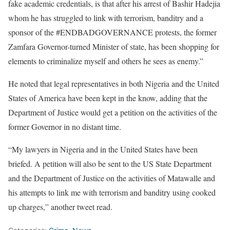
fake academic credentials, is that after his arrest of Bashir Hadejia
whom he has struggled to link with terrorism, banditry and a
sponsor of the #ENDBADGOVERNANCE protests, the former
Zamfara Governor-turned Minister of state, has been shopping for
elements to criminalize myself and others he sees as enemy.”
He noted that legal representatives in both Nigeria and the United
States of America have been kept in the know, adding that the
Department of Justice would get a petition on the activities of the
former Governor in no distant time.
“My lawyers in Nigeria and in the United States have been
briefed. A petition will also be sent to the US State Department
and the Department of Justice on the activities of Matawalle and
his attempts to link me with terrorism and banditry using cooked
up charges,” another tweet read.