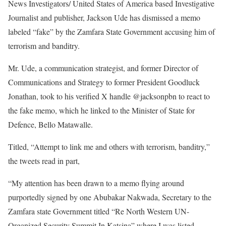
News Investigators/ United States of America based Investigative
Journalist and publisher, Jackson Ude has dismissed a memo
labeled “fake” by the Zamfara State Government accusing him of
terrorism and banditry.
Mr. Ude, a communication strategist, and former Director of
Communications and Strategy to former President Goodluck
Jonathan, took to his verified X handle @jacksonpbn to react to
the fake memo, which he linked to the Minister of State for
Defence, Bello Matawalle.
Titled, “Attempt to link me and others with terrorism, banditry,”
the tweets read in part,
“My attention has been drawn to a memo flying around
purportedly signed by one Abubakar Nakwada, Secretary to the
Zamfara state Government titled “Re North Western UN-
Organized Security Summit In Katsina” where I was listed