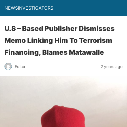
NEWSINVESTIGATORS
U.S – Based Publisher Dismisses
Memo Linking Him To Terrorism
Financing, Blames Matawalle
Editor
2 years ago