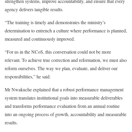
strengthen systems, improve accountability, and ensure that every
agency delivers tangible results.
“The training is timely and demonstrates the ministry’s
determination to entrench a culture where performance is planned,
measured and continuously improved.
“For us in the NCoS, this conversation could not be more
relevant. To achieve true correction and reformation, we must also
reform ourselves. The way we plan, evaluate, and deliver our
responsibilities,” he said.
Mr Nwakuche explained that a robust performance management
system translates institutional goals into measurable deliverables
and transforms performance evaluation from an annual routine
into an ongoing process of growth, accountability and measurable
results.