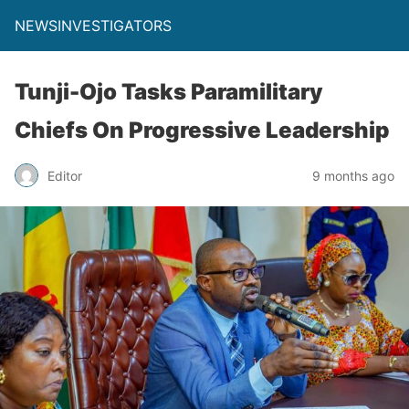
NEWSINVESTIGATORS
Tunji-Ojo Tasks Paramilitary
Chiefs On Progressive Leadership
Editor
9 months ago