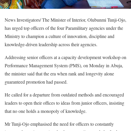
News Investigators/ The Minister of Interior, Olubunmi Tunji-Ojo,
has urged top officers of the four Paramilitary agencies under the
Ministry to champion a culture of innovation, discipline and
knowledge-driven leadership across their agencies.
Addressing senior officers at a capacity development workshop on
Performance Management System (PMS), on Monday in Abuja,
the minister said that the era when rank and longevity alone
guaranteed promotion had passed.
He called for a departure from outdated methods and encouraged
leaders to open their offices to ideas from junior officers, insisting
that no one holds a monopoly of knowledge.
Mr Tunji-Ojo emphasised the need for officers to constantly