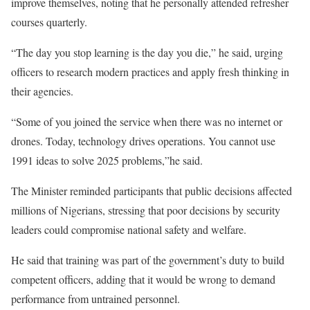
improve themselves, noting that he personally attended refresher
courses quarterly.
“The day you stop learning is the day you die,” he said, urging
officers to research modern practices and apply fresh thinking in
their agencies.
“Some of you joined the service when there was no internet or
drones. Today, technology drives operations. You cannot use
1991 ideas to solve 2025 problems,”he said.
The Minister reminded participants that public decisions affected
millions of Nigerians, stressing that poor decisions by security
leaders could compromise national safety and welfare.
He said that training was part of the government’s duty to build
competent officers, adding that it would be wrong to demand
performance from untrained personnel.