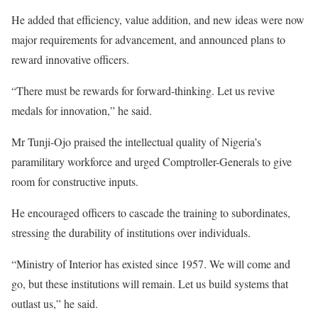
He added that efficiency, value addition, and new ideas were now
major requirements for advancement, and announced plans to
reward innovative officers.
“There must be rewards for forward-thinking. Let us revive
medals for innovation,” he said.
Mr Tunji-Ojo praised the intellectual quality of Nigeria’s
paramilitary workforce and urged Comptroller-Generals to give
room for constructive inputs.
He encouraged officers to cascade the training to subordinates,
stressing the durability of institutions over individuals.
“Ministry of Interior has existed since 1957. We will come and
go, but these institutions will remain. Let us build systems that
outlast us,” he said.