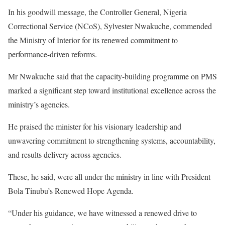
In his goodwill message, the Controller General, Nigeria
Correctional Service (NCoS), Sylvester Nwakuche, commended
the Ministry of Interior for its renewed commitment to
performance-driven reforms.
Mr Nwakuche said that the capacity-building programme on PMS
marked a significant step toward institutional excellence across the
ministry’s agencies.
He praised the minister for his visionary leadership and
unwavering commitment to strengthening systems, accountability,
and results delivery across agencies.
These, he said, were all under the ministry in line with President
Bola Tinubu’s Renewed Hope Agenda.
“Under his guidance, we have witnessed a renewed drive to