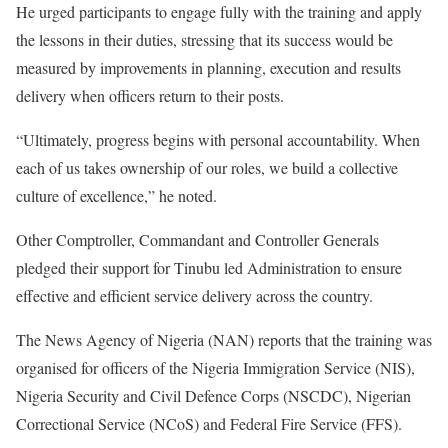
He urged participants to engage fully with the training and apply
the lessons in their duties, stressing that its success would be
measured by improvements in planning, execution and results
delivery when officers return to their posts.
“Ultimately, progress begins with personal accountability. When
each of us takes ownership of our roles, we build a collective
culture of excellence,” he noted.
Other Comptroller, Commandant and Controller Generals
pledged their support for Tinubu led Administration to ensure
effective and efficient service delivery across the country.
The News Agency of Nigeria (NAN) reports that the training was
organised for officers of the Nigeria Immigration Service (NIS),
Nigeria Security and Civil Defence Corps (NSCDC), Nigerian
Correctional Service (NCoS) and Federal Fire Service (FFS).