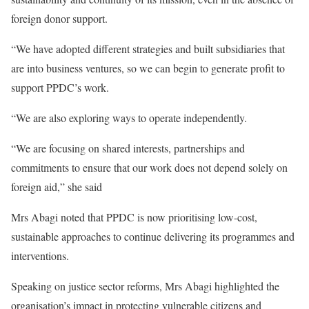
foreign donor support.
“We have adopted different strategies and built subsidiaries that
are into business ventures, so we can begin to generate profit to
support PPDC’s work.
“We are also exploring ways to operate independently.
“We are focusing on shared interests, partnerships and
commitments to ensure that our work does not depend solely on
foreign aid,” she said
Mrs Abagi noted that PPDC is now prioritising low-cost,
sustainable approaches to continue delivering its programmes and
interventions.
Speaking on justice sector reforms, Mrs Abagi highlighted the
organisation’s impact in protecting vulnerable citizens and