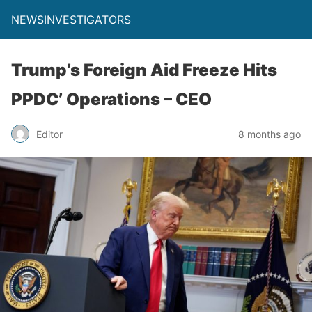
NEWSINVESTIGATORS
Trump’s Foreign Aid Freeze Hits
PPDC’ Operations – CEO
Editor
8 months ago