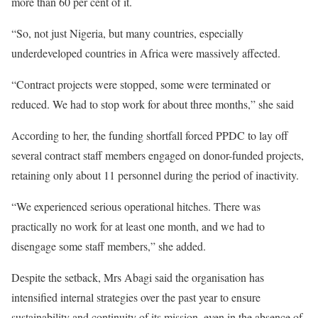
more than 60 per cent of it.
“So, not just Nigeria, but many countries, especially
underdeveloped countries in Africa were massively affected.
“Contract projects were stopped, some were terminated or
reduced. We had to stop work for about three months,” she said
According to her, the funding shortfall forced PPDC to lay off
several contract staff members engaged on donor-funded projects,
retaining only about 11 personnel during the period of inactivity.
“We experienced serious operational hitches. There was
practically no work for at least one month, and we had to
disengage some staff members,” she added.
Despite the setback, Mrs Abagi said the organisation has
intensified internal strategies over the past year to ensure
sustainability and continuity of its mission, even in the absence of