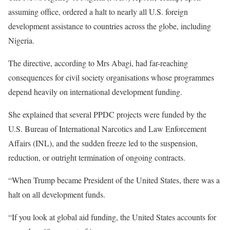
assuming office, ordered a halt to nearly all U.S. foreign
development assistance to countries across the globe, including
Nigeria.
The directive, according to Mrs Abagi, had far-reaching
consequences for civil society organisations whose programmes
depend heavily on international development funding.
She explained that several PPDC projects were funded by the
U.S. Bureau of International Narcotics and Law Enforcement
Affairs (INL), and the sudden freeze led to the suspension,
reduction, or outright termination of ongoing contracts.
“When Trump became President of the United States, there was a
halt on all development funds.
“If you look at global aid funding, the United States accounts for