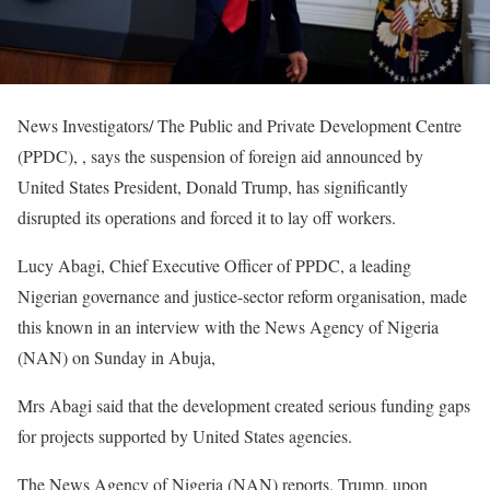
News Investigators/ The Public and Private Development Centre
(PPDC), , says the suspension of foreign aid announced by
United States President, Donald Trump, has significantly
disrupted its operations and forced it to lay off workers.
Lucy Abagi, Chief Executive Officer of PPDC, a leading
Nigerian governance and justice-sector reform organisation, made
this known in an interview with the News Agency of Nigeria
(NAN) on Sunday in Abuja,
Mrs Abagi said that the development created serious funding gaps
for projects supported by United States agencies.
The News Agency of Nigeria (NAN) reports, Trump, upon