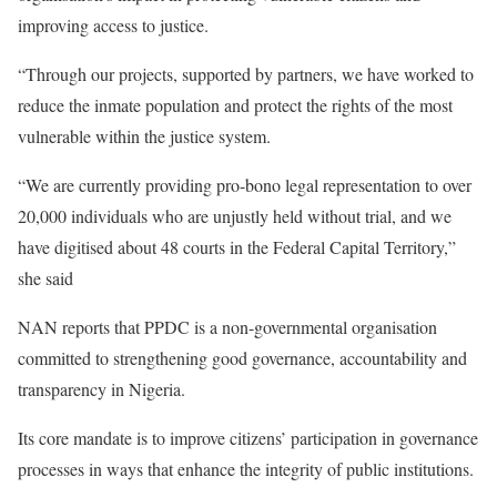
improving access to justice.
“Through our projects, supported by partners, we have worked to
reduce the inmate population and protect the rights of the most
vulnerable within the justice system.
“We are currently providing pro-bono legal representation to over
20,000 individuals who are unjustly held without trial, and we
have digitised about 48 courts in the Federal Capital Territory,”
she said
NAN reports that PPDC is a non-governmental organisation
committed to strengthening good governance, accountability and
transparency in Nigeria.
Its core mandate is to improve citizens’ participation in governance
processes in ways that enhance the integrity of public institutions.