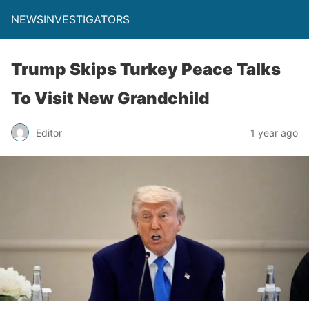
NEWSINVESTIGATORS
Trump Skips Turkey Peace Talks
To Visit New Grandchild
Editor
1 year ago