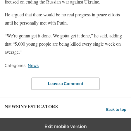
focused on ending the Russian war against Ukraine.
He argued that there would be no real progress in peace efforts
until he personally met with Putin.
“We’re gonna get it done. We gotta get it done,” he said, adding
that “5,000 young people are being killed every single week on
average.”
Categories:
News
Leave a Comment
NEWSINVESTIGATORS
Back to top
Exit mobile version