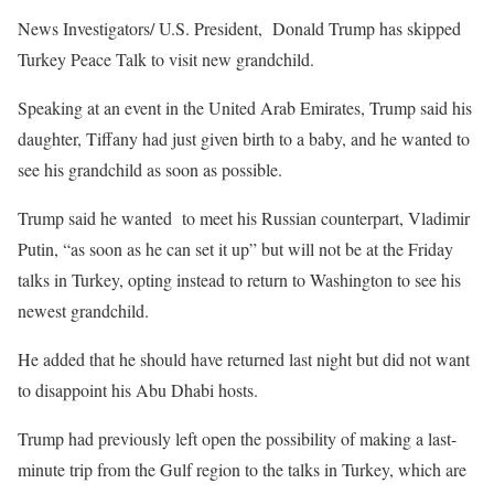
News Investigators/ U.S. President, Donald Trump has skipped
Turkey Peace Talk to visit new grandchild.
Speaking at an event in the United Arab Emirates, Trump said his
daughter, Tiffany had just given birth to a baby, and he wanted to
see his grandchild as soon as possible.
Trump said he wanted to meet his Russian counterpart, Vladimir
Putin, “as soon as he can set it up” but will not be at the Friday
talks in Turkey, opting instead to return to Washington to see his
newest grandchild.
He added that he should have returned last night but did not want
to disappoint his Abu Dhabi hosts.
Trump had previously left open the possibility of making a last-
minute trip from the Gulf region to the talks in Turkey, which are