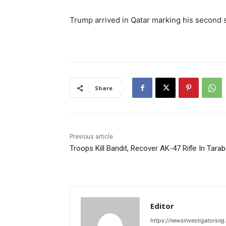
Trump arrived in Qatar marking his second sto
Share
Previous article
Troops Kill Bandit, Recover AK-47 Rifle In Tara
Editor
https://newsinvestigatorsn