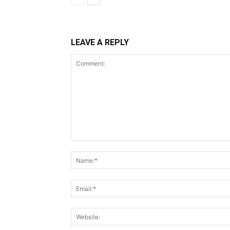
LEAVE A REPLY
Comment: