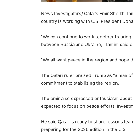
News Investigators/ Qatar’s Emir Sheikh Ta
country is working with U.S. President Don
“We can continue to work together to bring 
between Russia and Ukraine,” Tamim said d
“We all want peace in the region and hope th
The Qatari ruler praised Trump as “a man o
commitment to stabilising the region.
The emir also expressed enthusiasm about 
expected to focus on peace efforts, invest
He said Qatar is ready to share lessons le
preparing for the 2026 edition in the U.S.