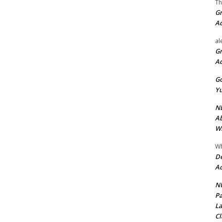
Th
Gr
A
al
Gr
A
Go
Yu
ND
Ab
Wi
Wh
De
Ac
NU
Pa
La
Cl