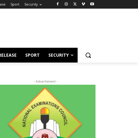
ease
Sport
Security
RELEASE
SPORT
SECURITY
- Advertisment -