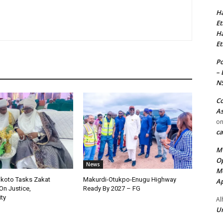
Ha
Et
Ha
Et
Po
– 
N
Co
As
o
ca
MT
Op
News
Me
okoto Tasks Zakat
Makurdi-Otukpo-Enugu Highway
Ap
On Justice,
Ready By 2027 – FG
ty
Al
Ur