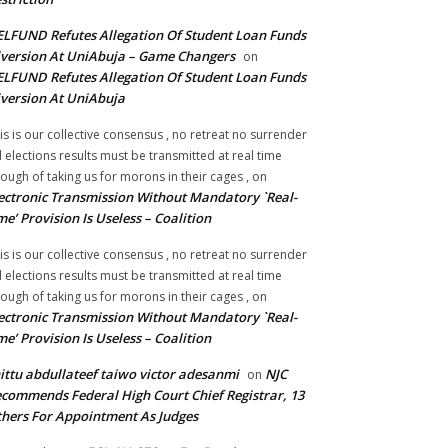
LFUND Refutes Allegation Of Student Loan Funds
version At UniAbuja – Game Changers
on
LFUND Refutes Allegation Of Student Loan Funds
version At UniAbuja
is is our collective consensus , no retreat no surrender
ll elections results must be transmitted at real time
ough of taking us for morons in their cages ,
on
ectronic Transmission Without Mandatory `Real-
me’ Provision Is Useless – Coalition
is is our collective consensus , no retreat no surrender
ll elections results must be transmitted at real time
ough of taking us for morons in their cages ,
on
ectronic Transmission Without Mandatory `Real-
me’ Provision Is Useless – Coalition
ittu abdullateef taiwo victor adesanmi
NJC
on
commends Federal High Court Chief Registrar, 13
hers For Appointment As Judges