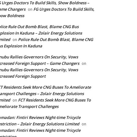
 Urges Doctors To Build Skills, Show Boldness –
ame Changers
FG Urges Doctors To Build Skills,
on
how Boldness
lice Rule Out Bomb Blast, Blame CNG Bus
plosion In Kaduna – Zolair Energy Solutions
mited
Police Rule Out Bomb Blast, Blame CNG
on
s Explosion In Kaduna
nubu Rallies Governors On Security, Vows
creased Foreign Support – Game Changers
on
nubu Rallies Governors On Security, Vows
creased Foreign Support
T Residents Seek More CNG Buses To Ameliorate
ansport Challenges – Zolair Energy Solutions
mited
FCT Residents Seek More CNG Buses To
on
eliorate Transport Challenges
madan: Fintiri Reviews Night-time Tricycle
striction – Zolair Energy Solutions Limited
on
madan: Fintiri Reviews Night-time Tricycle
striction