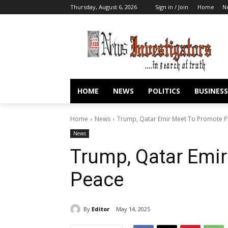
Thursday, August 6, 2026
Sign in / Join
Home
N
HOME
NEWS
POLITICS
BUSINESS
Home
News
Trump, Qatar Emir Meet To Promote 
News
Trump, Qatar Emi
Peace
By
Editor
May 14, 2025