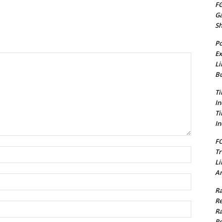
FG
G
S
Po
Ex
Li
Bu
Ti
In
Ti
In
FC
Name:*
Tr
Li
Am
Email:*
Ra
Re
Website:
Ra
Re