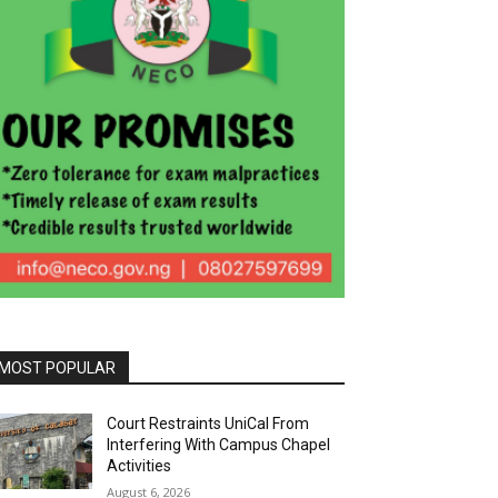
MOST POPULAR
Court Restraints UniCal From
Interfering With Campus Chapel
Activities
August 6, 2026