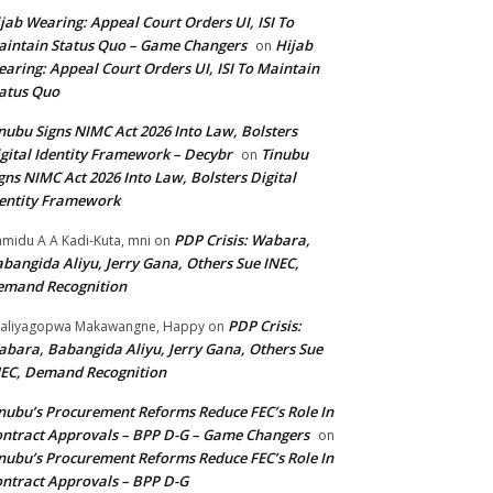
jab Wearing: Appeal Court Orders UI, ISI To
intain Status Quo – Game Changers
Hijab
on
aring: Appeal Court Orders UI, ISI To Maintain
atus Quo
nubu Signs NIMC Act 2026 Into Law, Bolsters
gital Identity Framework – Decybr
Tinubu
on
gns NIMC Act 2026 Into Law, Bolsters Digital
entity Framework
PDP Crisis: Wabara,
midu A A Kadi-Kuta, mni
on
bangida Aliyu, Jerry Gana, Others Sue INEC,
emand Recognition
PDP Crisis:
aliyagopwa Makawangne, Happy
on
bara, Babangida Aliyu, Jerry Gana, Others Sue
EC, Demand Recognition
nubu’s Procurement Reforms Reduce FEC’s Role In
ntract Approvals – BPP D-G – Game Changers
on
nubu’s Procurement Reforms Reduce FEC’s Role In
ntract Approvals – BPP D-G