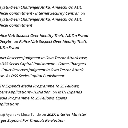
yatu-Deen Challenges Atiku, Amaechi On ADC
hical Commitment - Internet Security Central
on
yatu-Deen Challenges Atiku, Amaechi On ADC
hical Commitment
lice Nab Suspect Over Identity Theft, N5.7m Fraud
Decybr
Police Nab Suspect Over Identity Theft,
on
5.7m Fraud
urt Reserves Judgment In Owo Terror Attack case,
 DSS Seeks Capital Punishment – Game Changers
Court Reserves Judgment In Owo Terror Attack
n
se, As DSS Seeks Capital Punishment
N Expands Media Programme To 25 Fellows,
ens Applications - H2Nation
MTN Expands
on
dia Programme To 25 Fellows, Opens
plications
2027: Interior Minister
haji Ayanleke Musa Tunde
on
ges Support For Tinubu’s Re-election