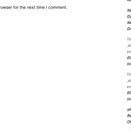
rowser for the next time I comment.
NE
Di
NE
Di
Th
,a
en
El
ti
Th
,a
en
El
ti
sh
Re
Ot