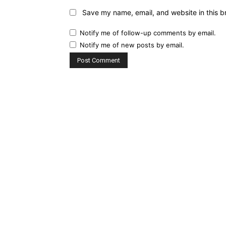
Save my name, email, and website in this b
Notify me of follow-up comments by email.
Notify me of new posts by email.