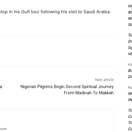
Hi
p in his Gulf tour following his visit to Saudi Arabia.
Ma
We
St
Ti
Di
Si
Id
Ha
Ba
D
Next article
ba
Nigerian Pilgrims Begin Second Spiritual Journey
As
From Madinah To Makkah
Wa
IN
Ti
Co
Ti
Co
g.com