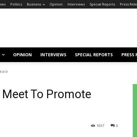
ews
Politics
Business
Opinion
Interviews
Special Reports
Press Rel
OPINION
INTERVIEWS
SPECIAL REPORTS
PRESS 
Peace
r Meet To Promote
1037
0