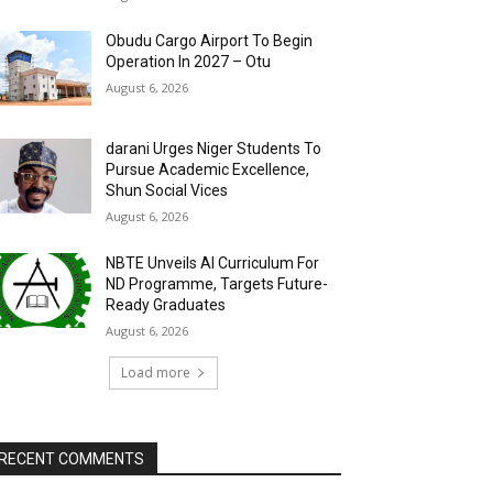
Obudu Cargo Airport To Begin
Operation In 2027 – Otu
August 6, 2026
darani Urges Niger Students To
Pursue Academic Excellence,
Shun Social Vices
August 6, 2026
NBTE Unveils AI Curriculum For
ND Programme, Targets Future-
Ready Graduates
August 6, 2026
Load more
RECENT COMMENTS