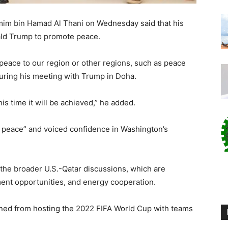
mim bin Hamad Al Thani on Wednesday said that his
ald Trump to promote peace.
peace to our region or other regions, such as peace
uring his meeting with Trump in Doha.
is time it will be achieved,” he added.
f peace” and voiced confidence in Washington’s
the broader U.S.-Qatar discussions, which are
ment opportunities, and energy cooperation.
arned from hosting the 2022 FIFA World Cup with teams