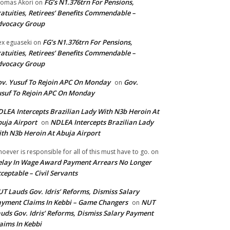
FG’s N1.376trn For Pensions,
omas Akori
on
atuities, Retirees’ Benefits Commendable –
dvocacy Group
FG’s N1.376trn For Pensions,
ex eguaseki
on
atuities, Retirees’ Benefits Commendable –
dvocacy Group
v. Yusuf To Rejoin APC On Monday
Gov.
on
suf To Rejoin APC On Monday
LEA Intercepts Brazilian Lady With N3b Heroin At
uja Airport
NDLEA Intercepts Brazilian Lady
on
th N3b Heroin At Abuja Airport
oever is responsible for all of this must have to go.
on
lay In Wage Award Payment Arrears No Longer
ceptable – Civil Servants
T Lauds Gov. Idris’ Reforms, Dismiss Salary
yment Claims In Kebbi – Game Changers
NUT
on
uds Gov. Idris’ Reforms, Dismiss Salary Payment
aims In Kebbi