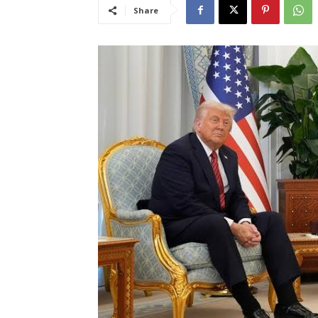
Share