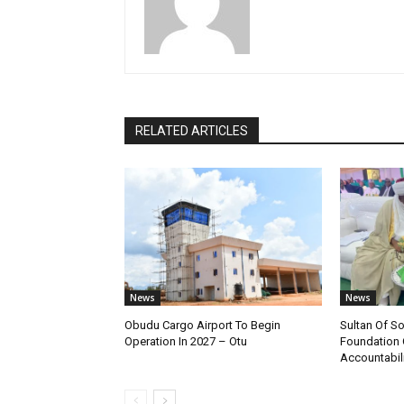
RELATED ARTICLES
News
News
Obudu Cargo Airport To Begin
Sultan Of S
Operation In 2027 – Otu
Foundation 
Accountabili