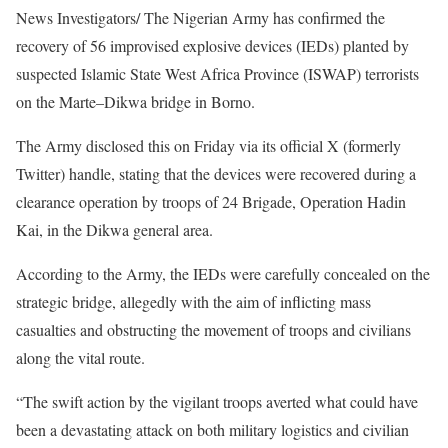
News Investigators/ The Nigerian Army has confirmed the
recovery of 56 improvised explosive devices (IEDs) planted by
suspected Islamic State West Africa Province (ISWAP) terrorists
on the Marte–Dikwa bridge in Borno.
The Army disclosed this on Friday via its official X (formerly
Twitter) handle, stating that the devices were recovered during a
clearance operation by troops of 24 Brigade, Operation Hadin
Kai, in the Dikwa general area.
According to the Army, the IEDs were carefully concealed on the
strategic bridge, allegedly with the aim of inflicting mass
casualties and obstructing the movement of troops and civilians
along the vital route.
“The swift action by the vigilant troops averted what could have
been a devastating attack on both military logistics and civilian