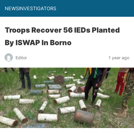
NEWSINVESTIGATORS
Troops Recover 56 IEDs Planted
By ISWAP In Borno
Editor
1 year ago