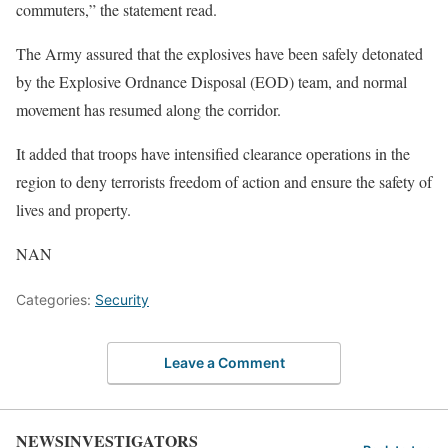
commuters,” the statement read.
The Army assured that the explosives have been safely detonated
by the Explosive Ordnance Disposal (EOD) team, and normal
movement has resumed along the corridor.
It added that troops have intensified clearance operations in the
region to deny terrorists freedom of action and ensure the safety of
lives and property.
NAN
Categories:
Security
Leave a Comment
NEWSINVESTIGATORS