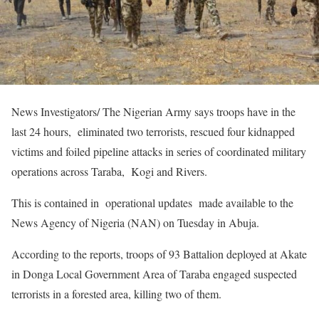
News Investigators/ The Nigerian Army says troops have in the
last 24 hours, eliminated two terrorists, rescued four kidnapped
victims and foiled pipeline attacks in series of coordinated military
operations across Taraba, Kogi and Rivers.
This is contained in operational updates made available to the
News Agency of Nigeria (NAN) on Tuesday in Abuja.
According to the reports, troops of 93 Battalion deployed at Akate
in Donga Local Government Area of Taraba engaged suspected
terrorists in a forested area, killing two of them.