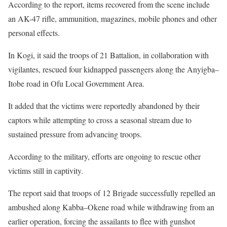
According to the report, items recovered from the scene include
an AK-47 rifle, ammunition, magazines, mobile phones and other
personal effects.
In Kogi, it said the troops of 21 Battalion, in collaboration with
vigilantes, rescued four kidnapped passengers along the Anyigba–
Itobe road in Ofu Local Government Area.
It added that the victims were reportedly abandoned by their
captors while attempting to cross a seasonal stream due to
sustained pressure from advancing troops.
According to the military, efforts are ongoing to rescue other
victims still in captivity.
The report said that troops of 12 Brigade successfully repelled an
ambushed along Kabba–Okene road while withdrawing from an
earlier operation, forcing the assailants to flee with gunshot