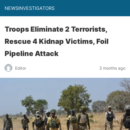
NEWSINVESTIGATORS
Troops Eliminate 2 Terrorists,
Rescue 4 Kidnap Victims, Foil
Pipeline Attack
Editor
3 months ago