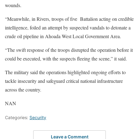
wounds.
“Meanwhile, in Rivers, troops of five Battalion acting on credible
intelligence, foiled an attempt by suspected vandals to detonate a
crude oil pipeline in Ahoada West Local Government Area.
“The swift response of the troops disrupted the operation before it
could be executed, with the suspects fleeing the scene,” it said.
The military said the operations highlighted ongoing efforts to
tackle insecurity and safeguard critical national infrastructure
across the country.
NAN
Categories:
Security
Leave a Comment