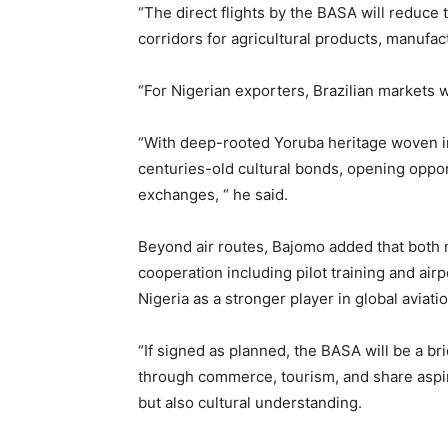
“The direct flights by the BASA will reduce 
corridors for agricultural products, manufa
“For Nigerian exporters, Brazilian markets 
“With deep-rooted Yoruba heritage woven int
centuries-old cultural bonds, opening oppor
exchanges, “ he said.
Beyond air routes, Bajomo added that both 
cooperation including pilot training and air
Nigeria as a stronger player in global aviatio
“If signed as planned, the BASA will be a bri
through commerce, tourism, and share aspir
but also cultural understanding.