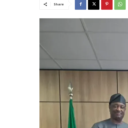
Share