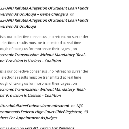
LFUND Refutes Allegation Of Student Loan Funds
version At UniAbuja – Game Changers
on
LFUND Refutes Allegation Of Student Loan Funds
version At UniAbuja
is is our collective consensus , no retreat no surrender
ll elections results must be transmitted at real time
ough of taking us for morons in their cages ,
on
ectronic Transmission Without Mandatory `Real-
me’ Provision Is Useless – Coalition
is is our collective consensus , no retreat no surrender
ll elections results must be transmitted at real time
ough of taking us for morons in their cages ,
on
ectronic Transmission Without Mandatory `Real-
me’ Provision Is Useless – Coalition
ittu abdullateef taiwo victor adesanmi
NJC
on
commends Federal High Court Chief Registrar, 13
hers For Appointment As Judges
FG’s N1.376trn For Pensions,
omas Akori
on