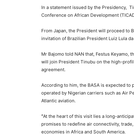
In a statement issued by the Presidency, Tin
Conference on African Development (TICAD
From Japan, the President will proceed to Br
invitation of Brazilian President Luiz Lula da
Mr Bajomo told NAN that, Festus Keyamo, th
will join President Tinubu on the high-profile
agreement.
According to him, the BASA is expected to pav
operated by Nigerian carriers such as Air 
Atlantic aviation.
“
At the heart of this visit lies a long-antic
promises to redefine air connectivity, trad
economies in Africa and South America.