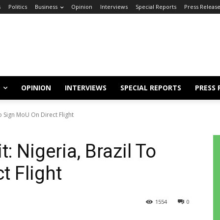
s
Politics
Business
Opinion
Interviews
Special Reports
Press Releas
OPINION
INTERVIEWS
SPECIAL REPORTS
PRESS 
 To Sign MoU On Direct Flight
t: Nigeria, Brazil To
t Flight
1554
0