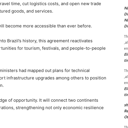
travel time, cut logistics costs, and open new trade
NE
ctured goods, and services.
Di
NE
will become more accessible than ever before.
Di
Th
o Brazil’s history, this agreement reactivates
,a
tunities for tourism, festivals, and people-to-people
en
El
ti
ministers had mapped out plans for technical
Th
,a
port infrastructure upgrades among others to position
en
n.
El
ti
dge of opportunity. It will connect two continents
sh
ations, strengthening not only economic resilience
Re
Ot
Th