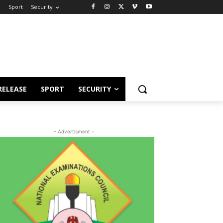
e
Sport
Security
RELEASE
SPORT
SECURITY
- Advertisment -