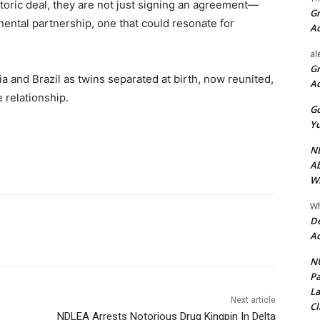
istoric deal, they are not just signing an agreement—
Gr
nental partnership, one that could resonate for
A
al
Gr
 and Brazil as twins separated at birth, now reunited,
A
 relationship.
Go
Yu
ND
Ab
Wi
Wh
De
Ac
NU
Pa
La
Next article
Cl
NDLEA Arrests Notorious Drug Kingpin In Delta