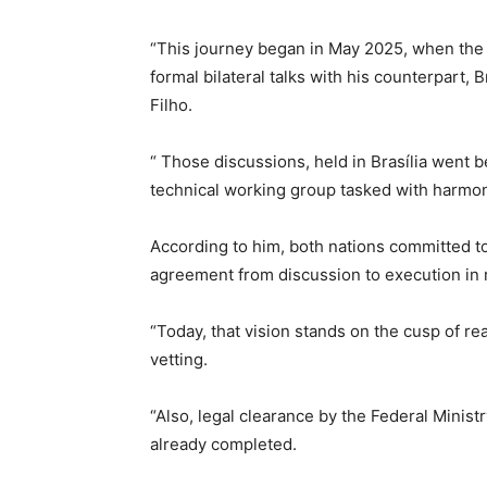
“This journey began in May 2025, when the M
formal bilateral talks with his counterpart, B
Filho.
“ Those discussions, held in Brasília went 
technical working group tasked with harmon
According to him, both nations committed t
agreement from discussion to execution in 
“Today, that vision stands on the cusp of rea
vetting.
“Also, legal clearance by the Federal Minis
already completed.