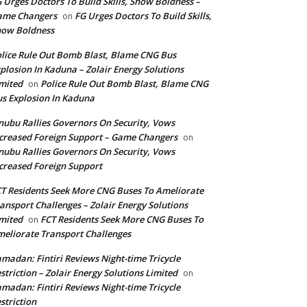
 Urges Doctors To Build Skills, Show Boldness –
ame Changers
FG Urges Doctors To Build Skills,
on
how Boldness
lice Rule Out Bomb Blast, Blame CNG Bus
plosion In Kaduna – Zolair Energy Solutions
mited
Police Rule Out Bomb Blast, Blame CNG
on
s Explosion In Kaduna
nubu Rallies Governors On Security, Vows
creased Foreign Support – Game Changers
on
nubu Rallies Governors On Security, Vows
creased Foreign Support
T Residents Seek More CNG Buses To Ameliorate
ansport Challenges – Zolair Energy Solutions
mited
FCT Residents Seek More CNG Buses To
on
eliorate Transport Challenges
madan: Fintiri Reviews Night-time Tricycle
striction – Zolair Energy Solutions Limited
on
madan: Fintiri Reviews Night-time Tricycle
striction