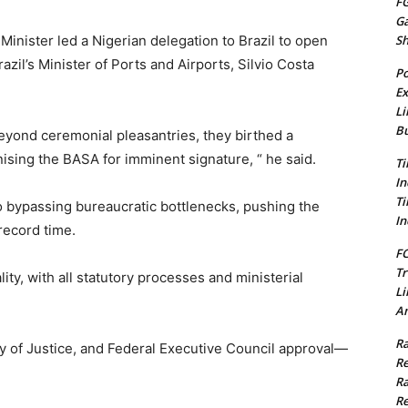
FG
G
S
inister led a Nigerian delegation to Brazil to open
razil’s Minister of Ports and Airports, Silvio Costa
Po
Ex
Li
Bu
beyond ceremonial pleasantries, they birthed a
ising the BASA for imminent signature, “ he said.
Ti
In
Ti
o bypassing bureaucratic bottlenecks, pushing the
In
record time.
FC
Tr
lity, with all statutory processes and ministerial
Li
Am
Ra
try of Justice, and Federal Executive Council approval—
Re
Ra
Re