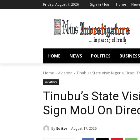
Friday, August 7, 2026
Sign in / Join
Home
New
HOME
NEWS
POLITICS
BUSINESS
Home
Aviation
Tinubu’s State Visit: Nigeria, Brazil
Aviation
Tinubu’s State Visi
Sign MoU On Direc
By
Editor
August 17, 2025