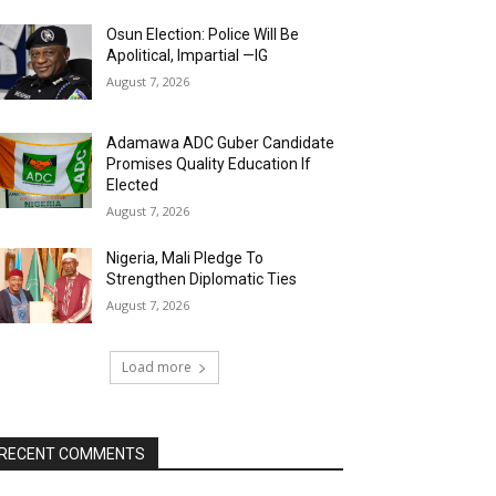
Osun Election: Police Will Be
Apolitical, Impartial —IG
August 7, 2026
Adamawa ADC Guber Candidate
Promises Quality Education If
Elected
August 7, 2026
Nigeria, Mali Pledge To
Strengthen Diplomatic Ties
August 7, 2026
Load more
RECENT COMMENTS