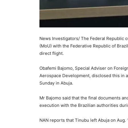
News Investigators/ The Federal Republic 
(MoU) with the Federative Republic of Brazi
direct flight.
Obafemi Bajomo, Special Adviser on Foreign 
Aerospace Development, disclosed this in a
Sunday in Abuja.
Mr Bajomo said that the final documents an
execution with the Brazilian authorities duri
NAN reports that Tinubu left Abuja on Aug. 1