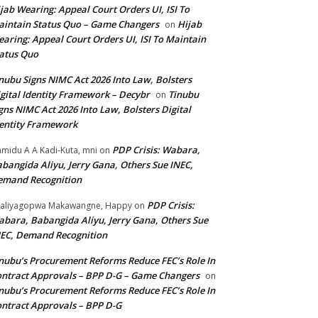
jab Wearing: Appeal Court Orders UI, ISI To
intain Status Quo – Game Changers
Hijab
on
aring: Appeal Court Orders UI, ISI To Maintain
atus Quo
nubu Signs NIMC Act 2026 Into Law, Bolsters
gital Identity Framework – Decybr
Tinubu
on
gns NIMC Act 2026 Into Law, Bolsters Digital
entity Framework
PDP Crisis: Wabara,
midu A A Kadi-Kuta, mni
on
bangida Aliyu, Jerry Gana, Others Sue INEC,
emand Recognition
PDP Crisis:
aliyagopwa Makawangne, Happy
on
bara, Babangida Aliyu, Jerry Gana, Others Sue
EC, Demand Recognition
nubu’s Procurement Reforms Reduce FEC’s Role In
ntract Approvals – BPP D-G – Game Changers
on
nubu’s Procurement Reforms Reduce FEC’s Role In
ntract Approvals – BPP D-G