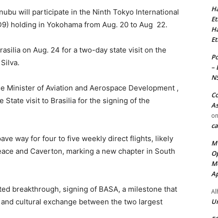
Ha
ubu will participate in the Ninth Tokyo International
Et
9) holding in Yokohama from Aug. 20 to Aug 22.
Ha
Et
asilia on Aug. 24 for a two-day state visit on the
Po
 Silva.
– 
N
e Minister of Aviation and Aerospace Development ,
Co
 State visit to Brasilia for the signing of the
As
o
ca
e way for four to five weekly direct flights, likely
MT
Peace and Caverton, marking a new chapter in South
Op
Me
Ap
ipated breakthrough, signing of BASA, a milestone that
Al
Ur
e, and cultural exchange between the two largest