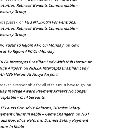
atuities, Retirees’ Benefits Commendable –
dvocacy Group
FG’s N1.376trn For Pensions,
ex eguaseki
on
atuities, Retirees’ Benefits Commendable –
dvocacy Group
v. Yusuf To Rejoin APC On Monday
Gov.
on
suf To Rejoin APC On Monday
LEA Intercepts Brazilian Lady With N3b Heroin At
uja Airport
NDLEA Intercepts Brazilian Lady
on
th N3b Heroin At Abuja Airport
oever is responsible for all of this must have to go.
on
lay In Wage Award Payment Arrears No Longer
ceptable – Civil Servants
T Lauds Gov. Idris’ Reforms, Dismiss Salary
yment Claims In Kebbi – Game Changers
NUT
on
uds Gov. Idris’ Reforms, Dismiss Salary Payment
aims In Kebbi