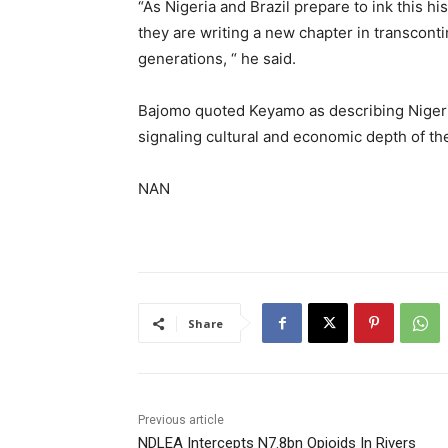
“As Nigeria and Brazil prepare to ink this h
they are writing a new chapter in transconti
generations, “ he said.
Bajomo quoted Keyamo as describing Nigeria
signaling cultural and economic depth of the
NAN
Share
Previous article
NDLEA Intercepts N7.8bn Opioids In Rivers