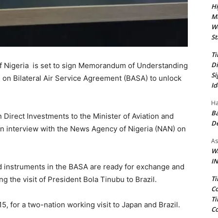
Hi
Ma
We
St
Ti
Di
of Nigeria is set to sign Memorandum of Understanding
Si
l on Bilateral Air Service Agreement (BASA) to unlock
Id
Ha
Ba
Direct Investments to the Minister of Aviation and
D
n interview with the News Agency of Nigeria (NAN) on
As
Wa
IN
d instruments in the BASA are ready for exchange and
Ti
ng the visit of President Bola Tinubu to Brazil.
Co
Ti
5, for a two-nation working visit to Japan and Brazil.
Co