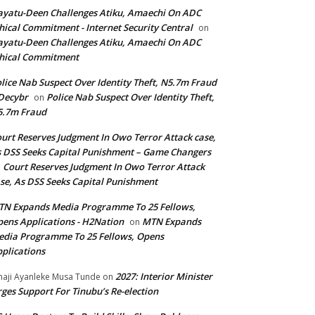
yatu-Deen Challenges Atiku, Amaechi On ADC
hical Commitment - Internet Security Central
on
yatu-Deen Challenges Atiku, Amaechi On ADC
hical Commitment
lice Nab Suspect Over Identity Theft, N5.7m Fraud
Decybr
Police Nab Suspect Over Identity Theft,
on
5.7m Fraud
urt Reserves Judgment In Owo Terror Attack case,
 DSS Seeks Capital Punishment – Game Changers
Court Reserves Judgment In Owo Terror Attack
n
se, As DSS Seeks Capital Punishment
N Expands Media Programme To 25 Fellows,
ens Applications - H2Nation
MTN Expands
on
dia Programme To 25 Fellows, Opens
plications
2027: Interior Minister
haji Ayanleke Musa Tunde
on
ges Support For Tinubu’s Re-election