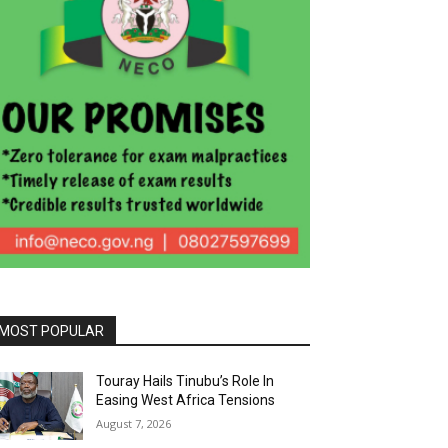
MOST POPULAR
Touray Hails Tinubu’s Role In
Easing West Africa Tensions
August 7, 2026