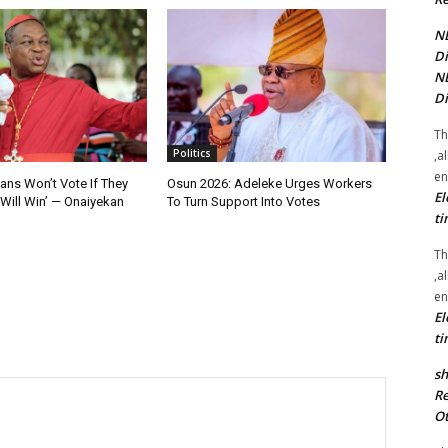
NE
Di
NE
Di
Th
Politics
,a
en
ians Won’t Vote If They
Osun 2026: Adeleke Urges Workers
El
Will Win’ — Onaiyekan
To Turn Support Into Votes
ti
Th
,a
en
El
ti
sh
Re
Ot