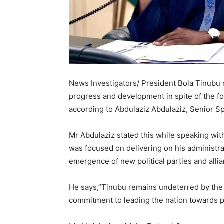
News Investigators/ President Bola Tinubu 
progress and development in spite of the f
according to Abdulaziz Abdulaziz, Senior Sp
Mr Abdulaziz stated this while speaking wi
was focused on delivering on his administrat
emergence of new political parties and alli
He says,”Tinubu remains undeterred by the 
commitment to leading the nation towards 