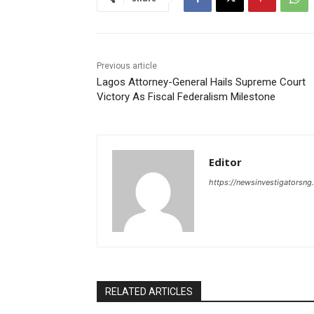
Previous article
Lagos Attorney-General Hails Supreme Court
Victory As Fiscal Federalism Milestone
Editor
https://newsinvestigatorsn
RELATED ARTICLES