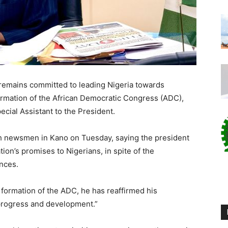
remains committed to leading Nigeria towards
ormation of the African Democratic Congress (ADC),
ecial Assistant to the President.
th newsmen in Kano on Tuesday, saying the president
ion’s promises to Nigerians, in spite of the
ances.
formation of the ADC, he has reaffirmed his
progress and development.”