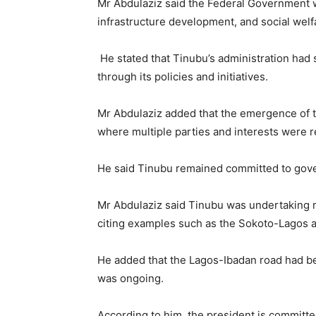
Mr Abdulaziz said the Federal Government w
infrastructure development, and social welf
He stated that Tinubu’s administration had
through its policies and initiatives.
Mr Abdulaziz added that the emergence of t
where multiple parties and interests were 
He said Tinubu remained committed to govern
Mr Abdulaziz said Tinubu was undertaking m
citing examples such as the Sokoto-Lagos 
He added that the Lagos-Ibadan road had bee
was ongoing.
According to him, the president is committ