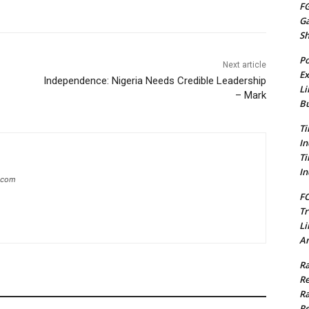
FG
G
S
Po
Next article
Ex
Independence: Nigeria Needs Credible Leadership
Li
– Mark
Bu
Ti
In
Ti
In
g.com
FC
Tr
Li
Am
Ra
Re
Ra
Re