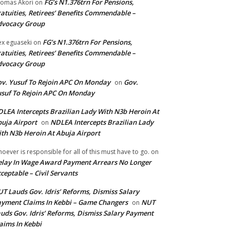
FG’s N1.376trn For Pensions,
omas Akori
on
atuities, Retirees’ Benefits Commendable –
dvocacy Group
FG’s N1.376trn For Pensions,
ex eguaseki
on
atuities, Retirees’ Benefits Commendable –
dvocacy Group
v. Yusuf To Rejoin APC On Monday
Gov.
on
suf To Rejoin APC On Monday
LEA Intercepts Brazilian Lady With N3b Heroin At
uja Airport
NDLEA Intercepts Brazilian Lady
on
th N3b Heroin At Abuja Airport
oever is responsible for all of this must have to go.
on
lay In Wage Award Payment Arrears No Longer
ceptable – Civil Servants
T Lauds Gov. Idris’ Reforms, Dismiss Salary
yment Claims In Kebbi – Game Changers
NUT
on
uds Gov. Idris’ Reforms, Dismiss Salary Payment
aims In Kebbi