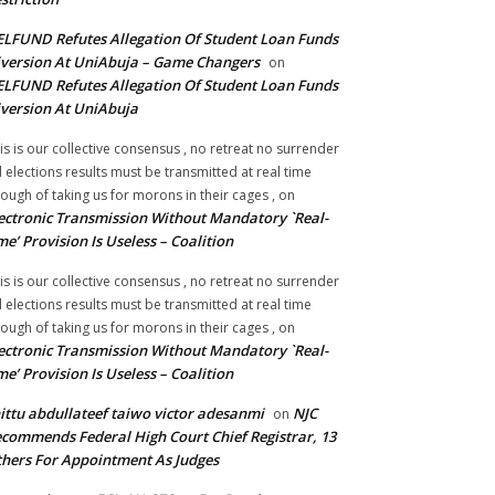
LFUND Refutes Allegation Of Student Loan Funds
version At UniAbuja – Game Changers
on
LFUND Refutes Allegation Of Student Loan Funds
version At UniAbuja
is is our collective consensus , no retreat no surrender
ll elections results must be transmitted at real time
ough of taking us for morons in their cages ,
on
ectronic Transmission Without Mandatory `Real-
me’ Provision Is Useless – Coalition
is is our collective consensus , no retreat no surrender
ll elections results must be transmitted at real time
ough of taking us for morons in their cages ,
on
ectronic Transmission Without Mandatory `Real-
me’ Provision Is Useless – Coalition
ittu abdullateef taiwo victor adesanmi
NJC
on
commends Federal High Court Chief Registrar, 13
hers For Appointment As Judges