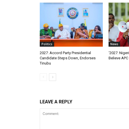
Politics
News
2027: Accord Party Presidential
‘2027: Niger
Candidate Steps Down, Endorses
Believe APC 
Tinubu
LEAVE A REPLY