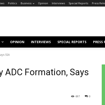
ews
Politics
Business
Opinion
Interviews
Special Reports
Press Rel
OPINION
INTERVIEWS
SPECIAL REPORTS
PRESS 
ays SSA
y ADC Formation, Says
697
0