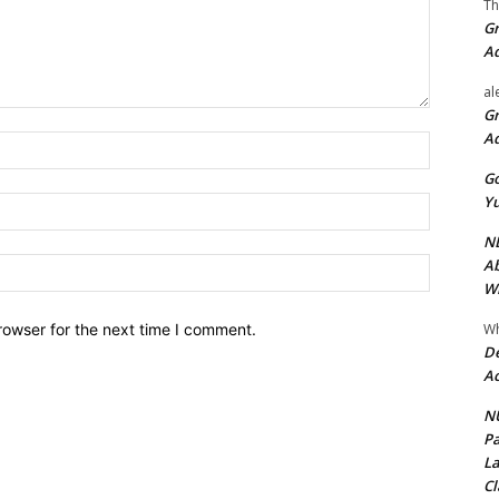
Th
Gr
A
al
Gr
A
Name:*
Go
Yu
Email:*
ND
Ab
Website:
Wi
Wh
rowser for the next time I comment.
De
Ac
NU
Pa
La
Cl