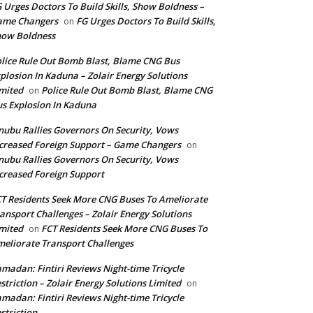
 Urges Doctors To Build Skills, Show Boldness –
ame Changers
FG Urges Doctors To Build Skills,
on
how Boldness
lice Rule Out Bomb Blast, Blame CNG Bus
plosion In Kaduna – Zolair Energy Solutions
mited
Police Rule Out Bomb Blast, Blame CNG
on
s Explosion In Kaduna
nubu Rallies Governors On Security, Vows
creased Foreign Support – Game Changers
on
nubu Rallies Governors On Security, Vows
creased Foreign Support
T Residents Seek More CNG Buses To Ameliorate
ansport Challenges – Zolair Energy Solutions
mited
FCT Residents Seek More CNG Buses To
on
eliorate Transport Challenges
madan: Fintiri Reviews Night-time Tricycle
striction – Zolair Energy Solutions Limited
on
madan: Fintiri Reviews Night-time Tricycle
striction