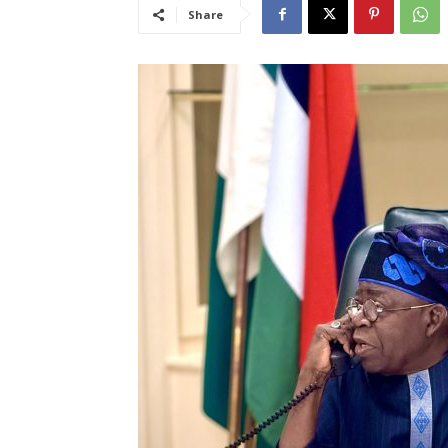
Share