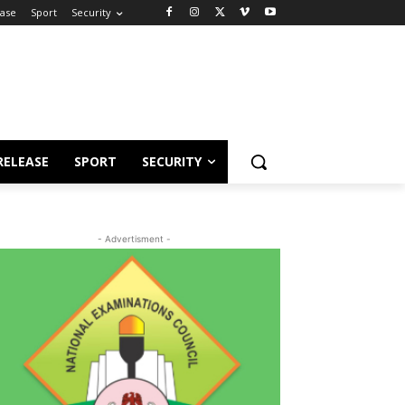
ease
Sport
Security
RELEASE
SPORT
SECURITY
- Advertisment -