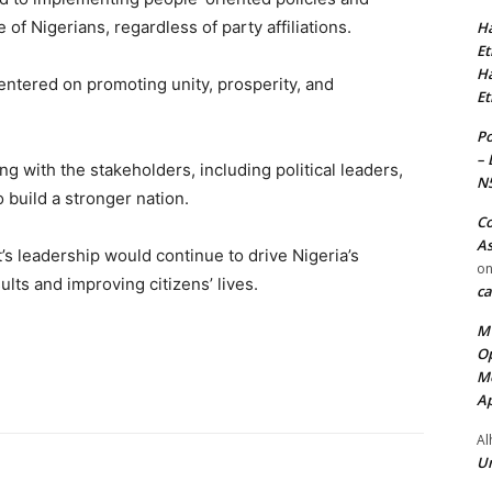
f Nigerians, regardless of party affiliations.
Ha
Et
Ha
centered on promoting unity, prosperity, and
Et
Po
– 
 with the stakeholders, including political leaders,
N
to build a stronger nation.
Co
As
s leadership would continue to drive Nigeria’s
o
lts and improving citizens’ lives.
ca
MT
Op
Me
Ap
Al
Ur