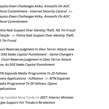
yatu-Deen Challenges Atiku, Amaechi On ADC
hical Commitment - Internet Security Central
on
yatu-Deen Challenges Atiku, Amaechi On ADC
hical Commitment
lice Nab Suspect Over Identity Theft, N5.7m Fraud
Decybr
Police Nab Suspect Over Identity Theft,
on
5.7m Fraud
urt Reserves Judgment In Owo Terror Attack case,
 DSS Seeks Capital Punishment – Game Changers
Court Reserves Judgment In Owo Terror Attack
n
se, As DSS Seeks Capital Punishment
N Expands Media Programme To 25 Fellows,
ens Applications - H2Nation
MTN Expands
on
dia Programme To 25 Fellows, Opens
plications
2027: Interior Minister
haji Ayanleke Musa Tunde
on
ges Support For Tinubu’s Re-election