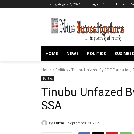
Thursday, August 6, 2026
Sign in / Join
Home
N
HOME
NEWS
POLITICS
BUSINESS
Home
Politics
Tinubu Unfazed By ADC Formation, S
Politics
Tinubu Unfazed B
SSA
By
Editor
September 30, 2025