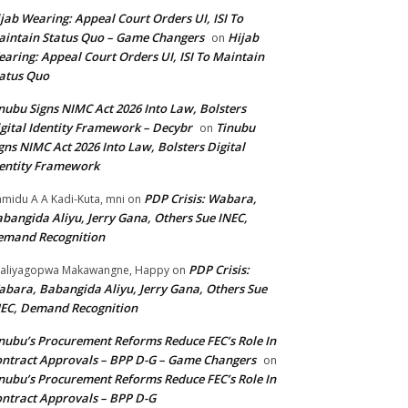
jab Wearing: Appeal Court Orders UI, ISI To
intain Status Quo – Game Changers
Hijab
on
aring: Appeal Court Orders UI, ISI To Maintain
atus Quo
nubu Signs NIMC Act 2026 Into Law, Bolsters
gital Identity Framework – Decybr
Tinubu
on
gns NIMC Act 2026 Into Law, Bolsters Digital
entity Framework
PDP Crisis: Wabara,
midu A A Kadi-Kuta, mni
on
bangida Aliyu, Jerry Gana, Others Sue INEC,
emand Recognition
PDP Crisis:
aliyagopwa Makawangne, Happy
on
bara, Babangida Aliyu, Jerry Gana, Others Sue
EC, Demand Recognition
nubu’s Procurement Reforms Reduce FEC’s Role In
ntract Approvals – BPP D-G – Game Changers
on
nubu’s Procurement Reforms Reduce FEC’s Role In
ntract Approvals – BPP D-G