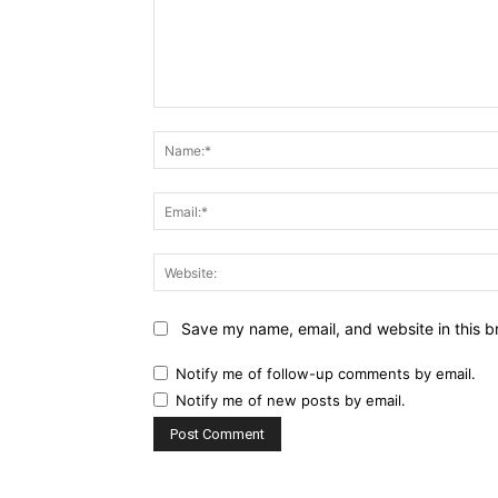
Comment:
Save my name, email, and website in this b
Notify me of follow-up comments by email.
Notify me of new posts by email.