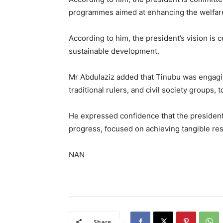
programmes aimed at enhancing the welfare o
According to him, the president’s vision is 
sustainable development.
Mr Abdulaziz added that Tinubu was engaging
traditional rulers, and civil society groups, 
He expressed confidence that the president’
progress, focused on achieving tangible resu
NAN
Share