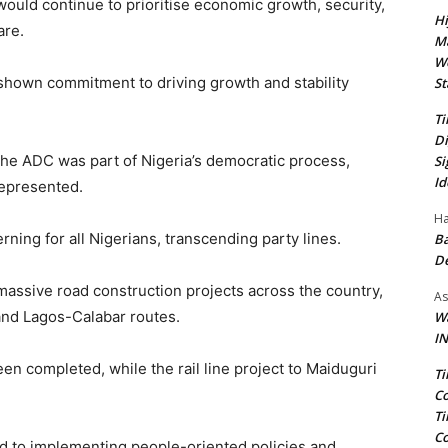
ould continue to prioritise economic growth, security,
Hi
are.
Ma
We
 shown commitment to driving growth and stability
St
Ti
Di
he ADC was part of Nigeria’s democratic process,
Si
Id
represented.
Ha
ing for all Nigerians, transcending party lines.
Ba
D
assive road construction projects across the country,
As
and Lagos-Calabar routes.
Wa
IN
n completed, while the rail line project to Maiduguri
Ti
Co
Ti
Co
ed to implementing people-oriented policies and