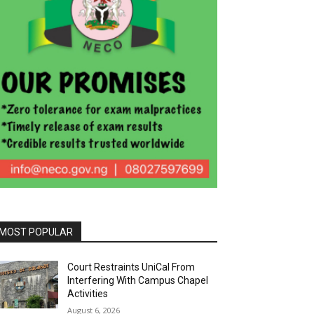
MOST POPULAR
Court Restraints UniCal From
Interfering With Campus Chapel
Activities
August 6, 2026