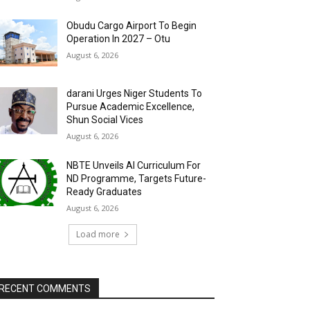
Obudu Cargo Airport To Begin
Operation In 2027 – Otu
August 6, 2026
darani Urges Niger Students To
Pursue Academic Excellence,
Shun Social Vices
August 6, 2026
NBTE Unveils AI Curriculum For
ND Programme, Targets Future-
Ready Graduates
August 6, 2026
Load more
RECENT COMMENTS