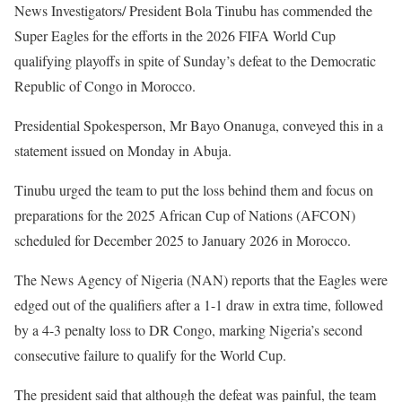
News Investigators/ President Bola Tinubu has commended the
Super Eagles for the efforts in the 2026 FIFA World Cup
qualifying playoffs in spite of Sunday’s defeat to the Democratic
Republic of Congo in Morocco.
‎Presidential Spokesperson, Mr Bayo Onanuga, conveyed this in a
statement issued on Monday in Abuja.
‎Tinubu urged the team to put the loss behind them and focus on
preparations for the 2025 African Cup of Nations (AFCON)
scheduled for December 2025 to January 2026 in Morocco.
‎The News Agency of Nigeria (NAN) reports that the Eagles were
edged out of the qualifiers after a 1-1 draw in extra time, followed
by a 4-3 penalty loss to DR Congo, marking Nigeria’s second
consecutive failure to qualify for the World Cup.
The president said that although the defeat was painful, the team