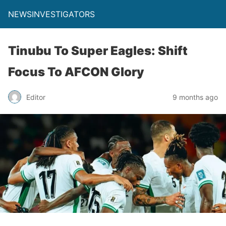
NEWSINVESTIGATORS
Tinubu To Super Eagles: Shift
Focus To AFCON Glory
Editor
9 months ago