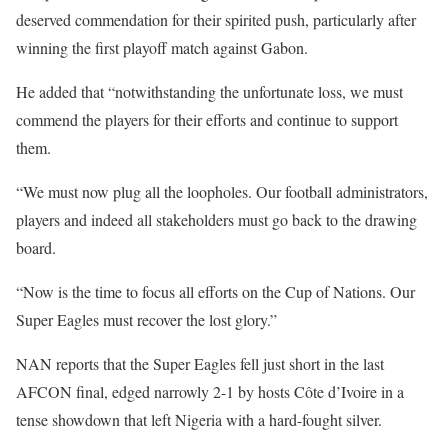
deserved commendation for their spirited push, particularly after
winning the first playoff match against Gabon.
‎He added that “notwithstanding the unfortunate loss, we must
commend the players for their efforts and continue to support
them.
‎“We must now plug all the loopholes. Our football administrators,
players and indeed all stakeholders must go back to the drawing
board.
“Now is the time to focus all efforts on the Cup of Nations. Our
Super Eagles must recover the lost glory.”
‎NAN reports that the Super Eagles fell just short in the last
AFCON final, edged narrowly 2-1 by hosts Côte d’Ivoire in a
tense showdown that left Nigeria with a hard-fought silver.