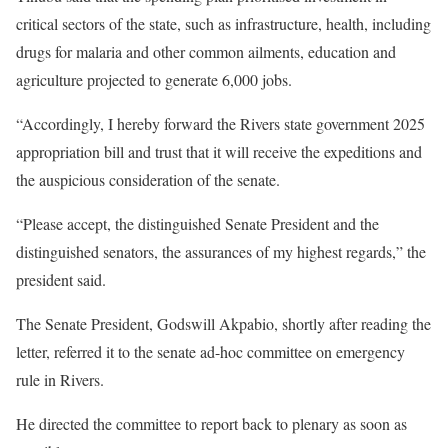
critical sectors of the state, such as infrastructure, health, including
drugs for malaria and other common ailments, education and
agriculture projected to generate 6,000 jobs.
“Accordingly, I hereby forward the Rivers state government 2025
appropriation bill and trust that it will receive the expeditions and
the auspicious consideration of the senate.
“Please accept, the distinguished Senate President and the
distinguished senators, the assurances of my highest regards,” the
president said.
The Senate President, Godswill Akpabio, shortly after reading the
letter, referred it to the senate ad-hoc committee on emergency
rule in Rivers.
He directed the committee to report back to plenary as soon as