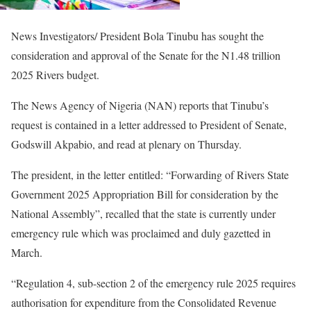
News Investigators/ President Bola Tinubu has sought the
consideration and approval of the Senate for the N1.48 trillion
2025 Rivers budget.
The News Agency of Nigeria (NAN) reports that Tinubu’s
request is contained in a letter addressed to President of Senate,
Godswill Akpabio, and read at plenary on Thursday.
The president, in the letter entitled: “Forwarding of Rivers State
Government 2025 Appropriation Bill for consideration by the
National Assembly”, recalled that the state is currently under
emergency rule which was proclaimed and duly gazetted in
March.
“Regulation 4, sub-section 2 of the emergency rule 2025 requires
authorisation for expenditure from the Consolidated Revenue