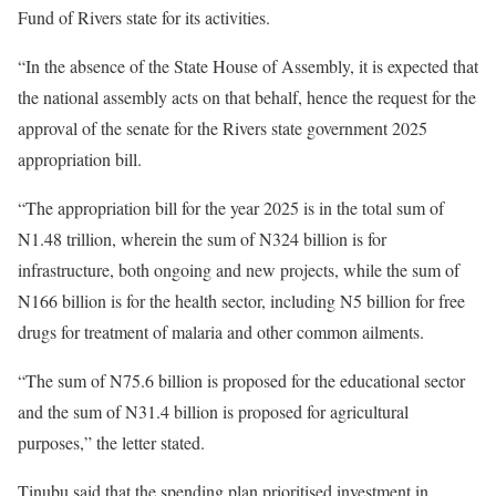
Fund of Rivers state for its activities.
“In the absence of the State House of Assembly, it is expected that
the national assembly acts on that behalf, hence the request for the
approval of the senate for the Rivers state government 2025
appropriation bill.
“The appropriation bill for the year 2025 is in the total sum of
N1.48 trillion, wherein the sum of N324 billion is for
infrastructure, both ongoing and new projects, while the sum of
N166 billion is for the health sector, including N5 billion for free
drugs for treatment of malaria and other common ailments.
“The sum of N75.6 billion is proposed for the educational sector
and the sum of N31.4 billion is proposed for agricultural
purposes,” the letter stated.
Tinubu said that the spending plan prioritised investment in