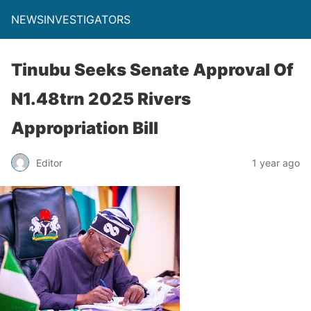
NEWSINVESTIGATORS
Tinubu Seeks Senate Approval Of
N1.48trn 2025 Rivers
Appropriation Bill
Editor
1 year ago