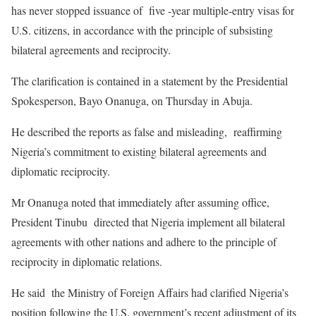
has never stopped issuance of five -year multiple-entry visas for
U.S. citizens, in accordance with the principle of subsisting
bilateral agreements and reciprocity.
‎The clarification is contained in a statement by the Presidential
Spokesperson, Bayo Onanuga, on Thursday in Abuja.
‎He described the reports as false and misleading, reaffirming
Nigeria’s commitment to existing bilateral agreements and
diplomatic reciprocity.
‎Mr Onanuga noted that immediately after assuming office,
President Tinubu directed that Nigeria implement all bilateral
agreements with other nations and adhere to the principle of
reciprocity in diplomatic relations.
‎He said the Ministry of Foreign Affairs had clarified Nigeria’s
position following the U.S. government’s recent adjustment of its