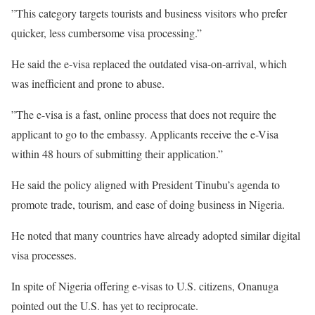
‎”This category targets tourists and business visitors who prefer
quicker, less cumbersome visa processing.”
‎He said the e-visa replaced the outdated visa-on-arrival, which
was inefficient and prone to abuse.
‎”The e-visa is a fast, online process that does not require the
applicant to go to the embassy. Applicants receive the e-Visa
within 48 hours of submitting their application.”
‎He said the policy aligned with President Tinubu’s agenda to
promote trade, tourism, and ease of doing business in Nigeria.
‎He noted that many countries have already adopted similar digital
visa processes.
‎In spite of Nigeria offering e-visas to U.S. citizens, Onanuga
pointed out the U.S. has yet to reciprocate.