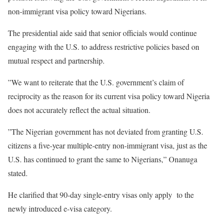
non-immigrant visa policy toward Nigerians.
‎The presidential aide said that senior officials would continue
engaging with the U.S. to address restrictive policies based on
mutual respect and partnership.
‎”We want to reiterate that the U.S. government’s claim of
reciprocity as the reason for its current visa policy toward Nigeria
does not accurately reflect the actual situation.
‎”The Nigerian government has not deviated from granting U.S.
citizens a five-year multiple-entry non-immigrant visa, just as the
U.S. has continued to grant the same to Nigerians,” Onanuga
stated.
‎He clarified that 90-day single-entry visas only apply to the
newly introduced e-visa category.