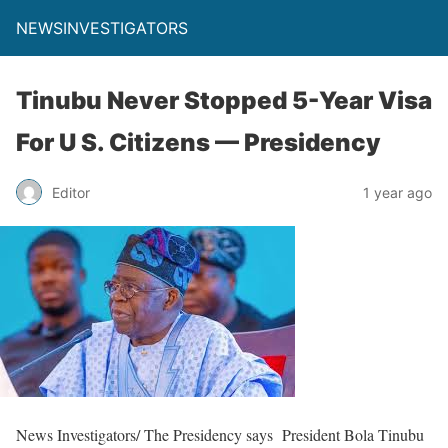
NEWSINVESTIGATORS
Tinubu Never Stopped 5-Year Visa
For U S. Citizens — Presidency
Editor
1 year ago
News Investigators/ The Presidency says President Bola Tinubu