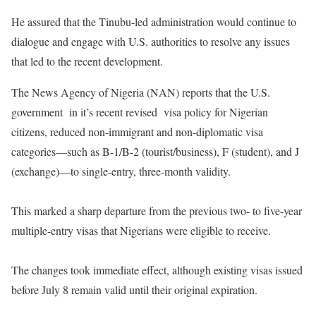
‎He assured that the Tinubu-led administration would continue to
dialogue and engage with U.S. authorities to resolve any issues
that led to the recent development.
‎The News Agency of Nigeria (NAN) reports that the U.S.
government in it’s recent revised visa policy for Nigerian
citizens, reduced non-immigrant and non-diplomatic visa
categories—such as B-1/B-2 (tourist/business), F (student), and J
(exchange)—to single-entry, three-month validity.
‎This marked a sharp departure from the previous two- to five-year
multiple-entry visas that Nigerians were eligible to receive.
‎The changes took immediate effect, although existing visas issued
before July 8 remain valid until their original expiration.