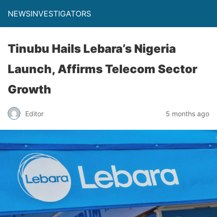
NEWSINVESTIGATORS
Tinubu Hails Lebara’s Nigeria
Launch, Affirms Telecom Sector
Growth
Editor
5 months ago