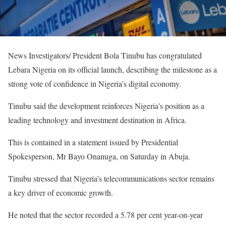
News Investigators/ President Bola Tinubu has congratulated
Lebara Nigeria on its official launch, describing the milestone as a
strong vote of confidence in Nigeria’s digital economy.
Tinubu said the development reinforces Nigeria’s position as a
leading technology and investment destination in Africa.
This is contained in a statement issued by Presidential
Spokesperson, Mr Bayo Onanuga, on Saturday in Abuja.
Tinubu stressed that Nigeria’s telecommunications sector remains
a key driver of economic growth.
He noted that the sector recorded a 5.78 per cent year-on-year