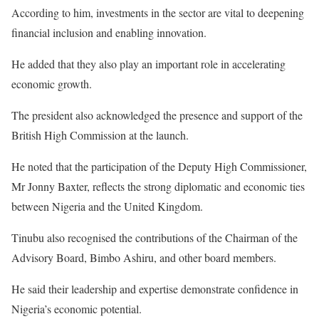
According to him, investments in the sector are vital to deepening
financial inclusion and enabling innovation.
He added that they also play an important role in accelerating
economic growth.
The president also acknowledged the presence and support of the
British High Commission at the launch.
He noted that the participation of the Deputy High Commissioner,
Mr Jonny Baxter, reflects the strong diplomatic and economic ties
between Nigeria and the United Kingdom.
Tinubu also recognised the contributions of the Chairman of the
Advisory Board, Bimbo Ashiru, and other board members.
He said their leadership and expertise demonstrate confidence in
Nigeria’s economic potential.