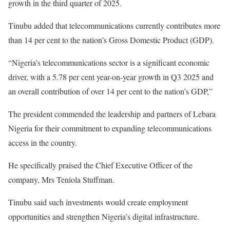
growth in the third quarter of 2025.
Tinubu added that telecommunications currently contributes more
than 14 per cent to the nation’s Gross Domestic Product (GDP).
“Nigeria’s telecommunications sector is a significant economic
driver, with a 5.78 per cent year-on-year growth in Q3 2025 and
an overall contribution of over 14 per cent to the nation’s GDP,”
The president commended the leadership and partners of Lebara
Nigeria for their commitment to expanding telecommunications
access in the country.
He specifically praised the Chief Executive Officer of the
company, Mrs Teniola Stuffman.
Tinubu said such investments would create employment
opportunities and strengthen Nigeria’s digital infrastructure.