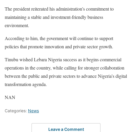
The president reiterated his administration’s commitment to
maintaining a stable and investment-friendly business
environment.
According to him, the government will continue to support
policies that promote innovation and private sector growth.
Tinubu wished Lebara Nigeria success as it begins commercial
operations in the country, while calling for stronger collaboration
between the public and private sectors to advance Nigeria’s digital
transformation agenda.
NAN
Categories:
News
Leave a Comment