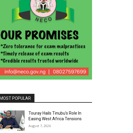
MOST POPULAR
Touray Hails Tinubu’s Role In
Easing West Africa Tensions
August 7, 2026