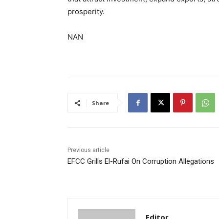
prosperity.
NAN
Share
Previous article
EFCC Grills El-Rufai On Corruption Allegations
Editor