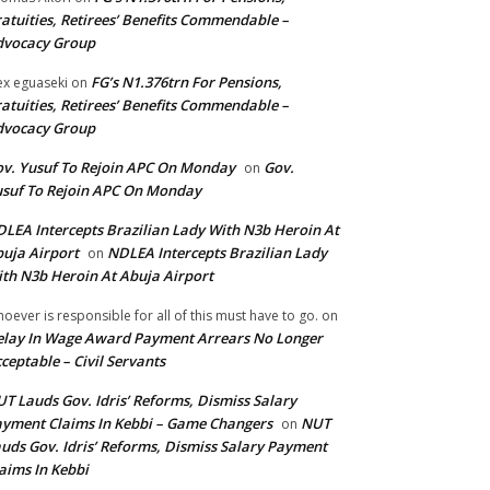
atuities, Retirees’ Benefits Commendable –
dvocacy Group
FG’s N1.376trn For Pensions,
ex eguaseki
on
atuities, Retirees’ Benefits Commendable –
dvocacy Group
v. Yusuf To Rejoin APC On Monday
Gov.
on
suf To Rejoin APC On Monday
LEA Intercepts Brazilian Lady With N3b Heroin At
uja Airport
NDLEA Intercepts Brazilian Lady
on
th N3b Heroin At Abuja Airport
oever is responsible for all of this must have to go.
on
lay In Wage Award Payment Arrears No Longer
ceptable – Civil Servants
T Lauds Gov. Idris’ Reforms, Dismiss Salary
yment Claims In Kebbi – Game Changers
NUT
on
uds Gov. Idris’ Reforms, Dismiss Salary Payment
aims In Kebbi