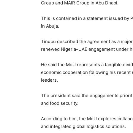
Group and MAIR Group in Abu Dhabi.
This is contained in a statement issued b
in Abuja.
Tinubu described the agreement as a major 
renewed Nigeria–UAE engagement under his
He said the MoU represents a tangible divi
economic cooperation following his recent 
leaders.
The president said the engagements priorit
and food security.
According to him, the MoU explores collabor
and integrated global logistics solutions.