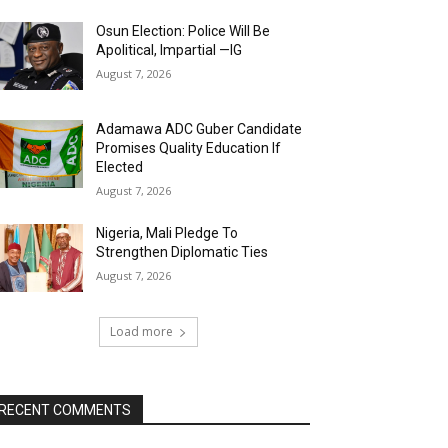
Osun Election: Police Will Be
Apolitical, Impartial —IG
August 7, 2026
Adamawa ADC Guber Candidate
Promises Quality Education If
Elected
August 7, 2026
Nigeria, Mali Pledge To
Strengthen Diplomatic Ties
August 7, 2026
Load more
RECENT COMMENTS