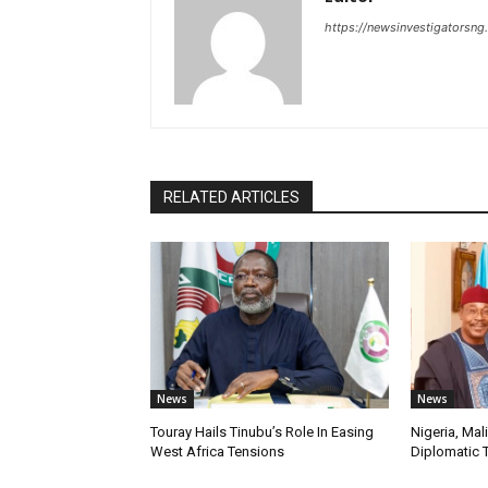
https://newsinvestigatorsn
RELATED ARTICLES
News
News
Touray Hails Tinubu’s Role In Easing
Nigeria, Mal
West Africa Tensions
Diplomatic 