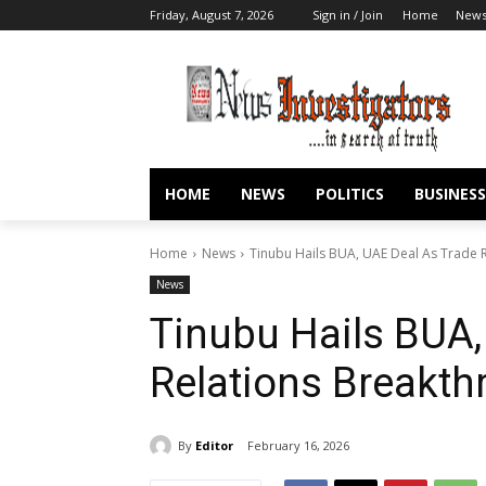
Friday, August 7, 2026
Sign in / Join
Home
New
HOME
NEWS
POLITICS
BUSINESS
Home
News
Tinubu Hails BUA, UAE Deal As Trade 
News
Tinubu Hails BUA,
Relations Breakth
By
Editor
February 16, 2026