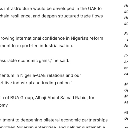
Ha
cs infrastructure would be developed in the UAE to
Et
hain resilience, and deepen structured trade flows
Ha
Et
Po
rowing international confidence in Nigeria’s reform
– 
N
ent to export-led industrialisation.
Co
asurable economic gains,” he said.
As
o
ca
mentum in Nigeria–UAE relations and our
itive industrial and trading nation.”
MT
Op
Me
 of BUA Group, Alhaji Abdul Samad Rabiu, for
Ap
nomy.
Al
Ur
mitment to deepening bilateral economic partnerships
rengthen Nigerian enterprise, and deliver sustainable