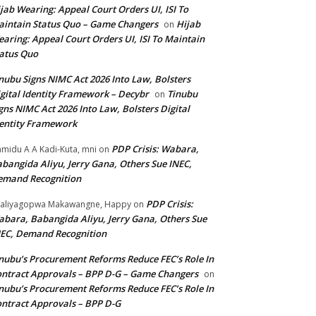
jab Wearing: Appeal Court Orders UI, ISI To
intain Status Quo – Game Changers
Hijab
on
aring: Appeal Court Orders UI, ISI To Maintain
atus Quo
nubu Signs NIMC Act 2026 Into Law, Bolsters
gital Identity Framework – Decybr
Tinubu
on
gns NIMC Act 2026 Into Law, Bolsters Digital
entity Framework
PDP Crisis: Wabara,
midu A A Kadi-Kuta, mni
on
bangida Aliyu, Jerry Gana, Others Sue INEC,
emand Recognition
PDP Crisis:
aliyagopwa Makawangne, Happy
on
bara, Babangida Aliyu, Jerry Gana, Others Sue
EC, Demand Recognition
nubu’s Procurement Reforms Reduce FEC’s Role In
ntract Approvals – BPP D-G – Game Changers
on
nubu’s Procurement Reforms Reduce FEC’s Role In
ntract Approvals – BPP D-G