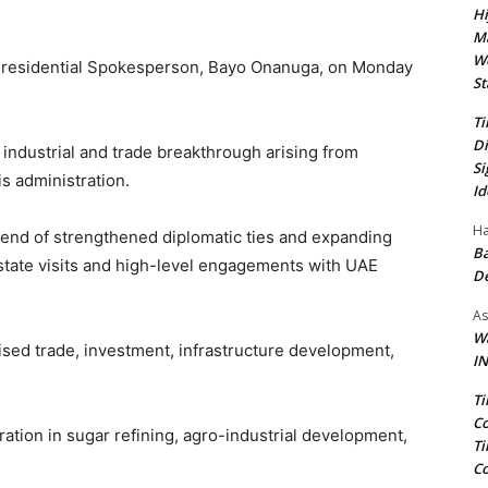
Hi
Ma
We
y Presidential Spokesperson, Bayo Onanuga, on Monday
St
Ti
Di
industrial and trade breakthrough arising from
Si
 administration.
Id
Ha
dend of strengthened diplomatic ties and expanding
Ba
state visits and high-level engagements with UAE
D
As
Wa
ised trade, investment, infrastructure development,
IN
Ti
Co
ation in sugar refining, agro-industrial development,
Ti
Co