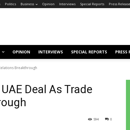
s
Politics
Business
Opinion
Interviews
Special Reports
Press Releas
OPINION
INTERVIEWS
SPECIAL REPORTS
PRESS 
Relations Breakthrough
 UAE Deal As Trade
rough
594
0