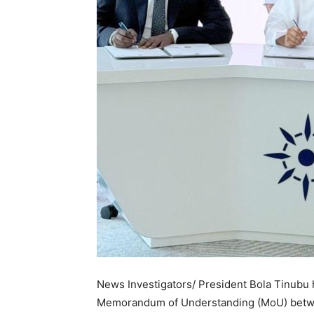
News Investigators/ President Bola Tinubu 
Memorandum of Understanding (MoU) betw