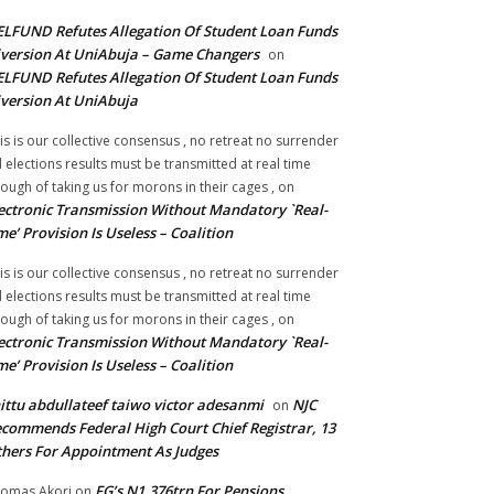
LFUND Refutes Allegation Of Student Loan Funds
version At UniAbuja – Game Changers
on
LFUND Refutes Allegation Of Student Loan Funds
version At UniAbuja
is is our collective consensus , no retreat no surrender
ll elections results must be transmitted at real time
ough of taking us for morons in their cages ,
on
ectronic Transmission Without Mandatory `Real-
me’ Provision Is Useless – Coalition
is is our collective consensus , no retreat no surrender
ll elections results must be transmitted at real time
ough of taking us for morons in their cages ,
on
ectronic Transmission Without Mandatory `Real-
me’ Provision Is Useless – Coalition
ittu abdullateef taiwo victor adesanmi
NJC
on
commends Federal High Court Chief Registrar, 13
hers For Appointment As Judges
FG’s N1.376trn For Pensions,
omas Akori
on