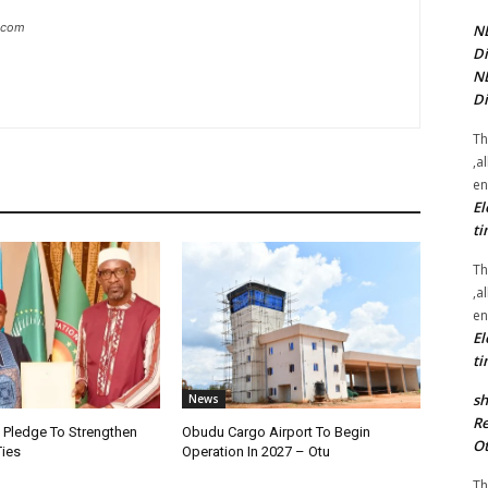
g.com
NE
Di
NE
Di
Th
,a
en
El
ti
Th
,a
en
El
ti
sh
News
Re
i Pledge To Strengthen
Obudu Cargo Airport To Begin
Ot
Ties
Operation In 2027 – Otu
Th