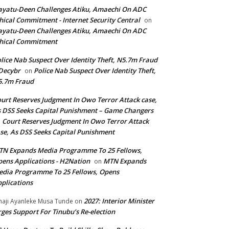
yatu-Deen Challenges Atiku, Amaechi On ADC
hical Commitment - Internet Security Central
on
yatu-Deen Challenges Atiku, Amaechi On ADC
hical Commitment
lice Nab Suspect Over Identity Theft, N5.7m Fraud
Decybr
Police Nab Suspect Over Identity Theft,
on
5.7m Fraud
urt Reserves Judgment In Owo Terror Attack case,
 DSS Seeks Capital Punishment – Game Changers
Court Reserves Judgment In Owo Terror Attack
n
se, As DSS Seeks Capital Punishment
N Expands Media Programme To 25 Fellows,
ens Applications - H2Nation
MTN Expands
on
dia Programme To 25 Fellows, Opens
plications
2027: Interior Minister
haji Ayanleke Musa Tunde
on
ges Support For Tinubu’s Re-election