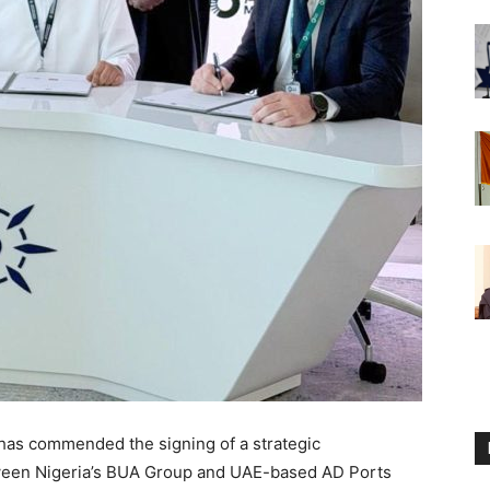
has commended the signing of a strategic
een Nigeria’s BUA Group and UAE-based AD Ports