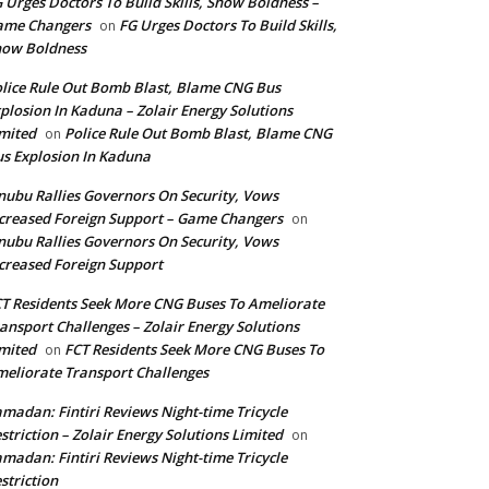
 Urges Doctors To Build Skills, Show Boldness –
ame Changers
FG Urges Doctors To Build Skills,
on
how Boldness
lice Rule Out Bomb Blast, Blame CNG Bus
plosion In Kaduna – Zolair Energy Solutions
mited
Police Rule Out Bomb Blast, Blame CNG
on
s Explosion In Kaduna
nubu Rallies Governors On Security, Vows
creased Foreign Support – Game Changers
on
nubu Rallies Governors On Security, Vows
creased Foreign Support
T Residents Seek More CNG Buses To Ameliorate
ansport Challenges – Zolair Energy Solutions
mited
FCT Residents Seek More CNG Buses To
on
eliorate Transport Challenges
madan: Fintiri Reviews Night-time Tricycle
striction – Zolair Energy Solutions Limited
on
madan: Fintiri Reviews Night-time Tricycle
striction