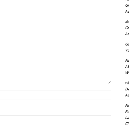
Gr
A
al
Gr
A
Go
Yu
ND
Ab
Wi
Wh
De
Name:*
Ac
NU
Email:*
Pa
La
Cl
Website: