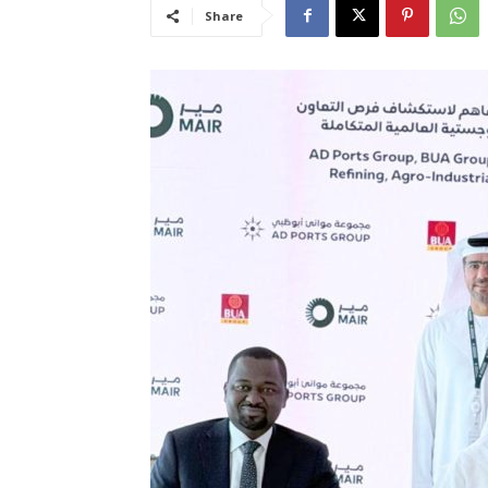
Share