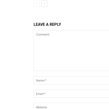
LEAVE A REPLY
Comment: