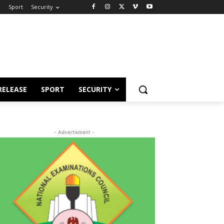
e
Sport
Security
RELEASE
SPORT
SECURITY
- Advertisment -