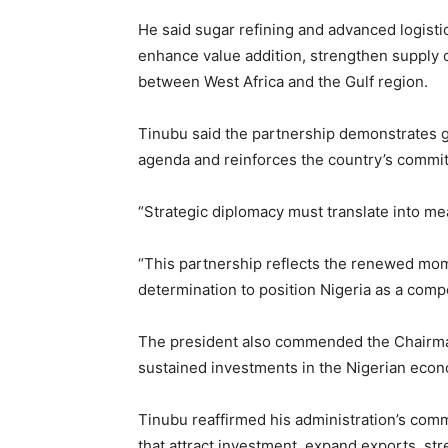
He said sugar refining and advanced logisti
enhance value addition, strengthen supply c
between West Africa and the Gulf region.
Tinubu said the partnership demonstrates g
agenda and reinforces the country’s commitm
“Strategic diplomacy must translate into me
“This partnership reflects the renewed mo
determination to position Nigeria as a compet
The president also commended the Chairman
sustained investments in the Nigerian eco
Tinubu reaffirmed his administration’s com
that attract investment, expand exports, st