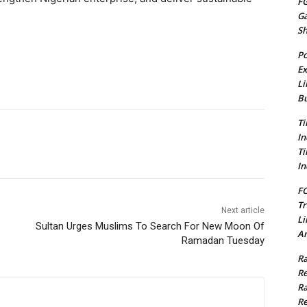
FG
G
S
Po
Ex
Li
Bu
Ti
In
Ti
In
FC
Tr
Next article
Li
Sultan Urges Muslims To Search For New Moon Of
Am
Ramadan Tuesday
Ra
Re
Ra
Re