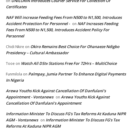
UNILORIN Introduces Courier Service For Collection Of
on
Certificates
NAF Will increase Feeding Fees From N500 to N1,500, Introduces
Accident Protection For Personnel -
NAF Increases Feeding
on
Fees From N500 to N1,500, Introduces Accident Policy For
Personnel
Okiro Remains Best Choice For Ohanaeze Ndigbo
Chidi Nkire
on
Presidency – Cultural Ambassador
Watch All DStv Stations Free For 72Hrs – MultiChoice
Tooe
on
Palmpay, Jumia Partner To Enhance Digital Payments
Funmilola
on
In Nigeria
Arewa Youths Kick Against Cancellation Of Danfulani’s
Appointment - Vontanews
Arewa Youths Kick Against
on
Cancellation Of Danfulani’s Appointment
Information Minister To Discuss FG’s Tax Reforms At Kaduna NIPR
AGM - Vontanews
Information Minister To Discuss FG’s Tax
on
Reforms At Kaduna NIPR AGM