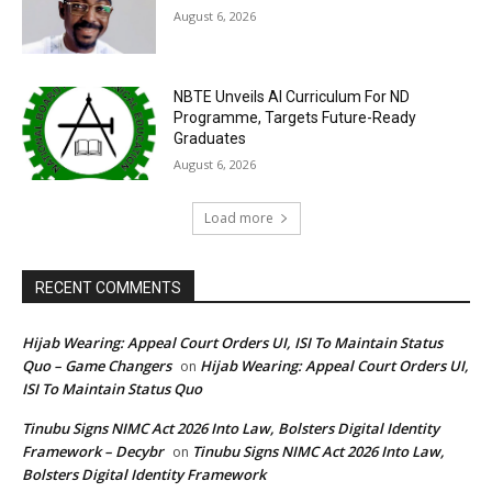
August 6, 2026
NBTE Unveils AI Curriculum For ND
Programme, Targets Future-Ready
Graduates
August 6, 2026
Load more
RECENT COMMENTS
Hijab Wearing: Appeal Court Orders UI, ISI To Maintain Status
Quo – Game Changers
Hijab Wearing: Appeal Court Orders UI,
on
ISI To Maintain Status Quo
Tinubu Signs NIMC Act 2026 Into Law, Bolsters Digital Identity
Framework – Decybr
Tinubu Signs NIMC Act 2026 Into Law,
on
Bolsters Digital Identity Framework