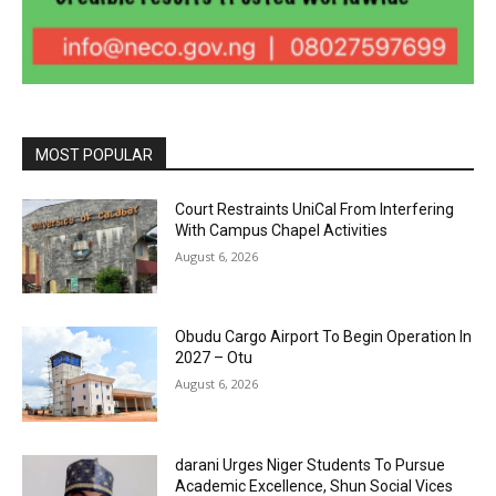
MOST POPULAR
Court Restraints UniCal From Interfering
With Campus Chapel Activities
August 6, 2026
Obudu Cargo Airport To Begin Operation In
2027 – Otu
August 6, 2026
darani Urges Niger Students To Pursue
Academic Excellence, Shun Social Vices