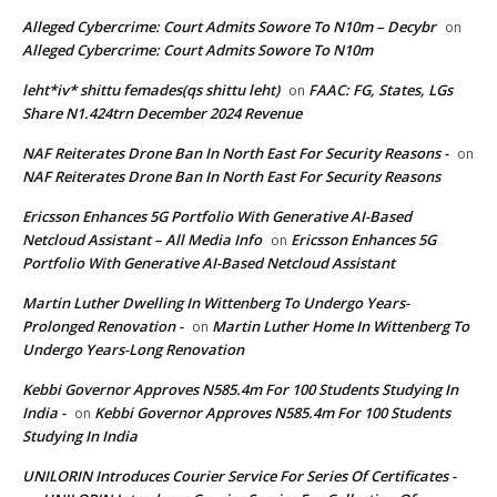
Alleged Cybercrime: Court Admits Sowore To N10m – Decybr
on
Alleged Cybercrime: Court Admits Sowore To N10m
leht*iv* shittu femades(qs shittu leht)
FAAC: FG, States, LGs
on
Share N1.424trn December 2024 Revenue
NAF Reiterates Drone Ban In North East For Security Reasons -
on
NAF Reiterates Drone Ban In North East For Security Reasons
Ericsson Enhances 5G Portfolio With Generative AI-Based
Netcloud Assistant – All Media Info
Ericsson Enhances 5G
on
Portfolio With Generative AI-Based Netcloud Assistant
Martin Luther Dwelling In Wittenberg To Undergo Years-
Prolonged Renovation -
Martin Luther Home In Wittenberg To
on
Undergo Years-Long Renovation
Kebbi Governor Approves N585.4m For 100 Students Studying In
India -
Kebbi Governor Approves N585.4m For 100 Students
on
Studying In India
UNILORIN Introduces Courier Service For Series Of Certificates -