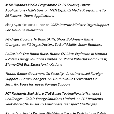
MTN Expands Media Programme To 25 Fellows, Opens
Applications - H2Nation
MTN Expands Media Programme To
on
25 Fellows, Opens Applications
2027: Interior Minister Urges Support
Alhaji Ayanleke Musa Tunde
on
For Tinubu’s Re-election
FG Urges Doctors To Build Skills, Show Boldness – Game
Changers
FG Urges Doctors To Build Skills, Show Boldness
on
Police Rule Out Bomb Blast, Blame CNG Bus Explosion In Kaduna
– Zolair Energy Solutions Limited
Police Rule Out Bomb Blast,
on
Blame CNG Bus Explosion In Kaduna
Tinubu Rallies Governors On Security, Vows Increased Foreign
Support – Game Changers
Tinubu Rallies Governors On
on
Security, Vows Increased Foreign Support
FCT Residents Seek More CNG Buses To Ameliorate Transport
Challenges – Zolair Energy Solutions Limited
FCT Residents
on
Seek More CNG Buses To Ameliorate Transport Challenges
Ramadan: Fintiri Reviews Night-time Tricycle Restriction – Zolair