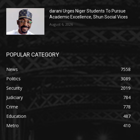
darani Urges Niger Students To Pursue
Academic Excellence, Shun Social Vices
August 6, 2026
POPULAR CATEGORY
News
7558
Politics
3089
Security
2019
Judiciary
784
Crime
778
Education
487
Metro
410