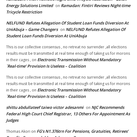
Energy Solutions Limited
Ramadan: Fintiri Reviews Night-time
on
Tricycle Restriction
NELFUND Refutes Allegation Of Student Loan Funds Diversion At
UniAbuja – Game Changers
NELFUND Refutes Allegation Of
on
Student Loan Funds Diversion At UniAbuja
This is our collective consensus , no retreat no surrender ,all elections
results must be transmitted at real time enough of taking us for morons
Electronic Transmission Without Mandatory
in their cages ,
on
`Real-time’ Provision Is Useless – Coalition
This is our collective consensus , no retreat no surrender ,all elections
results must be transmitted at real time enough of taking us for morons
Electronic Transmission Without Mandatory
in their cages ,
on
`Real-time’ Provision Is Useless – Coalition
shittu abdullateef taiwo victor adesanmi
NJC Recommends
on
Federal High Court Chief Registrar, 13 Others For Appointment As
Judges
FG’s N1.376trn For Pensions, Gratuities, Retirees’
Thomas Akori
on