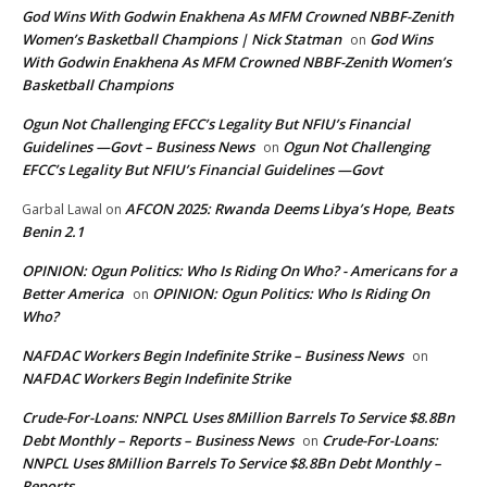
God Wins With Godwin Enakhena As MFM Crowned NBBF-Zenith
Women’s Basketball Champions | Nick Statman
God Wins
on
With Godwin Enakhena As MFM Crowned NBBF-Zenith Women’s
Basketball Champions
Ogun Not Challenging EFCC’s Legality But NFIU’s Financial
Guidelines —Govt – Business News
Ogun Not Challenging
on
EFCC’s Legality But NFIU’s Financial Guidelines —Govt
AFCON 2025: Rwanda Deems Libya’s Hope, Beats
Garbal Lawal
on
Benin 2.1
OPINION: Ogun Politics: Who Is Riding On Who? - Americans for a
Better America
OPINION: Ogun Politics: Who Is Riding On
on
Who?
NAFDAC Workers Begin Indefinite Strike – Business News
on
NAFDAC Workers Begin Indefinite Strike
Crude-For-Loans: NNPCL Uses 8Million Barrels To Service $8.8Bn
Debt Monthly – Reports – Business News
Crude-For-Loans:
on
NNPCL Uses 8Million Barrels To Service $8.8Bn Debt Monthly –
Reports