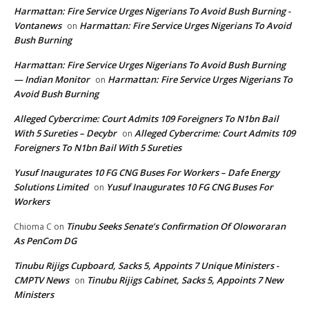
Harmattan: Fire Service Urges Nigerians To Avoid Bush Burning -
Vontanews
Harmattan: Fire Service Urges Nigerians To Avoid
on
Bush Burning
Harmattan: Fire Service Urges Nigerians To Avoid Bush Burning
— Indian Monitor
Harmattan: Fire Service Urges Nigerians To
on
Avoid Bush Burning
Alleged Cybercrime: Court Admits 109 Foreigners To N1bn Bail
With 5 Sureties – Decybr
Alleged Cybercrime: Court Admits 109
on
Foreigners To N1bn Bail With 5 Sureties
Yusuf Inaugurates 10 FG CNG Buses For Workers – Dafe Energy
Solutions Limited
Yusuf Inaugurates 10 FG CNG Buses For
on
Workers
Tinubu Seeks Senate’s Confirmation Of Oloworaran
Chioma C
on
As PenCom DG
Tinubu Rijigs Cupboard, Sacks 5, Appoints 7 Unique Ministers -
CMPTV News
Tinubu Rijigs Cabinet, Sacks 5, Appoints 7 New
on
Ministers