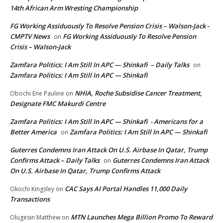
14th African Arm Wresting Championship
FG Working Assiduously To Resolve Pension Crisis – Walson-Jack -
CMPTV News
FG Working Assiduously To Resolve Pension
on
Crisis – Walson-Jack
Zamfara Politics: I Am Still In APC — Shinkafi – Daily Talks
on
Zamfara Politics: I Am Still In APC — Shinkafi
NHIA, Roche Subsidise Cancer Treatment,
Obochi Ene Pauline
on
Designate FMC Makurdi Centre
Zamfara Politics: I Am Still In APC — Shinkafi - Americans for a
Better America
Zamfara Politics: I Am Still In APC — Shinkafi
on
Guterres Condemns Iran Attack On U.S. Airbase In Qatar, Trump
Confirms Attack – Daily Talks
Guterres Condemns Iran Attack
on
On U.S. Airbase In Qatar, Trump Confirms Attack
CAC Says AI Portal Handles 11,000 Daily
Okochi Kingsley
on
Transactions
MTN Launches Mega Billion Promo To Reward
Olugesin Matthew
on