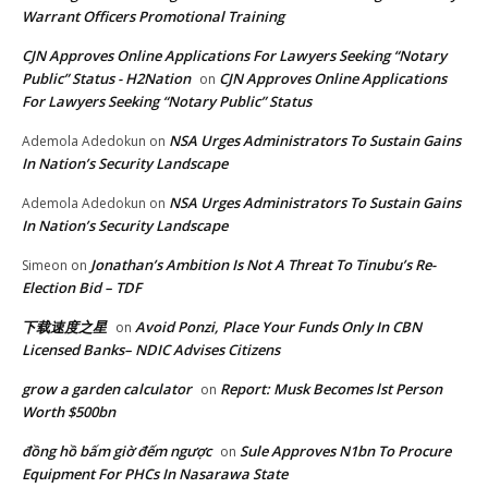
Warrant Officers Promotional Training
CJN Approves Online Applications For Lawyers Seeking “Notary
Public” Status - H2Nation
CJN Approves Online Applications
on
For Lawyers Seeking “Notary Public” Status
NSA Urges Administrators To Sustain Gains
Ademola Adedokun
on
In Nation’s Security Landscape
NSA Urges Administrators To Sustain Gains
Ademola Adedokun
on
In Nation’s Security Landscape
Jonathan’s Ambition Is Not A Threat To Tinubu’s Re-
Simeon
on
Election Bid – TDF
下载速度之星
Avoid Ponzi, Place Your Funds Only In CBN
on
Licensed Banks– NDIC Advises Citizens
grow a garden calculator
Report: Musk Becomes lst Person
on
Worth $500bn
đồng hồ bấm giờ đếm ngược
Sule Approves N1bn To Procure
on
Equipment For PHCs In Nasarawa State