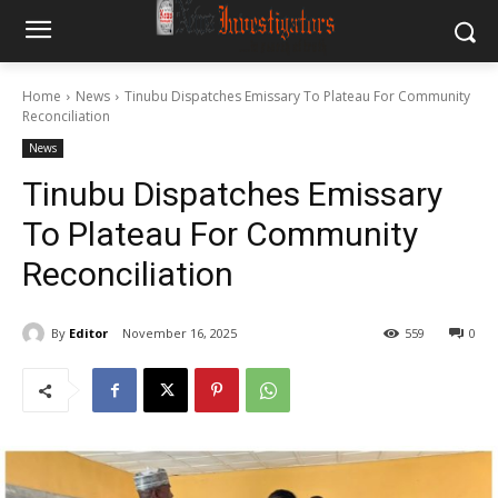
Home
News
Tinubu Dispatches Emissary To Plateau For Community
Reconciliation
News
Tinubu Dispatches Emissary
To Plateau For Community
Reconciliation
By
Editor
November 16, 2025
559
0