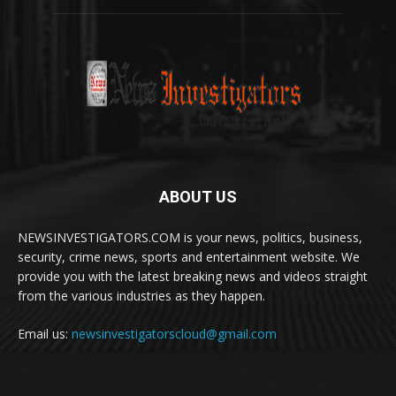
ABOUT US
NEWSINVESTIGATORS.COM is your news, politics, business,
security, crime news, sports and entertainment website. We
provide you with the latest breaking news and videos straight
from the various industries as they happen.
Email us:
newsinvestigatorscloud@gmail.com