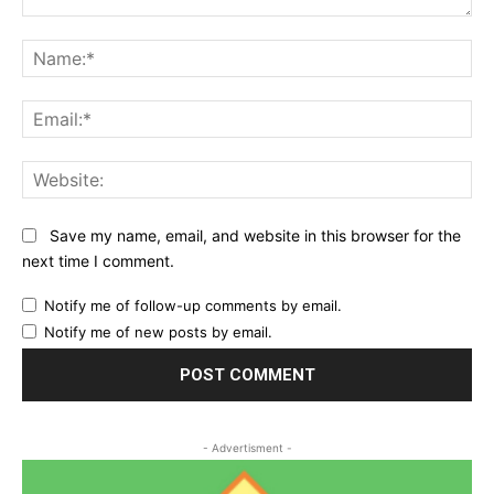
Comment:
Na
Ema
Web
Save my name, email, and website in this browser for the
next time I comment.
Notify me of follow-up comments by email.
Notify me of new posts by email.
- Advertisment -