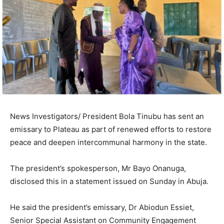
News Investigators/ President Bola Tinubu has sent an
emissary to Plateau as part of renewed efforts to restore
peace and deepen intercommunal harmony in the state.
‎The president’s spokesperson, Mr Bayo Onanuga,
disclosed this in a statement issued on Sunday in Abuja.
‎He said the president’s emissary, Dr Abiodun Essiet,
Senior Special Assistant on Community Engagement