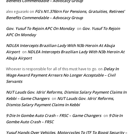
Benefits Commendable – Advocacy Group
FG’s N1.376trn For Pensions, Gratuities, Retirees’
alex eguaseki
on
Benefits Commendable – Advocacy Group
Gov. Yusuf To Rejoin APC On Monday
Gov. Yusuf To Rejoin
on
APC On Monday
NDLEA Intercepts Brazilian Lady With N3b Heroin At Abuja
Airport
NDLEA Intercepts Brazilian Lady With N3b Heroin At
on
Abuja Airport
Delay In
Whoever is responsible for all of this must have to go.
on
Wage Award Payment Arrears No Longer Acceptable – Civil
Servants
NUT Lauds Gov. Idris’ Reforms, Dismiss Salary Payment Claims In
Kebbi – Game Changers
NUT Lauds Gov. Idris’ Reforms,
on
Dismiss Salary Payment Claims In Kebbi
9 Die In Gombe Auto Crash – FRSC – Game Changers
9 Die In
on
Gombe Auto Crash – FRSC
Yusuf Hands Over Vehicles, Motorcycles To JTF To Boost Security –