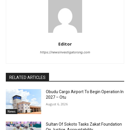
Editor
https://newsinvestigatorsng.com
RELATED ARTICLES
Obudu Cargo Airport To Begin Operation In
2027 – Otu
August 6, 2026
News
Sultan Of Sokoto Tasks Zakat Foundation
On Justice, Accountability