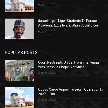
August 6, 2026
darani Urges Niger Students To Pursue
Academic Excellence, Shun Social Vices
August 6, 2026
POPULAR POSTS
Court Restraints UniCal From Interfering
With Campus Chapel Activities
August 6, 2026
Obudu Cargo Airport To Begin Operation In
2027 – Otu
August 6, 2026