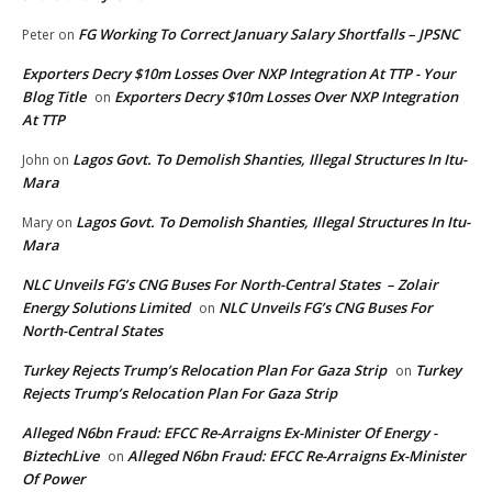
FG Working To Correct January Salary Shortfalls – JPSNC
Peter
on
Exporters Decry $10m Losses Over NXP Integration At TTP - Your
Blog Title
Exporters Decry $10m Losses Over NXP Integration
on
At TTP
Lagos Govt. To Demolish Shanties, Illegal Structures In Itu-
John
on
Mara
Lagos Govt. To Demolish Shanties, Illegal Structures In Itu-
Mary
on
Mara
NLC Unveils FG’s CNG Buses For North-Central States – Zolair
Energy Solutions Limited
NLC Unveils FG’s CNG Buses For
on
North-Central States
Turkey Rejects Trump’s Relocation Plan For Gaza Strip
Turkey
on
Rejects Trump’s Relocation Plan For Gaza Strip
Alleged N6bn Fraud: EFCC Re-Arraigns Ex-Minister Of Energy -
BiztechLive
Alleged N6bn Fraud: EFCC Re-Arraigns Ex-Minister
on
Of Power