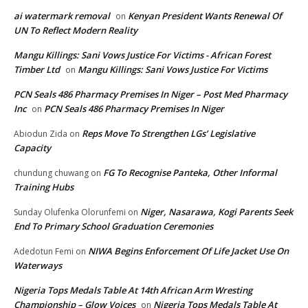
ai watermark removal
Kenyan President Wants Renewal Of
on
UN To Reflect Modern Reality
Mangu Killings: Sani Vows Justice For Victims - African Forest
Timber Ltd
Mangu Killings: Sani Vows Justice For Victims
on
PCN Seals 486 Pharmacy Premises In Niger – Post Med Pharmacy
Inc
PCN Seals 486 Pharmacy Premises In Niger
on
Reps Move To Strengthen LGs’ Legislative
Abiodun Zida
on
Capacity
FG To Recognise Panteka, Other Informal
chundung chuwang
on
Training Hubs
Niger, Nasarawa, Kogi Parents Seek
Sunday Olufenka Olorunfemi
on
End To Primary School Graduation Ceremonies
NIWA Begins Enforcement Of Life Jacket Use On
Adedotun Femi
on
Waterways
Nigeria Tops Medals Table At 14th African Arm Wresting
Championship – Glow Voices
Nigeria Tops Medals Table At
on