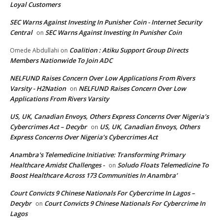
Loyal Customers
SEC Warns Against Investing In Punisher Coin - Internet Security
Central
SEC Warns Against Investing In Punisher Coin
on
Coalition : Atiku Support Group Directs
Omede Abdullahi
on
Members Nationwide To Join ADC
NELFUND Raises Concern Over Low Applications From Rivers
Varsity - H2Nation
NELFUND Raises Concern Over Low
on
Applications From Rivers Varsity
US, UK, Canadian Envoys, Others Express Concerns Over Nigeria’s
Cybercrimes Act – Decybr
US, UK, Canadian Envoys, Others
on
Express Concerns Over Nigeria’s Cybercrimes Act
Anambra's Telemedicine Initiative: Transforming Primary
Healthcare Amidst Challenges -
Soludo Floats Telemedicine To
on
Boost Healthcare Across 173 Communities In Anambra’
Court Convicts 9 Chinese Nationals For Cybercrime In Lagos –
Decybr
Court Convicts 9 Chinese Nationals For Cybercrime In
on
Lagos