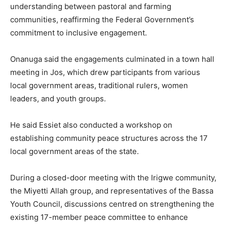
understanding between pastoral and farming
communities, reaffirming the Federal Government’s
commitment to inclusive engagement.
‎Onanuga said the engagements culminated in a town hall
meeting in Jos, which drew participants from various
local government areas, traditional rulers, women
leaders, and youth groups.
‎He said Essiet also conducted a workshop on
establishing community peace structures across the 17
local government areas of the state.
‎During a closed-door meeting with the Irigwe community,
the Miyetti Allah group, and representatives of the Bassa
Youth Council, discussions centred on strengthening the
existing 17-member peace committee to enhance