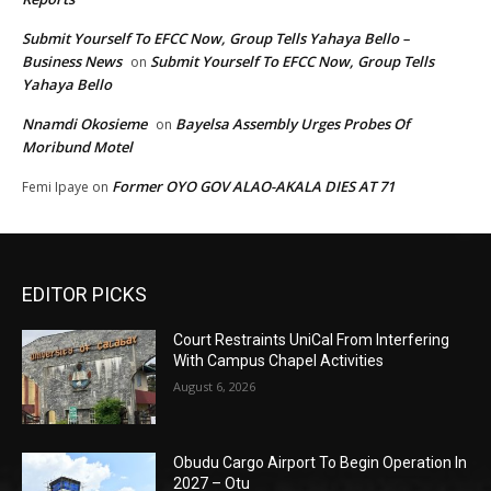
Submit Yourself To EFCC Now, Group Tells Yahaya Bello –
Business News
Submit Yourself To EFCC Now, Group Tells
on
Yahaya Bello
Nnamdi Okosieme
Bayelsa Assembly Urges Probes Of
on
Moribund Motel
Former OYO GOV ALAO-AKALA DIES AT 71
Femi Ipaye
on
EDITOR PICKS
Court Restraints UniCal From Interfering
With Campus Chapel Activities
August 6, 2026
Obudu Cargo Airport To Begin Operation In
2027 – Otu