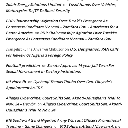
Zolair Energy Solutions Limited
Yusuf Hands Over Vehicles,
on
Motorcycles To JTF To Boost Security
PDP Chairmanship: Agitation Over Turaki’s Emergence As
Consensus Candidate N ormal – Zamfara Gov. - Americans for a
Better America
PDP Chairmanship: Agitation Over Turaki’s
on
Emergence As Consensus Candidate N ormal – Zamfara Gov.
U.S. Designation: PAN Calls
Evangelist Rufina Anyanwu Chibuzor
on
For Review Of Nigeria’s Foreign Policy
Football prediction
Senate Approves 14-year Jail Term For
on
Sexual Harassment In Tertiary Institutions
tải video fb
Oyebanji Thanks Tinubu Over Gen. Oluyede’s
on
Appointment As CDS
Alleged Cybercrime: Court Shifts Sen. Akpoti-Uduaghan‘s Trial To
Nov. 24 – Decybr
Alleged Cybercrime: Court Shifts Sen. Akpoti-
on
Uduaghan‘s Trial To Nov. 24
610 Soldiers Attend Nigerian Army Warrant Officers Promotional
Training – Game Changers
610 Soldiers Attend Nigerian Army
on