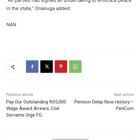
‎“All parties had signed an undertaking to embrace peace
in the state,” Onanuga added.
NAN
Previous article
Next article
Pay Our Outstanding N35,000
Pension Delay Now History –
Wage Award Arrears, Civil
PenCom
Servants Urge FG