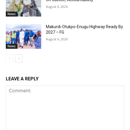
August 6, 2026
News
Makurdi-Otukpo-Enugu Highway Ready By
2027 – FG
August 6, 2026
News
LEAVE A REPLY