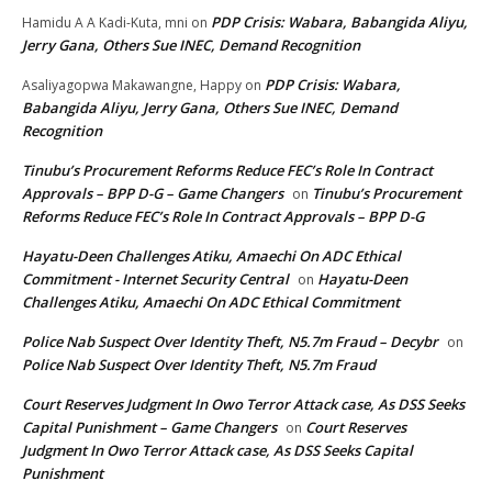
PDP Crisis: Wabara, Babangida Aliyu,
Hamidu A A Kadi-Kuta, mni
on
Jerry Gana, Others Sue INEC, Demand Recognition
PDP Crisis: Wabara,
Asaliyagopwa Makawangne, Happy
on
Babangida Aliyu, Jerry Gana, Others Sue INEC, Demand
Recognition
Tinubu’s Procurement Reforms Reduce FEC’s Role In Contract
Approvals – BPP D-G – Game Changers
Tinubu’s Procurement
on
Reforms Reduce FEC’s Role In Contract Approvals – BPP D-G
Hayatu-Deen Challenges Atiku, Amaechi On ADC Ethical
Commitment - Internet Security Central
Hayatu-Deen
on
Challenges Atiku, Amaechi On ADC Ethical Commitment
Police Nab Suspect Over Identity Theft, N5.7m Fraud – Decybr
on
Police Nab Suspect Over Identity Theft, N5.7m Fraud
Court Reserves Judgment In Owo Terror Attack case, As DSS Seeks
Capital Punishment – Game Changers
Court Reserves
on
Judgment In Owo Terror Attack case, As DSS Seeks Capital
Punishment