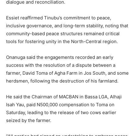
dialogue and reconciliation.
‎Essiet reaffirmed Tinubu’s commitment to peace,
inclusive governance, and long-term stability, noting that
community-based peace structures remained critical
tools for fostering unity in the North-Central region.
‎Onanuga said the engagements recorded an early
success with the resolution of a dispute between a
farmer, David Toma of Agha Farm in Jos South, and some
herdsmen, following the destruction of his farmland.
‎He said the Chairman of MACBAN in Bassa LGA, Alhaji
Isah Yau, paid N500,000 compensation to Toma on
Saturday, leading to the release of two cows earlier
seized by the farmer.