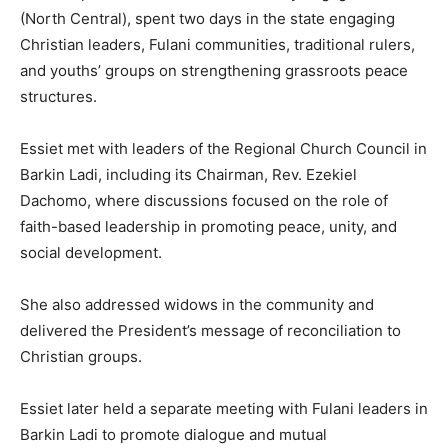
(North Central), spent two days in the state engaging
Christian leaders, Fulani communities, traditional rulers,
and youths’ groups on strengthening grassroots peace
structures.
‎Essiet met with leaders of the Regional Church Council in
Barkin Ladi, including its Chairman, Rev. Ezekiel
Dachomo, where discussions focused on the role of
faith-based leadership in promoting peace, unity, and
social development.
‎She also addressed widows in the community and
delivered the President’s message of reconciliation to
Christian groups.
‎Essiet later held a separate meeting with Fulani leaders in
Barkin Ladi to promote dialogue and mutual