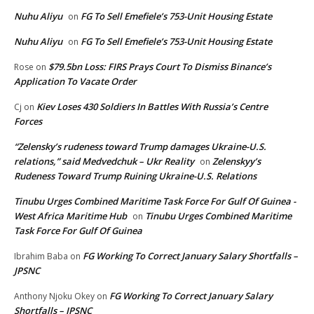
Nuhu Aliyu
FG To Sell Emefiele’s 753-Unit Housing Estate
on
Nuhu Aliyu
FG To Sell Emefiele’s 753-Unit Housing Estate
on
$79.5bn Loss: FIRS Prays Court To Dismiss Binance’s
Rose
on
Application To Vacate Order
Kiev Loses 430 Soldiers In Battles With Russia’s Centre
Cj
on
Forces
“Zelensky’s rudeness toward Trump damages Ukraine-U.S.
relations,” said Medvedchuk – Ukr Reality
Zelenskyy’s
on
Rudeness Toward Trump Ruining Ukraine-U.S. Relations
Tinubu Urges Combined Maritime Task Force For Gulf Of Guinea -
West Africa Maritime Hub
Tinubu Urges Combined Maritime
on
Task Force For Gulf Of Guinea
FG Working To Correct January Salary Shortfalls –
Ibrahim Baba
on
JPSNC
FG Working To Correct January Salary
Anthony Njoku Okey
on
Shortfalls – JPSNC