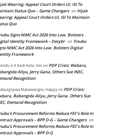
jab Wearing: Appeal Court Orders UI, ISI To
intain Status Quo – Game Changers
Hijab
on
aring: Appeal Court Orders UI, ISI To Maintain
atus Quo
nubu Signs NIMC Act 2026 Into Law, Bolsters
gital Identity Framework – Decybr
Tinubu
on
gns NIMC Act 2026 Into Law, Bolsters Digital
entity Framework
PDP Crisis: Wabara,
midu A A Kadi-Kuta, mni
on
bangida Aliyu, Jerry Gana, Others Sue INEC,
emand Recognition
PDP Crisis:
aliyagopwa Makawangne, Happy
on
bara, Babangida Aliyu, Jerry Gana, Others Sue
EC, Demand Recognition
nubu’s Procurement Reforms Reduce FEC’s Role In
ntract Approvals – BPP D-G – Game Changers
on
nubu’s Procurement Reforms Reduce FEC’s Role In
ntract Approvals – BPP D-G