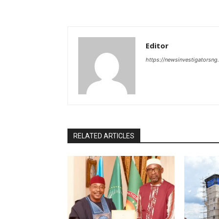
Editor
https://newsinvestigatorsn
RELATED ARTICLES