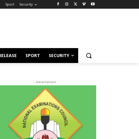
e
Sport
Security
RELEASE
SPORT
SECURITY
- Advertisment -