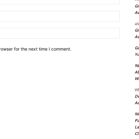
Gr
A
Email:*
al
Gr
Website:
A
Go
rowser for the next time I comment.
Yu
ND
Ab
Wi
Wh
De
Ac
NU
Pa
La
Cl