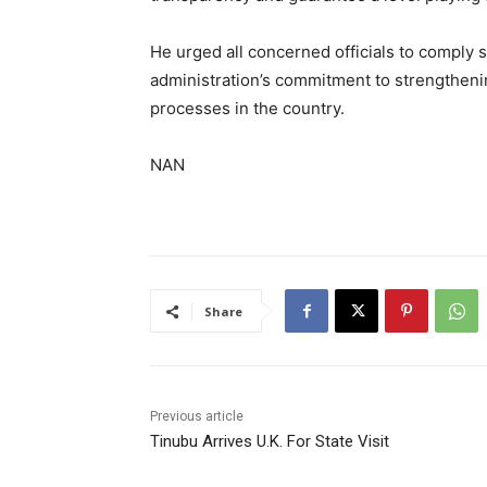
He urged all concerned officials to comply st
administration’s commitment to strengthenin
processes in the country.
NAN
Share
Previous article
Tinubu Arrives U.K. For State Visit