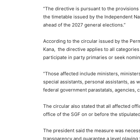
“The directive is pursuant to the provisions 
the timetable issued by the Independent Nat
ahead of the 2027 general elections.”
According to the circular issued by the Pe
Kana, the directive applies to all categories
participate in party primaries or seek nomina
“Those affected include ministers, ministers 
special assistants, personal assistants, as w
federal government parastatals, agencies
The circular also stated that all affected off
office of the SGF on or before the stipulate
The president said the measure was necess
transparency and guarantee a level playing fi