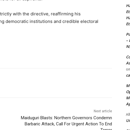
Ha
Et
rictly with the directive, reaffirming his
Ha
g democratic institutions and credible electoral
Et
Po
– 
N
Co
As
o
ca
MT
Op
Me
Ap
Next article
Al
Maiduguri Blasts: Northern Governors Condemn
Ur
Barbaric Attack, Call For Urgent Action To End