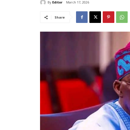
By
Editor
March 17, 2026
Share