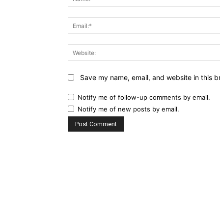
Save my name, email, and website in this b
Notify me of follow-up comments by email.
Notify me of new posts by email.