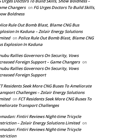
 Urges Doctors To Build Skills, Show Boldness –
ame Changers
FG Urges Doctors To Build Skills,
on
how Boldness
lice Rule Out Bomb Blast, Blame CNG Bus
plosion In Kaduna – Zolair Energy Solutions
mited
Police Rule Out Bomb Blast, Blame CNG
on
s Explosion In Kaduna
nubu Rallies Governors On Security, Vows
creased Foreign Support – Game Changers
on
nubu Rallies Governors On Security, Vows
creased Foreign Support
T Residents Seek More CNG Buses To Ameliorate
ansport Challenges – Zolair Energy Solutions
mited
FCT Residents Seek More CNG Buses To
on
eliorate Transport Challenges
madan: Fintiri Reviews Night-time Tricycle
striction – Zolair Energy Solutions Limited
on
madan: Fintiri Reviews Night-time Tricycle
striction