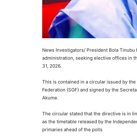
News Investigators/ President Bola Tinubu h
administration, seeking elective offices in 
31, 2026.
This is contained in a circular issued by th
Federation (SGF) and signed by the Secreta
Akume.
The circular stated that the directive is in l
as the timetable released by the Independen
primaries ahead of the polls