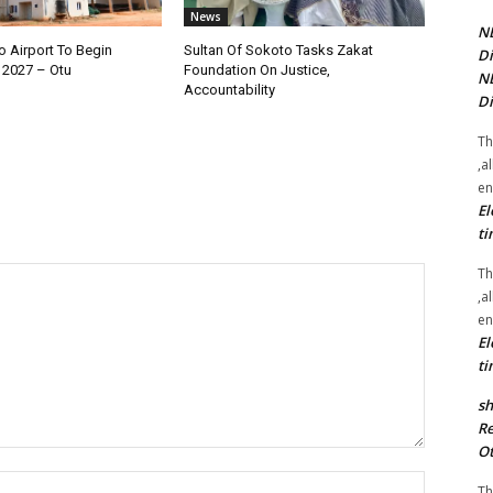
News
NE
 Airport To Begin
Sultan Of Sokoto Tasks Zakat
Di
 2027 – Otu
Foundation On Justice,
NE
Accountability
Di
Th
,a
en
El
ti
Th
,a
en
El
ti
sh
Re
Ot
Name:*
Th