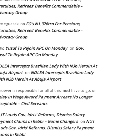
atuities, Retirees’ Benefits Commendable –
dvocacy Group
FG’s N1.376trn For Pensions,
ex eguaseki
on
atuities, Retirees’ Benefits Commendable –
dvocacy Group
v. Yusuf To Rejoin APC On Monday
Gov.
on
suf To Rejoin APC On Monday
LEA Intercepts Brazilian Lady With N3b Heroin At
uja Airport
NDLEA Intercepts Brazilian Lady
on
th N3b Heroin At Abuja Airport
oever is responsible for all of this must have to go.
on
lay In Wage Award Payment Arrears No Longer
ceptable – Civil Servants
T Lauds Gov. Idris’ Reforms, Dismiss Salary
yment Claims In Kebbi – Game Changers
NUT
on
uds Gov. Idris’ Reforms, Dismiss Salary Payment
aims In Kebbi