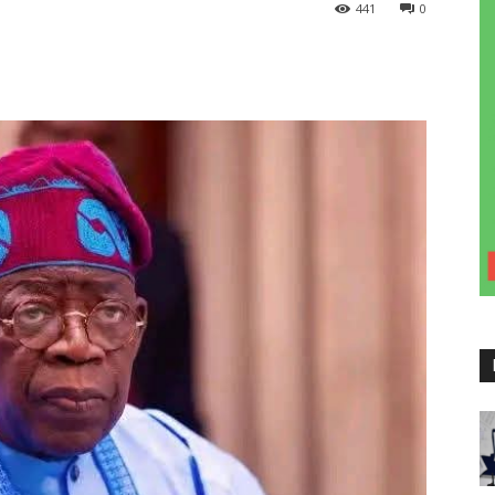
441
0