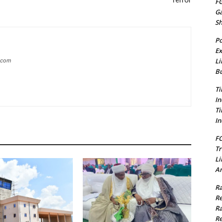
Terror
FG
G
S
Po
Ex
Li
g.com
Bu
Ti
In
Ti
In
FC
Tr
Li
Am
Ra
Re
Ra
Re