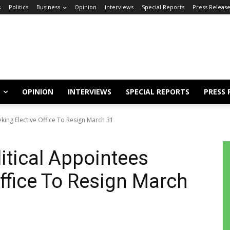
s
Politics
Business
Opinion
Interviews
Special Reports
Press Releas
OPINION
INTERVIEWS
SPECIAL REPORTS
PRESS 
eking Elective Office To Resign March 31
itical Appointees
Office To Resign March