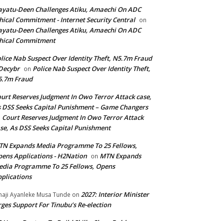
yatu-Deen Challenges Atiku, Amaechi On ADC
hical Commitment - Internet Security Central
on
yatu-Deen Challenges Atiku, Amaechi On ADC
hical Commitment
lice Nab Suspect Over Identity Theft, N5.7m Fraud
Decybr
Police Nab Suspect Over Identity Theft,
on
5.7m Fraud
urt Reserves Judgment In Owo Terror Attack case,
 DSS Seeks Capital Punishment – Game Changers
Court Reserves Judgment In Owo Terror Attack
n
se, As DSS Seeks Capital Punishment
N Expands Media Programme To 25 Fellows,
ens Applications - H2Nation
MTN Expands
on
dia Programme To 25 Fellows, Opens
plications
2027: Interior Minister
haji Ayanleke Musa Tunde
on
ges Support For Tinubu’s Re-election