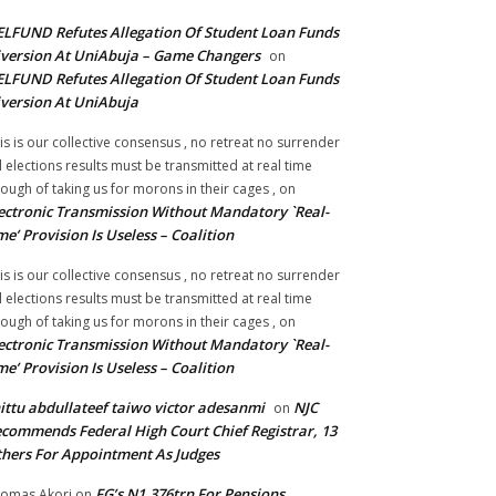
LFUND Refutes Allegation Of Student Loan Funds
version At UniAbuja – Game Changers
on
LFUND Refutes Allegation Of Student Loan Funds
version At UniAbuja
is is our collective consensus , no retreat no surrender
ll elections results must be transmitted at real time
ough of taking us for morons in their cages ,
on
ectronic Transmission Without Mandatory `Real-
me’ Provision Is Useless – Coalition
is is our collective consensus , no retreat no surrender
ll elections results must be transmitted at real time
ough of taking us for morons in their cages ,
on
ectronic Transmission Without Mandatory `Real-
me’ Provision Is Useless – Coalition
ittu abdullateef taiwo victor adesanmi
NJC
on
commends Federal High Court Chief Registrar, 13
hers For Appointment As Judges
FG’s N1.376trn For Pensions,
omas Akori
on