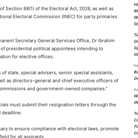
Hi
of Section 88(1) of the Electoral Act, 2026, as well as
Ma
ional Electoral Commission (INEC) for party primaries
We
St
Ti
rmanent Secretary General Services Office, Dr Ibrahim
Di
Si
 of presidential political appointees intending to
Id
tion for elective offices.
Ha
Ba
of state, special advisers, senior special assistants,
D
ell as directors-general and chief executive officers of
, commissions and government-owned companies.”
As
Wa
IN
icials must submit their resignation letters through the
d deadline.
Ti
Co
Ti
ary to ensure compliance with electoral laws, promote
Co
eld for all aspirants.