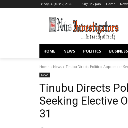
Friday, August 7, 2026
Sign in / Join
Home
New
HOME
NEWS
POLITICS
BUSINESS
Home
News
Tinubu Directs Political Appointees Se
News
Tinubu Directs Pol
Seeking Elective 
31