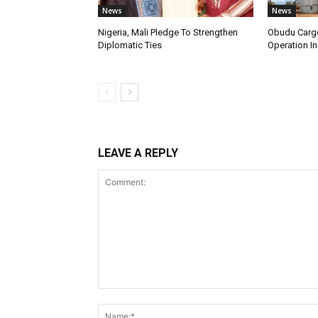
News
News
Nigeria, Mali Pledge To Strengthen
Obudu Cargo
Diplomatic Ties
Operation In
LEAVE A REPLY
Comment: