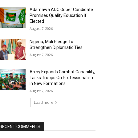
Adamawa ADC Guber Candidate
Promises Quality Education If
Elected
August 7, 2026
Nigeria, Mali Pledge To
Strengthen Diplomatic Ties
August 7, 2026
Army Expands Combat Capability,
Tasks Troops On Professionalism
In New Formations
August 7, 2026
Load more
RECENT COMMENTS