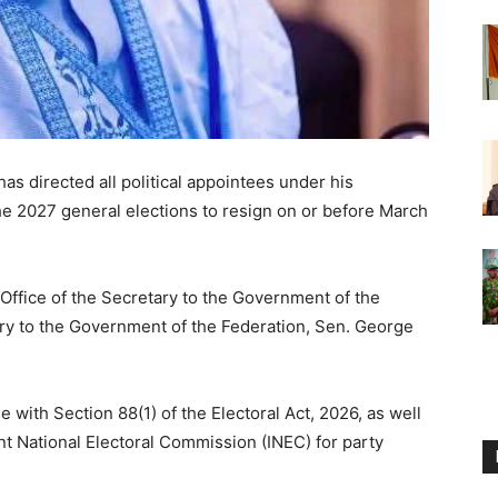
as directed all political appointees under his
the 2027 general elections to resign on or before March
e Office of the Secretary to the Government of the
ry to the Government of the Federation, Sen. George
ine with Section 88(1) of the Electoral Act, 2026, as well
t National Electoral Commission (INEC) for party