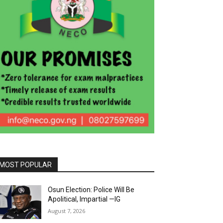
MOST POPULAR
Osun Election: Police Will Be
Apolitical, Impartial —IG
August 7, 2026