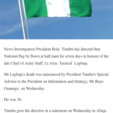
News Investigators/ President Bola Tinubu has directed that
National flag be flown at half mast for seven days in honour of the
late Chief of Army Staff, Lt.-Gen. Taoreed Lagbaja.
Mr Lagbaja’s death was announced by President Tinubu’s Special
Adviser to the President on Information and Strategy, Mr Bayo
Onanuga on Wednesday
He was 56.
Tinubu gave the directive in a statement on Wednesday in Abuja