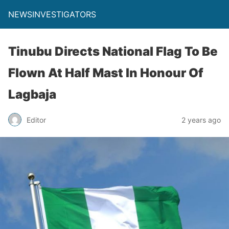
NEWSINVESTIGATORS
Tinubu Directs National Flag To Be
Flown At Half Mast In Honour Of
Lagbaja
Editor
2 years ago