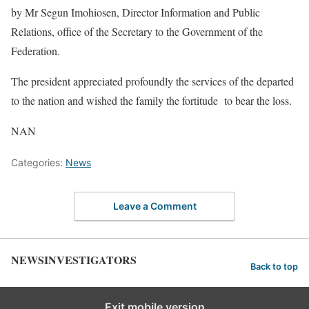
by Mr Segun Imohiosen, Director Information and Public
Relations, office of the Secretary to the Government of the
Federation.
The president appreciated profoundly the services of the departed
to the nation and wished the family the fortitude to bear the loss.
NAN
Categories:
News
Leave a Comment
NEWSINVESTIGATORS
Back to top
Exit mobile version