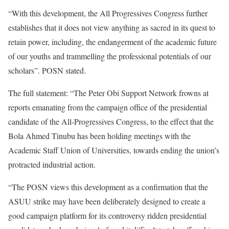
“With this development, the All Progressives Congress further
establishes that it does not view anything as sacred in its quest to
retain power, including, the endangerment of the academic future
of our youths and trammelling the professional potentials of our
scholars”. POSN stated.
The full statement: “The Peter Obi Support Network frowns at
reports emanating from the campaign office of the presidential
candidate of the All-Progressives Congress, to the effect that the
Bola Ahmed Tinubu has been holding meetings with the
Academic Staff Union of Universities, towards ending the union’s
protracted industrial action.
“The POSN views this development as a confirmation that the
ASUU strike may have been deliberately designed to create a
good campaign platform for its controversy ridden presidential