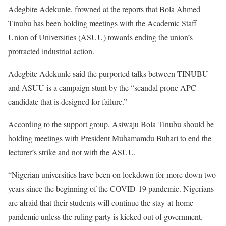
Adegbite Adekunle, frowned at the reports that Bola Ahmed
Tinubu has been holding meetings with the Academic Staff
Union of Universities (ASUU) towards ending the union’s
protracted industrial action.
Adegbite Adekunle said the purported talks between TINUBU
and ASUU is a campaign stunt by the “scandal prone APC
candidate that is designed for failure.”
According to the support group, Asiwaju Bola Tinubu should be
holding meetings with President Muhamamdu Buhari to end the
lecturer’s strike and not with the ASUU.
“Nigerian universities have been on lockdown for more down two
years since the beginning of the COVID-19 pandemic. Nigerians
are afraid that their students will continue the stay-at-home
pandemic unless the ruling party is kicked out of government.