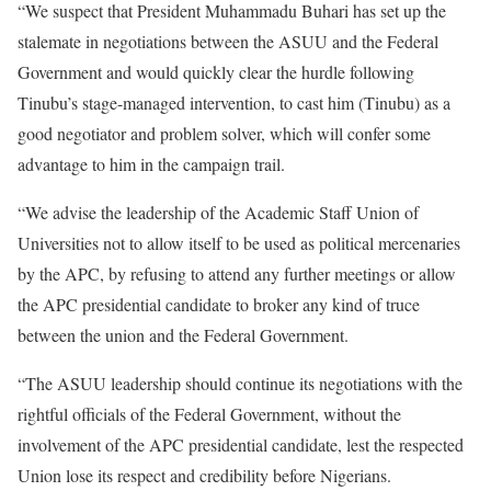
“We suspect that President Muhammadu Buhari has set up the
stalemate in negotiations between the ASUU and the Federal
Government and would quickly clear the hurdle following
Tinubu’s stage-managed intervention, to cast him (Tinubu) as a
good negotiator and problem solver, which will confer some
advantage to him in the campaign trail.
“We advise the leadership of the Academic Staff Union of
Universities not to allow itself to be used as political mercenaries
by the APC, by refusing to attend any further meetings or allow
the APC presidential candidate to broker any kind of truce
between the union and the Federal Government.
“The ASUU leadership should continue its negotiations with the
rightful officials of the Federal Government, without the
involvement of the APC presidential candidate, lest the respected
Union lose its respect and credibility before Nigerians.