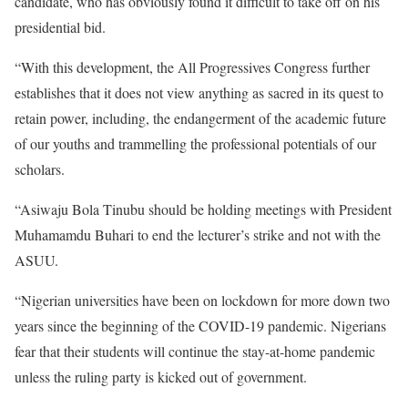
candidate, who has obviously found it difficult to take off on his
presidential bid.
“With this development, the All Progressives Congress further
establishes that it does not view anything as sacred in its quest to
retain power, including, the endangerment of the academic future
of our youths and trammelling the professional potentials of our
scholars.
“Asiwaju Bola Tinubu should be holding meetings with President
Muhamamdu Buhari to end the lecturer’s strike and not with the
ASUU.
“Nigerian universities have been on lockdown for more down two
years since the beginning of the COVID-19 pandemic. Nigerians
fear that their students will continue the stay-at-home pandemic
unless the ruling party is kicked out of government.