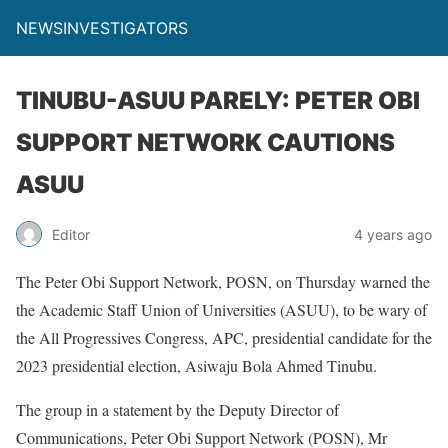
NEWSINVESTIGATORS
TINUBU-ASUU PARELY: PETER OBI
SUPPORT NETWORK CAUTIONS
ASUU
Editor
4 years ago
The Peter Obi Support Network, POSN, on Thursday warned the
the Academic Staff Union of Universities (ASUU), to be wary of
the All Progressives Congress, APC, presidential candidate for the
2023 presidential election, Asiwaju Bola Ahmed Tinubu.
The group in a statement by the Deputy Director of
Communications, Peter Obi Support Network (POSN), Mr