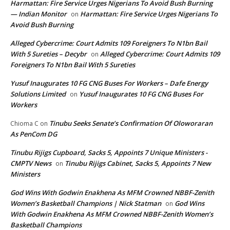
Harmattan: Fire Service Urges Nigerians To Avoid Bush Burning
— Indian Monitor
Harmattan: Fire Service Urges Nigerians To
on
Avoid Bush Burning
Alleged Cybercrime: Court Admits 109 Foreigners To N1bn Bail
With 5 Sureties – Decybr
Alleged Cybercrime: Court Admits 109
on
Foreigners To N1bn Bail With 5 Sureties
Yusuf Inaugurates 10 FG CNG Buses For Workers – Dafe Energy
Solutions Limited
Yusuf Inaugurates 10 FG CNG Buses For
on
Workers
Tinubu Seeks Senate’s Confirmation Of Oloworaran
Chioma C
on
As PenCom DG
Tinubu Rijigs Cupboard, Sacks 5, Appoints 7 Unique Ministers -
CMPTV News
Tinubu Rijigs Cabinet, Sacks 5, Appoints 7 New
on
Ministers
God Wins With Godwin Enakhena As MFM Crowned NBBF-Zenith
Women’s Basketball Champions | Nick Statman
God Wins
on
With Godwin Enakhena As MFM Crowned NBBF-Zenith Women’s
Basketball Champions