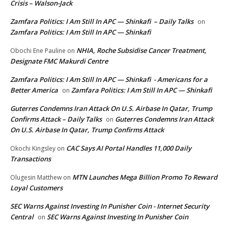
Crisis – Walson-Jack
Zamfara Politics: I Am Still In APC — Shinkafi – Daily Talks
on
Zamfara Politics: I Am Still In APC — Shinkafi
NHIA, Roche Subsidise Cancer Treatment,
Obochi Ene Pauline
on
Designate FMC Makurdi Centre
Zamfara Politics: I Am Still In APC — Shinkafi - Americans for a
Better America
Zamfara Politics: I Am Still In APC — Shinkafi
on
Guterres Condemns Iran Attack On U.S. Airbase In Qatar, Trump
Confirms Attack – Daily Talks
Guterres Condemns Iran Attack
on
On U.S. Airbase In Qatar, Trump Confirms Attack
CAC Says AI Portal Handles 11,000 Daily
Okochi Kingsley
on
Transactions
MTN Launches Mega Billion Promo To Reward
Olugesin Matthew
on
Loyal Customers
SEC Warns Against Investing In Punisher Coin - Internet Security
Central
SEC Warns Against Investing In Punisher Coin
on