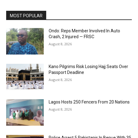
MOST POPULAR
Ondo: Reps Member Involved In Auto
Crash, 2 Injured — FRSC
August 8, 2026
Kano Pilgrims Risk Losing Hajj Seats Over
Passport Deadline
August 8, 2026
Lagos Hosts 250 Fencers From 20 Nations
August 8, 2026
Police Arrest 5 Pakistanis In Benue With 35