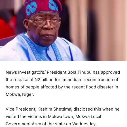
News Investigators/ President Bola Tinubu has approved
the release of N2 billion for immediate reconstruction of
homes of people affected by the recent flood disaster in
Mokwa, Niger.
Vice President, Kashim Shettima, disclosed this when he
visited the victims in Mokwa town, Mokwa Local
Government Area of the state on Wednesday.