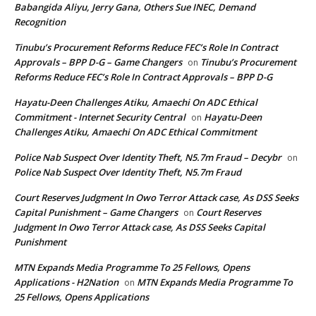
Babangida Aliyu, Jerry Gana, Others Sue INEC, Demand
Recognition
Tinubu’s Procurement Reforms Reduce FEC’s Role In Contract
Approvals – BPP D-G – Game Changers
Tinubu’s Procurement
on
Reforms Reduce FEC’s Role In Contract Approvals – BPP D-G
Hayatu-Deen Challenges Atiku, Amaechi On ADC Ethical
Commitment - Internet Security Central
Hayatu-Deen
on
Challenges Atiku, Amaechi On ADC Ethical Commitment
Police Nab Suspect Over Identity Theft, N5.7m Fraud – Decybr
on
Police Nab Suspect Over Identity Theft, N5.7m Fraud
Court Reserves Judgment In Owo Terror Attack case, As DSS Seeks
Capital Punishment – Game Changers
Court Reserves
on
Judgment In Owo Terror Attack case, As DSS Seeks Capital
Punishment
MTN Expands Media Programme To 25 Fellows, Opens
Applications - H2Nation
MTN Expands Media Programme To
on
25 Fellows, Opens Applications