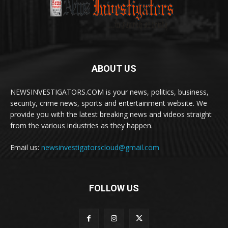
ABOUT US
NEWSINVESTIGATORS.COM is your news, politics, business,
security, crime news, sports and entertainment website. We
provide you with the latest breaking news and videos straight
from the various industries as they happen.
Email us:
newsinvestigatorscloud@gmail.com
FOLLOW US