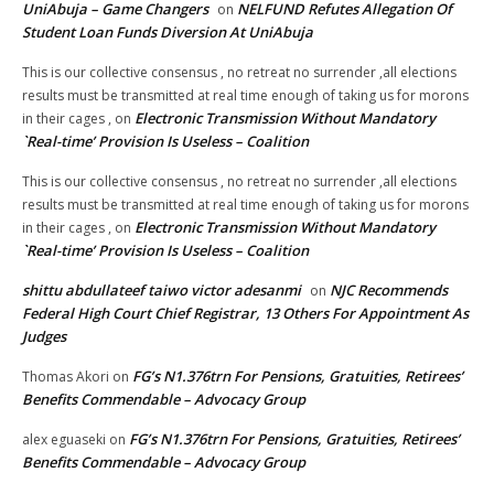
UniAbuja – Game Changers
NELFUND Refutes Allegation Of
on
Student Loan Funds Diversion At UniAbuja
This is our collective consensus , no retreat no surrender ,all elections
results must be transmitted at real time enough of taking us for morons
Electronic Transmission Without Mandatory
in their cages ,
on
`Real-time’ Provision Is Useless – Coalition
This is our collective consensus , no retreat no surrender ,all elections
results must be transmitted at real time enough of taking us for morons
Electronic Transmission Without Mandatory
in their cages ,
on
`Real-time’ Provision Is Useless – Coalition
shittu abdullateef taiwo victor adesanmi
NJC Recommends
on
Federal High Court Chief Registrar, 13 Others For Appointment As
Judges
FG’s N1.376trn For Pensions, Gratuities, Retirees’
Thomas Akori
on
Benefits Commendable – Advocacy Group
FG’s N1.376trn For Pensions, Gratuities, Retirees’
alex eguaseki
on
Benefits Commendable – Advocacy Group