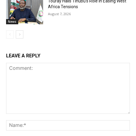
Touray Hails Tinubu’s Role In Easing West
Africa Tensions
August 7, 2026
News
LEAVE A REPLY
Comment:
Na