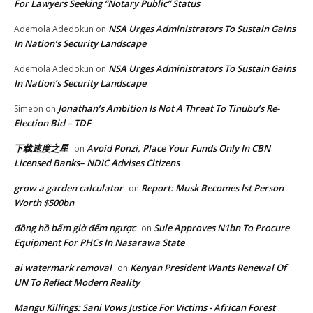
For Lawyers Seeking “Notary Public” Status
NSA Urges Administrators To Sustain Gains
Ademola Adedokun
on
In Nation’s Security Landscape
NSA Urges Administrators To Sustain Gains
Ademola Adedokun
on
In Nation’s Security Landscape
Jonathan’s Ambition Is Not A Threat To Tinubu’s Re-
Simeon
on
Election Bid – TDF
下载速度之星
Avoid Ponzi, Place Your Funds Only In CBN
on
Licensed Banks– NDIC Advises Citizens
grow a garden calculator
Report: Musk Becomes lst Person
on
Worth $500bn
đồng hồ bấm giờ đếm ngược
Sule Approves N1bn To Procure
on
Equipment For PHCs In Nasarawa State
ai watermark removal
Kenyan President Wants Renewal Of
on
UN To Reflect Modern Reality
Mangu Killings: Sani Vows Justice For Victims - African Forest