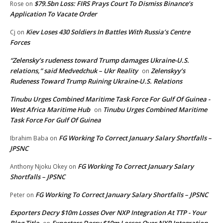
$79.5bn Loss: FIRS Prays Court To Dismiss Binance’s
Rose
on
Application To Vacate Order
Kiev Loses 430 Soldiers In Battles With Russia’s Centre
Cj
on
Forces
“Zelensky’s rudeness toward Trump damages Ukraine-U.S.
relations,” said Medvedchuk – Ukr Reality
Zelenskyy’s
on
Rudeness Toward Trump Ruining Ukraine-U.S. Relations
Tinubu Urges Combined Maritime Task Force For Gulf Of Guinea -
West Africa Maritime Hub
Tinubu Urges Combined Maritime
on
Task Force For Gulf Of Guinea
FG Working To Correct January Salary Shortfalls –
Ibrahim Baba
on
JPSNC
FG Working To Correct January Salary
Anthony Njoku Okey
on
Shortfalls – JPSNC
FG Working To Correct January Salary Shortfalls – JPSNC
Peter
on
Exporters Decry $10m Losses Over NXP Integration At TTP - Your
Blog Title
Exporters Decry $10m Losses Over NXP Integration