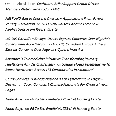
Coalition : Atiku Support Group Directs
Omede Abdullahi
on
Members Nationwide To Join ADC
NELFUND Raises Concern Over Low Applications From Rivers
Varsity - H2Nation
NELFUND Raises Concern Over Low
on
Applications From Rivers Varsity
US, UK, Canadian Envoys, Others Express Concerns Over Nigeria’s
Cybercrimes Act – Decybr
US, UK, Canadian Envoys, Others
on
Express Concerns Over Nigeria’s Cybercrimes Act
Anambra's Telemedicine Initiative: Transforming Primary
Healthcare Amidst Challenges -
Soludo Floats Telemedicine To
on
Boost Healthcare Across 173 Communities In Anambra’
Court Convicts 9 Chinese Nationals For Cybercrime In Lagos –
Decybr
Court Convicts 9 Chinese Nationals For Cybercrime In
on
Lagos
Nuhu Aliyu
FG To Sell Emefiele’s 753-Unit Housing Estate
on
Nuhu Aliyu
FG To Sell Emefiele’s 753-Unit Housing Estate
on