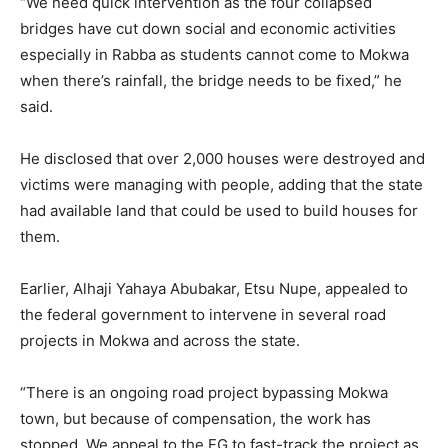
“We need quick intervention as the four collapsed
bridges have cut down social and economic activities
especially in Rabba as students cannot come to Mokwa
when there’s rainfall, the bridge needs to be fixed,” he
said.
He disclosed that over 2,000 houses were destroyed and
victims were managing with people, adding that the state
had available land that could be used to build houses for
them.
Earlier, Alhaji Yahaya Abubakar, Etsu Nupe, appealed to
the federal government to intervene in several road
projects in Mokwa and across the state.
“There is an ongoing road project bypassing Mokwa
town, but because of compensation, the work has
stopped. We appeal to the FG to fast-track the project as