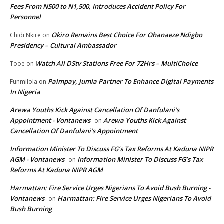
Fees From N500 to N1,500, Introduces Accident Policy For
Personnel
Okiro Remains Best Choice For Ohanaeze Ndigbo
Chidi Nkire
on
Presidency – Cultural Ambassador
Watch All DStv Stations Free For 72Hrs – MultiChoice
Tooe
on
Palmpay, Jumia Partner To Enhance Digital Payments
Funmilola
on
In Nigeria
Arewa Youths Kick Against Cancellation Of Danfulani’s
Appointment - Vontanews
Arewa Youths Kick Against
on
Cancellation Of Danfulani’s Appointment
Information Minister To Discuss FG’s Tax Reforms At Kaduna NIPR
AGM - Vontanews
Information Minister To Discuss FG’s Tax
on
Reforms At Kaduna NIPR AGM
Harmattan: Fire Service Urges Nigerians To Avoid Bush Burning -
Vontanews
Harmattan: Fire Service Urges Nigerians To Avoid
on
Bush Burning