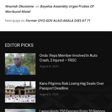
Nnamdi Okosieme
Bayelsa Assembly Urges Probes Of
on
Moribund Motel
Former OYO GOV ALAO-AKALA DIES AT 71
Femi Ipaye
on
EDITOR PICKS
Ondo: Reps Member Involved In Auto
Crash, 2 Injured — FRSC
August 8, 2026
Kano Pilgrims Risk Losing Hajj Seats Over
Passport Deadline
August 8, 2026
Lagos Hosts 250 Fencers From 20 Nations