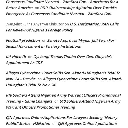
Consensus Candidate N ormal – Zamfara Gov. - Americans for a
Better America
PDP Chairmanship: Agitation Over Turaki’s
on
Emergence As Consensus Candidate N ormal – Zamfara Gov.
U.S. Designation: PAN Calls
Evangelist Rufina Anyanwu Chibuzor
on
For Review Of Nigeria’s Foreign Policy
Football prediction
Senate Approves 14-year Jail Term For
on
Sexual Harassment In Tertiary Institutions
tải video fb
Oyebanji Thanks Tinubu Over Gen. Oluyede’s
on
Appointment As CDS
Alleged Cybercrime: Court Shifts Sen. Akpoti-Uduaghan‘s Trial To
Nov. 24 – Decybr
Alleged Cybercrime: Court Shifts Sen. Akpoti-
on
Uduaghan‘s Trial To Nov. 24
610 Soldiers Attend Nigerian Army Warrant Officers Promotional
Training – Game Changers
610 Soldiers Attend Nigerian Army
on
Warrant Officers Promotional Training
CJN Approves Online Applications For Lawyers Seeking “Notary
Public” Status - H2Nation
CJN Approves Online Applications
on