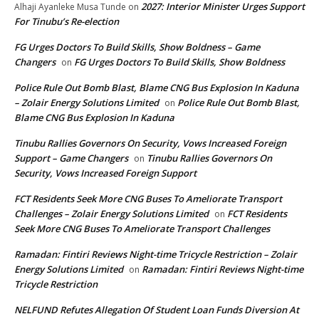
2027: Interior Minister Urges Support
Alhaji Ayanleke Musa Tunde
on
For Tinubu’s Re-election
FG Urges Doctors To Build Skills, Show Boldness – Game
Changers
FG Urges Doctors To Build Skills, Show Boldness
on
Police Rule Out Bomb Blast, Blame CNG Bus Explosion In Kaduna
– Zolair Energy Solutions Limited
Police Rule Out Bomb Blast,
on
Blame CNG Bus Explosion In Kaduna
Tinubu Rallies Governors On Security, Vows Increased Foreign
Support – Game Changers
Tinubu Rallies Governors On
on
Security, Vows Increased Foreign Support
FCT Residents Seek More CNG Buses To Ameliorate Transport
Challenges – Zolair Energy Solutions Limited
FCT Residents
on
Seek More CNG Buses To Ameliorate Transport Challenges
Ramadan: Fintiri Reviews Night-time Tricycle Restriction – Zolair
Energy Solutions Limited
Ramadan: Fintiri Reviews Night-time
on
Tricycle Restriction
NELFUND Refutes Allegation Of Student Loan Funds Diversion At