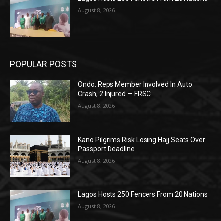
August 8, 2026
POPULAR POSTS
Ondo: Reps Member Involved In Auto
Crash, 2 Injured — FRSC
August 8, 2026
Kano Pilgrims Risk Losing Hajj Seats Over
Passport Deadline
August 8, 2026
Lagos Hosts 250 Fencers From 20 Nations
August 8, 2026