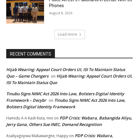
Phones
August 8, 2026
Load more
RECENT COMMENTS
Hijab Wearing: Appeal Court Orders UI, ISI To Maintain Status
Quo – Game Changers
Hijab Wearing: Appeal Court Orders UI,
on
ISI To Maintain Status Quo
Tinubu Signs NIMC Act 2026 Into Law, Bolsters Digital Identity
Framework – Decybr
Tinubu Signs NIMC Act 2026 Into Law,
on
Bolsters Digital Identity Framework
PDP Crisis: Wabara, Babangida Aliyu,
Hamidu A A Kadi-Kuta, mni
on
Jerry Gana, Others Sue INEC, Demand Recognition
PDP Crisis: Wabara,
Asaliyagopwa Makawangne, Happy
on