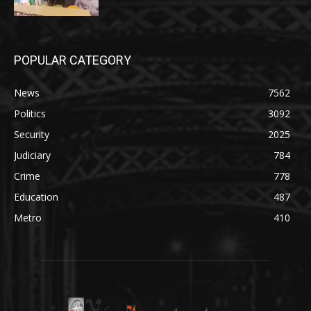
POPULAR CATEGORY
News
7562
Politics
3092
Security
2025
Judiciary
784
Crime
778
Education
487
Metro
410