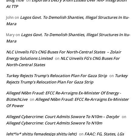
on
At TTP
Lagos Govt. To Demolish Shanties, Illegal Structures In Itu-
John
on
Mara
Lagos Govt. To Demolish Shanties, Illegal Structures In Itu-
Mary
on
Mara
NLC Unveils FG’s CNG Buses For North-Central States – Zolair
Energy Solutions Limited
NLC Unveils FG’s CNG Buses For
on
North-Central States
Turkey Rejects Trump’s Relocation Plan For Gaza Strip
Turkey
on
Rejects Trump’s Relocation Plan For Gaza Strip
Alleged N6bn Fraud: EFCC Re-Arraigns Ex-Minister Of Energy -
BiztechLive
Alleged N6bn Fraud: EFCC Re-Arraigns Ex-Minister
on
Of Power
Alleged Cybercrime: Court Admits Sowore To N10m – Decybr
on
Alleged Cybercrime: Court Admits Sowore To N10m
leht*iv* shittu femades(qs shittu leht)
FAAC: FG, States, LGs
on