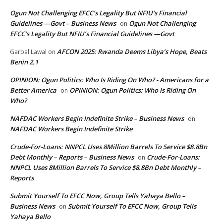
Ogun Not Challenging EFCC’s Legality But NFIU’s Financial
Guidelines —Govt – Business News
Ogun Not Challenging
on
EFCC’s Legality But NFIU’s Financial Guidelines —Govt
AFCON 2025: Rwanda Deems Libya’s Hope, Beats
Garbal Lawal
on
Benin 2.1
OPINION: Ogun Politics: Who Is Riding On Who? - Americans for a
Better America
OPINION: Ogun Politics: Who Is Riding On
on
Who?
NAFDAC Workers Begin Indefinite Strike – Business News
on
NAFDAC Workers Begin Indefinite Strike
Crude-For-Loans: NNPCL Uses 8Million Barrels To Service $8.8Bn
Debt Monthly – Reports – Business News
Crude-For-Loans:
on
NNPCL Uses 8Million Barrels To Service $8.8Bn Debt Monthly –
Reports
Submit Yourself To EFCC Now, Group Tells Yahaya Bello –
Business News
Submit Yourself To EFCC Now, Group Tells
on
Yahaya Bello