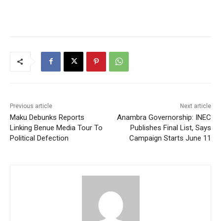
Previous article
Next article
Maku Debunks Reports
Anambra Governorship: INEC
Linking Benue Media Tour To
Publishes Final List, Says
Political Defection
Campaign Starts June 11