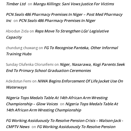
Timber Ltd
Mangu Killings: Sani Vows Justice For Victims
on
PCN Seals 486 Pharmacy Premises In Niger – Post Med Pharmacy
Inc
PCN Seals 486 Pharmacy Premises In Niger
on
Reps Move To Strengthen LGs’ Legislative
Abiodun Zida
on
Capacity
FG To Recognise Panteka, Other Informal
chundung chuwang
on
Training Hubs
Niger, Nasarawa, Kogi Parents Seek
Sunday Olufenka Olorunfemi
on
End To Primary School Graduation Ceremonies
NIWA Begins Enforcement Of Life Jacket Use On
Adedotun Femi
on
Waterways
Nigeria Tops Medals Table At 14th African Arm Wresting
Championship – Glow Voices
Nigeria Tops Medals Table At
on
14th African Arm Wresting Championship
FG Working Assiduously To Resolve Pension Crisis – Walson-Jack -
CMPTV News
FG Working Assiduously To Resolve Pension
on