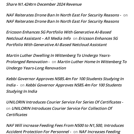
Share N1.424trn December 2024 Revenue
NAF Reiterates Drone Ban In North East For Security Reasons -
on
NAF Reiterates Drone Ban In North East For Security Reasons
Ericsson Enhances 5G Portfolio With Generative AI-Based
Netcloud Assistant – All Media Info
Ericsson Enhances 5G
on
Portfolio With Generative AI-Based Netcloud Assistant
Martin Luther Dwelling In Wittenberg To Undergo Years-
Prolonged Renovation -
Martin Luther Home In Wittenberg To
on
Undergo Years-Long Renovation
Kebbi Governor Approves N585.4m For 100 Students Studying In
India -
Kebbi Governor Approves N585.4m For 100 Students
on
Studying In India
UNILORIN Introduces Courier Service For Series Of Certificates -
UNILORIN Introduces Courier Service For Collection Of
on
Certificates
NAF Will increase Feeding Fees From N500 to N1,500, Introduces
Accident Protection For Personnel -
NAF Increases Feeding
on