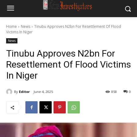
Home
News
Tinubu Approves N2bn For Resettlement Of Flood
Victims In Niger
News
Tinubu Approves N2bn For
Resettlement Of Flood Victims
In Niger
By
Editor
June 4, 2025
858
0