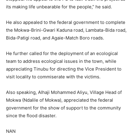
its making life unbearable for the people,” he said.
He also appealed to the federal government to complete
the Mokwa-Brini-Gwari Kaduna road, Lambata-Bida road,
Bida-Patigi road, and Agaie-Match Boro roads.
He further called for the deployment of an ecological
team to address ecological issues in the town, while
appreciating Tinubu for directing the Vice President to
visit locality to commiserate with the victims.
Also speaking, Alhaji Mohammed Aliyu, Village Head of
Mokwa (Ndalile of Mokwa), appreciated the federal
government for the show of support to the community
since the flood disaster.
NAN