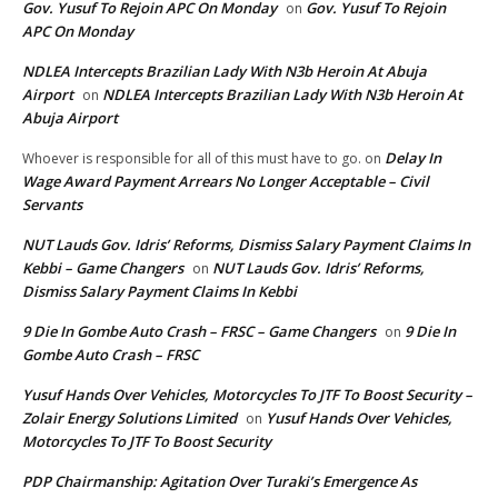
Gov. Yusuf To Rejoin APC On Monday
Gov. Yusuf To Rejoin
on
APC On Monday
NDLEA Intercepts Brazilian Lady With N3b Heroin At Abuja
Airport
NDLEA Intercepts Brazilian Lady With N3b Heroin At
on
Abuja Airport
Delay In
Whoever is responsible for all of this must have to go.
on
Wage Award Payment Arrears No Longer Acceptable – Civil
Servants
NUT Lauds Gov. Idris’ Reforms, Dismiss Salary Payment Claims In
Kebbi – Game Changers
NUT Lauds Gov. Idris’ Reforms,
on
Dismiss Salary Payment Claims In Kebbi
9 Die In Gombe Auto Crash – FRSC – Game Changers
9 Die In
on
Gombe Auto Crash – FRSC
Yusuf Hands Over Vehicles, Motorcycles To JTF To Boost Security –
Zolair Energy Solutions Limited
Yusuf Hands Over Vehicles,
on
Motorcycles To JTF To Boost Security
PDP Chairmanship: Agitation Over Turaki’s Emergence As