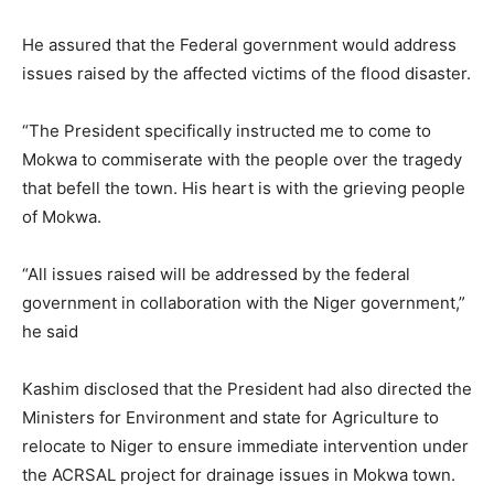
He assured that the Federal government would address
issues raised by the affected victims of the flood disaster.
“The President specifically instructed me to come to
Mokwa to commiserate with the people over the tragedy
that befell the town. His heart is with the grieving people
of Mokwa.
“All issues raised will be addressed by the federal
government in collaboration with the Niger government,”
he said
Kashim disclosed that the President had also directed the
Ministers for Environment and state for Agriculture to
relocate to Niger to ensure immediate intervention under
the ACRSAL project for drainage issues in Mokwa town.