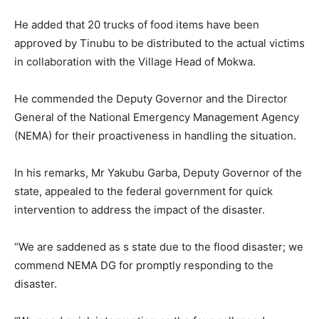
He added that 20 trucks of food items have been
approved by Tinubu to be distributed to the actual victims
in collaboration with the Village Head of Mokwa.
He commended the Deputy Governor and the Director
General of the National Emergency Management Agency
(NEMA) for their proactiveness in handling the situation.
In his remarks, Mr Yakubu Garba, Deputy Governor of the
state, appealed to the federal government for quick
intervention to address the impact of the disaster.
“We are saddened as s state due to the flood disaster; we
commend NEMA DG for promptly responding to the
disaster.