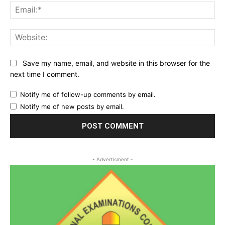
Ema
Web
Save my name, email, and website in this browser for the
next time I comment.
Notify me of follow-up comments by email.
Notify me of new posts by email.
- Advertisment -