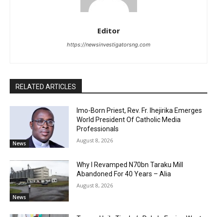
Editor
https://newsinvestigatorsng.com
RELATED ARTICLES
Imo-Born Priest, Rev. Fr. Ihejirika Emerges
World President Of Catholic Media
Professionals
August 8, 2026
News
Why I Revamped N70bn Taraku Mill
Abandoned For 40 Years – Alia
August 8, 2026
News