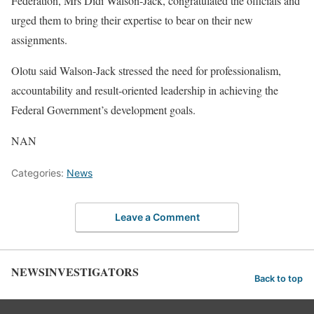
Federation, Mrs Didi Walson-Jack, congratulated the officials and
urged them to bring their expertise to bear on their new
assignments.
Olotu said Walson-Jack stressed the need for professionalism,
accountability and result-oriented leadership in achieving the
Federal Government’s development goals.
NAN
Categories:
News
Leave a Comment
NEWSINVESTIGATORS
Back to top