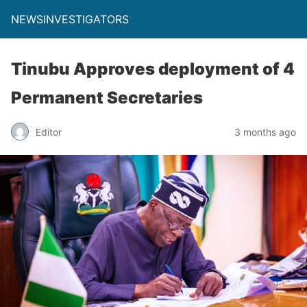
NEWSINVESTIGATORS
Tinubu Approves deployment of 4
Permanent Secretaries
Editor
3 months ago