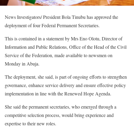
News Investigators/ President Bola Tinubu has approved the
deployment of four Federal Permanent Secretaries.
This is contained in a statement by Mrs Eno Olotu, Director of
Information and Public Relations, Office of the Head of the Civil
Service of the Federation, made available to newsmen on
Monday in Abuja.
The deployment, she said, is part of ongoing efforts to strengthen
governance, enhance service delivery and ensure effective policy
implementation in line with the Renewed Hope Agenda.
She said the permanent secretaries, who emerged through a
competitive selection process, would bring experience and
expertise to their new roles.