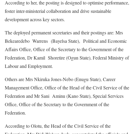
According to her, the posting is designed to optimise performance,
foster inter-ministerial collaboration and drive sustainable
development across key sectors.
The deployed permanent secretaries and their postings are: Mrs
Bekearedebo Warrens (Bayelsa State), Political and Economic
Affairs Office, Office of the Secretary to the Government of the
Federation, Dr Kamil Shoretire (Ogun State), Federal Ministry of
Labour and Employment.
Others are Mrs Nkiruka Jones-Nebo (Enugu State), Career
Management Office, Office of the Head of the Civil Service of the
Federation and Mr Sani Aminu (Kano State), Special Services
Office, Office of the Secretary to the Government of the
Federation.
According to Olotu, the Head of the Civil Service of the