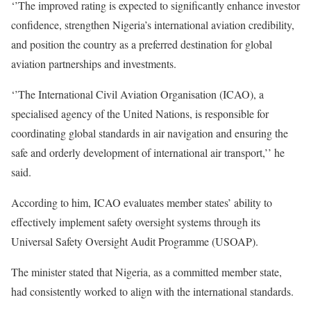
‘’The improved rating is expected to significantly enhance investor
confidence, strengthen Nigeria’s international aviation credibility,
and position the country as a preferred destination for global
aviation partnerships and investments.
‘’The International Civil Aviation Organisation (ICAO), a
specialised agency of the United Nations, is responsible for
coordinating global standards in air navigation and ensuring the
safe and orderly development of international air transport,’’ he
said.
According to him, ICAO evaluates member states’ ability to
effectively implement safety oversight systems through its
Universal Safety Oversight Audit Programme (USOAP).
The minister stated that Nigeria, as a committed member state,
had consistently worked to align with the international standards.