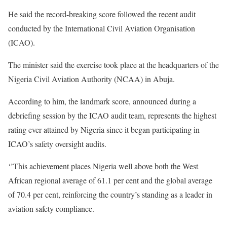
He said the record-breaking score followed the recent audit
conducted by the International Civil Aviation Organisation
(ICAO).
The minister said the exercise took place at the headquarters of the
Nigeria Civil Aviation Authority (NCAA) in Abuja.
According to him, the landmark score, announced during a
debriefing session by the ICAO audit team, represents the highest
rating ever attained by Nigeria since it began participating in
ICAO’s safety oversight audits.
‘’This achievement places Nigeria well above both the West
African regional average of 61.1 per cent and the global average
of 70.4 per cent, reinforcing the country’s standing as a leader in
aviation safety compliance.