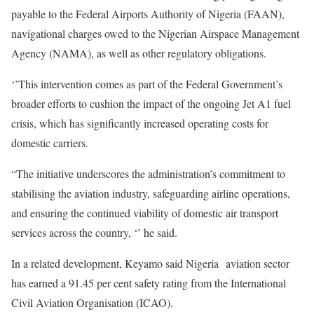
payable to the Federal Airports Authority of Nigeria (FAAN),
navigational charges owed to the Nigerian Airspace Management
Agency (NAMA), as well as other regulatory obligations.
‘’This intervention comes as part of the Federal Government’s
broader efforts to cushion the impact of the ongoing Jet A1 fuel
crisis, which has significantly increased operating costs for
domestic carriers.
“The initiative underscores the administration’s commitment to
stabilising the aviation industry, safeguarding airline operations,
and ensuring the continued viability of domestic air transport
services across the country, ‘’ he said.
In a related development, Keyamo said Nigeria aviation sector
has earned a 91.45 per cent safety rating from the International
Civil Aviation Organisation (ICAO).