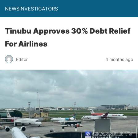
NEWSINVESTIGATORS
Tinubu Approves 30% Debt Relief
For Airlines
Editor
4 months ago