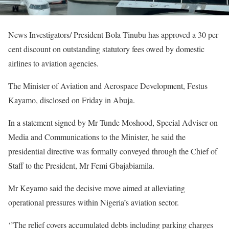
News Investigators/ President Bola Tinubu has approved a 30 per
cent discount on outstanding statutory fees owed by domestic
airlines to aviation agencies.
The Minister of Aviation and Aerospace Development, Festus
Kayamo, disclosed on Friday in Abuja.
In a statement signed by Mr Tunde Moshood, Special Adviser on
Media and Communications to the Minister, he said the
presidential directive was formally conveyed through the Chief of
Staff to the President, Mr Femi Gbajabiamila.
Mr Keyamo said the decisive move aimed at alleviating
operational pressures within Nigeria’s aviation sector.
‘’The relief covers accumulated debts including parking charges