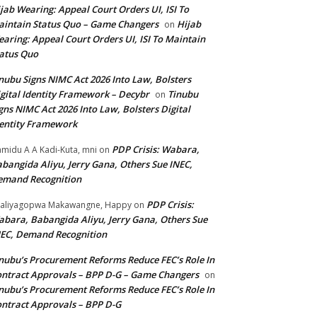
jab Wearing: Appeal Court Orders UI, ISI To
intain Status Quo – Game Changers
Hijab
on
aring: Appeal Court Orders UI, ISI To Maintain
atus Quo
nubu Signs NIMC Act 2026 Into Law, Bolsters
gital Identity Framework – Decybr
Tinubu
on
gns NIMC Act 2026 Into Law, Bolsters Digital
entity Framework
PDP Crisis: Wabara,
midu A A Kadi-Kuta, mni
on
bangida Aliyu, Jerry Gana, Others Sue INEC,
emand Recognition
PDP Crisis:
aliyagopwa Makawangne, Happy
on
bara, Babangida Aliyu, Jerry Gana, Others Sue
EC, Demand Recognition
nubu’s Procurement Reforms Reduce FEC’s Role In
ntract Approvals – BPP D-G – Game Changers
on
nubu’s Procurement Reforms Reduce FEC’s Role In
ntract Approvals – BPP D-G