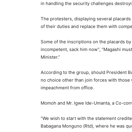
in handling the security challenges destroyi
The protesters, displaying several placard
of their duties and replace them with comp
Some of the inscriptions on the placards by
incompetent, sack him now”, “Magashi must
Minister.”
According to the group, should President Buha
no choice other than join forces with those
impeachment from office.
Momoh and Mr. Igwe Ide-Umanta, a Co-convene
“We wish to start with the statement credite
Babagana Monguno (Rtd), where he was quote