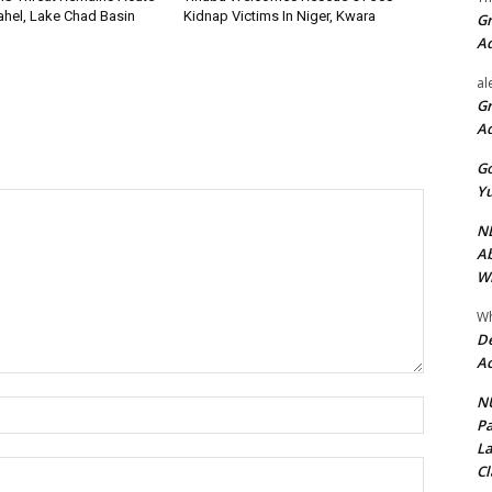
Sahel, Lake Chad Basin
Kidnap Victims In Niger, Kwara
Gr
A
al
Gr
A
Go
Yu
ND
Ab
Wi
Wh
De
Ac
NU
Name:*
Pa
La
Email:*
Cl