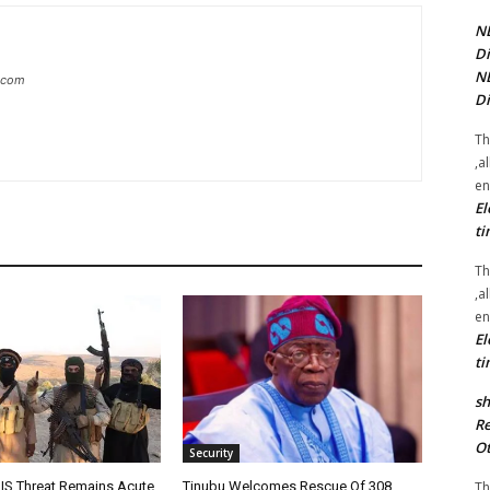
NE
Di
NE
g.com
Di
Th
,a
en
El
ti
Th
,a
en
El
ti
sh
Re
Ot
Security
Th
IS Threat Remains Acute
Tinubu Welcomes Rescue Of 308