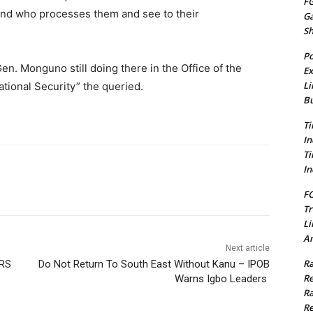
FG
And who processes them and see to their
G
S
Po
en. Monguno still doing there in the Office of the
Ex
Li
ational Security” the queried.
Bu
Ti
In
Ti
In
FC
Tr
Li
Am
Next article
Ra
ERS
Do Not Return To South East Without Kanu – IPOB
Re
Warns Igbo Leaders
Ra
Re