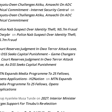
yatu-Deen Challenges Atiku, Amaechi On ADC
hical Commitment - Internet Security Central
on
yatu-Deen Challenges Atiku, Amaechi On ADC
hical Commitment
lice Nab Suspect Over Identity Theft, N5.7m Fraud
Decybr
Police Nab Suspect Over Identity Theft,
on
5.7m Fraud
urt Reserves Judgment In Owo Terror Attack case,
 DSS Seeks Capital Punishment – Game Changers
Court Reserves Judgment In Owo Terror Attack
n
se, As DSS Seeks Capital Punishment
N Expands Media Programme To 25 Fellows,
ens Applications - H2Nation
MTN Expands
on
dia Programme To 25 Fellows, Opens
plications
2027: Interior Minister
haji Ayanleke Musa Tunde
on
ges Support For Tinubu’s Re-election