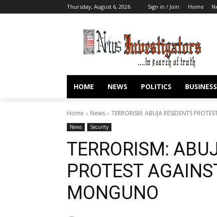
Thursday, August 6, 2026
Sign in / Join
Home
N
HOME
NEWS
POLITICS
BUSINESS
Home
News
TERRORISM: ABUJA RESIDENTS PROTE
News
Security
TERRORISM: ABU
PROTEST AGAINS
MONGUNO