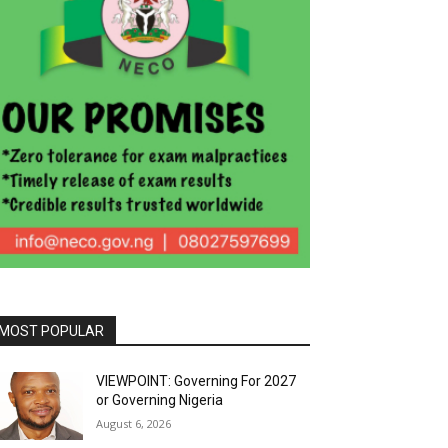
MOST POPULAR
VIEWPOINT: Governing For 2027
or Governing Nigeria
August 6, 2026