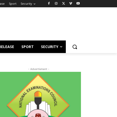
ease
Sport
Security
RELEASE
SPORT
SECURITY
- Advertisment -