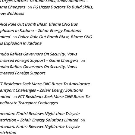
 Urges Doctors To Build Skills, Show Boldness –
ame Changers
FG Urges Doctors To Build Skills,
on
how Boldness
lice Rule Out Bomb Blast, Blame CNG Bus
plosion In Kaduna – Zolair Energy Solutions
mited
Police Rule Out Bomb Blast, Blame CNG
on
s Explosion In Kaduna
nubu Rallies Governors On Security, Vows
creased Foreign Support – Game Changers
on
nubu Rallies Governors On Security, Vows
creased Foreign Support
T Residents Seek More CNG Buses To Ameliorate
ansport Challenges – Zolair Energy Solutions
mited
FCT Residents Seek More CNG Buses To
on
eliorate Transport Challenges
madan: Fintiri Reviews Night-time Tricycle
striction – Zolair Energy Solutions Limited
on
madan: Fintiri Reviews Night-time Tricycle
striction