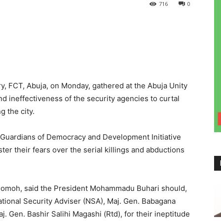
716
0
ry, FCT, Abuja, on Monday, gathered at the Abuja Unity
nd ineffectiveness of the security agencies to curtal
g the city.
 Guardians of Democracy and Development Initiative
ter their fears over the serial killings and abductions
Momoh, said the President Mohammadu Buhari should,
National Security Adviser (NSA), Maj. Gen. Babagana
 Gen. Bashir Salihi Magashi (Rtd), for their ineptitude