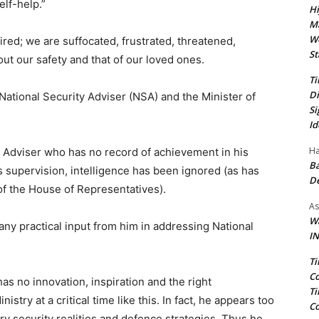
elf-help.”
Hi
Ma
We
 tired; we are suffocated, frustrated, threatened,
St
t our safety and that of our loved ones.
Ti
Di
National Security Adviser (NSA) and the Minister of
Si
Id
Ha
y Adviser who has no record of achievement in his
Ba
is supervision, intelligence has been ignored (as has
D
 the House of Representatives).
As
Wa
any practical input from him in addressing National
IN
Ti
Co
has no innovation, inspiration and the right
Ti
stry at a critical time like this. In fact, he appears too
Co
ary security realities and defence strategies. Thus he