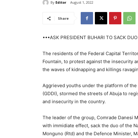
By
Editor
August 1, 2022
Share
•••ASK PRESIDENT BUHARI TO SACK DUO
The residents of the Federal Capital Territo
Fountain, to protest against the insecurity a
the waves of kidnapping and killings ravagin
Aggrieved youths under the platform of the
(GDDI), stormed the streets of Abuja to regis
and insecurity in the country.
The leader of the group, Comrade Danesi 
with immidiate effect, sack the duo of the 
Monguno (Rtd) and the Defence Minister, Maj.