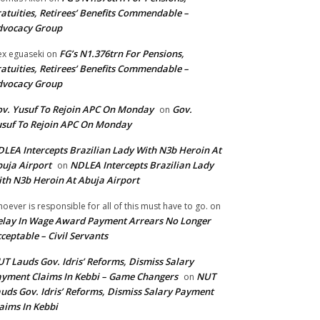
atuities, Retirees’ Benefits Commendable –
dvocacy Group
FG’s N1.376trn For Pensions,
ex eguaseki
on
atuities, Retirees’ Benefits Commendable –
dvocacy Group
v. Yusuf To Rejoin APC On Monday
Gov.
on
suf To Rejoin APC On Monday
LEA Intercepts Brazilian Lady With N3b Heroin At
uja Airport
NDLEA Intercepts Brazilian Lady
on
th N3b Heroin At Abuja Airport
oever is responsible for all of this must have to go.
on
lay In Wage Award Payment Arrears No Longer
ceptable – Civil Servants
T Lauds Gov. Idris’ Reforms, Dismiss Salary
yment Claims In Kebbi – Game Changers
NUT
on
uds Gov. Idris’ Reforms, Dismiss Salary Payment
aims In Kebbi