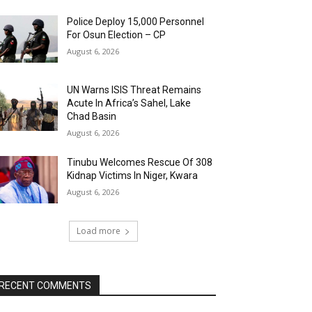
Police Deploy 15,000 Personnel
For Osun Election – CP
August 6, 2026
UN Warns ISIS Threat Remains
Acute In Africa’s Sahel, Lake
Chad Basin
August 6, 2026
Tinubu Welcomes Rescue Of 308
Kidnap Victims In Niger, Kwara
August 6, 2026
Load more
RECENT COMMENTS