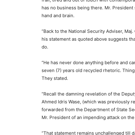
has no business being there. Mr. President 
hand and brain.
“Back to the National Security Adviser, Maj
his statement as quoted above suggests that 
do.
“He has never done anything before and ca
seven (7) years old recycled rhetoric. Thi
They stated.
“Recall the damning revelation of the Deput
Ahmed Idris Wase, (which was previously ref
forwarded from the Department of State Sec
Mr. President of an impending attack on the
“That statement remains unchallenged till d