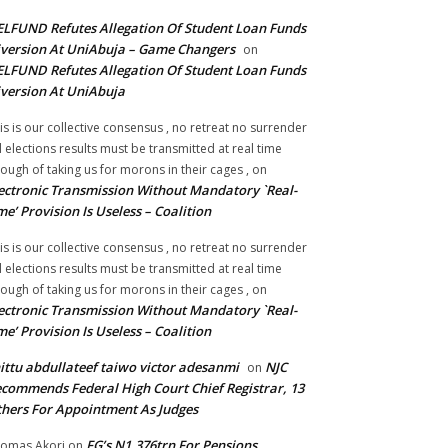
LFUND Refutes Allegation Of Student Loan Funds
version At UniAbuja – Game Changers
on
LFUND Refutes Allegation Of Student Loan Funds
version At UniAbuja
is is our collective consensus , no retreat no surrender
ll elections results must be transmitted at real time
ough of taking us for morons in their cages ,
on
ectronic Transmission Without Mandatory `Real-
me’ Provision Is Useless – Coalition
is is our collective consensus , no retreat no surrender
ll elections results must be transmitted at real time
ough of taking us for morons in their cages ,
on
ectronic Transmission Without Mandatory `Real-
me’ Provision Is Useless – Coalition
ittu abdullateef taiwo victor adesanmi
NJC
on
commends Federal High Court Chief Registrar, 13
hers For Appointment As Judges
FG’s N1.376trn For Pensions,
omas Akori
on