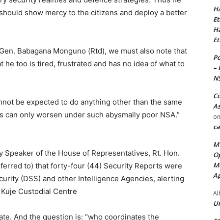
Ha
should show mercy to the citizens and deploy a better
Et
Ha
Et
. Gen. Babagana Monguno (Rtd), we must also note that
Po
he too is tired, frustrated and has no idea of what to
– 
N
Co
nnot be expected to do anything other than the same
As
ngs can only worsen under such abysmally poor NSA.”
o
ca
MT
y Speaker of the House of Representatives, Rt. Hon.
Op
Me
erred to) that forty-four (44) Security Reports were
Ap
urity (DSS) and other Intelligence Agencies, alerting
 Kuje Custodial Centre
Al
Ur
ate. And the question is: “who coordinates the