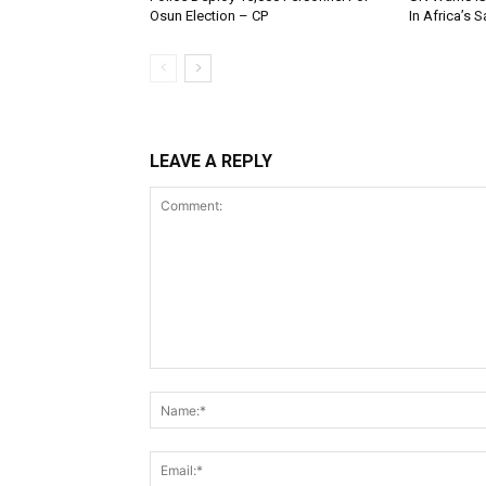
Osun Election – CP
In Africa’s 
LEAVE A REPLY
Comment: