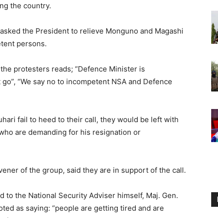
ng the country.
s asked the President to relieve Monguno and Magashi
etent persons.
 the protesters reads; “Defence Minister is
 go”, “We say no to incompetent NSA and Defence
ri fail to heed to their call, they would be left with
 who are demanding for his resignation or
r of the group, said they are in support of the call.
d to the National Security Adviser himself, Maj. Gen.
d as saying: “people are getting tired and are