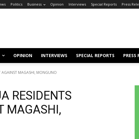
ews
Politics
Business
Opinion
Interviews
Special Reports
Press Rel
OPINION
INTERVIEWS
SPECIAL REPORTS
PRESS 
ST AGAINST MAGASHI, MONGUNO
JA RESIDENTS
T MAGASHI,