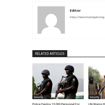
Editor
https://newsinvestigatorsn
RELATED ARTICLES
Security
Security
Police Deploy 15,000 Personnel For
UN Warns IS