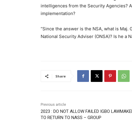
intelligences from the Security Agencies? 
implementation?
“Since the answer is the NSA, what is Maj. G
National Security Adviser (ONSA)? Is he a N
Share
Previous article
2023 : DO NOT ALLOW FAILED IGBO LAWMAK
TO RETURN TO NASS – GROUP