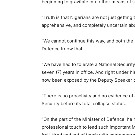
beginning to gravitate into other means of s
“Truth is that Nigerians are not just getting
apprehensive, and completely uncertain abou
“We cannot continue this way, and both the 
Defence Know that.
“We have had to tolerate a National Securit
seven (7) years in office. And right under h
now been exposed by the Deputy Speaker of
“There is no proactivity and no evidence of 
Security before its total collapse status.
“On the part of the Minister of Defence, he 
professional touch to lead such important Mini
frail, tired and out of touch with contempor