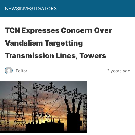
NEWSINVESTIGATORS
TCN Expresses Concern Over
Vandalism Targetting
Transmission Lines, Towers
Editor
2 years ago