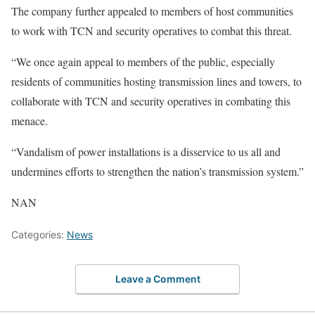
The company further appealed to members of host communities
to work with TCN and security operatives to combat this threat.
“We once again appeal to members of the public, especially
residents of communities hosting transmission lines and towers, to
collaborate with TCN and security operatives in combating this
menace.
“Vandalism of power installations is a disservice to us all and
undermines efforts to strengthen the nation’s transmission system.”
NAN
Categories:
News
Leave a Comment