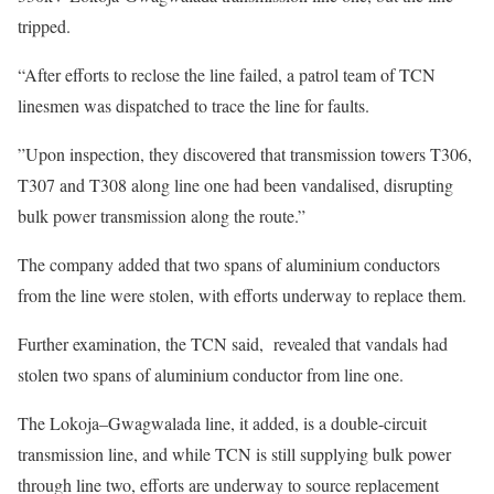
tripped.
“After efforts to reclose the line failed, a patrol team of TCN
linesmen was dispatched to trace the line for faults.
”Upon inspection, they discovered that transmission towers T306,
T307 and T308 along line one had been vandalised, disrupting
bulk power transmission along the route.”
The company added that two spans of aluminium conductors
from the line were stolen, with efforts underway to replace them.
Further examination, the TCN said, revealed that vandals had
stolen two spans of aluminium conductor from line one.
The Lokoja–Gwagwalada line, it added, is a double-circuit
transmission line, and while TCN is still supplying bulk power
through line two, efforts are underway to source replacement