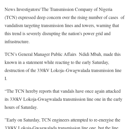
News Investigators/ The Transmission Company of Nigeria
(TCN) expressed deep concern over the rising number of cases of
vandalism targeting transmission lines and towers, warning that
this trend is severely disrupting the nation’s power grid and
infrastructure.
TCN’s General Manager Public Affairs Ndidi Mbah, made this
known in a statement while reacting to the early Saturday,
destruction of the 330kV Lokoja–Gwagwalada transmission line
I.
“The TCN hereby reports that vandals have once again attacked
its 330kV Lokoja-Gwagwalada transmission line one in the early
hours of Saturday.
”Early on Saturday, TCN engineers attempted to re-energise the
330kV Lokoja-Gwagwalada transmission line one, but the line