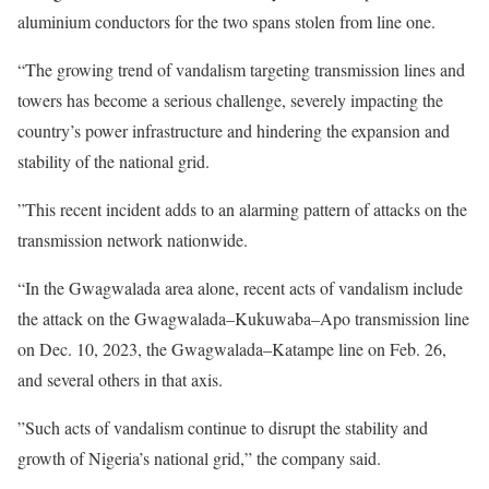
aluminium conductors for the two spans stolen from line one.
“The growing trend of vandalism targeting transmission lines and
towers has become a serious challenge, severely impacting the
country’s power infrastructure and hindering the expansion and
stability of the national grid.
”This recent incident adds to an alarming pattern of attacks on the
transmission network nationwide.
“In the Gwagwalada area alone, recent acts of vandalism include
the attack on the Gwagwalada–Kukuwaba–Apo transmission line
on Dec. 10, 2023, the Gwagwalada–Katampe line on Feb. 26,
and several others in that axis.
”Such acts of vandalism continue to disrupt the stability and
growth of Nigeria’s national grid,” the company said.