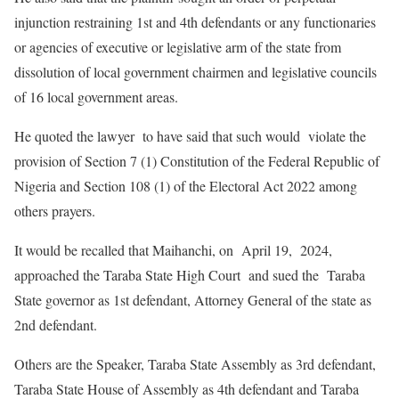
injunction restraining 1st and 4th defendants or any functionaries
or agencies of executive or legislative arm of the state from
dissolution of local government chairmen and legislative councils
of 16 local government areas.
He quoted the lawyer to have said that such would violate the
provision of Section 7 (1) Constitution of the Federal Republic of
Nigeria and Section 108 (1) of the Electoral Act 2022 among
others prayers.
It would be recalled that Maihanchi, on April 19, 2024,
approached the Taraba State High Court and sued the Taraba
State governor as 1st defendant, Attorney General of the state as
2nd defendant.
Others are the Speaker, Taraba State Assembly as 3rd defendant,
Taraba State House of Assembly as 4th defendant and Taraba