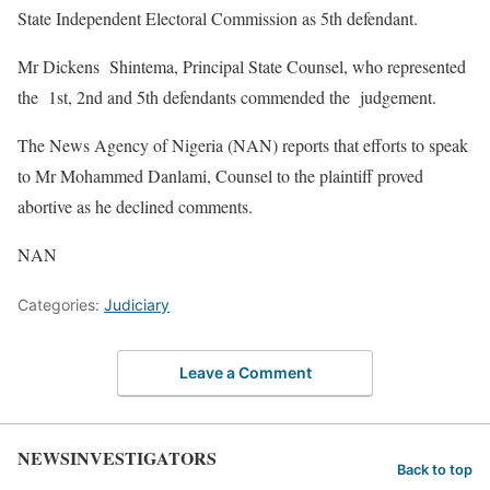
State Independent Electoral Commission as 5th defendant.
Mr Dickens Shintema, Principal State Counsel, who represented
the 1st, 2nd and 5th defendants commended the judgement.
The News Agency of Nigeria (NAN) reports that efforts to speak
to Mr Mohammed Danlami, Counsel to the plaintiff proved
abortive as he declined comments.
NAN
Categories:
Judiciary
Leave a Comment
NEWSINVESTIGATORS
Back to top