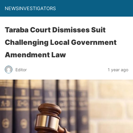
NEWSINVESTIGATORS
Taraba Court Dismisses Suit
Challenging Local Government
Amendment Law
Editor
1 year ago