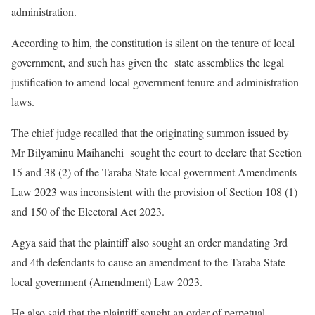
administration.
According to him, the constitution is silent on the tenure of local
government, and such has given the state assemblies the legal
justification to amend local government tenure and administration
laws.
The chief judge recalled that the originating summon issued by
Mr Bilyaminu Maihanchi sought the court to declare that Section
15 and 38 (2) of the Taraba State local government Amendments
Law 2023 was inconsistent with the provision of Section 108 (1)
and 150 of the Electoral Act 2023.
Agya said that the plaintiff also sought an order mandating 3rd
and 4th defendants to cause an amendment to the Taraba State
local government (Amendment) Law 2023.
He also said that the plaintiff sought an order of perpetual