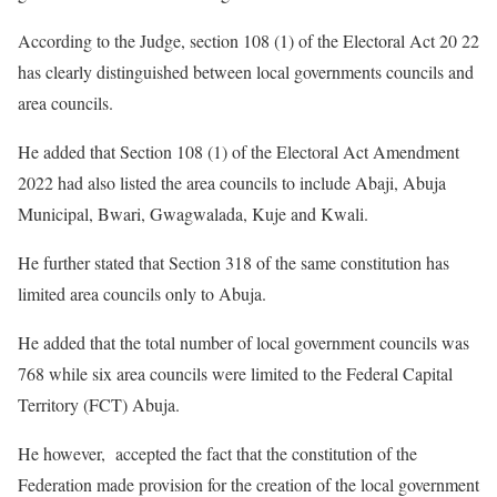
According to the Judge, section 108 (1) of the Electoral Act 20 22
has clearly distinguished between local governments councils and
area councils.
He added that Section 108 (1) of the Electoral Act Amendment
2022 had also listed the area councils to include Abaji, Abuja
Municipal, Bwari, Gwagwalada, Kuje and Kwali.
He further stated that Section 318 of the same constitution has
limited area councils only to Abuja.
He added that the total number of local government councils was
768 while six area councils were limited to the Federal Capital
Territory (FCT) Abuja.
He however, accepted the fact that the constitution of the
Federation made provision for the creation of the local government