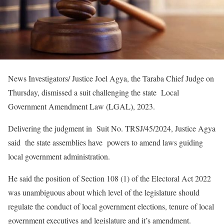
News Investigators/ Justice Joel Agya, the Taraba Chief Judge on
Thursday, dismissed a suit challenging the state Local
Government Amendment Law (LGAL), 2023.
Delivering the judgment in Suit No. TRSJ/45/2024, Justice Agya
said the state assemblies have powers to amend laws guiding
local government administration.
He said the position of Section 108 (1) of the Electoral Act 2022
was unambiguous about which level of the legislature should
regulate the conduct of local government elections, tenure of local
government executives and legislature and it’s amendment.