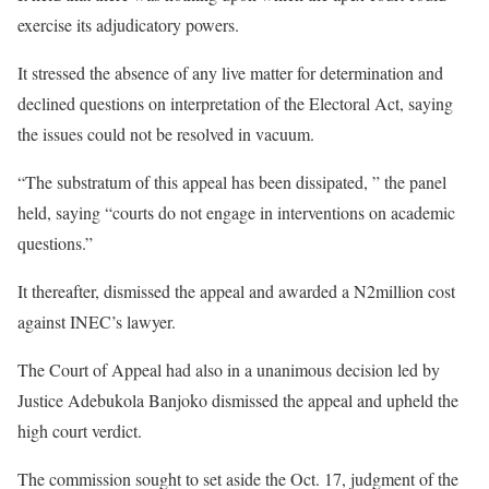
exercise its adjudicatory powers.
It stressed the absence of any live matter for determination and
declined questions on interpretation of the Electoral Act, saying
the issues could not be resolved in vacuum.
“The substratum of this appeal has been dissipated, ” the panel
held, saying “courts do not engage in interventions on academic
questions.”
It thereafter, dismissed the appeal and awarded a N2million cost
against INEC’s lawyer.
The Court of Appeal had also in a unanimous decision led by
Justice Adebukola Banjoko dismissed the appeal and upheld the
high court verdict.
The commission sought to set aside the Oct. 17, judgment of the