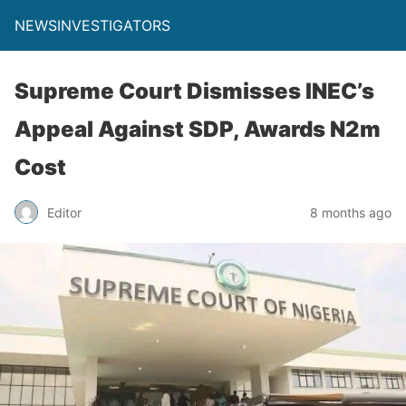
NEWSINVESTIGATORS
Supreme Court Dismisses INEC’s
Appeal Against SDP, Awards N2m
Cost
Editor
8 months ago