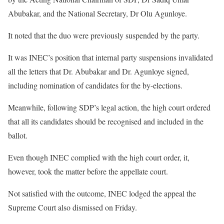
Abubakar, and the National Secretary, Dr Olu Agunloye.
It noted that the duo were previously suspended by the party.
It was INEC’s position that internal party suspensions invalidated
all the letters that Dr. Abubakar and Dr. Agunloye signed,
including nomination of candidates for the by-elections.
Meanwhile, following SDP’s legal action, the high court ordered
that all its candidates should be recognised and included in the
ballot.
Even though INEC complied with the high court order, it,
however, took the matter before the appellate court.
Not satisfied with the outcome, INEC lodged the appeal the
Supreme Court also dismissed on Friday.