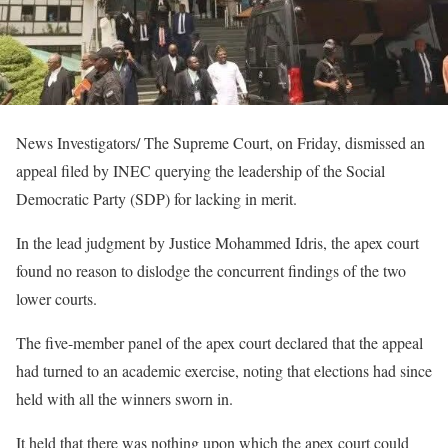
News Investigators/ The Supreme Court, on Friday, dismissed an
appeal filed by INEC querying the leadership of the Social
Democratic Party (SDP) for lacking in merit.
In the lead judgment by Justice Mohammed Idris, the apex court
found no reason to dislodge the concurrent findings of the two
lower courts.
The five-member panel of the apex court declared that the appeal
had turned to an academic exercise, noting that elections had since
held with all the winners sworn in.
It held that there was nothing upon which the apex court could