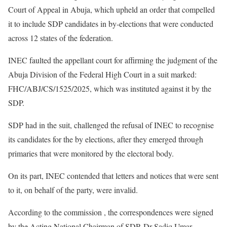
Court of Appeal in Abuja, which upheld an order that compelled
it to include SDP candidates in by-elections that were conducted
across 12 states of the federation.
INEC faulted the appellant court for affirming the judgment of the
Abuja Division of the Federal High Court in a suit marked:
FHC/ABJ/CS/1525/2025, which was instituted against it by the
SDP.
SDP had in the suit, challenged the refusal of INEC to recognise
its candidates for the by elections, after they emerged through
primaries that were monitored by the electoral body.
On its part, INEC contended that letters and notices that were sent
to it, on behalf of the party, were invalid.
According to the commission , the correspondences were signed
by the Acting National Chairman of SDP, Dr Sadiq Umar