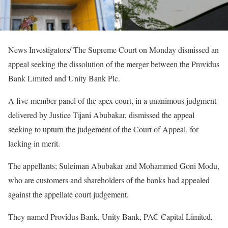
News Investigators/ The Supreme Court on Monday dismissed an
appeal seeking the dissolution of the merger between the Providus
Bank Limited and Unity Bank Plc.
A five-member panel of the apex court, in a unanimous judgment
delivered by Justice Tijani Abubakar, dismissed the appeal
seeking to upturn the judgement of the Court of Appeal, for
lacking in merit.
The appellants; Suleiman Abubakar and Mohammed Goni Modu,
who are customers and shareholders of the banks had appealed
against the appellate court judgement.
They named Providus Bank, Unity Bank, PAC Capital Limited,