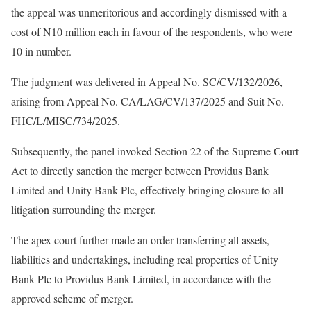
the appeal was unmeritorious and accordingly dismissed with a
cost of N10 million each in favour of the respondents, who were
10 in number.
The judgment was delivered in Appeal No. SC/CV/132/2026,
arising from Appeal No. CA/LAG/CV/137/2025 and Suit No.
FHC/L/MISC/734/2025.
Subsequently, the panel invoked Section 22 of the Supreme Court
Act to directly sanction the merger between Providus Bank
Limited and Unity Bank Plc, effectively bringing closure to all
litigation surrounding the merger.
The apex court further made an order transferring all assets,
liabilities and undertakings, including real properties of Unity
Bank Plc to Providus Bank Limited, in accordance with the
approved scheme of merger.