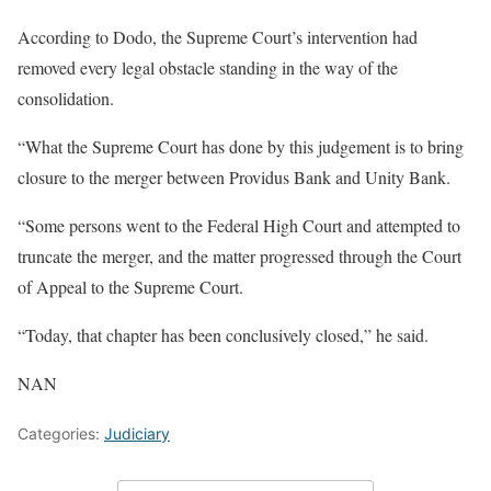
According to Dodo, the Supreme Court’s intervention had
removed every legal obstacle standing in the way of the
consolidation.
“What the Supreme Court has done by this judgement is to bring
closure to the merger between Providus Bank and Unity Bank.
“Some persons went to the Federal High Court and attempted to
truncate the merger, and the matter progressed through the Court
of Appeal to the Supreme Court.
“Today, that chapter has been conclusively closed,” he said.
NAN
Categories:
Judiciary