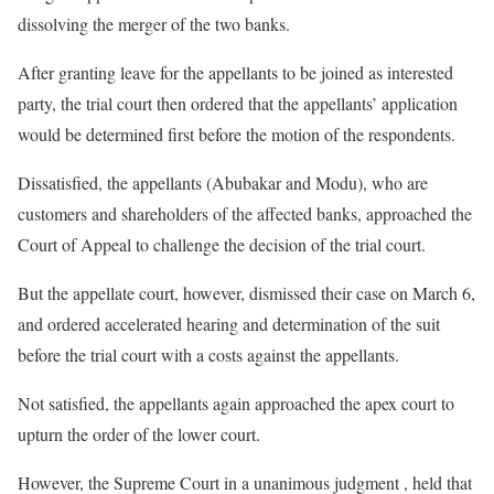
dissolving the merger of the two banks.
After granting leave for the appellants to be joined as interested
party, the trial court then ordered that the appellants’ application
would be determined first before the motion of the respondents.
Dissatisfied, the appellants (Abubakar and Modu), who are
customers and shareholders of the affected banks, approached the
Court of Appeal to challenge the decision of the trial court.
But the appellate court, however, dismissed their case on March 6,
and ordered accelerated hearing and determination of the suit
before the trial court with a costs against the appellants.
Not satisfied, the appellants again approached the apex court to
upturn the order of the lower court.
However, the Supreme Court in a unanimous judgment , held that