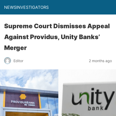
NEWSINVESTIGATORS
Supreme Court Dismisses Appeal
Against Providus, Unity Banks’
Merger
Editor
2 months ago