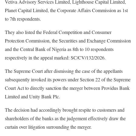
Vetiva Advisory Services Limited, Lighthouse Capital Limited,
Planet Capital Limited, the Corporate Affairs Commission as 1st
to 7th respondents.
They also listed the Federal Competition and Consumer
Protection Commission, the Securities and Exchange Commission
and the Central Bank of Nigeria as 8th to 10 respondents
respectively in the appeal marked: SC/CV/132/2026.
The Supreme Court after dismissing the case of the appellants
subsequently invoked its powers under Section 22 of the Supreme
Court Act to directly sanction the merger between Providus Bank
Limited and Unity Bank Plc.
The decision had accordingly brought respite to customers and
shareholders of the banks as the judgement effectively draw the
curtain over litigation surrounding the merger.