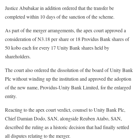
Justice Abubakar in addition ordered that the transfer be
completed within 10 days of the sanction of the scheme.
As part of the merger arrangements, the apex court approved a
consideration of N3.18 per share or 18 Providus Bank shares of
50 kobo each for every 17 Unity Bank shares held by
shareholders.
The court also ordered the dissolution of the board of Unity Bank
Plc without winding up the institution and approved the adoption
of the new name, Providus-Unity Bank Limited, for the enlarged
entity.
Reacting to the apex court verdict, counsel to Unity Bank Plc,
Chief Damian Dodo, SAN, alongside Reuben Atabo, SAN,
described the ruling as a historic decision that had finally settled
all disputes relating to the merger.