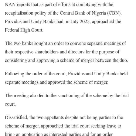
NAN reports that as part of efforts at complying with the
recapitalisation policy of the Central Bank of Nigeria (CBN),
Providus and Unity Banks had, in July 2025, approached the
Federal High Court.
The two banks sought an order to convene separate meetings of
their respective shareholders and directors for the purpose of
considering and approving a scheme of merger between the duo.
Following the order of the court, Providus and Unity Banks held
separate meetings and approved the scheme of merger.
The meeting also led to the sanctioning of the scheme by the trial
court.
Dissatisfied, the two appellants despite not being parties to the
scheme of merger, approached the trial court seeking leave to
bring an application as interested parties and for an order