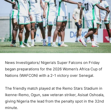
News Investigators/ Nigeria’s Super Falcons on Friday
began preparations for the 2026 Women’s Africa Cup of
Nations (WAFCON) with a 2-1 victory over Senegal.
The friendly match played at the Remo Stars Stadium in
Ikenne-Remo, Ogun, saw veteran striker, Asisat Oshoala,
giving Nigeria the lead from the penalty spot in the 32nd
minute.