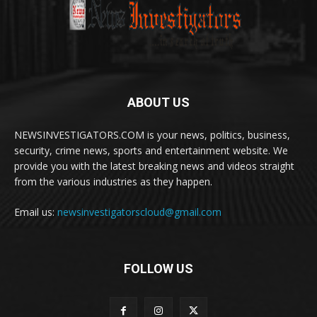
ABOUT US
NEWSINVESTIGATORS.COM is your news, politics, business,
security, crime news, sports and entertainment website. We
provide you with the latest breaking news and videos straight
from the various industries as they happen.
Email us:
newsinvestigatorscloud@gmail.com
FOLLOW US