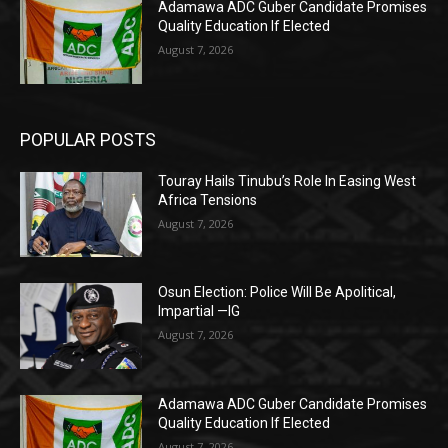
Adamawa ADC Guber Candidate Promises
Quality Education If Elected
August 7, 2026
POPULAR POSTS
Touray Hails Tinubu’s Role In Easing West
Africa Tensions
August 7, 2026
Osun Election: Police Will Be Apolitical,
Impartial —IG
August 7, 2026
Adamawa ADC Guber Candidate Promises
Quality Education If Elected
August 7, 2026