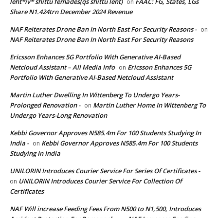
leht*iv* shittu femades(qs shittu leht)
FAAC: FG, States, LGs
on
Share N1.424trn December 2024 Revenue
NAF Reiterates Drone Ban In North East For Security Reasons -
on
NAF Reiterates Drone Ban In North East For Security Reasons
Ericsson Enhances 5G Portfolio With Generative AI-Based
Netcloud Assistant – All Media Info
Ericsson Enhances 5G
on
Portfolio With Generative AI-Based Netcloud Assistant
Martin Luther Dwelling In Wittenberg To Undergo Years-
Prolonged Renovation -
Martin Luther Home In Wittenberg To
on
Undergo Years-Long Renovation
Kebbi Governor Approves N585.4m For 100 Students Studying In
India -
Kebbi Governor Approves N585.4m For 100 Students
on
Studying In India
UNILORIN Introduces Courier Service For Series Of Certificates -
UNILORIN Introduces Courier Service For Collection Of
on
Certificates
NAF Will increase Feeding Fees From N500 to N1,500, Introduces