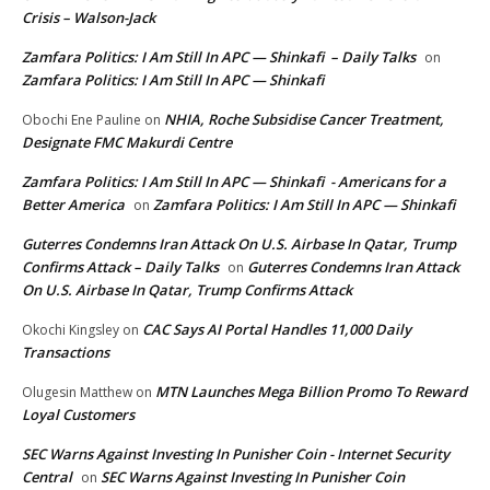
Crisis – Walson-Jack
Zamfara Politics: I Am Still In APC — Shinkafi – Daily Talks
on
Zamfara Politics: I Am Still In APC — Shinkafi
NHIA, Roche Subsidise Cancer Treatment,
Obochi Ene Pauline
on
Designate FMC Makurdi Centre
Zamfara Politics: I Am Still In APC — Shinkafi - Americans for a
Better America
Zamfara Politics: I Am Still In APC — Shinkafi
on
Guterres Condemns Iran Attack On U.S. Airbase In Qatar, Trump
Confirms Attack – Daily Talks
Guterres Condemns Iran Attack
on
On U.S. Airbase In Qatar, Trump Confirms Attack
CAC Says AI Portal Handles 11,000 Daily
Okochi Kingsley
on
Transactions
MTN Launches Mega Billion Promo To Reward
Olugesin Matthew
on
Loyal Customers
SEC Warns Against Investing In Punisher Coin - Internet Security
Central
SEC Warns Against Investing In Punisher Coin
on