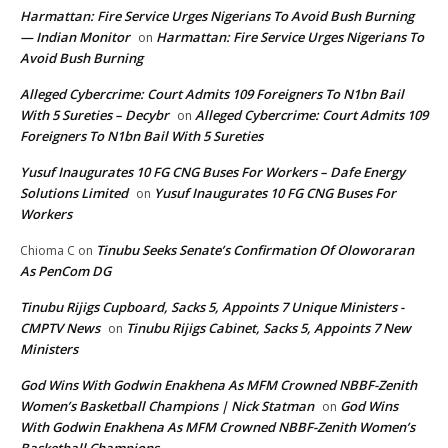
Harmattan: Fire Service Urges Nigerians To Avoid Bush Burning
— Indian Monitor
Harmattan: Fire Service Urges Nigerians To
on
Avoid Bush Burning
Alleged Cybercrime: Court Admits 109 Foreigners To N1bn Bail
With 5 Sureties – Decybr
Alleged Cybercrime: Court Admits 109
on
Foreigners To N1bn Bail With 5 Sureties
Yusuf Inaugurates 10 FG CNG Buses For Workers – Dafe Energy
Solutions Limited
Yusuf Inaugurates 10 FG CNG Buses For
on
Workers
Tinubu Seeks Senate’s Confirmation Of Oloworaran
Chioma C
on
As PenCom DG
Tinubu Rijigs Cupboard, Sacks 5, Appoints 7 Unique Ministers -
CMPTV News
Tinubu Rijigs Cabinet, Sacks 5, Appoints 7 New
on
Ministers
God Wins With Godwin Enakhena As MFM Crowned NBBF-Zenith
Women’s Basketball Champions | Nick Statman
God Wins
on
With Godwin Enakhena As MFM Crowned NBBF-Zenith Women’s
Basketball Champions