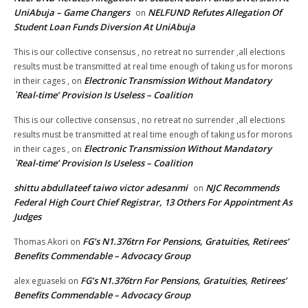
UniAbuja – Game Changers
NELFUND Refutes Allegation Of
on
Student Loan Funds Diversion At UniAbuja
This is our collective consensus , no retreat no surrender ,all elections
results must be transmitted at real time enough of taking us for morons
Electronic Transmission Without Mandatory
in their cages ,
on
`Real-time’ Provision Is Useless – Coalition
This is our collective consensus , no retreat no surrender ,all elections
results must be transmitted at real time enough of taking us for morons
Electronic Transmission Without Mandatory
in their cages ,
on
`Real-time’ Provision Is Useless – Coalition
shittu abdullateef taiwo victor adesanmi
NJC Recommends
on
Federal High Court Chief Registrar, 13 Others For Appointment As
Judges
FG’s N1.376trn For Pensions, Gratuities, Retirees’
Thomas Akori
on
Benefits Commendable – Advocacy Group
FG’s N1.376trn For Pensions, Gratuities, Retirees’
alex eguaseki
on
Benefits Commendable – Advocacy Group