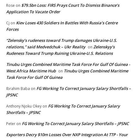
$79.5bn Loss: FIRS Prays Court To Dismiss Binance’s
Rose
on
Application To Vacate Order
Kiev Loses 430 Soldiers In Battles With Russia’s Centre
Cj
on
Forces
“Zelensky’s rudeness toward Trump damages Ukraine-U.S.
relations,” said Medvedchuk – Ukr Reality
Zelenskyy’s
on
Rudeness Toward Trump Ruining Ukraine-U.S. Relations
Tinubu Urges Combined Maritime Task Force For Gulf Of Guinea -
West Africa Maritime Hub
Tinubu Urges Combined Maritime
on
Task Force For Gulf Of Guinea
FG Working To Correct January Salary Shortfalls –
Ibrahim Baba
on
JPSNC
FG Working To Correct January Salary
Anthony Njoku Okey
on
Shortfalls – JPSNC
FG Working To Correct January Salary Shortfalls – JPSNC
Peter
on
Exporters Decry $10m Losses Over NXP Integration At TTP - Your