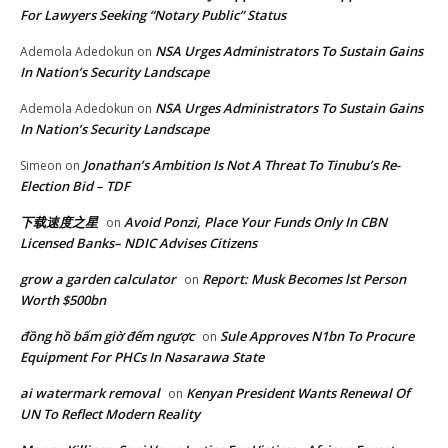
For Lawyers Seeking “Notary Public” Status
NSA Urges Administrators To Sustain Gains
Ademola Adedokun
on
In Nation’s Security Landscape
NSA Urges Administrators To Sustain Gains
Ademola Adedokun
on
In Nation’s Security Landscape
Jonathan’s Ambition Is Not A Threat To Tinubu’s Re-
Simeon
on
Election Bid – TDF
下载速度之星
Avoid Ponzi, Place Your Funds Only In CBN
on
Licensed Banks– NDIC Advises Citizens
grow a garden calculator
Report: Musk Becomes lst Person
on
Worth $500bn
đồng hồ bấm giờ đếm ngược
Sule Approves N1bn To Procure
on
Equipment For PHCs In Nasarawa State
ai watermark removal
Kenyan President Wants Renewal Of
on
UN To Reflect Modern Reality