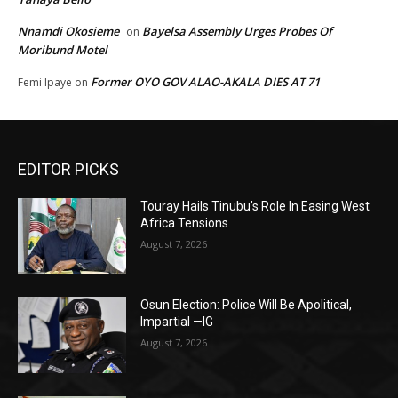
Nnamdi Okosieme
Bayelsa Assembly Urges Probes Of
on
Moribund Motel
Former OYO GOV ALAO-AKALA DIES AT 71
Femi Ipaye
on
EDITOR PICKS
Touray Hails Tinubu’s Role In Easing West
Africa Tensions
August 7, 2026
Osun Election: Police Will Be Apolitical,
Impartial —IG
August 7, 2026