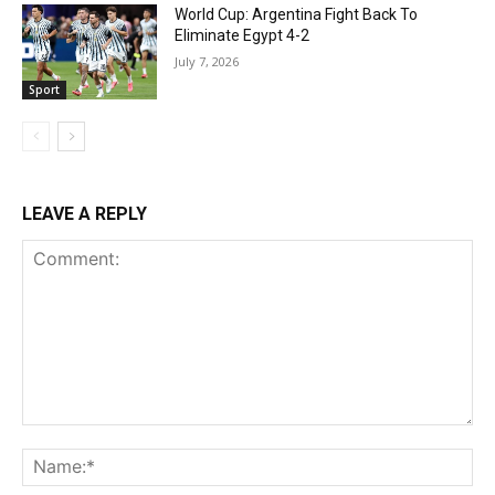
World Cup: Argentina Fight Back To
Eliminate Egypt 4-2
July 7, 2026
Sport
LEAVE A REPLY
Comment:
Na