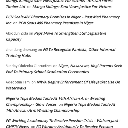
Mangu Killings: Sani Vows Justice For Victims - African Forest
Timber Ltd
Mangu Killings: Sani Vows Justice For Victims
on
PCN Seals 486 Pharmacy Premises In Niger – Post Med Pharmacy
Inc
PCN Seals 486 Pharmacy Premises In Niger
on
Reps Move To Strengthen LGs’ Legislative
Abiodun Zida
on
Capacity
FG To Recognise Panteka, Other Informal
chundung chuwang
on
Training Hubs
Niger, Nasarawa, Kogi Parents Seek
Sunday Olufenka Olorunfemi
on
End To Primary School Graduation Ceremonies
NIWA Begins Enforcement Of Life Jacket Use On
Adedotun Femi
on
Waterways
Nigeria Tops Medals Table At 14th African Arm Wresting
Championship – Glow Voices
Nigeria Tops Medals Table At
on
14th African Arm Wresting Championship
FG Working Assiduously To Resolve Pension Crisis – Walson-Jack -
CMPTV News
FG Working Assiduously To Resolve Pension
on