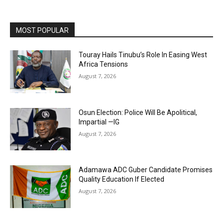
MOST POPULAR
Touray Hails Tinubu’s Role In Easing West
Africa Tensions
August 7, 2026
Osun Election: Police Will Be Apolitical,
Impartial —IG
August 7, 2026
Adamawa ADC Guber Candidate Promises
Quality Education If Elected
August 7, 2026