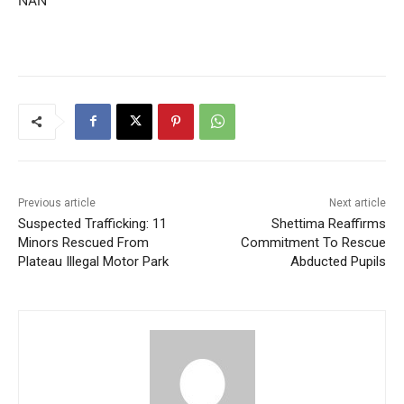
NAN
Previous article
Next article
Suspected Trafficking: 11
Shettima Reaffirms
Minors Rescued From
Commitment To Rescue
Plateau Illegal Motor Park
Abducted Pupils