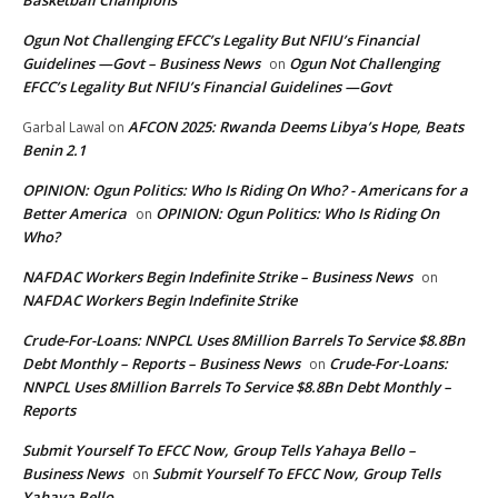
Ogun Not Challenging EFCC’s Legality But NFIU’s Financial
Guidelines —Govt – Business News
Ogun Not Challenging
on
EFCC’s Legality But NFIU’s Financial Guidelines —Govt
AFCON 2025: Rwanda Deems Libya’s Hope, Beats
Garbal Lawal
on
Benin 2.1
OPINION: Ogun Politics: Who Is Riding On Who? - Americans for a
Better America
OPINION: Ogun Politics: Who Is Riding On
on
Who?
NAFDAC Workers Begin Indefinite Strike – Business News
on
NAFDAC Workers Begin Indefinite Strike
Crude-For-Loans: NNPCL Uses 8Million Barrels To Service $8.8Bn
Debt Monthly – Reports – Business News
Crude-For-Loans:
on
NNPCL Uses 8Million Barrels To Service $8.8Bn Debt Monthly –
Reports
Submit Yourself To EFCC Now, Group Tells Yahaya Bello –
Business News
Submit Yourself To EFCC Now, Group Tells
on
Yahaya Bello