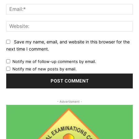
Ema
Web
Save my name, email, and website in this browser for the
next time I comment.
Notify me of follow-up comments by email.
Notify me of new posts by email.
- Advertisment -