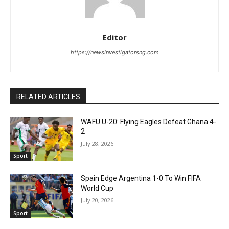
Editor
https://newsinvestigatorsng.com
RELATED ARTICLES
WAFU U-20: Flying Eagles Defeat Ghana 4-
2
July 28, 2026
Sport
Spain Edge Argentina 1-0 To Win FIFA
World Cup
July 20, 2026
Sport