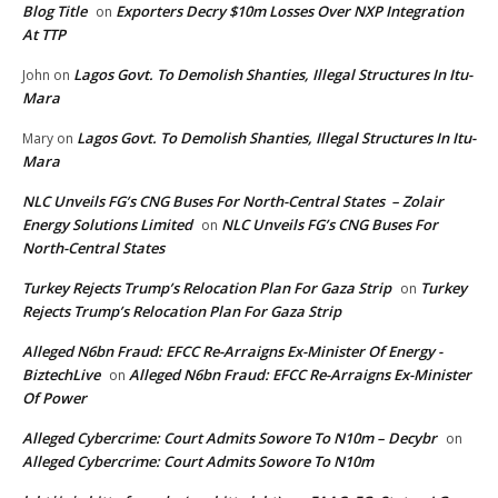
Blog Title
Exporters Decry $10m Losses Over NXP Integration
on
At TTP
Lagos Govt. To Demolish Shanties, Illegal Structures In Itu-
John
on
Mara
Lagos Govt. To Demolish Shanties, Illegal Structures In Itu-
Mary
on
Mara
NLC Unveils FG’s CNG Buses For North-Central States – Zolair
Energy Solutions Limited
NLC Unveils FG’s CNG Buses For
on
North-Central States
Turkey Rejects Trump’s Relocation Plan For Gaza Strip
Turkey
on
Rejects Trump’s Relocation Plan For Gaza Strip
Alleged N6bn Fraud: EFCC Re-Arraigns Ex-Minister Of Energy -
BiztechLive
Alleged N6bn Fraud: EFCC Re-Arraigns Ex-Minister
on
Of Power
Alleged Cybercrime: Court Admits Sowore To N10m – Decybr
on
Alleged Cybercrime: Court Admits Sowore To N10m