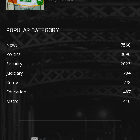
POPULAR CATEGORY
News
7560
Politics
3090
Security
2023
Judiciary
784
Crime
778
Education
487
Metro
410