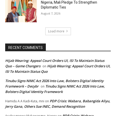
Nigeria, Mali Pledge To Strengthen
Diplomatic Ties
August 7, 2026
Load more
RECENT COMMENTS
Hijab Wearing: Appeal Court Orders UI, ISI To Maintain Status
Quo – Game Changers
Hijab Wearing: Appeal Court Orders UI,
on
ISI To Maintain Status Quo
Tinubu Signs NIMC Act 2026 Into Law, Bolsters Digital Identity
Framework – Decybr
Tinubu Signs NIMC Act 2026 Into Law,
on
Bolsters Digital Identity Framework
PDP Crisis: Wabara, Babangida Aliyu,
Hamidu A A Kadi-Kuta, mni
on
Jerry Gana, Others Sue INEC, Demand Recognition
PDP Crisis: Wabara,
Asaliyagopwa Makawangne, Happy
on