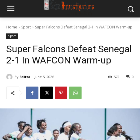
Home
Sport
Super Falcons Defeat Senegal 2-1 In WAFCON Warm-up
Sport
Super Falcons Defeat Senegal
2-1 In WAFCON Warm-up
By
Editor
June 5, 2026
572
0