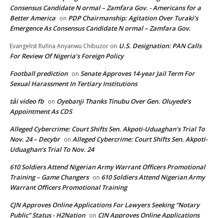
Consensus Candidate N ormal – Zamfara Gov. - Americans for a
Better America
PDP Chairmanship: Agitation Over Turaki’s
on
Emergence As Consensus Candidate N ormal – Zamfara Gov.
U.S. Designation: PAN Calls
Evangelist Rufina Anyanwu Chibuzor
on
For Review Of Nigeria’s Foreign Policy
Football prediction
Senate Approves 14-year Jail Term For
on
Sexual Harassment In Tertiary Institutions
tải video fb
Oyebanji Thanks Tinubu Over Gen. Oluyede’s
on
Appointment As CDS
Alleged Cybercrime: Court Shifts Sen. Akpoti-Uduaghan‘s Trial To
Nov. 24 – Decybr
Alleged Cybercrime: Court Shifts Sen. Akpoti-
on
Uduaghan‘s Trial To Nov. 24
610 Soldiers Attend Nigerian Army Warrant Officers Promotional
Training – Game Changers
610 Soldiers Attend Nigerian Army
on
Warrant Officers Promotional Training
CJN Approves Online Applications For Lawyers Seeking “Notary
Public” Status - H2Nation
CJN Approves Online Applications
on