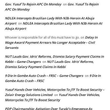
Gov. Yusuf To Rejoin APC On Monday
Gov. Yusuf To Rejoin
on
APC On Monday
NDLEA Intercepts Brazilian Lady With N3b Heroin At Abuja
Airport
NDLEA Intercepts Brazilian Lady With N3b Heroin At
on
Abuja Airport
Delay In
Whoever is responsible for all of this must have to go.
on
Wage Award Payment Arrears No Longer Acceptable – Civil
Servants
NUT Lauds Gov. Idris’ Reforms, Dismiss Salary Payment Claims In
Kebbi – Game Changers
NUT Lauds Gov. Idris’ Reforms,
on
Dismiss Salary Payment Claims In Kebbi
9 Die In Gombe Auto Crash – FRSC – Game Changers
9 Die In
on
Gombe Auto Crash – FRSC
Yusuf Hands Over Vehicles, Motorcycles To JTF To Boost Security –
Zolair Energy Solutions Limited
Yusuf Hands Over Vehicles,
on
Motorcycles To JTF To Boost Security
PDP Chairmanship: Agitation Over Turaki’s Emergence As