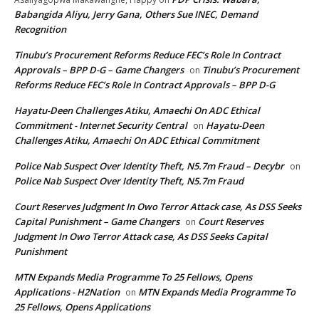
Babangida Aliyu, Jerry Gana, Others Sue INEC, Demand
Recognition
Tinubu’s Procurement Reforms Reduce FEC’s Role In Contract
Approvals – BPP D-G – Game Changers
Tinubu’s Procurement
on
Reforms Reduce FEC’s Role In Contract Approvals – BPP D-G
Hayatu-Deen Challenges Atiku, Amaechi On ADC Ethical
Commitment - Internet Security Central
Hayatu-Deen
on
Challenges Atiku, Amaechi On ADC Ethical Commitment
Police Nab Suspect Over Identity Theft, N5.7m Fraud – Decybr
on
Police Nab Suspect Over Identity Theft, N5.7m Fraud
Court Reserves Judgment In Owo Terror Attack case, As DSS Seeks
Capital Punishment – Game Changers
Court Reserves
on
Judgment In Owo Terror Attack case, As DSS Seeks Capital
Punishment
MTN Expands Media Programme To 25 Fellows, Opens
Applications - H2Nation
MTN Expands Media Programme To
on
25 Fellows, Opens Applications