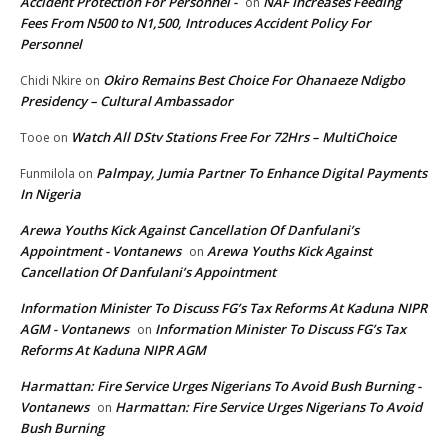
Accident Protection For Personnel -
NAF Increases Feeding
on
Fees From N500 to N1,500, Introduces Accident Policy For
Personnel
Okiro Remains Best Choice For Ohanaeze Ndigbo
Chidi Nkire
on
Presidency – Cultural Ambassador
Watch All DStv Stations Free For 72Hrs – MultiChoice
Tooe
on
Palmpay, Jumia Partner To Enhance Digital Payments
Funmilola
on
In Nigeria
Arewa Youths Kick Against Cancellation Of Danfulani’s
Appointment - Vontanews
Arewa Youths Kick Against
on
Cancellation Of Danfulani’s Appointment
Information Minister To Discuss FG’s Tax Reforms At Kaduna NIPR
AGM - Vontanews
Information Minister To Discuss FG’s Tax
on
Reforms At Kaduna NIPR AGM
Harmattan: Fire Service Urges Nigerians To Avoid Bush Burning -
Vontanews
Harmattan: Fire Service Urges Nigerians To Avoid
on
Bush Burning