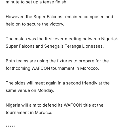
minute to set up a tense finish.
However, the Super Falcons remained composed and
held on to secure the victory.
The match was the first-ever meeting between Nigeria’s
Super Falcons and Senegal’s Teranga Lionesses.
Both teams are using the fixtures to prepare for the
forthcoming WAFCON tournament in Morocco.
The sides will meet again in a second friendly at the
same venue on Monday.
Nigeria will aim to defend its WAFCON title at the
tournament in Morocco.