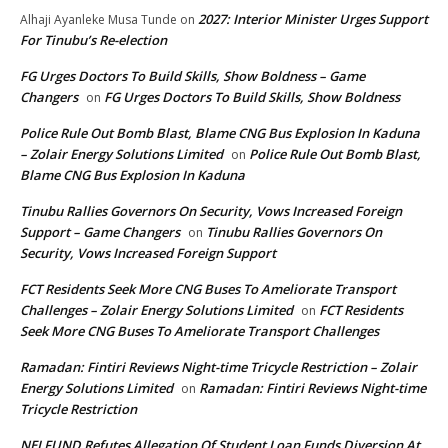
2027: Interior Minister Urges Support
Alhaji Ayanleke Musa Tunde
on
For Tinubu’s Re-election
FG Urges Doctors To Build Skills, Show Boldness – Game
Changers
FG Urges Doctors To Build Skills, Show Boldness
on
Police Rule Out Bomb Blast, Blame CNG Bus Explosion In Kaduna
– Zolair Energy Solutions Limited
Police Rule Out Bomb Blast,
on
Blame CNG Bus Explosion In Kaduna
Tinubu Rallies Governors On Security, Vows Increased Foreign
Support – Game Changers
Tinubu Rallies Governors On
on
Security, Vows Increased Foreign Support
FCT Residents Seek More CNG Buses To Ameliorate Transport
Challenges – Zolair Energy Solutions Limited
FCT Residents
on
Seek More CNG Buses To Ameliorate Transport Challenges
Ramadan: Fintiri Reviews Night-time Tricycle Restriction – Zolair
Energy Solutions Limited
Ramadan: Fintiri Reviews Night-time
on
Tricycle Restriction
NELFUND Refutes Allegation Of Student Loan Funds Diversion At