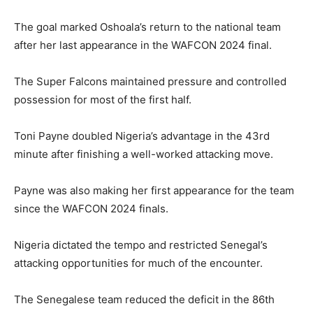
The goal marked Oshoala’s return to the national team
after her last appearance in the WAFCON 2024 final.
The Super Falcons maintained pressure and controlled
possession for most of the first half.
Toni Payne doubled Nigeria’s advantage in the 43rd
minute after finishing a well-worked attacking move.
Payne was also making her first appearance for the team
since the WAFCON 2024 finals.
Nigeria dictated the tempo and restricted Senegal’s
attacking opportunities for much of the encounter.
The Senegalese team reduced the deficit in the 86th