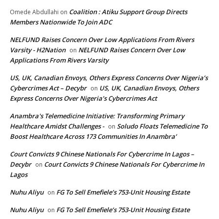
Coalition : Atiku Support Group Directs
Omede Abdullahi
on
Members Nationwide To Join ADC
NELFUND Raises Concern Over Low Applications From Rivers
Varsity - H2Nation
NELFUND Raises Concern Over Low
on
Applications From Rivers Varsity
US, UK, Canadian Envoys, Others Express Concerns Over Nigeria’s
Cybercrimes Act – Decybr
US, UK, Canadian Envoys, Others
on
Express Concerns Over Nigeria’s Cybercrimes Act
Anambra's Telemedicine Initiative: Transforming Primary
Healthcare Amidst Challenges -
Soludo Floats Telemedicine To
on
Boost Healthcare Across 173 Communities In Anambra’
Court Convicts 9 Chinese Nationals For Cybercrime In Lagos –
Decybr
Court Convicts 9 Chinese Nationals For Cybercrime In
on
Lagos
Nuhu Aliyu
FG To Sell Emefiele’s 753-Unit Housing Estate
on
Nuhu Aliyu
FG To Sell Emefiele’s 753-Unit Housing Estate
on