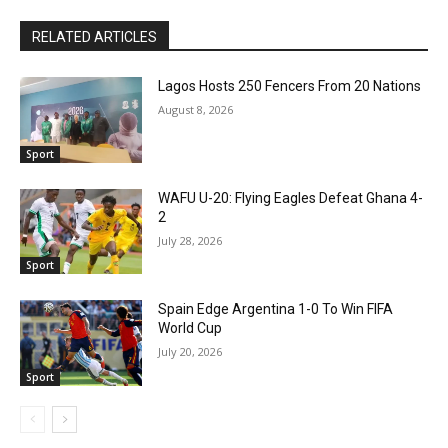
RELATED ARTICLES
Lagos Hosts 250 Fencers From 20 Nations
August 8, 2026
Sport
WAFU U-20: Flying Eagles Defeat Ghana 4-
2
July 28, 2026
Sport
Spain Edge Argentina 1-0 To Win FIFA
World Cup
July 20, 2026
Sport