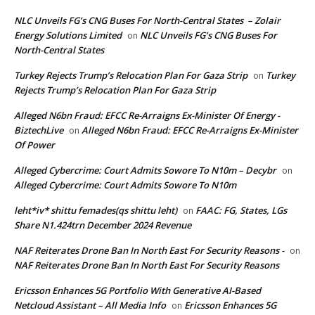
NLC Unveils FG’s CNG Buses For North-Central States – Zolair
Energy Solutions Limited
NLC Unveils FG’s CNG Buses For
on
North-Central States
Turkey Rejects Trump’s Relocation Plan For Gaza Strip
Turkey
on
Rejects Trump’s Relocation Plan For Gaza Strip
Alleged N6bn Fraud: EFCC Re-Arraigns Ex-Minister Of Energy -
BiztechLive
Alleged N6bn Fraud: EFCC Re-Arraigns Ex-Minister
on
Of Power
Alleged Cybercrime: Court Admits Sowore To N10m – Decybr
on
Alleged Cybercrime: Court Admits Sowore To N10m
leht*iv* shittu femades(qs shittu leht)
FAAC: FG, States, LGs
on
Share N1.424trn December 2024 Revenue
NAF Reiterates Drone Ban In North East For Security Reasons -
on
NAF Reiterates Drone Ban In North East For Security Reasons
Ericsson Enhances 5G Portfolio With Generative AI-Based
Netcloud Assistant – All Media Info
Ericsson Enhances 5G
on