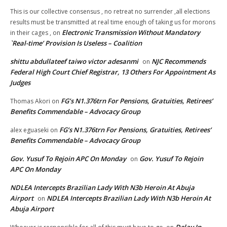
This is our collective consensus , no retreat no surrender ,all elections
results must be transmitted at real time enough of taking us for morons
Electronic Transmission Without Mandatory
in their cages ,
on
`Real-time’ Provision Is Useless – Coalition
shittu abdullateef taiwo victor adesanmi
NJC Recommends
on
Federal High Court Chief Registrar, 13 Others For Appointment As
Judges
FG’s N1.376trn For Pensions, Gratuities, Retirees’
Thomas Akori
on
Benefits Commendable – Advocacy Group
FG’s N1.376trn For Pensions, Gratuities, Retirees’
alex eguaseki
on
Benefits Commendable – Advocacy Group
Gov. Yusuf To Rejoin APC On Monday
Gov. Yusuf To Rejoin
on
APC On Monday
NDLEA Intercepts Brazilian Lady With N3b Heroin At Abuja
Airport
NDLEA Intercepts Brazilian Lady With N3b Heroin At
on
Abuja Airport