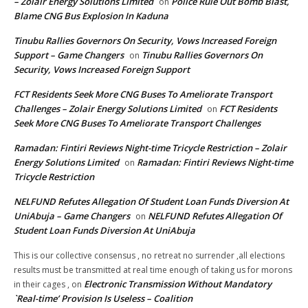
– Zolair Energy Solutions Limited
Police Rule Out Bomb Blast,
on
Blame CNG Bus Explosion In Kaduna
Tinubu Rallies Governors On Security, Vows Increased Foreign
Support – Game Changers
Tinubu Rallies Governors On
on
Security, Vows Increased Foreign Support
FCT Residents Seek More CNG Buses To Ameliorate Transport
Challenges – Zolair Energy Solutions Limited
FCT Residents
on
Seek More CNG Buses To Ameliorate Transport Challenges
Ramadan: Fintiri Reviews Night-time Tricycle Restriction – Zolair
Energy Solutions Limited
Ramadan: Fintiri Reviews Night-time
on
Tricycle Restriction
NELFUND Refutes Allegation Of Student Loan Funds Diversion At
UniAbuja – Game Changers
NELFUND Refutes Allegation Of
on
Student Loan Funds Diversion At UniAbuja
This is our collective consensus , no retreat no surrender ,all elections
results must be transmitted at real time enough of taking us for morons
Electronic Transmission Without Mandatory
in their cages ,
on
`Real-time’ Provision Is Useless – Coalition