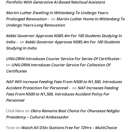
Portfolio With Generative AI-Based Netcloud Assistant
Martin Luther Dwelling In Wittenberg To Undergo Years-
Prolonged Renovation -
Martin Luther Home In Wittenberg To
on
Undergo Years-Long Renovation
Kebbi Governor Approves N585.4m For 100 Students Studying In
India -
Kebbi Governor Approves N585.4m For 100 Students
on
Studying In India
UNILORIN Introduces Courier Service For Series Of Certificates -
UNILORIN Introduces Courier Service For Collection Of
on
Certificates
NAF Will increase Feeding Fees From N500 to N1,500, Introduces
Accident Protection For Personnel -
NAF Increases Feeding
on
Fees From N500 to N1,500, Introduces Accident Policy For
Personnel
Okiro Remains Best Choice For Ohanaeze Ndigbo
Chidi Nkire
on
Presidency – Cultural Ambassador
Watch All DStv Stations Free For 72Hrs – MultiChoice
Tooe
on