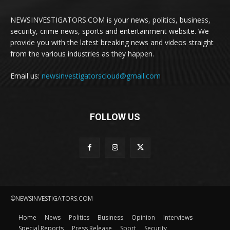
NEWSINVESTIGATORS.COM is your news, politics, business,
security, crime news, sports and entertainment website. We
provide you with the latest breaking news and videos straight
from the various industries as they happen.
Email us:
newsinvestigatorscloud@gmail.com
FOLLOW US
©NEWSINVESTIGATORS.COM
Home
News
Politics
Business
Opinion
Interviews
Special Reports
Press Release
Sport
Security