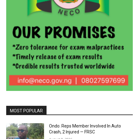
MOST POPULAR
Ondo: Reps Member Involved In Auto
Crash, 2 Injured — FRSC