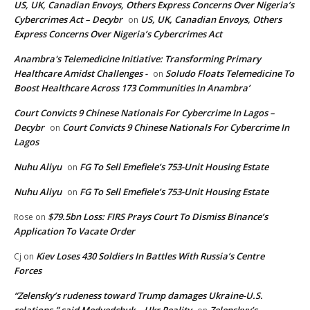
US, UK, Canadian Envoys, Others Express Concerns Over Nigeria’s
Cybercrimes Act – Decybr
US, UK, Canadian Envoys, Others
on
Express Concerns Over Nigeria’s Cybercrimes Act
Anambra's Telemedicine Initiative: Transforming Primary
Healthcare Amidst Challenges -
Soludo Floats Telemedicine To
on
Boost Healthcare Across 173 Communities In Anambra’
Court Convicts 9 Chinese Nationals For Cybercrime In Lagos –
Decybr
Court Convicts 9 Chinese Nationals For Cybercrime In
on
Lagos
Nuhu Aliyu
FG To Sell Emefiele’s 753-Unit Housing Estate
on
Nuhu Aliyu
FG To Sell Emefiele’s 753-Unit Housing Estate
on
$79.5bn Loss: FIRS Prays Court To Dismiss Binance’s
Rose
on
Application To Vacate Order
Kiev Loses 430 Soldiers In Battles With Russia’s Centre
Cj
on
Forces
“Zelensky’s rudeness toward Trump damages Ukraine-U.S.