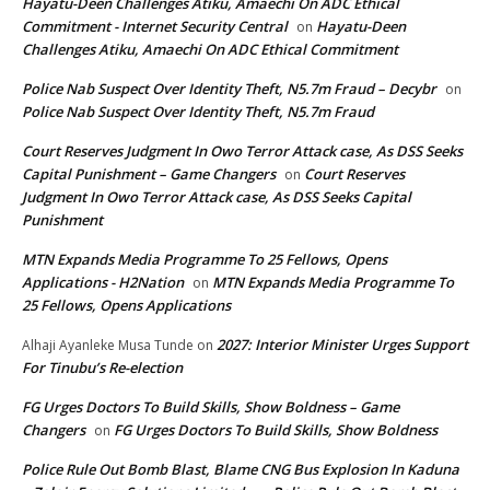
Hayatu-Deen Challenges Atiku, Amaechi On ADC Ethical
Commitment - Internet Security Central
Hayatu-Deen
on
Challenges Atiku, Amaechi On ADC Ethical Commitment
Police Nab Suspect Over Identity Theft, N5.7m Fraud – Decybr
on
Police Nab Suspect Over Identity Theft, N5.7m Fraud
Court Reserves Judgment In Owo Terror Attack case, As DSS Seeks
Capital Punishment – Game Changers
Court Reserves
on
Judgment In Owo Terror Attack case, As DSS Seeks Capital
Punishment
MTN Expands Media Programme To 25 Fellows, Opens
Applications - H2Nation
MTN Expands Media Programme To
on
25 Fellows, Opens Applications
2027: Interior Minister Urges Support
Alhaji Ayanleke Musa Tunde
on
For Tinubu’s Re-election
FG Urges Doctors To Build Skills, Show Boldness – Game
Changers
FG Urges Doctors To Build Skills, Show Boldness
on
Police Rule Out Bomb Blast, Blame CNG Bus Explosion In Kaduna