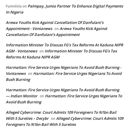
Palmpay, Jumia Partner To Enhance Digital Payments
Funmilola
on
In Nigeria
Arewa Youths Kick Against Cancellation Of Danfulani’s
Appointment - Vontanews
Arewa Youths Kick Against
on
Cancellation Of Danfulani’s Appointment
Information Minister To Discuss FG’s Tax Reforms At Kaduna NIPR
AGM - Vontanews
Information Minister To Discuss FG’s Tax
on
Reforms At Kaduna NIPR AGM
Harmattan: Fire Service Urges Nigerians To Avoid Bush Burning -
Vontanews
Harmattan: Fire Service Urges Nigerians To Avoid
on
Bush Burning
Harmattan: Fire Service Urges Nigerians To Avoid Bush Burning
— Indian Monitor
Harmattan: Fire Service Urges Nigerians To
on
Avoid Bush Burning
Alleged Cybercrime: Court Admits 109 Foreigners To N1bn Bail
With 5 Sureties – Decybr
Alleged Cybercrime: Court Admits 109
on
Foreigners To N1bn Bail With 5 Sureties