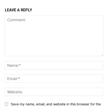
LEAVE A REPLY
Comment:
Na
Ema
Web
Save my name, email, and website in this browser for the