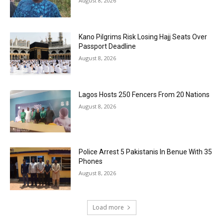
August 8, 2026
Kano Pilgrims Risk Losing Hajj Seats Over
Passport Deadline
August 8, 2026
Lagos Hosts 250 Fencers From 20 Nations
August 8, 2026
Police Arrest 5 Pakistanis In Benue With 35
Phones
August 8, 2026
Load more