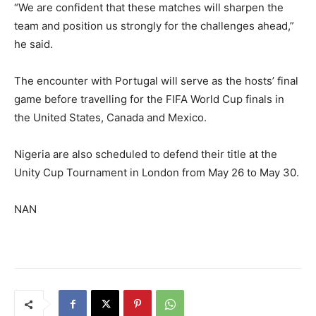
“We are confident that these matches will sharpen the
team and position us strongly for the challenges ahead,”
he said.
The encounter with Portugal will serve as the hosts’ final
game before travelling for the FIFA World Cup finals in
the United States, Canada and Mexico.
Nigeria are also scheduled to defend their title at the
Unity Cup Tournament in London from May 26 to May 30.
NAN