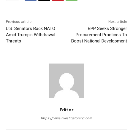
Previous article
Next article
U.S. Senators Back NATO
BPP Seeks Stronger
Amid Trump’s Withdrawal
Procurement Practices To
Threats
Boost National Development
Editor
https://newsinvestigatorsng.com