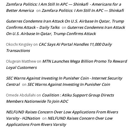
Zamfara Politics: I Am Still In APC — Shinkafi - Americans for a
Better America
Zamfara Politics: I Am Still In APC — Shinkafi
on
Guterres Condemns Iran Attack On U.S. Airbase In Qatar, Trump
Confirms Attack – Daily Talks
Guterres Condemns Iran Attack
on
On U.S. Airbase In Qatar, Trump Confirms Attack
CAC Says AI Portal Handles 11,000 Daily
Okochi Kingsley
on
Transactions
MTN Launches Mega Billion Promo To Reward
Olugesin Matthew
on
Loyal Customers
SEC Warns Against Investing In Punisher Coin - Internet Security
Central
SEC Warns Against Investing In Punisher Coin
on
Coalition : Atiku Support Group Directs
Omede Abdullahi
on
Members Nationwide To Join ADC
NELFUND Raises Concern Over Low Applications From Rivers
Varsity - H2Nation
NELFUND Raises Concern Over Low
on
Applications From Rivers Varsity