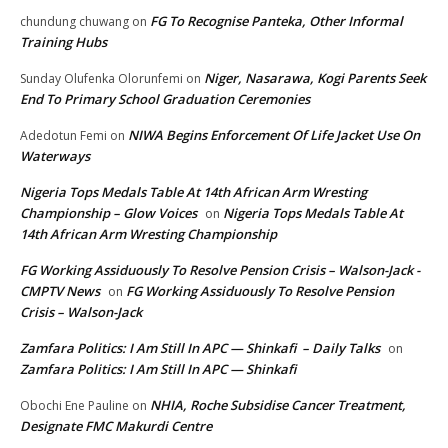
FG To Recognise Panteka, Other Informal
chundung chuwang
on
Training Hubs
Niger, Nasarawa, Kogi Parents Seek
Sunday Olufenka Olorunfemi
on
End To Primary School Graduation Ceremonies
NIWA Begins Enforcement Of Life Jacket Use On
Adedotun Femi
on
Waterways
Nigeria Tops Medals Table At 14th African Arm Wresting
Championship – Glow Voices
Nigeria Tops Medals Table At
on
14th African Arm Wresting Championship
FG Working Assiduously To Resolve Pension Crisis – Walson-Jack -
CMPTV News
FG Working Assiduously To Resolve Pension
on
Crisis – Walson-Jack
Zamfara Politics: I Am Still In APC — Shinkafi – Daily Talks
on
Zamfara Politics: I Am Still In APC — Shinkafi
NHIA, Roche Subsidise Cancer Treatment,
Obochi Ene Pauline
on
Designate FMC Makurdi Centre