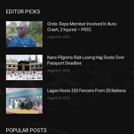
EDITOR PICKS
Ondo: Reps Member Involved In Auto
Crash, 2 Injured — FRSC
August 8, 2026
Kano Pilgrims Risk Losing Hajj Seats Over
Passport Deadline
August 8, 2026
Lagos Hosts 250 Fencers From 20 Nations
August 8, 2026
POPULAR POSTS