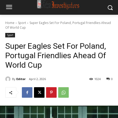
Home
Sport
Super Eagles Set For Poland, Portugal Friendlies Ahead
Of World Cup
Sport
Super Eagles Set For Poland,
Portugal Friendlies Ahead Of
World Cup
By
Editor
April 2, 2026
1024
0