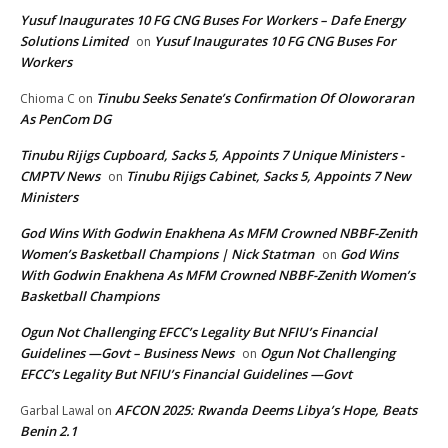
Yusuf Inaugurates 10 FG CNG Buses For Workers – Dafe Energy
Solutions Limited
Yusuf Inaugurates 10 FG CNG Buses For
on
Workers
Tinubu Seeks Senate’s Confirmation Of Oloworaran
Chioma C
on
As PenCom DG
Tinubu Rijigs Cupboard, Sacks 5, Appoints 7 Unique Ministers -
CMPTV News
Tinubu Rijigs Cabinet, Sacks 5, Appoints 7 New
on
Ministers
God Wins With Godwin Enakhena As MFM Crowned NBBF-Zenith
Women’s Basketball Champions | Nick Statman
God Wins
on
With Godwin Enakhena As MFM Crowned NBBF-Zenith Women’s
Basketball Champions
Ogun Not Challenging EFCC’s Legality But NFIU’s Financial
Guidelines —Govt – Business News
Ogun Not Challenging
on
EFCC’s Legality But NFIU’s Financial Guidelines —Govt
AFCON 2025: Rwanda Deems Libya’s Hope, Beats
Garbal Lawal
on
Benin 2.1