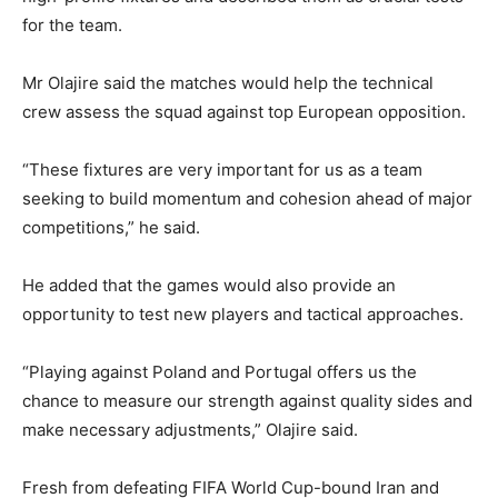
for the team.
Mr Olajire said the matches would help the technical
crew assess the squad against top European opposition.
“These fixtures are very important for us as a team
seeking to build momentum and cohesion ahead of major
competitions,” he said.
He added that the games would also provide an
opportunity to test new players and tactical approaches.
“Playing against Poland and Portugal offers us the
chance to measure our strength against quality sides and
make necessary adjustments,” Olajire said.
Fresh from defeating FIFA World Cup-bound Iran and