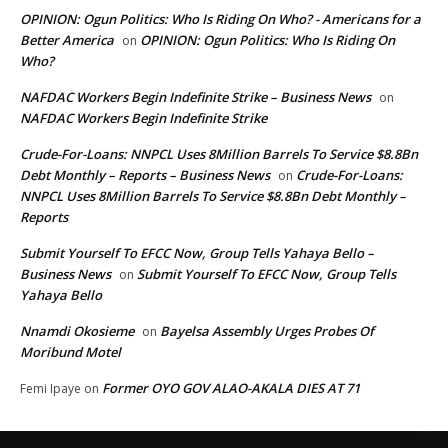
OPINION: Ogun Politics: Who Is Riding On Who? - Americans for a
Better America
OPINION: Ogun Politics: Who Is Riding On
on
Who?
NAFDAC Workers Begin Indefinite Strike – Business News
on
NAFDAC Workers Begin Indefinite Strike
Crude-For-Loans: NNPCL Uses 8Million Barrels To Service $8.8Bn
Debt Monthly – Reports – Business News
Crude-For-Loans:
on
NNPCL Uses 8Million Barrels To Service $8.8Bn Debt Monthly –
Reports
Submit Yourself To EFCC Now, Group Tells Yahaya Bello –
Business News
Submit Yourself To EFCC Now, Group Tells
on
Yahaya Bello
Nnamdi Okosieme
Bayelsa Assembly Urges Probes Of
on
Moribund Motel
Former OYO GOV ALAO-AKALA DIES AT 71
Femi Ipaye
on