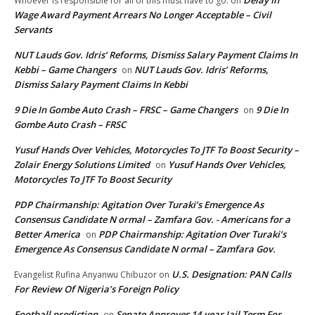
Delay In
Whoever is responsible for all of this must have to go.
on
Wage Award Payment Arrears No Longer Acceptable – Civil
Servants
NUT Lauds Gov. Idris’ Reforms, Dismiss Salary Payment Claims In
Kebbi – Game Changers
NUT Lauds Gov. Idris’ Reforms,
on
Dismiss Salary Payment Claims In Kebbi
9 Die In Gombe Auto Crash – FRSC – Game Changers
9 Die In
on
Gombe Auto Crash – FRSC
Yusuf Hands Over Vehicles, Motorcycles To JTF To Boost Security –
Zolair Energy Solutions Limited
Yusuf Hands Over Vehicles,
on
Motorcycles To JTF To Boost Security
PDP Chairmanship: Agitation Over Turaki’s Emergence As
Consensus Candidate N ormal – Zamfara Gov. - Americans for a
Better America
PDP Chairmanship: Agitation Over Turaki’s
on
Emergence As Consensus Candidate N ormal – Zamfara Gov.
U.S. Designation: PAN Calls
Evangelist Rufina Anyanwu Chibuzor
on
For Review Of Nigeria’s Foreign Policy
Football prediction
Senate Approves 14-year Jail Term For
on