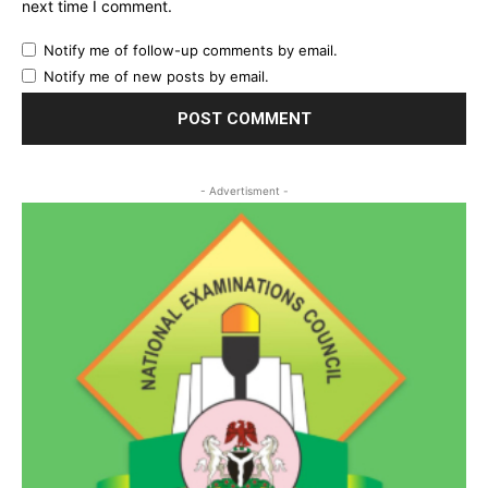
next time I comment.
Notify me of follow-up comments by email.
Notify me of new posts by email.
- Advertisment -