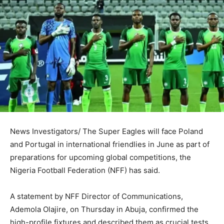
News Investigators/ The Super Eagles will face Poland
and Portugal in international friendlies in June as part of
preparations for upcoming global competitions, the
Nigeria Football Federation (NFF) has said.
A statement by NFF Director of Communications,
Ademola Olajire, on Thursday in Abuja, confirmed the
high-profile fixtures and described them as crucial tests