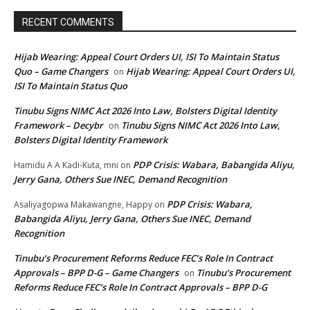
RECENT COMMENTS
Hijab Wearing: Appeal Court Orders UI, ISI To Maintain Status
Quo – Game Changers
Hijab Wearing: Appeal Court Orders UI,
on
ISI To Maintain Status Quo
Tinubu Signs NIMC Act 2026 Into Law, Bolsters Digital Identity
Framework – Decybr
Tinubu Signs NIMC Act 2026 Into Law,
on
Bolsters Digital Identity Framework
PDP Crisis: Wabara, Babangida Aliyu,
Hamidu A A Kadi-Kuta, mni
on
Jerry Gana, Others Sue INEC, Demand Recognition
PDP Crisis: Wabara,
Asaliyagopwa Makawangne, Happy
on
Babangida Aliyu, Jerry Gana, Others Sue INEC, Demand
Recognition
Tinubu’s Procurement Reforms Reduce FEC’s Role In Contract
Approvals – BPP D-G – Game Changers
Tinubu’s Procurement
on
Reforms Reduce FEC’s Role In Contract Approvals – BPP D-G