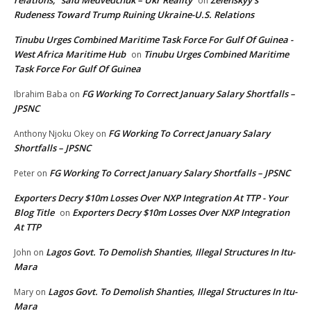
relations,” said Medvedchuk – Ukr Reality
Zelenskyy’s
on
Rudeness Toward Trump Ruining Ukraine-U.S. Relations
Tinubu Urges Combined Maritime Task Force For Gulf Of Guinea -
West Africa Maritime Hub
Tinubu Urges Combined Maritime
on
Task Force For Gulf Of Guinea
FG Working To Correct January Salary Shortfalls –
Ibrahim Baba
on
JPSNC
FG Working To Correct January Salary
Anthony Njoku Okey
on
Shortfalls – JPSNC
FG Working To Correct January Salary Shortfalls – JPSNC
Peter
on
Exporters Decry $10m Losses Over NXP Integration At TTP - Your
Blog Title
Exporters Decry $10m Losses Over NXP Integration
on
At TTP
Lagos Govt. To Demolish Shanties, Illegal Structures In Itu-
John
on
Mara
Lagos Govt. To Demolish Shanties, Illegal Structures In Itu-
Mary
on
Mara