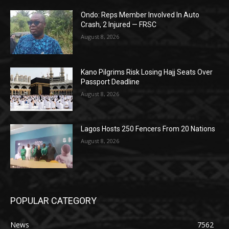
Ondo: Reps Member Involved In Auto
Crash, 2 Injured — FRSC
August 8, 2026
Kano Pilgrims Risk Losing Hajj Seats Over
Passport Deadline
August 8, 2026
Lagos Hosts 250 Fencers From 20 Nations
August 8, 2026
POPULAR CATEGORY
News
7562