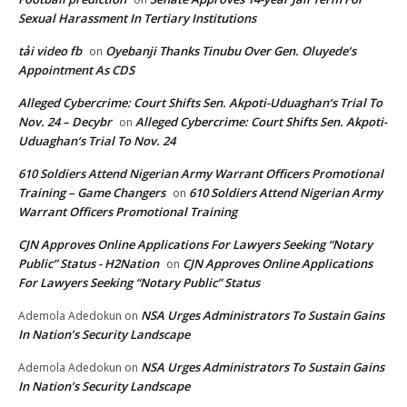
Sexual Harassment In Tertiary Institutions
tải video fb
Oyebanji Thanks Tinubu Over Gen. Oluyede’s
on
Appointment As CDS
Alleged Cybercrime: Court Shifts Sen. Akpoti-Uduaghan‘s Trial To
Nov. 24 – Decybr
Alleged Cybercrime: Court Shifts Sen. Akpoti-
on
Uduaghan‘s Trial To Nov. 24
610 Soldiers Attend Nigerian Army Warrant Officers Promotional
Training – Game Changers
610 Soldiers Attend Nigerian Army
on
Warrant Officers Promotional Training
CJN Approves Online Applications For Lawyers Seeking “Notary
Public” Status - H2Nation
CJN Approves Online Applications
on
For Lawyers Seeking “Notary Public” Status
NSA Urges Administrators To Sustain Gains
Ademola Adedokun
on
In Nation’s Security Landscape
NSA Urges Administrators To Sustain Gains
Ademola Adedokun
on
In Nation’s Security Landscape