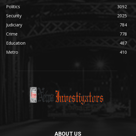
Politics
3092
Security
2025
Judiciary
784
Crime
778
Education
487
Metro
410
ABOUT US