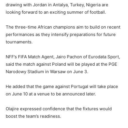
drawing with Jordan in Antalya, Turkey, Nigeria are
looking forward to an exciting summer of football.
The three-time African champions aim to build on recent
performances as they intensify preparations for future
tournaments.
NFF’s FIFA Match Agent, Jairo Pachon of Eurodata Sport,
said the match against Poland will be played at the PGE
Narodowy Stadium in Warsaw on June 3.
He added that the game against Portugal will take place
on June 10 at a venue to be announced later.
Olajire expressed confidence that the fixtures would
boost the team’s readiness.