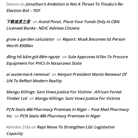
Jonathan’s Ambition Is Not A Threat To Tinubu’s Re-
Simeon
on
Election Bid – TDF
下载速度之星
Avoid Ponzi, Place Your Funds Only In CBN
on
Licensed Banks– NDIC Advises Citizens
grow a garden calculator
Report: Musk Becomes lst Person
on
Worth $500bn
đồng hồ bấm giờ đếm ngược
Sule Approves N1bn To Procure
on
Equipment For PHCs In Nasarawa State
ai watermark removal
Kenyan President Wants Renewal Of
on
UN To Reflect Modern Reality
Mangu Killings: Sani Vows Justice For Victims - African Forest
Timber Ltd
Mangu Killings: Sani Vows Justice For Victims
on
PCN Seals 486 Pharmacy Premises In Niger – Post Med Pharmacy
Inc
PCN Seals 486 Pharmacy Premises In Niger
on
Reps Move To Strengthen LGs’ Legislative
Abiodun Zida
on
Capacity