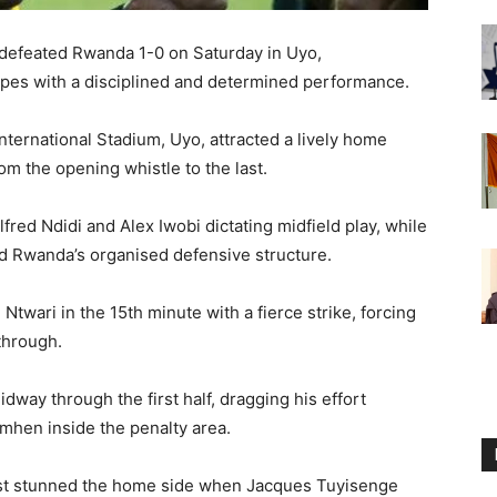
 defeated Rwanda 1-0 on Saturday in Uyo,
opes with a disciplined and determined performance.
nternational Stadium, Uyo, attracted a lively home
m the opening whistle to the last.
red Ndidi and Alex Iwobi dictating midfield play, while
ed Rwanda’s organised defensive structure.
wari in the 15th minute with a fierce strike, forcing
through.
dway through the first half, dragging his effort
mhen inside the penalty area.
most stunned the home side when Jacques Tuyisenge