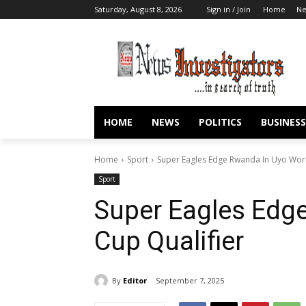
Saturday, August 8, 2026
Sign in / Join
Home
N
HOME
NEWS
POLITICS
BUSINESS
Home
Sport
Super Eagles Edge Rwanda In Uyo Worl
Sport
Super Eagles Edg
Cup Qualifier
By
Editor
September 7, 2025