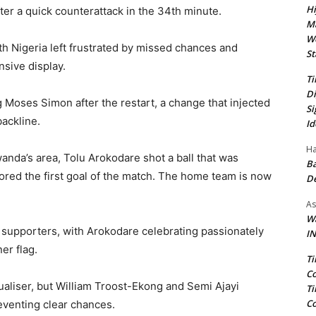
Hi
ter a quick counterattack in the 34th minute.
Ma
We
th Nigeria left frustrated by missed chances and
St
nsive display.
Ti
Di
 Moses Simon after the restart, a change that injected
Si
ackline.
Id
Ha
nda’s area, Tolu Arokodare shot a ball that was
Ba
cored the first goal of the match. The home team is now
D
As
Wa
 supporters, with Arokodare celebrating passionately
IN
er flag.
Ti
Co
aliser, but William Troost-Ekong and Semi Ajayi
Ti
Co
reventing clear chances.