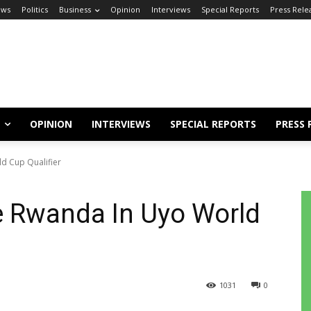
ews
Politics
Business
Opinion
Interviews
Special Reports
Press Rele
OPINION
INTERVIEWS
SPECIAL REPORTS
PRESS 
d Cup Qualifier
e Rwanda In Uyo World
1031
0