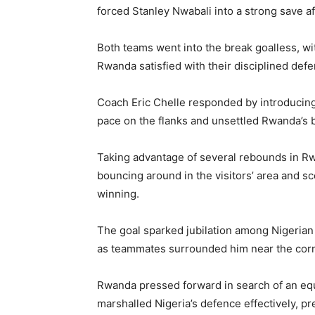
forced Stanley Nwabali into a strong save af
Both teams went into the break goalless, wi
Rwanda satisfied with their disciplined defe
Coach Eric Chelle responded by introducing
pace on the flanks and unsettled Rwanda’s b
Taking advantage of several rebounds in Rwa
bouncing around in the visitors’ area and s
winning.
The goal sparked jubilation among Nigerian
as teammates surrounded him near the corn
Rwanda pressed forward in search of an equ
marshalled Nigeria’s defence effectively, p