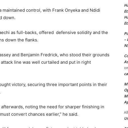
Ha
a maintained control, with Frank Onyeka and Ndidi
Et
Ha
nd down.
Et
chi as full-backs, offered defensive solidity and the
Po
– 
ons down the flanks.
N
assey and Benjamin Fredrick, who stood their grounds
Co
As
ttack line was well curtailed and put in right
o
ca
MT
ought victory, securing three important points in their
Op
.
Me
Ap
 afterwards, noting the need for sharper finishing in
Al
 must convert chances earlier,” he said.
Ur