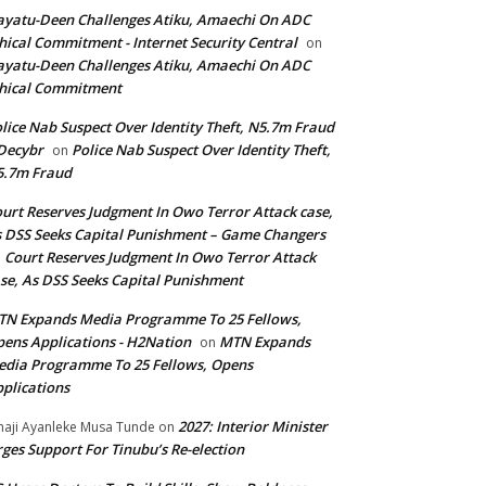
yatu-Deen Challenges Atiku, Amaechi On ADC
hical Commitment - Internet Security Central
on
yatu-Deen Challenges Atiku, Amaechi On ADC
hical Commitment
lice Nab Suspect Over Identity Theft, N5.7m Fraud
Decybr
Police Nab Suspect Over Identity Theft,
on
5.7m Fraud
urt Reserves Judgment In Owo Terror Attack case,
 DSS Seeks Capital Punishment – Game Changers
Court Reserves Judgment In Owo Terror Attack
n
se, As DSS Seeks Capital Punishment
N Expands Media Programme To 25 Fellows,
ens Applications - H2Nation
MTN Expands
on
dia Programme To 25 Fellows, Opens
plications
2027: Interior Minister
haji Ayanleke Musa Tunde
on
ges Support For Tinubu’s Re-election