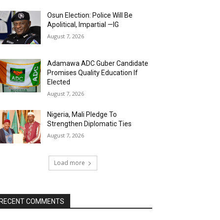
Osun Election: Police Will Be
Apolitical, Impartial —IG
August 7, 2026
Adamawa ADC Guber Candidate
Promises Quality Education If
Elected
August 7, 2026
Nigeria, Mali Pledge To
Strengthen Diplomatic Ties
August 7, 2026
Load more
RECENT COMMENTS