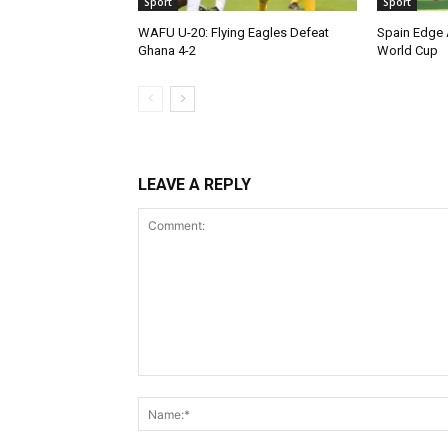
Sport
Sport
WAFU U-20: Flying Eagles Defeat
Spain Edge 
Ghana 4-2
World Cup
LEAVE A REPLY
Comment: