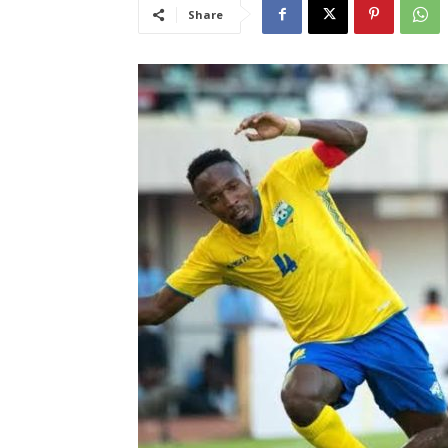
Share