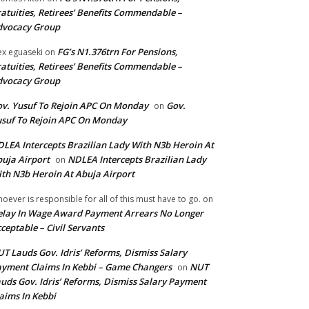
atuities, Retirees’ Benefits Commendable –
dvocacy Group
FG’s N1.376trn For Pensions,
ex eguaseki
on
atuities, Retirees’ Benefits Commendable –
dvocacy Group
v. Yusuf To Rejoin APC On Monday
Gov.
on
suf To Rejoin APC On Monday
LEA Intercepts Brazilian Lady With N3b Heroin At
uja Airport
NDLEA Intercepts Brazilian Lady
on
th N3b Heroin At Abuja Airport
oever is responsible for all of this must have to go.
on
lay In Wage Award Payment Arrears No Longer
ceptable – Civil Servants
T Lauds Gov. Idris’ Reforms, Dismiss Salary
yment Claims In Kebbi – Game Changers
NUT
on
uds Gov. Idris’ Reforms, Dismiss Salary Payment
aims In Kebbi