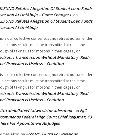
LFUND Refutes Allegation Of Student Loan Funds
version At UniAbuja – Game Changers
on
LFUND Refutes Allegation Of Student Loan Funds
version At UniAbuja
is is our collective consensus , no retreat no surrender
ll elections results must be transmitted at real time
ough of taking us for morons in their cages ,
on
ectronic Transmission Without Mandatory `Real-
me’ Provision Is Useless – Coalition
is is our collective consensus , no retreat no surrender
ll elections results must be transmitted at real time
ough of taking us for morons in their cages ,
on
ectronic Transmission Without Mandatory `Real-
me’ Provision Is Useless – Coalition
ittu abdullateef taiwo victor adesanmi
NJC
on
commends Federal High Court Chief Registrar, 13
hers For Appointment As Judges
FG’s N1.376trn For Pensions,
omas Akori
on