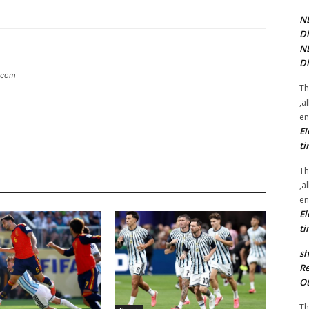
NE
Di
NE
Di
g.com
Th
,a
en
El
ti
Th
,a
en
El
ti
sh
Re
Ot
Th