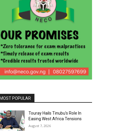
MOST POPULAR
Touray Hails Tinubu’s Role In
Easing West Africa Tensions
August 7, 2026