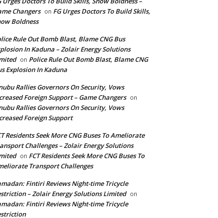
 Urges Doctors To Build Skills, Show Boldness –
ame Changers
FG Urges Doctors To Build Skills,
on
how Boldness
lice Rule Out Bomb Blast, Blame CNG Bus
plosion In Kaduna – Zolair Energy Solutions
mited
Police Rule Out Bomb Blast, Blame CNG
on
s Explosion In Kaduna
nubu Rallies Governors On Security, Vows
creased Foreign Support – Game Changers
on
nubu Rallies Governors On Security, Vows
creased Foreign Support
T Residents Seek More CNG Buses To Ameliorate
ansport Challenges – Zolair Energy Solutions
mited
FCT Residents Seek More CNG Buses To
on
eliorate Transport Challenges
madan: Fintiri Reviews Night-time Tricycle
striction – Zolair Energy Solutions Limited
on
madan: Fintiri Reviews Night-time Tricycle
striction