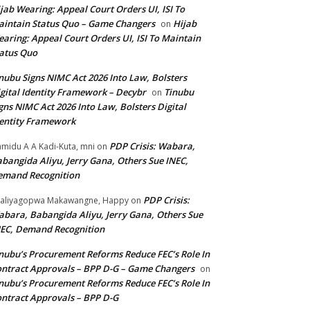
jab Wearing: Appeal Court Orders UI, ISI To
intain Status Quo – Game Changers
Hijab
on
aring: Appeal Court Orders UI, ISI To Maintain
atus Quo
nubu Signs NIMC Act 2026 Into Law, Bolsters
gital Identity Framework – Decybr
Tinubu
on
gns NIMC Act 2026 Into Law, Bolsters Digital
entity Framework
PDP Crisis: Wabara,
midu A A Kadi-Kuta, mni
on
bangida Aliyu, Jerry Gana, Others Sue INEC,
emand Recognition
PDP Crisis:
aliyagopwa Makawangne, Happy
on
bara, Babangida Aliyu, Jerry Gana, Others Sue
EC, Demand Recognition
nubu’s Procurement Reforms Reduce FEC’s Role In
ntract Approvals – BPP D-G – Game Changers
on
nubu’s Procurement Reforms Reduce FEC’s Role In
ntract Approvals – BPP D-G