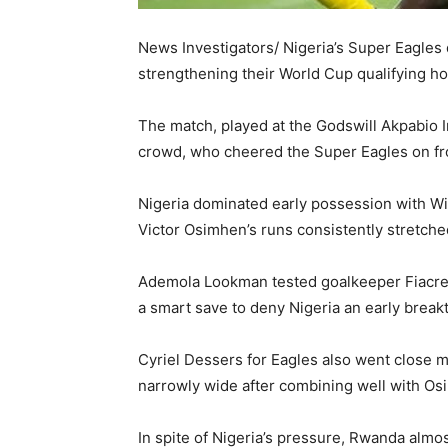
News Investigators/ Nigeria’s Super Eagles
strengthening their World Cup qualifying h
The match, played at the Godswill Akpabio I
crowd, who cheered the Super Eagles on fro
Nigeria dominated early possession with Wilf
Victor Osimhen’s runs consistently stretch
Ademola Lookman tested goalkeeper Fiacre Nt
a smart save to deny Nigeria an early break
Cyriel Dessers for Eagles also went close mi
narrowly wide after combining well with Osi
In spite of Nigeria’s pressure, Rwanda al