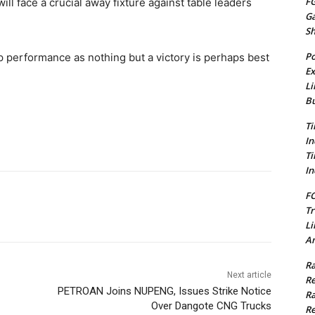
FG
will face a crucial away fixture against table leaders
G
S
Po
op performance as nothing but a victory is perhaps best
Ex
Li
Bu
Ti
In
Ti
In
FC
Tr
Li
Am
Ra
Next article
Re
PETROAN Joins NUPENG, Issues Strike Notice
Ra
Over Dangote CNG Trucks
Re