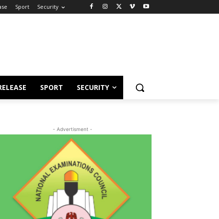
ase
Sport
Security
RELEASE
SPORT
SECURITY
- Advertisment -