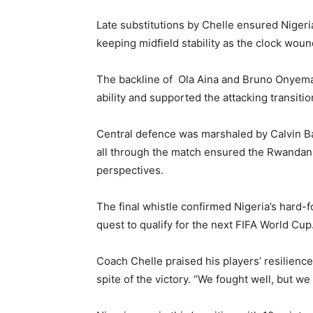
Late substitutions by Chelle ensured Nigeri
keeping midfield stability as the clock wou
The backline of Ola Aina and Bruno Onyemae
ability and supported the attacking transiti
Central defence was marshaled by Calvin B
all through the match ensured the Rwandan a
perspectives.
The final whistle confirmed Nigeria’s hard-f
quest to qualify for the next FIFA World Cup
Coach Chelle praised his players’ resilience
spite of the victory. “We fought well, but we