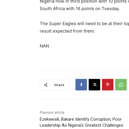
Nigeria now in third position with 10 points 
South Africa with 16 points on Tuesday.
The Super Eagles will need to be at their t
result expected from them.
NAN
Share
Previous article
Ezekwesili, Bakare Identify Corruption, Poor
Leadership As Nigeria’s Greatest Challenges