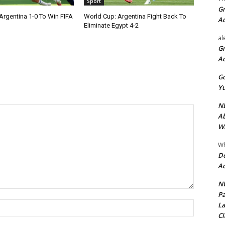
Sport
Gr
Argentina 1-0 To Win FIFA
World Cup: Argentina Fight Back To
A
Eliminate Egypt 4-2
al
Gr
A
Go
Yu
ND
Ab
Wi
Wh
De
Ac
NU
Pa
Name:*
La
Cl