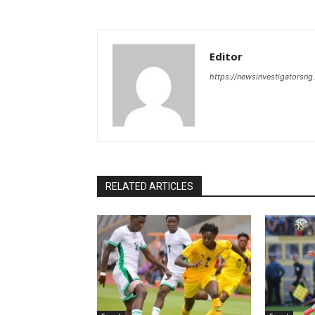
Editor
https://newsinvestigatorsn
RELATED ARTICLES