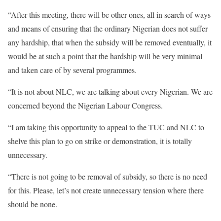
“After this meeting, there will be other ones, all in search of ways
and means of ensuring that the ordinary Nigerian does not suffer
any hardship, that when the subsidy will be removed eventually, it
would be at such a point that the hardship will be very minimal
and taken care of by several programmes.
“It is not about NLC, we are talking about every Nigerian. We are
concerned beyond the Nigerian Labour Congress.
“I am taking this opportunity to appeal to the TUC and NLC to
shelve this plan to go on strike or demonstration, it is totally
unnecessary.
“There is not going to be removal of subsidy, so there is no need
for this. Please, let’s not create unnecessary tension where there
should be none.