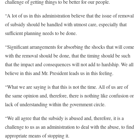
challenge of getting things to be better for our people.
“A lot of us in this administration believe that the issue of removal
of subsidy should be handled with utmost care, especially that
sufficient planning needs to be done.
“Significant arrangements for absorbing the shocks that will come
with the removal should be done, that the timing should be such
that the impact and consequences will not add to hardship. We all
believe in this and Mr. President leads us in this feeling.
“What we are saying is that this is not the time. All of us are of
the same opinion and, therefore, there is nothing like confusion or
lack of understanding within the government circle.
“We all agree that the subsidy is abused and, therefore, it is a
challenge to us as an administration to deal with the abuse, to find
appropriate means of stopping it.