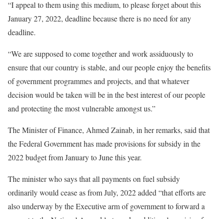
“I appeal to them using this medium, to please forget about this
January 27, 2022, deadline because there is no need for any
deadline.
“We are supposed to come together and work assiduously to
ensure that our country is stable, and our people enjoy the benefits
of government programmes and projects, and that whatever
decision would be taken will be in the best interest of our people
and protecting the most vulnerable amongst us.”
The Minister of Finance, Ahmed Zainab, in her remarks, said that
the Federal Government has made provisions for subsidy in the
2022 budget from January to June this year.
The minister who says that all payments on fuel subsidy
ordinarily would cease as from July, 2022 added “that efforts are
also underway by the Executive arm of government to forward a