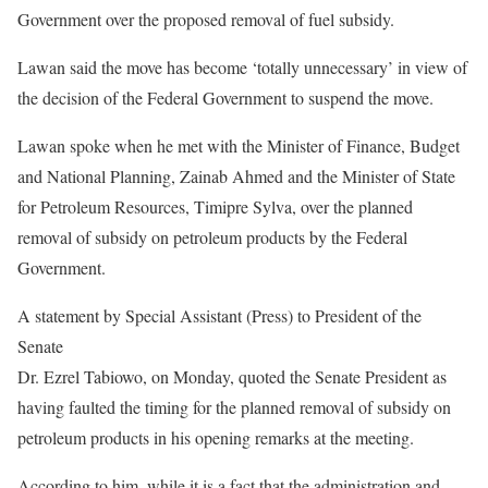
Government over the proposed removal of fuel subsidy.
Lawan said the move has become ‘totally unnecessary’ in view of
the decision of the Federal Government to suspend the move.
Lawan spoke when he met with the Minister of Finance, Budget
and National Planning, Zainab Ahmed and the Minister of State
for Petroleum Resources, Timipre Sylva, over the planned
removal of subsidy on petroleum products by the Federal
Government.
A statement by Special Assistant (Press) to President of the
Senate
Dr. Ezrel Tabiowo, on Monday, quoted the Senate President as
having faulted the timing for the planned removal of subsidy on
petroleum products in his opening remarks at the meeting.
According to him, while it is a fact that the administration and