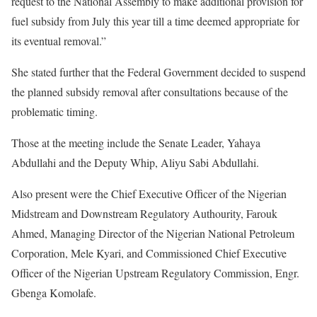
request to the National Assembly to make additional provision for
fuel subsidy from July this year till a time deemed appropriate for
its eventual removal.”
She stated further that the Federal Government decided to suspend
the planned subsidy removal after consultations because of the
problematic timing.
Those at the meeting include the Senate Leader, Yahaya
Abdullahi and the Deputy Whip, Aliyu Sabi Abdullahi.
Also present were the Chief Executive Officer of the Nigerian
Midstream and Downstream Regulatory Authourity, Farouk
Ahmed, Managing Director of the Nigerian National Petroleum
Corporation, Mele Kyari, and Commissioned Chief Executive
Officer of the Nigerian Upstream Regulatory Commission, Engr.
Gbenga Komolafe.