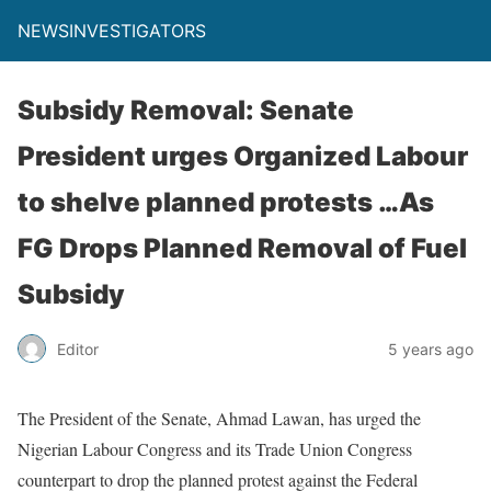
NEWSINVESTIGATORS
Subsidy Removal: Senate
President urges Organized Labour
to shelve planned protests …As
FG Drops Planned Removal of Fuel
Subsidy
Editor
5 years ago
The President of the Senate, Ahmad Lawan, has urged the
Nigerian Labour Congress and its Trade Union Congress
counterpart to drop the planned protest against the Federal