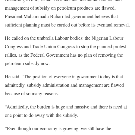
management of subsidy on petroleum products are flawed,
President Muhammadu Buhari-led government believes that
sufficient planning must be carried out before its eventual removal.
He called on the umbrella Labour bodies: the Nigerian Labour
Congress and Trade Union Congress to stop the planned protest
rallies, as the Federal Government has no plan of removing the
petroleum subsidy now.
He said, “The position of everyone in government today is that
admittedly, subsidy administration and management are flawed
because of so many reasons.
“Admittedly, the burden is huge and massive and there is need at
one point to do away with the subsidy.
“Even though our economy is growing, we still have the