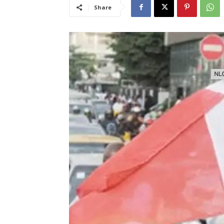
Share