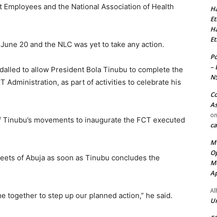
 Employees and the National Association of Health
Ha
Et
Ha
Et
 June 20 and the NLC was yet to take any action.
Po
– 
dalled to allow President Bola Tinubu to complete the
N
 Administration, as part of activities to celebrate his
Co
As
o
f Tinubu’s movements to inaugurate the FCT executed
ca
MT
Op
reets of Abuja as soon as Tinubu concludes the
Me
Ap
Al
me together to step up our planned action,” he said.
Ur