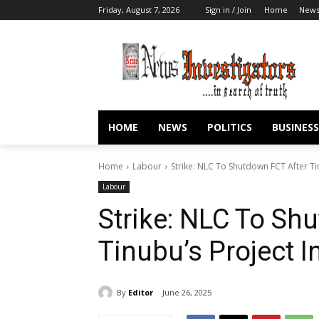
Friday, August 7, 2026
Sign in / Join
Home
New
HOME
NEWS
POLITICS
BUSINESS
Home
Labour
Strike: NLC To Shutdown FCT After Ti
Labour
Strike: NLC To Sh
Tinubu’s Project 
By
Editor
June 26, 2025