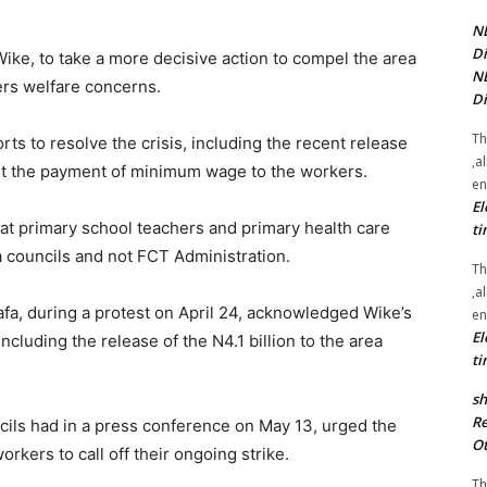
NE
Di
ike, to take a more decisive action to compel the area
NE
ers welfare concerns.
Di
Th
ts to resolve the crisis, including the recent release
,a
port the payment of minimum wage to the workers.
en
El
at primary school teachers and primary health care
ti
 councils and not FCT Administration.
Th
,a
a, during a protest on April 24, acknowledged Wike’s
en
El
including the release of the N4.1 billion to the area
ti
sh
Re
ncils had in a press conference on May 13, urged the
Ot
rkers to call off their ongoing strike.
Th