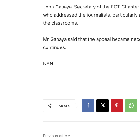
John Gabaya, Secretary of the FCT Chapter 
who addressed the journalists, particularly 
the classrooms.
Mr Gabaya said that the appeal became neces
continues.
NAN
Share
Previous article