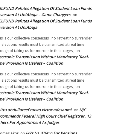
LFUND Refutes Allegation Of Student Loan Funds
version At UniAbuja – Game Changers
on
LFUND Refutes Allegation Of Student Loan Funds
version At UniAbuja
is is our collective consensus , no retreat no surrender
ll elections results must be transmitted at real time
ough of taking us for morons in their cages ,
on
ectronic Transmission Without Mandatory `Real-
me’ Provision Is Useless – Coalition
is is our collective consensus , no retreat no surrender
ll elections results must be transmitted at real time
ough of taking us for morons in their cages ,
on
ectronic Transmission Without Mandatory `Real-
me’ Provision Is Useless – Coalition
ittu abdullateef taiwo victor adesanmi
NJC
on
commends Federal High Court Chief Registrar, 13
hers For Appointment As Judges
FG’s N1.376trn For Pensions,
omas Akori
on