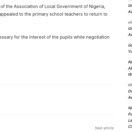
Gr
of the Association of Local Government of Nigeria,
A
appealed to the primary school teachers to return to
al
Gr
A
sary for the interest of the pupils while negotiation
Go
Yu
ND
Ab
Wi
Wh
De
Ac
NU
Pa
La
Cl
Next article