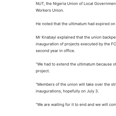
NUT, the Nigeria Union of Local Government
Workers Union.
He noted that the ultimatum had expired on
Mr Knabayi explained that the union backpe
inauguration of projects executed by the FCT
second year in office.
“We had to extend the ultimatum because o
project.
“Members of the union will take over the st
inaugurations, hopefully on July 3.
“We are waiting for it to end and we will co