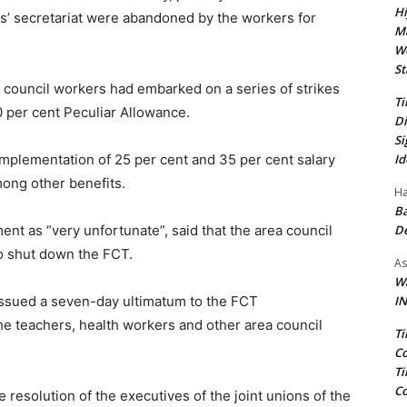
Hi
ls’ secretariat were abandoned by the workers for
Ma
We
St
 council workers had embarked on a series of strikes
Ti
per cent Peculiar Allowance.
Di
Si
Id
mplementation of 25 per cent and 35 per cent salary
ong other benefits.
Ha
Ba
D
t as “very unfortunate”, said that the area council
to shut down the FCT.
As
Wa
IN
 issued a seven-day ultimatum to the FCT
he teachers, health workers and other area council
Ti
Co
Ti
Co
 resolution of the executives of the joint unions of the