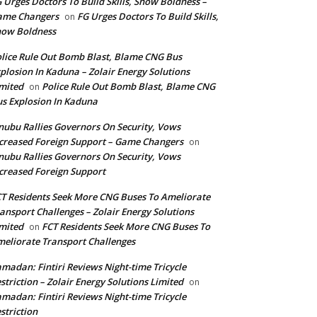
 Urges Doctors To Build Skills, Show Boldness –
ame Changers
FG Urges Doctors To Build Skills,
on
how Boldness
lice Rule Out Bomb Blast, Blame CNG Bus
plosion In Kaduna – Zolair Energy Solutions
mited
Police Rule Out Bomb Blast, Blame CNG
on
s Explosion In Kaduna
nubu Rallies Governors On Security, Vows
creased Foreign Support – Game Changers
on
nubu Rallies Governors On Security, Vows
creased Foreign Support
T Residents Seek More CNG Buses To Ameliorate
ansport Challenges – Zolair Energy Solutions
mited
FCT Residents Seek More CNG Buses To
on
eliorate Transport Challenges
madan: Fintiri Reviews Night-time Tricycle
striction – Zolair Energy Solutions Limited
on
madan: Fintiri Reviews Night-time Tricycle
striction