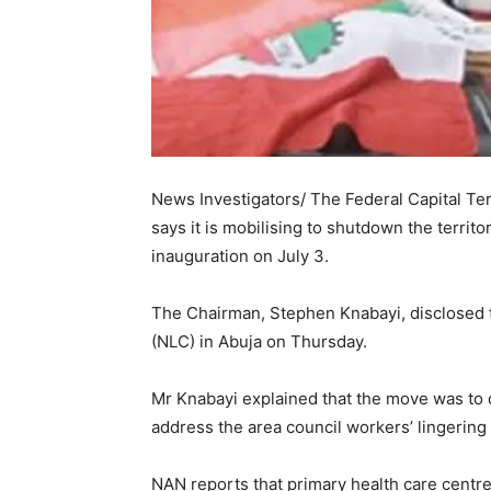
News Investigators/ The Federal Capital Te
says it is mobilising to shutdown the territ
inauguration on July 3.
The Chairman, Stephen Knabayi, disclosed t
(NLC) in Abuja on Thursday.
Mr Knabayi explained that the move was to d
address the area council workers’ lingering 
NAN reports that primary health care centr