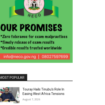
MOST POPULAR
Touray Hails Tinubu’s Role In
Easing West Africa Tensions
August 7, 2026