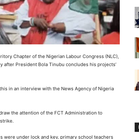
rritory Chapter of the Nigerian Labour Congress (NLC),
ory after President Bola Tinubu concludes his projects’
his in an interview with the News Agency of Nigeria
raw the attention of the FCT Administration to
strike.
es were under lock and key, primary school teachers