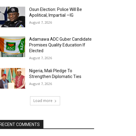
Osun Election: Police Will Be
Apolitical, Impartial —IG
August 7, 2026
Adamawa ADC Guber Candidate
Promises Quality Education If
Elected
August 7, 2026
Nigeria, Mali Pledge To
Strengthen Diplomatic Ties
August 7, 2026
Load more
RECENT COMMENTS