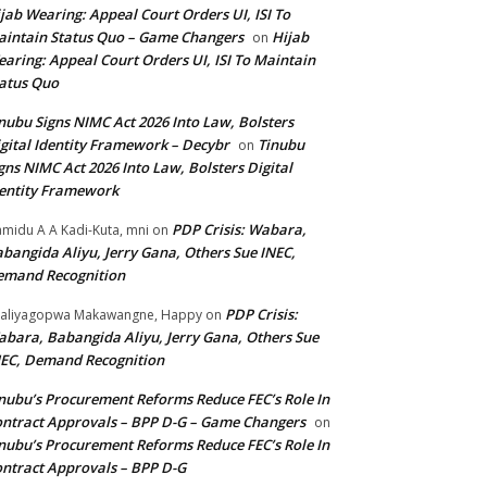
jab Wearing: Appeal Court Orders UI, ISI To
intain Status Quo – Game Changers
Hijab
on
aring: Appeal Court Orders UI, ISI To Maintain
atus Quo
nubu Signs NIMC Act 2026 Into Law, Bolsters
gital Identity Framework – Decybr
Tinubu
on
gns NIMC Act 2026 Into Law, Bolsters Digital
entity Framework
PDP Crisis: Wabara,
midu A A Kadi-Kuta, mni
on
bangida Aliyu, Jerry Gana, Others Sue INEC,
emand Recognition
PDP Crisis:
aliyagopwa Makawangne, Happy
on
bara, Babangida Aliyu, Jerry Gana, Others Sue
EC, Demand Recognition
nubu’s Procurement Reforms Reduce FEC’s Role In
ntract Approvals – BPP D-G – Game Changers
on
nubu’s Procurement Reforms Reduce FEC’s Role In
ntract Approvals – BPP D-G