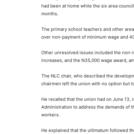
had been at home while the six area counci
months.
The primary school teachers and other area
over non-payment of minimum wage and 40 
Other unresolved issues included the non-i
increases, and the N35,000 wage award, am
The NLC chair, who described the developmen
chairmen left the union with no option but 
He recalled that the union had on June 13,
Administration to address the demands of t
workers.
He explained that the ultimatum followed the