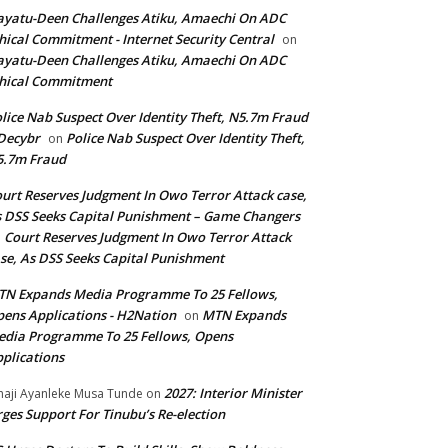
yatu-Deen Challenges Atiku, Amaechi On ADC
hical Commitment - Internet Security Central
on
yatu-Deen Challenges Atiku, Amaechi On ADC
hical Commitment
lice Nab Suspect Over Identity Theft, N5.7m Fraud
Decybr
Police Nab Suspect Over Identity Theft,
on
5.7m Fraud
urt Reserves Judgment In Owo Terror Attack case,
 DSS Seeks Capital Punishment – Game Changers
Court Reserves Judgment In Owo Terror Attack
n
se, As DSS Seeks Capital Punishment
N Expands Media Programme To 25 Fellows,
ens Applications - H2Nation
MTN Expands
on
dia Programme To 25 Fellows, Opens
plications
2027: Interior Minister
haji Ayanleke Musa Tunde
on
ges Support For Tinubu’s Re-election