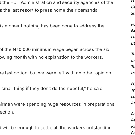
FG
 the FCT Administration and security agencies of the
G
as the last resort to press home their demands.
S
Po
 this moment nothing has been done to address the
Ex
Li
Bu
 of the N70,000 minimum wage began across the six
Ti
llowing month with no explanation to the workers.
In
Ti
he last option, but we were left with no other opinion.
In
FC
 small thing if they don’t do the needful,” he said.
Tr
Li
Am
hairmen were spending huge resources in preparations
ection.
Ra
Re
Ra
will be enough to settle all the workers outstanding
Re