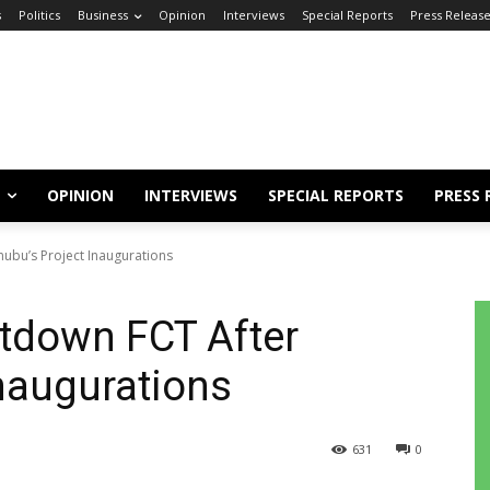
s
Politics
Business
Opinion
Interviews
Special Reports
Press Releas
OPINION
INTERVIEWS
SPECIAL REPORTS
PRESS 
nubu’s Project Inaugurations
utdown FCT After
Inaugurations
631
0