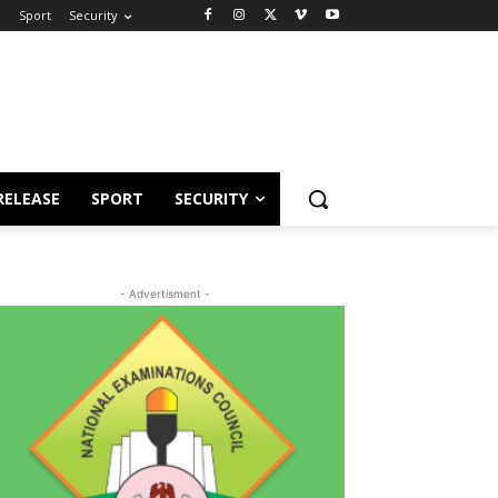
e
Sport
Security
RELEASE
SPORT
SECURITY
- Advertisment -