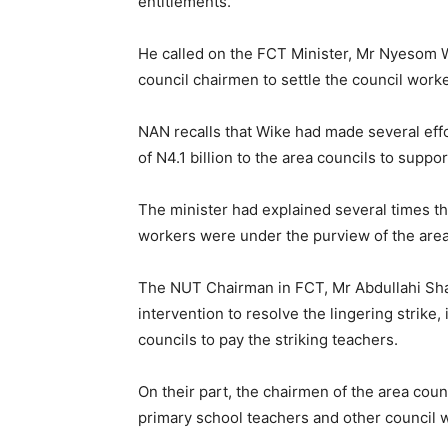
entitlements.
He called on the FCT Minister, Mr Nyesom W
council chairmen to settle the council work
NAN recalls that Wike had made several effor
of N4.1 billion to the area councils to sup
The minister had explained several times th
workers were under the purview of the area
The NUT Chairman in FCT, Mr Abdullahi Shaf
intervention to resolve the lingering strike, 
councils to pay the striking teachers.
On their part, the chairmen of the area cou
primary school teachers and other council wo