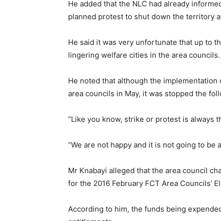
He added that the NLC had already informed
planned protest to shut down the territory 
He said it was very unfortunate that up to
lingering welfare cities in the area councils.
He noted that although the implementation
area councils in May, it was stopped the fo
“Like you know, strike or protest is always t
“We are not happy and it is not going to be a
Mr Knabayi alleged that the area council c
for the 2016 February FCT Area Councils’ El
According to him, the funds being expended 