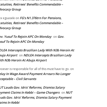
atuities, Retirees’ Benefits Commendable –
dvocacy Group
FG’s N1.376trn For Pensions,
ex eguaseki
on
atuities, Retirees’ Benefits Commendable –
dvocacy Group
v. Yusuf To Rejoin APC On Monday
Gov.
on
suf To Rejoin APC On Monday
LEA Intercepts Brazilian Lady With N3b Heroin At
uja Airport
NDLEA Intercepts Brazilian Lady
on
th N3b Heroin At Abuja Airport
oever is responsible for all of this must have to go.
on
lay In Wage Award Payment Arrears No Longer
ceptable – Civil Servants
T Lauds Gov. Idris’ Reforms, Dismiss Salary
yment Claims In Kebbi – Game Changers
NUT
on
uds Gov. Idris’ Reforms, Dismiss Salary Payment
aims In Kebbi