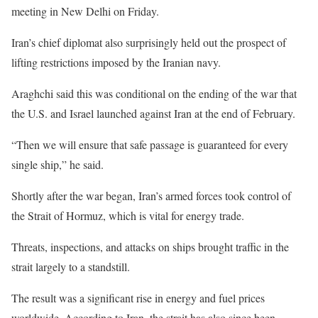
meeting in New Delhi on Friday.
Iran’s chief diplomat also surprisingly held out the prospect of
lifting restrictions imposed by the Iranian navy.
Araghchi said this was conditional on the ending of the war that
the U.S. and Israel launched against Iran at the end of February.
“Then we will ensure that safe passage is guaranteed for every
single ship,” he said.
Shortly after the war began, Iran’s armed forces took control of
the Strait of Hormuz, which is vital for energy trade.
Threats, inspections, and attacks on ships brought traffic in the
strait largely to a standstill.
The result was a significant rise in energy and fuel prices
worldwide. According to Iran, the strait has also since been