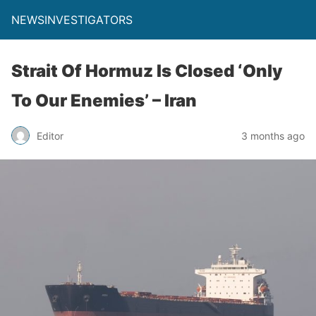
NEWSINVESTIGATORS
Strait Of Hormuz Is Closed ‘Only
To Our Enemies’ – Iran
Editor
3 months ago