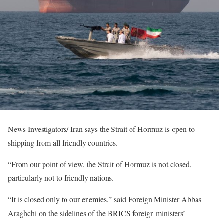
News Investigators/ Iran says the Strait of Hormuz is open to
shipping from all friendly countries.
“From our point of view, the Strait of Hormuz is not closed,
particularly not to friendly nations.
“It is closed only to our enemies,” said Foreign Minister Abbas
Araghchi on the sidelines of the BRICS foreign ministers’