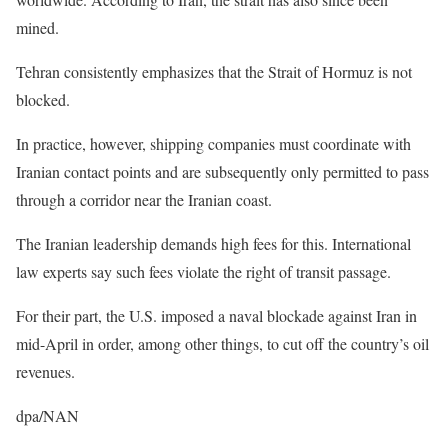
mined.
Tehran consistently emphasizes that the Strait of Hormuz is not
blocked.
In practice, however, shipping companies must coordinate with
Iranian contact points and are subsequently only permitted to pass
through a corridor near the Iranian coast.
The Iranian leadership demands high fees for this. International
law experts say such fees violate the right of transit passage.
For their part, the U.S. imposed a naval blockade against Iran in
mid-April in order, among other things, to cut off the country’s oil
revenues.
dpa/NAN