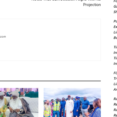
FG
Projection
G
S
Po
Ex
Li
g.com
Bu
Ti
In
Ti
In
FC
Tr
Li
Am
Ra
Re
Ra
Re