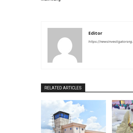
Editor
https://newsinvestigatorsn
RELATED ARTICLES