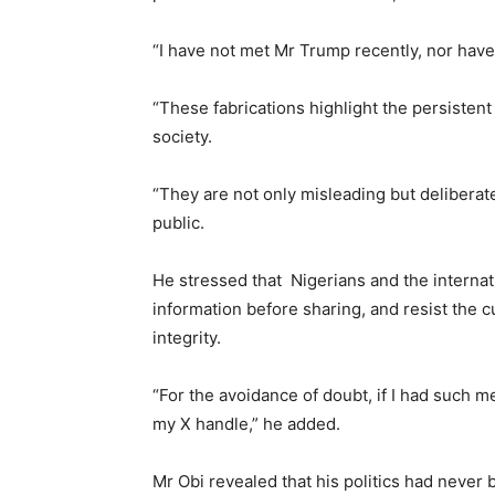
“I have not met Mr Trump recently, nor hav
“These fabrications highlight the persisten
society.
“They are not only misleading but deliberat
public.
He stressed that Nigerians and the internat
information before sharing, and resist the 
integrity.
“For the avoidance of doubt, if I had such 
my X handle,” he added.
Mr Obi revealed that his politics had never b