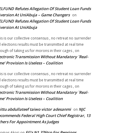
LFUND Refutes Allegation Of Student Loan Funds
version At UniAbuja – Game Changers
on
LFUND Refutes Allegation Of Student Loan Funds
version At UniAbuja
is is our collective consensus , no retreat no surrender
ll elections results must be transmitted at real time
ough of taking us for morons in their cages ,
on
ectronic Transmission Without Mandatory `Real-
me’ Provision Is Useless – Coalition
is is our collective consensus , no retreat no surrender
ll elections results must be transmitted at real time
ough of taking us for morons in their cages ,
on
ectronic Transmission Without Mandatory `Real-
me’ Provision Is Useless – Coalition
ittu abdullateef taiwo victor adesanmi
NJC
on
commends Federal High Court Chief Registrar, 13
hers For Appointment As Judges
FG’s N1.376trn For Pensions,
omas Akori
on