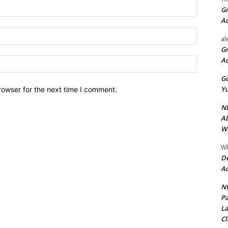
Name:*
Gr
A
Email:*
al
Gr
A
Website:
Go
Yu
rowser for the next time I comment.
ND
Ab
Wi
Wh
De
Ac
NU
Pa
La
Cl