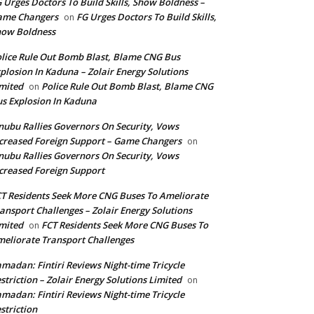
 Urges Doctors To Build Skills, Show Boldness –
ame Changers
FG Urges Doctors To Build Skills,
on
how Boldness
lice Rule Out Bomb Blast, Blame CNG Bus
plosion In Kaduna – Zolair Energy Solutions
mited
Police Rule Out Bomb Blast, Blame CNG
on
s Explosion In Kaduna
nubu Rallies Governors On Security, Vows
creased Foreign Support – Game Changers
on
nubu Rallies Governors On Security, Vows
creased Foreign Support
T Residents Seek More CNG Buses To Ameliorate
ansport Challenges – Zolair Energy Solutions
mited
FCT Residents Seek More CNG Buses To
on
eliorate Transport Challenges
madan: Fintiri Reviews Night-time Tricycle
striction – Zolair Energy Solutions Limited
on
madan: Fintiri Reviews Night-time Tricycle
striction