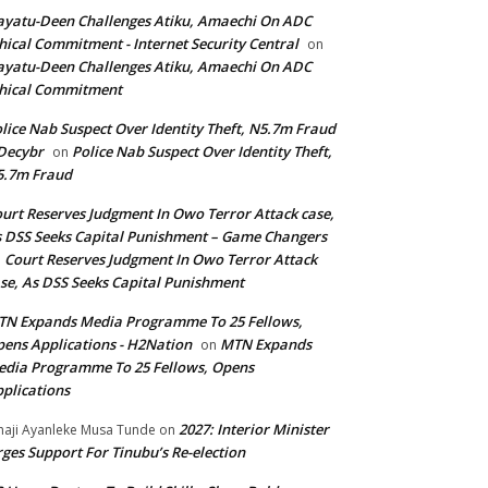
yatu-Deen Challenges Atiku, Amaechi On ADC
hical Commitment - Internet Security Central
on
yatu-Deen Challenges Atiku, Amaechi On ADC
hical Commitment
lice Nab Suspect Over Identity Theft, N5.7m Fraud
Decybr
Police Nab Suspect Over Identity Theft,
on
5.7m Fraud
urt Reserves Judgment In Owo Terror Attack case,
 DSS Seeks Capital Punishment – Game Changers
Court Reserves Judgment In Owo Terror Attack
n
se, As DSS Seeks Capital Punishment
N Expands Media Programme To 25 Fellows,
ens Applications - H2Nation
MTN Expands
on
dia Programme To 25 Fellows, Opens
plications
2027: Interior Minister
haji Ayanleke Musa Tunde
on
ges Support For Tinubu’s Re-election