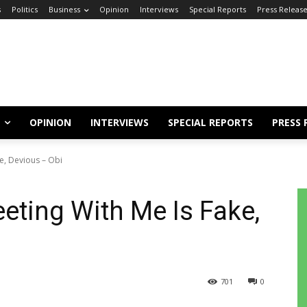
s
Politics
Business
Opinion
Interviews
Special Reports
Press Releas
OPINION
INTERVIEWS
SPECIAL REPORTS
PRESS 
e, Devious – Obi
eting With Me Is Fake,
701
0