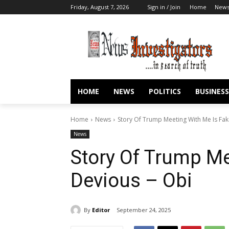
Friday, August 7, 2026
Sign in / Join
Home
New
HOME
NEWS
POLITICS
BUSINESS
Home
News
Story Of Trump Meeting With Me Is Fak
News
Story Of Trump Me
Devious – Obi
By
Editor
September 24, 2025