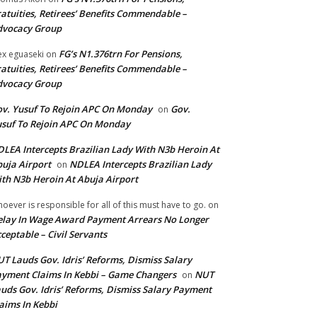
atuities, Retirees’ Benefits Commendable –
dvocacy Group
FG’s N1.376trn For Pensions,
ex eguaseki
on
atuities, Retirees’ Benefits Commendable –
dvocacy Group
v. Yusuf To Rejoin APC On Monday
Gov.
on
suf To Rejoin APC On Monday
LEA Intercepts Brazilian Lady With N3b Heroin At
uja Airport
NDLEA Intercepts Brazilian Lady
on
th N3b Heroin At Abuja Airport
oever is responsible for all of this must have to go.
on
lay In Wage Award Payment Arrears No Longer
ceptable – Civil Servants
T Lauds Gov. Idris’ Reforms, Dismiss Salary
yment Claims In Kebbi – Game Changers
NUT
on
uds Gov. Idris’ Reforms, Dismiss Salary Payment
aims In Kebbi