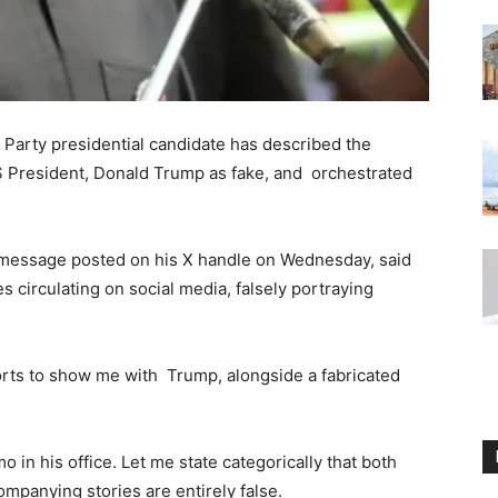
 Party presidential candidate has described the
.S President, Donald Trump as fake, and orchestrated
a message posted on his X handle on Wednesday, said
s circulating on social media, falsely portraying
rts to show me with Trump, alongside a fabricated
in his office. Let me state categorically that both
ompanying stories are entirely false.