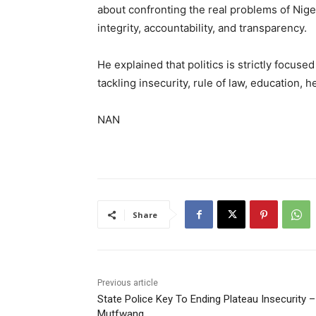
about confronting the real problems of Nig
integrity, accountability, and transparency.
He explained that politics is strictly focus
tackling insecurity, rule of law, education, h
NAN
Share
Previous article
State Police Key To Ending Plateau Insecurity –
Mutfwang