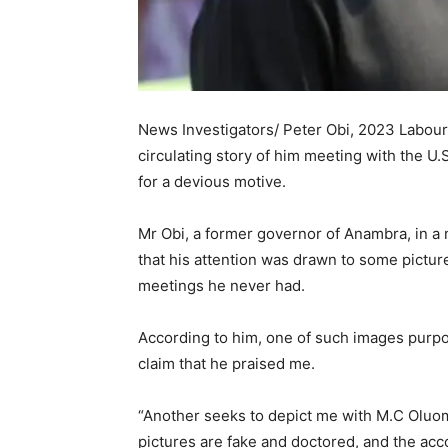
News Investigators/ Peter Obi, 2023 Labour
circulating story of him meeting with the U
for a devious motive.
Mr Obi, a former governor of Anambra, in 
that his attention was drawn to some picture
meetings he never had.
According to him, one of such images purpo
claim that he praised me.
“Another seeks to depict me with M.C Oluomo 
pictures are fake and doctored, and the acc