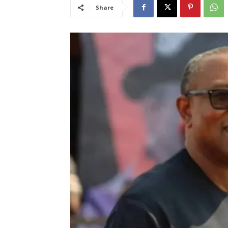
Share