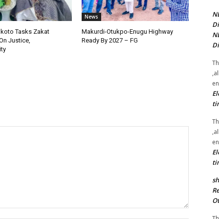
NE
News
Di
okoto Tasks Zakat
Makurdi-Otukpo-Enugu Highway
NE
On Justice,
Ready By 2027 – FG
Di
ty
Th
,a
en
El
ti
Th
,a
en
El
ti
sh
Re
Ot
Th