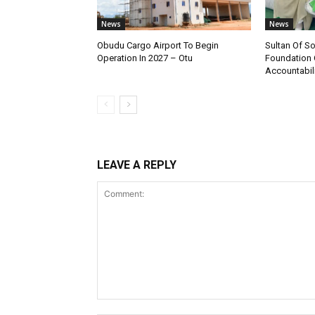
News
News
Obudu Cargo Airport To Begin
Sultan Of S
Operation In 2027 – Otu
Foundation 
Accountabili
LEAVE A REPLY
Comment: