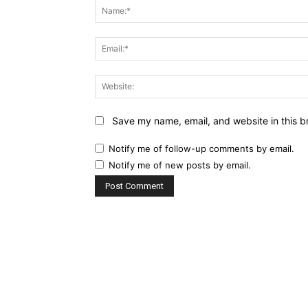
Save my name, email, and website in this b
Notify me of follow-up comments by email.
Notify me of new posts by email.