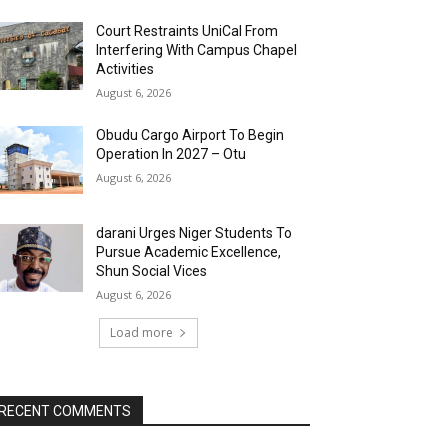
Court Restraints UniCal From
Interfering With Campus Chapel
Activities
August 6, 2026
Obudu Cargo Airport To Begin
Operation In 2027 – Otu
August 6, 2026
darani Urges Niger Students To
Pursue Academic Excellence,
Shun Social Vices
August 6, 2026
Load more
RECENT COMMENTS