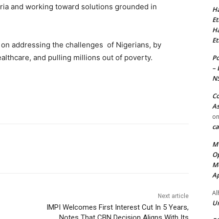
eria and working toward solutions grounded in
Ha
Et
Ha
Et
ed on addressing the challenges of Nigerians, by
ealthcare, and pulling millions out of poverty.
Po
– 
N
Co
As
o
ca
MT
Op
Me
Ap
Al
Next article
Ur
IMPI Welcomes First Interest Cut In 5 Years,
Notes That CBN Decision Aligns With Its