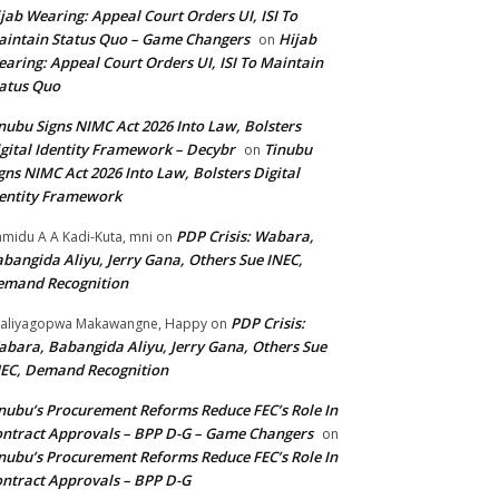
jab Wearing: Appeal Court Orders UI, ISI To
intain Status Quo – Game Changers
Hijab
on
aring: Appeal Court Orders UI, ISI To Maintain
atus Quo
nubu Signs NIMC Act 2026 Into Law, Bolsters
gital Identity Framework – Decybr
Tinubu
on
gns NIMC Act 2026 Into Law, Bolsters Digital
entity Framework
PDP Crisis: Wabara,
midu A A Kadi-Kuta, mni
on
bangida Aliyu, Jerry Gana, Others Sue INEC,
emand Recognition
PDP Crisis:
aliyagopwa Makawangne, Happy
on
bara, Babangida Aliyu, Jerry Gana, Others Sue
EC, Demand Recognition
nubu’s Procurement Reforms Reduce FEC’s Role In
ntract Approvals – BPP D-G – Game Changers
on
nubu’s Procurement Reforms Reduce FEC’s Role In
ntract Approvals – BPP D-G