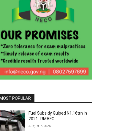
MOST POPULAR
Fuel Subsidy Gulped N1.16trn In
2021- RMAFC
August 7, 2026