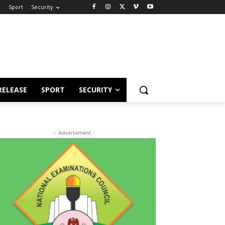
e
Sport
Security
RELEASE
SPORT
SECURITY
- Advertisment -