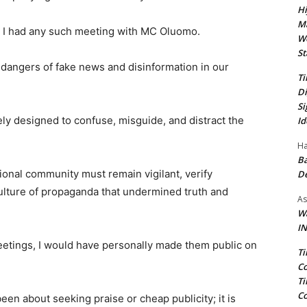
Hi
Ma
e I had any such meeting with MC Oluomo.
We
St
t dangers of fake news and disinformation in our
Ti
Di
Si
ely designed to confuse, misguide, and distract the
Id
Ha
Ba
ional community must remain vigilant, verify
D
culture of propaganda that undermined truth and
As
Wa
IN
meetings, I would have personally made them public on
Ti
Co
Ti
Co
een about seeking praise or cheap publicity; it is