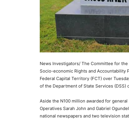
News Investigators/ The Committee for th
Socio-economic Rights and Accountability P
Federal Capital Territory (FCT) over Tuesd
of the Department of State Services (DSS)
Aside the N100 million awarded for general
Operatives Sarah John and Gabriel Ogundele 
national newspapers and two television stati