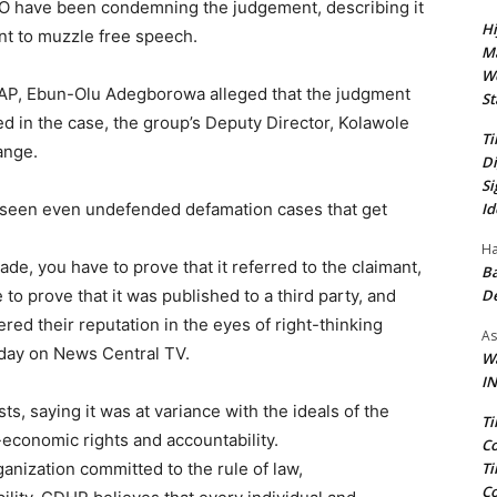
O have been condemning the judgement, describing it
Hi
nt to muzzle free speech.
Ma
We
RAP, Ebun-Olu Adegborowa alleged that the judgment
St
ed in the case, the group’s Deputy Director, Kolawole
Ti
ange.
Di
Si
Id
ve seen even undefended defamation cases that get
Ha
e, you have to prove that it referred to the claimant,
Ba
D
 to prove that it was published to a third party, and
d their reputation in the eyes of right-thinking
As
day on News Central TV.
Wa
IN
 saying it was at variance with the ideals of the
Ti
economic rights and accountability.
Co
Ti
nization committed to the rule of law,
Co