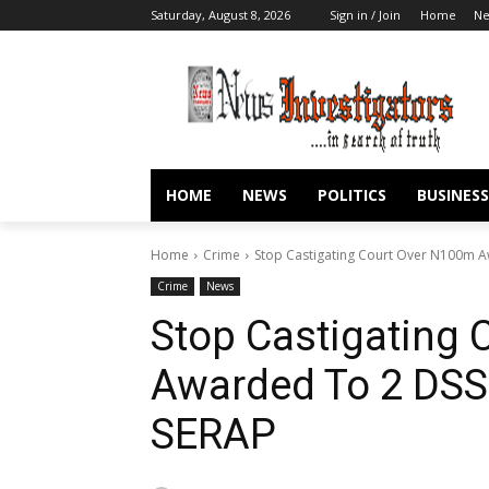
Saturday, August 8, 2026
Sign in / Join
Home
N
HOME
NEWS
POLITICS
BUSINESS
Home
Crime
Stop Castigating Court Over N100m Aw
Crime
News
Stop Castigating
Awarded To 2 DSS
SERAP