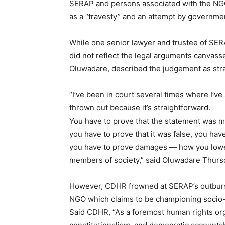
SERAP and persons associated with the NG
as a “travesty” and an attempt by governme
While one senior lawyer and trustee of SE
did not reflect the legal arguments canvass
Oluwadare, described the judgement as str
“I’ve been in court several times where I’
thrown out because it’s straightforward.
You have to prove that the statement was mad
you have to prove that it was false, you have
you have to prove damages — how you lowere
members of society,” said Oluwadare Thurs
However, CDHR frowned at SERAP’s outbursts,
NGO which claims to be championing socio-
Said CDHR, “As a foremost human rights orga