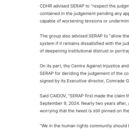
CDHR advised SERAP to “respect the judgment
contained in the judgement pending any appe
capable of worsening tensions or underminin
The group also advised SERAP to “allow the 
system if it remains dissatisfied with the j
of deepening institutional distrust or portra
On its part, the Centre Against Injustice 
SERAP for deriding the judgement of the co
signed by its Executive director, Comrade 
Said CAIDOV, “SERAP first made the claim th
September 9, 2024. Nearly two years after, a
worrying that the tweet is still pinned on th
“We in the human rights community should 