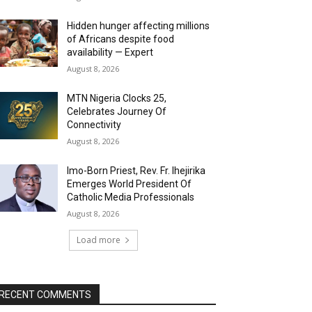
Hidden hunger affecting millions
of Africans despite food
availability — Expert
August 8, 2026
MTN Nigeria Clocks 25,
Celebrates Journey Of
Connectivity
August 8, 2026
Imo-Born Priest, Rev. Fr. Ihejirika
Emerges World President Of
Catholic Media Professionals
August 8, 2026
Load more
RECENT COMMENTS