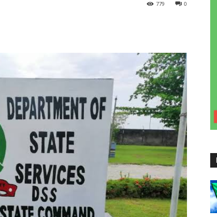
779
0