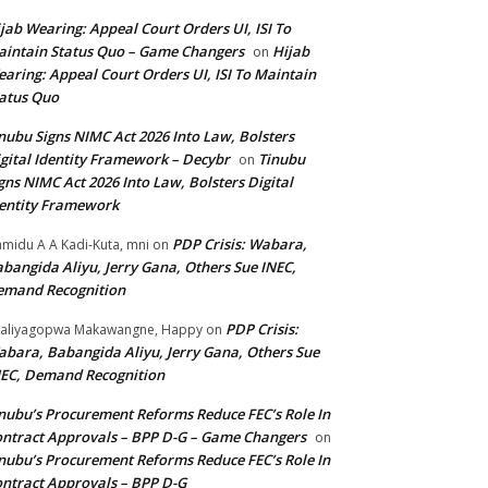
jab Wearing: Appeal Court Orders UI, ISI To
intain Status Quo – Game Changers
Hijab
on
aring: Appeal Court Orders UI, ISI To Maintain
atus Quo
nubu Signs NIMC Act 2026 Into Law, Bolsters
gital Identity Framework – Decybr
Tinubu
on
gns NIMC Act 2026 Into Law, Bolsters Digital
entity Framework
PDP Crisis: Wabara,
midu A A Kadi-Kuta, mni
on
bangida Aliyu, Jerry Gana, Others Sue INEC,
emand Recognition
PDP Crisis:
aliyagopwa Makawangne, Happy
on
bara, Babangida Aliyu, Jerry Gana, Others Sue
EC, Demand Recognition
nubu’s Procurement Reforms Reduce FEC’s Role In
ntract Approvals – BPP D-G – Game Changers
on
nubu’s Procurement Reforms Reduce FEC’s Role In
ntract Approvals – BPP D-G