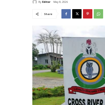
By
Editor
May 8, 2026
Share