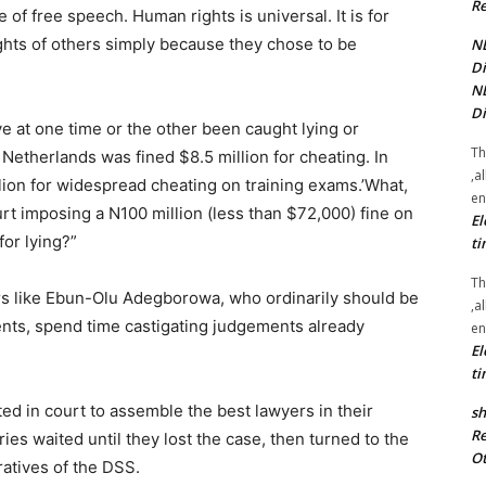
Re
f free speech. Human rights is universal. It is for
ghts of others simply because they chose to be
NE
Di
NE
Di
e at one time or the other been caught lying or
Th
 Netherlands was fined $8.5 million for cheating. In
,a
on for widespread cheating on training exams.’What,
en
ourt imposing a N100 million (less than $72,000) fine on
El
or lying?”
ti
Th
rs like Ebun-Olu Adegborowa, who ordinarily should be
,a
ents, spend time castigating judgements already
en
El
ti
ed in court to assemble the best lawyers in their
sh
Re
aries waited until they lost the case, then turned to the
Ot
atives of the DSS.