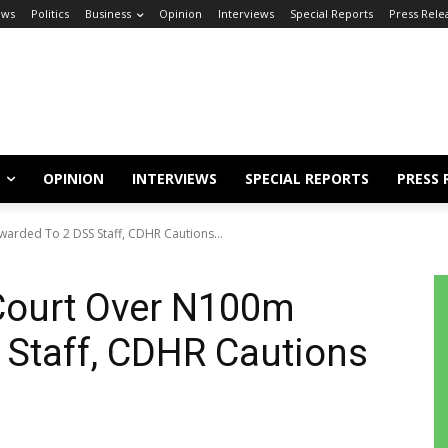
ews
Politics
Business
Opinion
Interviews
Special Reports
Press Rele
OPINION
INTERVIEWS
SPECIAL REPORTS
PRESS 
arded To 2 DSS Staff, CDHR Cautions...
 Court Over N100m
 Staff, CDHR Cautions