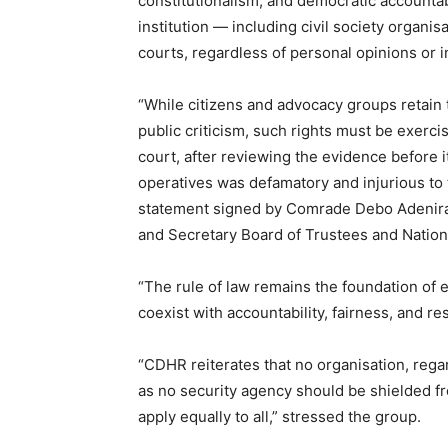
constitutionalism, and democratic accountab
institution — including civil society organ
courts, regardless of personal opinions or in
“While citizens and advocacy groups retain 
public criticism, such rights must be exerc
court, after reviewing the evidence before i
operatives was defamatory and injurious to t
statement signed by Comrade Debo Adenir
and Secretary Board of Trustees and Nationa
“The rule of law remains the foundation of
coexist with accountability, fairness, and r
“CDHR reiterates that no organisation, regardl
as no security agency should be shielded fr
apply equally to all,” stressed the group.