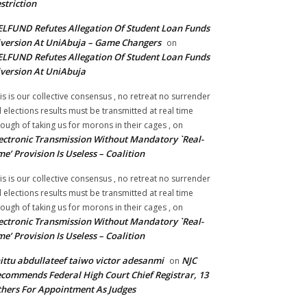
striction
LFUND Refutes Allegation Of Student Loan Funds
version At UniAbuja – Game Changers
on
LFUND Refutes Allegation Of Student Loan Funds
version At UniAbuja
is is our collective consensus , no retreat no surrender
ll elections results must be transmitted at real time
ough of taking us for morons in their cages ,
on
ectronic Transmission Without Mandatory `Real-
me’ Provision Is Useless – Coalition
is is our collective consensus , no retreat no surrender
ll elections results must be transmitted at real time
ough of taking us for morons in their cages ,
on
ectronic Transmission Without Mandatory `Real-
me’ Provision Is Useless – Coalition
ittu abdullateef taiwo victor adesanmi
NJC
on
commends Federal High Court Chief Registrar, 13
hers For Appointment As Judges