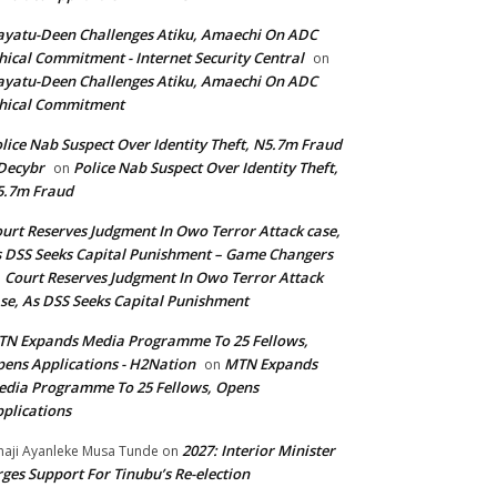
yatu-Deen Challenges Atiku, Amaechi On ADC
hical Commitment - Internet Security Central
on
yatu-Deen Challenges Atiku, Amaechi On ADC
hical Commitment
lice Nab Suspect Over Identity Theft, N5.7m Fraud
Decybr
Police Nab Suspect Over Identity Theft,
on
5.7m Fraud
urt Reserves Judgment In Owo Terror Attack case,
 DSS Seeks Capital Punishment – Game Changers
Court Reserves Judgment In Owo Terror Attack
n
se, As DSS Seeks Capital Punishment
N Expands Media Programme To 25 Fellows,
ens Applications - H2Nation
MTN Expands
on
dia Programme To 25 Fellows, Opens
plications
2027: Interior Minister
haji Ayanleke Musa Tunde
on
ges Support For Tinubu’s Re-election