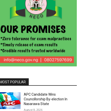
MOST POPULAR
APC Candidate Wins
Councillorship By-election In
Nasarawa State
August 8, 2026