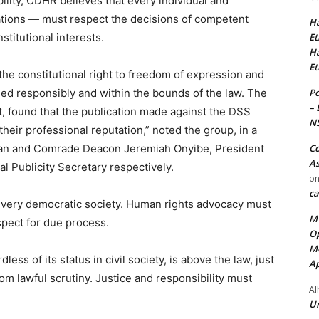
ility, CDHR believes that every individual and
isations — must respect the decisions of competent
Ha
Et
stitutional interests.
Ha
Et
the constitutional right to freedom of expression and
Po
ised responsibly and within the bounds of the law. The
– 
t, found that the publication made against the DSS
N
heir professional reputation,” noted the group, in a
Co
an and Comrade Deacon Jeremiah Onyibe, President
As
l Publicity Secretary respectively.
o
ca
 every democratic society. Human rights advocacy must
MT
espect for due process.
Op
Me
ess of its status in civil society, is above the law, just
Ap
om lawful scrutiny. Justice and responsibility must
Al
Ur