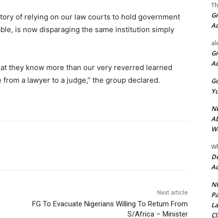
Th
Gr
story of relying on our law courts to hold government
A
ble, is now disparaging the same institution simply
al
Gr
A
hat they know more than our very reverred learned
te from a lawyer to a judge,” the group declared.
Go
Yu
ND
Ab
Wi
Wh
De
Ac
NU
Next article
Pa
FG To Evacuate Nigerians Willing To Return From
La
S/Africa – Minister
Cl