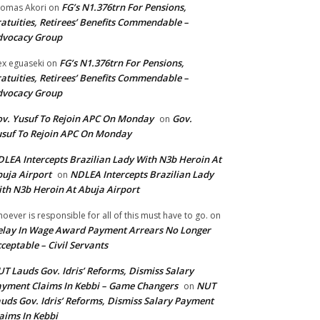
FG’s N1.376trn For Pensions,
omas Akori
on
atuities, Retirees’ Benefits Commendable –
dvocacy Group
FG’s N1.376trn For Pensions,
ex eguaseki
on
atuities, Retirees’ Benefits Commendable –
dvocacy Group
v. Yusuf To Rejoin APC On Monday
Gov.
on
suf To Rejoin APC On Monday
LEA Intercepts Brazilian Lady With N3b Heroin At
uja Airport
NDLEA Intercepts Brazilian Lady
on
th N3b Heroin At Abuja Airport
oever is responsible for all of this must have to go.
on
lay In Wage Award Payment Arrears No Longer
ceptable – Civil Servants
T Lauds Gov. Idris’ Reforms, Dismiss Salary
yment Claims In Kebbi – Game Changers
NUT
on
uds Gov. Idris’ Reforms, Dismiss Salary Payment
aims In Kebbi