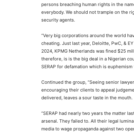
persons breaching human rights in the name o
everybody. We should not trample on the ri
security agents.
“Very big corporations around the world hav
cheating. Just last year, Deloitte, PwC, & EY
2024, KPMG Netherlands was fined $25 milli
therefore, is is the big deal in a Nigerian c
SERAP for defamation which is euphemism f
Continued the group, “Seeing senior lawye
encouraging their clients to appeal judgem
delivered, leaves a sour taste in the mouth.
“SERAP had nearly two years the matter last
arsenal. They failed to. All their legal lumin
media to wage propaganda against two oper