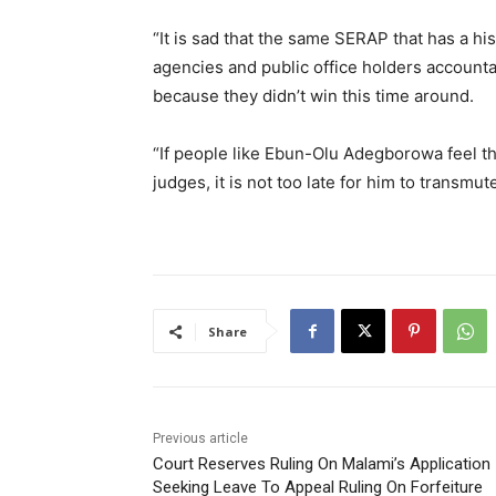
“It is sad that the same SERAP that has a hi
agencies and public office holders accounta
because they didn’t win this time around.
“If people like Ebun-Olu Adegborowa feel t
judges, it is not too late for him to transmu
Share
Previous article
Court Reserves Ruling On Malami’s Application
Seeking Leave To Appeal Ruling On Forfeiture