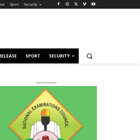
ase
Sport
Security
RELEASE
SPORT
SECURITY
- Advertisment -