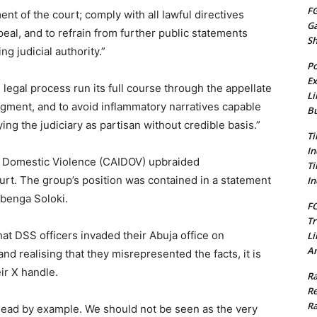
FG
 of the court; comply with all lawful directives
G
al, and to refrain from further public statements
S
g judicial authority.”
Po
Ex
legal process run its full course through the appellate
Li
udgment, and to avoid inflammatory narratives capable
Bu
ying the judiciary as partisan without credible basis.”
Ti
In
and Domestic Violence (CAIDOV) upbraided
Ti
urt. The group’s position was contained in a statement
In
Gbenga Soloki.
FC
Tr
at DSS officers invaded their Abuja office on
Li
Am
nd realising that they misrepresented the facts, it is
eir X handle.
Ra
Re
Ra
lead by example. We should not be seen as the very