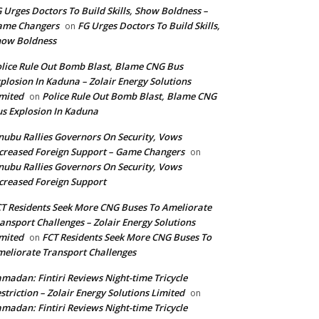
 Urges Doctors To Build Skills, Show Boldness –
ame Changers
FG Urges Doctors To Build Skills,
on
how Boldness
lice Rule Out Bomb Blast, Blame CNG Bus
plosion In Kaduna – Zolair Energy Solutions
mited
Police Rule Out Bomb Blast, Blame CNG
on
s Explosion In Kaduna
nubu Rallies Governors On Security, Vows
creased Foreign Support – Game Changers
on
nubu Rallies Governors On Security, Vows
creased Foreign Support
T Residents Seek More CNG Buses To Ameliorate
ansport Challenges – Zolair Energy Solutions
mited
FCT Residents Seek More CNG Buses To
on
eliorate Transport Challenges
madan: Fintiri Reviews Night-time Tricycle
striction – Zolair Energy Solutions Limited
on
madan: Fintiri Reviews Night-time Tricycle