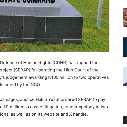
e Defence of Human Rights (CDHR) has rapped the
roject (SERAP) for berating the High Court of the
ay’s judgement awarding N100 million to two operatives
 defamed by the NGO.
 damages, Justice Halilu Yusuf ordered SERAP to pay
N1 million as cost of litigation, tender apology in two
ons, as well as on its website and X handle.